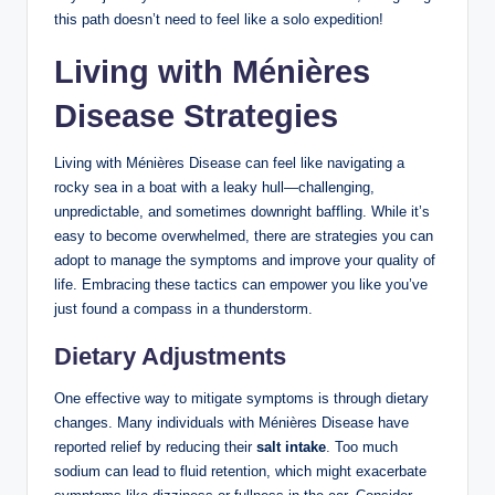
this path doesn’t need to feel like a solo expedition!
Living with Ménières
Disease Strategies
Living with Ménières Disease can feel like navigating a
rocky sea in a boat with a leaky hull—challenging,
unpredictable, and sometimes downright baffling. While it’s
easy to become overwhelmed, there are strategies you can
adopt to manage the symptoms and improve your quality of
life. Embracing these tactics can empower you like you’ve
just found a compass in a thunderstorm.
Dietary Adjustments
One effective way to mitigate symptoms is through dietary
changes. Many individuals with Ménières Disease have
reported relief by reducing their
salt intake
. Too much
sodium can lead to fluid retention, which might exacerbate