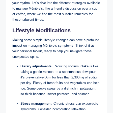
your rhythm. Let’s dive into the different strategies available
to manage Ménière’s, like a friendly discussion over a cup
of coffee, where we find the most suitable remedies for
those turbulent times.
Lifestyle Modifications
Making some simple lifestyle changes can have a profound
impact on managing Ménière’s symptoms. Think of it as
your personal toolkit, ready to help you navigate those
unexpected spins.
Dietary adjustments
: Reducing sodium intake is like
taking a gentle raincoat to a spontaneous downpour—
it’s preventative! Aim for less than 2,300mg of sodium
per day. Plenty of fresh fruits and vegetables can help,
too. Some people swear by a diet rich in potassium,
so think bananas, sweet potatoes, and spinach.
Stress management
: Chronic stress can exacerbate
symptoms. Consider incorporating relaxation