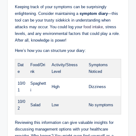
Keeping track of your symptoms can be surprisingly
enlightening. Consider maintaining a
symptom diary
—this
tool can be your trusty sidekick in understanding when
attacks may occur. You could log your
food intake
, stress
levels, and any environmental factors that could play a role.
After all, knowledge is power!
Here’s how you can structure your diary:
Dat
Food/Dri
Activity/Stress
Symptoms
e
nk
Level
Noticed
10/0
Spaghett
High
Dizziness
1
i
10/0
Salad
Low
No symptoms
2
Reviewing this information can give valuable insights for
discussing management options with your healthcare
provider. Who knows? You might even find yourself as a