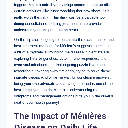
triggers. Make a note if your vertigo seems to flare up after
certain activities (like binge-watching that new show—is it
really worth the risk?). This diary can be a valuable tool
during consultations, helping your healthcare provider
understand your unique situation better.
On the flip side, ongoing research into the exact causes and
best treatment methods for Ménière’s suggests there’s still
a bit of a mystery surrounding the disease. Scientists are
exploring links to genetics, autoimmune responses, and
even viral infections. It’s that ongoing puzzle that keeps
researchers tinkering away tirelessly, trying to solve these
intricate pieces. And while we wait for conclusive answers,
being your own advocate and staying informed is one of the
best things you can do. After all, understanding the
symptoms and management options puts you in the driver’s
seat of your health journey!
The Impact of Ménières
Disease on Daily Life