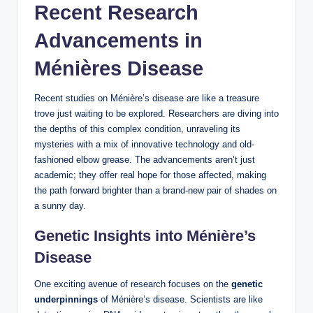
Recent Research
Advancements in
Ménières Disease
Recent studies on Ménière’s disease are like a treasure
trove just waiting to be explored. Researchers are diving into
the depths of this complex condition, unraveling its
mysteries with a mix of innovative technology and old-
fashioned elbow grease. The advancements aren’t just
academic; they offer real hope for those affected, making
the path forward brighter than a brand-new pair of shades on
a sunny day.
Genetic Insights into Ménière’s
Disease
One exciting avenue of research focuses on the
genetic
underpinnings
of Ménière’s disease. Scientists are like