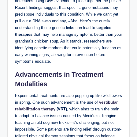
detectives using DNA evidence to piece together the puzzle.
Recent findings suggest that specific gene mutations may
predispose individuals to this condition. While we can’t yet
pull out a DNA swab and say, «Aha! Here’s the cure!»
understanding these genetic links can lead to
targeted
therapies
that may help manage symptoms better than your
grandma’s chicken soup. As it stands, researchers are
identifying genetic markers that could potentially function as
early warning signs, allowing for intervention before
symptoms escalate.
Advancements in Treatment
Modalities
Experimental treatments are also popping up like wildflowers
in spring. One such advancement is the use of
vestibular
rehabilitation therapy
(VRT)
, which aims to train the brain
to adapt to balance issues caused by Ménière’s. Imagine
teaching an old dog new tricks—it’s challenging, but not
impossible. Some patients are finding relief through custom-
tailored physical therapy sessions that focus on balance