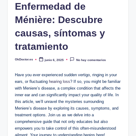
Enfermedad de
Ménière: Descubre
causas, síntomas y
tratamiento
OkDoctor.es
junio 6, 2025
No hay comentarios
Publicado
por
Have you ever experienced sudden vertigo, ringing in your
ears, or fluctuating
hearing loss
? If so, you might be familiar
with Meniere’s disease, a complex condition that affects the
inner ear and can significantly impact your quality of life. In
this article, we’ll unravel the mysteries surrounding
Meniere’s disease by exploring its causes, symptoms, and
treatment options. Join us as we delve into a
comprehensive guide that not only educates but also
empowers you to take control of this often-misunderstood
ailment. Your journey to understanding begins here!