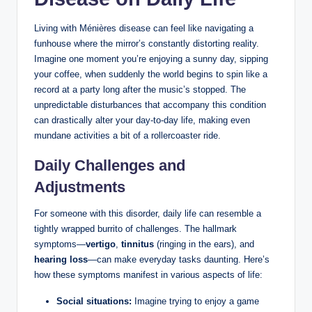
Living with Ménières disease can feel like navigating a
funhouse where the mirror’s constantly distorting reality.
Imagine one moment you’re enjoying a sunny day, sipping
your coffee, when suddenly the world begins to spin like a
record at a party long after the music’s stopped. The
unpredictable disturbances that accompany this condition
can drastically alter your day-to-day life, making even
mundane activities a bit of a rollercoaster ride.
Daily Challenges and
Adjustments
For someone with this disorder, daily life can resemble a
tightly wrapped burrito of challenges. The hallmark
symptoms—
vertigo
,
tinnitus
(ringing in the ears), and
hearing loss
—can make everyday tasks daunting. Here’s
how these symptoms manifest in various aspects of life:
Social situations:
Imagine trying to enjoy a game