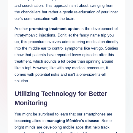
and coordination. This approach isn’t about swinging from
the chandeliers but rather a gentle re-education of your inner
ear’s communication with the brain.
Another
promising treatment option
is the development of
intratympanic injections. Don’t let the fancy name trip you
up; this procedure involves administering medication directly
into the middle ear to control symptoms like vertigo. Studies
show that patients have reported fewer episodes after this
treatment, which sounds a lot better than spinning around
like a top! However, like with any medical procedure, it
comes with potential risks and isn’t a one-size-fits-all
solution.
Utilizing Technology for Better
Monitoring
You might be surprised to learn that our smartphones are
becoming allies in
managing Ménière’s disease
. Some
bright minds are developing mobile apps that help track