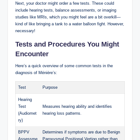
Next, your doctor might order a few tests. These could
include hearing tests, balance assessments, or imaging
studies like MRIs, which you might feel are a bit overkill—
kind of like bringing a tank to a water balloon fight. However,
necessary!
Tests and Procedures You Might
Encounter
Here’s a quick overview of some common tests in the
diagnosis of Ménière’s:
Test
Purpose
Hearing
Test
Measures hearing ability and identifies
(Audiomet
hearing loss patterns.
ry)
BPPV
Determines if symptoms are due to Benign
Assessme
Paroxysmal Positional Vertigo rather than