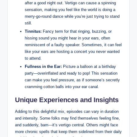
after a good night out. Vertigo can cause a spinning
sensation, making you feel like the world is doing a
merry-go-round dance while you’re just trying to stand
still.
Tinnitus:
Fancy term for that ringing, buzzing, or
hissing sound you might hear in your ears, often
reminiscent of a faulty speaker. Sometimes, it can feel
like your ears are hosting a concert you never wanted
to attend.
Fullness in the Ear:
Picture a balloon at a birthday
party—overinflated and ready to pop! This sensation
can make you feel pressure, as if someone’s secretly
cramming cotton balls into your ear canal.
Unique Experiences and Insights
Adding to this delightful mix, episodes can vary in duration
and intensity. Some folks may find themselves feeling fine,
and suddenly, bam—it’s vertigo central. Others might face
more chronic spells that keep them sidelined from their daily