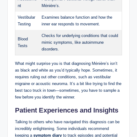
nt
Ménière’s.
Vestibular
Examines balance function and how the
Testing
inner ear responds to movement.
Checks for underlying conditions that could
Blood
mimic symptoms, like autoimmune
Tests
disorders.
What might surprise you is that diagnosing Ménière’s isn’t
as black and white as you’d typically hope. Sometimes, it
requires ruling out other conditions, such as vestibular
migraine or acoustic neuroma. It’s a bit like trying to find the
best taco truck in town—sometimes, you have to sample a
few before you identify the winner.
Patient Experiences and Insights
Talking to others who have navigated this diagnosis can be
incredibly enlightening. Some individuals recommend
keeping a
symptom diary
to track episodes and potential