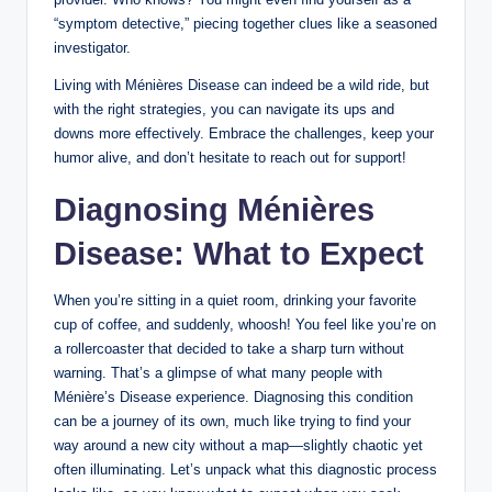
“symptom detective,” piecing together clues like a seasoned
investigator.
Living with Ménières Disease can indeed be a wild ride, but
with the right strategies, you can navigate its ups and
downs more effectively. Embrace the challenges, keep your
humor alive, and don’t hesitate to reach out for support!
Diagnosing Ménières
Disease: What to Expect
When you’re sitting in a quiet room, drinking your favorite
cup of coffee, and suddenly, whoosh! You feel like you’re on
a rollercoaster that decided to take a sharp turn without
warning. That’s a glimpse of what many people with
Ménière’s Disease experience. Diagnosing this condition
can be a journey of its own, much like trying to find your
way around a new city without a map—slightly chaotic yet
often illuminating. Let’s unpack what this diagnostic process