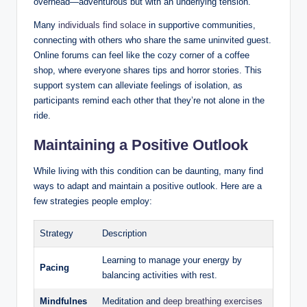
overhead—adventurous but with an underlying tension.
Many
individuals find solace
in supportive communities,
connecting with others who share the same uninvited guest.
Online forums can feel like the cozy corner of a coffee
shop, where everyone shares tips and horror stories. This
support system can alleviate feelings of isolation, as
participants remind each other that they’re not alone in the
ride.
Maintaining a Positive Outlook
While living with this condition can be daunting, many find
ways to adapt and maintain a positive outlook. Here are a
few strategies people employ:
Strategy
Description
Learning to manage your energy by
Pacing
balancing activities with rest.
Mindfulnes
Meditation and
deep breathing exercises