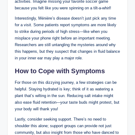
activities. Imagine missing your favorite soccer game
because you felt like you were spinning on a tilt-a-whirl!
Interestingly, Ménière’s disease doesn’t just pick any time
for a visit. Some patients report symptoms are more likely
to strike during periods of high stress—like when you
misplace your phone right before an important meeting.
Researchers are still untangling the mysteries around why
this happens, but they suspect that changes in fluid balance
in your inner ear may play a major role.
How to Cope with Symptoms
For those on this dizzying journey, a few strategies can be
helpful. Staying hydrated is key; think of it as watering a
plant that’s wilting in the sun. Reducing salt intake might
also ease fluid retention—your taste buds might protest, but
your body will thank you!
Lastly, consider seeking support. There’s no need to
shoulder this alone; support groups can provide not just
community, but also insight from those who have danced to