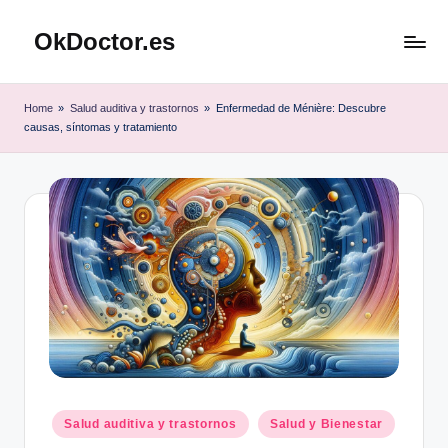
OkDoctor.es
Saltar
al
Salud
contenido
y
Home
»
Salud auditiva y trastornos
»
Enfermedad de Ménière: Descubre
Bienestar
causas, síntomas y tratamiento
Integral:
Tu
Guía
Completa
Publicado
Salud auditiva y trastornos
Salud y Bienestar
en