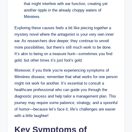
that might interfere with ear function, creating yet
another ripple in the already choppy waters of
Ménières.
Exploring these causes feels a bit like piecing together a
mystery novel where the antagonist is your very own inner
ear. As researchers dive deeper, they continue to unveil
more possibilities, but there’s still much work to be done.
It’s akin to being on a treasure hunt—sometimes you find
gold, but other times it’s just fool’s gold.
Moreover, if you think you’re experiencing symptoms of
Ménières disease, remember that what works for one person
might not work for another. It’s essential to consult a
healthcare professional who can guide you through the
diagnostic process and help tailor a management plan. This
journey may require some patience, strategy, and a spoonful
of humor—because let’s face it, life’s challenges are easier
with a little laughter!
Key Symptoms of