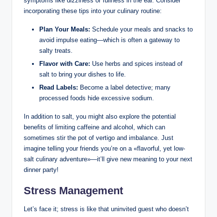
symptoms like dizziness or fullness in the ear. Consider
incorporating these tips into your culinary routine:
Plan Your Meals:
Schedule your meals and snacks to
avoid impulse eating—which is often a gateway to
salty treats.
Flavor with Care:
Use herbs and spices instead of
salt to bring your dishes to life.
Read Labels:
Become a label detective; many
processed foods hide excessive sodium.
In addition to salt, you might also explore the potential
benefits of limiting caffeine and alcohol, which can
sometimes stir the pot of vertigo and imbalance. Just
imagine telling your friends you’re on a «flavorful, yet low-
salt culinary adventure»—it’ll give new meaning to your next
dinner party!
Stress Management
Let’s face it; stress is like that uninvited guest who doesn’t