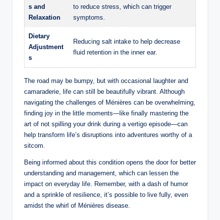
s and
to reduce stress, which can trigger
Relaxation
symptoms.
Dietary
Reducing salt intake to help decrease
Adjustment
fluid retention in the inner ear.
s
The road may be bumpy, but with occasional laughter and
camaraderie, life can still be beautifully vibrant. Although
navigating the challenges of Ménières can be overwhelming,
finding joy in the little moments—like finally mastering the
art of not spilling your drink during a vertigo episode—can
help transform life’s disruptions into adventures worthy of a
sitcom.
Being informed about this condition opens the door for better
understanding and management, which can lessen the
impact on everyday life. Remember, with a dash of humor
and a sprinkle of resilience, it’s possible to live fully, even
amidst the whirl of Ménières disease.