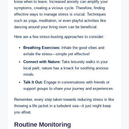
know when to leave. Increased anxiety can amplify your
symptoms, creating a vicious cycle. Therefore, finding
effective ways to manage stress is crucial. Techniques
such as yoga, meditation, or even playful activities like
dancing around your living room can be beneficial.
Here are a few stress-busting approaches to consider:
Breathing Exercises:
Inhale the good vibes and
exhale the stress—simple yet effective!
Connect with Nature:
Take leisurely walks in your
local park; nature has a knack for soothing anxious
minds.
Talk It Out:
Engage in conversations with friends or
support groups to share your journey and experiences.
Remember, every step taken towards reducing stress is like
throwing a life jacket in a turbulent sea—it just might keep
you afloat.
Routine Monitoring