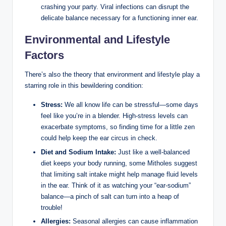
crashing your party. Viral infections can disrupt the
delicate balance necessary for a functioning inner ear.
Environmental and Lifestyle
Factors
There’s also the theory that environment and lifestyle play a
starring role in this bewildering condition:
Stress:
We all know life can be stressful—some days
feel like you’re in a blender. High-stress levels can
exacerbate symptoms, so finding time for a little zen
could help keep the ear circus in check.
Diet and Sodium Intake:
Just like a well-balanced
diet keeps your body running, some Mitholes suggest
that limiting salt intake might help manage fluid levels
in the ear. Think of it as watching your “ear-sodium”
balance—a pinch of salt can turn into a heap of
trouble!
Allergies:
Seasonal allergies can cause inflammation