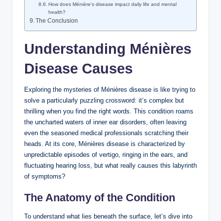
How does Ménière’s disease impact daily life and mental
health?
The Conclusion
Understanding Ménières
Disease Causes
Exploring the mysteries of Ménières disease is like trying to
solve a particularly puzzling crossword: it’s complex but
thrilling when you find the right words. This condition roams
the uncharted waters of inner ear disorders, often leaving
even the seasoned medical professionals scratching their
heads. At its core, Ménières disease is characterized by
unpredictable episodes of vertigo, ringing in the ears, and
fluctuating hearing loss, but what really causes this labyrinth
of symptoms?
The Anatomy of the Condition
To understand what lies beneath the surface, let’s dive into