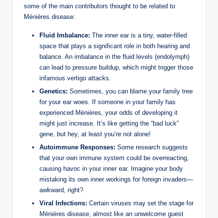
some of the main contributors thought to be related to
Ménières disease:
Fluid Imbalance:
The inner ear is a tiny, water-filled
space that plays a significant role in both hearing and
balance. An imbalance in the fluid levels (endolymph)
can lead to pressure buildup, which might trigger those
infamous vertigo attacks.
Genetics:
Sometimes, you can blame your family tree
for your ear woes. If someone in your family has
experienced Ménières, your odds of developing it
might just increase. It’s like getting the “bad luck”
gene, but hey, at least you’re not alone!
Autoimmune Responses:
Some research suggests
that your own immune system could be overreacting,
causing havoc in your inner ear. Imagine your body
mistaking its own inner workings for foreign invaders—
awkward, right?
Viral Infections:
Certain viruses may set the stage for
Ménières disease, almost like an unwelcome guest