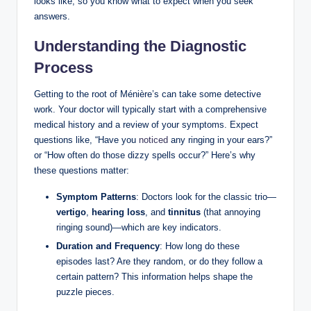
looks like, so you know what to expect when you seek
answers.
Understanding the Diagnostic
Process
Getting to the root of Ménière’s can take some detective
work. Your doctor will typically start with a comprehensive
medical history and a review of your symptoms. Expect
questions like, “Have you
noticed
any ringing in your ears?”
or “How often do those dizzy spells occur?” Here’s why
these questions matter:
Symptom Patterns
: Doctors look for the classic trio—
vertigo
,
hearing loss
, and
tinnitus
(that annoying
ringing sound)—which are key indicators.
Duration and Frequency
: How long do these
episodes last? Are they random, or do they follow a
certain pattern? This information helps shape the
puzzle pieces.