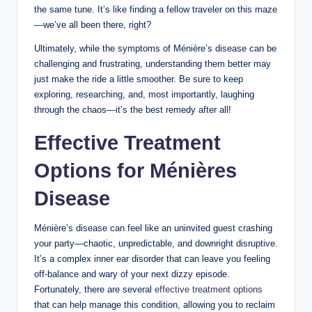
the same tune. It’s like finding a fellow traveler on this maze
—we’ve all been there, right?
Ultimately, while the symptoms of Ménière’s disease can be
challenging and frustrating, understanding them better may
just make the ride a little smoother. Be sure to keep
exploring, researching, and, most importantly, laughing
through the chaos—it’s the best remedy after all!
Effective Treatment
Options for Ménières
Disease
Ménière’s disease can feel like an uninvited guest crashing
your party—chaotic, unpredictable, and downright disruptive.
It’s a complex inner ear disorder that can leave you feeling
off-balance and wary of your next dizzy episode.
Fortunately, there are several
effective treatment options
that can help manage this condition, allowing you to reclaim