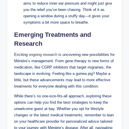
aims to reduce inner ear pressure and might just give
you the relief you’ve been chasing. Think of it as
opening a window during a stuffy day—it gives your
symptoms a bit more space to breathe.
Emerging Treatments and
Research
Exciting
ongoing research
is uncovering new possibilities for
Ménière’s management. From gene therapy to new forms of
medication, like CGRP inhibitors that target migraines, the
landscape is evolving. Feeling like a guinea pig? Maybe a
little, but these advancements may lead to more effective
treatments for everyone dealing with this condition.
While there’s no one-size-fits-all approach, exploring these
options can help you find the best strategies to keep the
unwelcome guest at bay. Whether you opt for lifestyle
changes or the latest medical treatments, remember to lean
on your healthcare provider for personalized advice tailored
to your journey with Ménière’s disease. After all, navigating