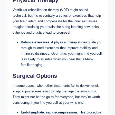
Physical Therapy
Vestibular rehabilitation therapy (VRT) might sound
technical, but it’s essentially a series of exercises that help
your brain adapt and compensate for the inner ear issues.
Imagine retraining your brain like a dog learning new tricks—
patience and practice lead to progress!
Balance exercises
: A physical therapist can guide you
through tailored exercises that improve stability and
minimize dizziness. Over time, you might find yourself
less likely to stumble when you hear that all-too-
familiar ringing.
Surgical Options
In some cases, when other treatments fail to deliver relief,
surgical procedures exist to help manage the symptoms.
They might not be the go-to for everyone, but they’re worth
considering if you find yourself at your wit’s end.
Endolymphatic sac decompression
: This procedure