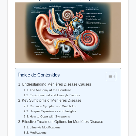
Índice de Contenidos
Understanding Ménières Disease Causes
The Anatomy of the Condition
Environmental and Lifestyle Factors
Key Symptoms of Ménières Disease
Common Symptoms to Watch For
Unique Experiences and Insights
How to Cope with Symptoms
Effective Treatment Options for Ménières Disease
Lifestyle Modifications
Medications