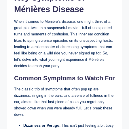
Ménières Disease
When it comes to Ménière’s disease, one might think of a
great plot twist in a suspenseful movie—full of unexpected
turns and moments of confusion. This inner ear condition
likes to spring surprise episodes on its unsuspecting hosts,
leading to a rollercoaster of distressing symptoms that can
feel like being on a wild ride you never signed up for. So,
let’s delve into what you might experience if Ménière’s
decides to crash your party.
Common Symptoms to Watch For
The classic trio of symptoms that often pop up are
dizziness, ringing in the ears, and a sense of fullness in the
ear, almost like that last piece of pizza you regrettably
shoved down when you were already full. Let’s break these
down:
Dizziness or Vertigo:
This isn’t just feeling a bit tipsy