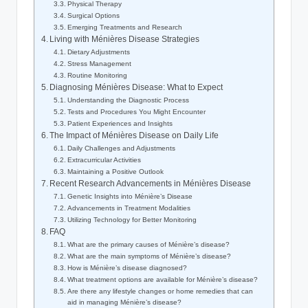
Physical Therapy
Surgical Options
Emerging Treatments and Research
Living with Ménières Disease Strategies
Dietary Adjustments
Stress Management
Routine Monitoring
Diagnosing Ménières Disease: What to Expect
Understanding the Diagnostic Process
Tests and Procedures You Might Encounter
Patient Experiences and Insights
The Impact of Ménières Disease on Daily Life
Daily Challenges and Adjustments
Extracurricular Activities
Maintaining a Positive Outlook
Recent Research Advancements in Ménières Disease
Genetic Insights into Ménière’s Disease
Advancements in Treatment Modalities
Utilizing Technology for Better Monitoring
FAQ
What are the primary causes of Ménière’s disease?
What are the main symptoms of Ménière’s disease?
How is Ménière’s disease diagnosed?
What treatment options are available for Ménière’s disease?
Are there any lifestyle changes or home remedies that can
aid in managing Ménière’s disease?