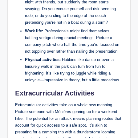
night with friends, but suddenly the room starts
swaying. Do you excuse yourself and risk seeming
rude, or do you cling to the edge of the couch
pretending you’re not in a boat during a storm?
Work life:
Professionals might find themselves
battling vertigo during crucial meetings. Picture a
company pitch where half the time you’re focused on
not toppling over rather than nailing the presentation.
Physical activities:
Hobbies like dance or even a
leisurely walk in the park can turn from fun to
frightening. It’s like trying to juggle while riding a
unicycle—impressive in theory, but a little precarious.
Extracurricular Activities
Extracurricular activities take on a whole new meaning.
Picture someone with Ménières gearing up for a weekend
hike. The potential for an attack means planning routes that
account for quick access to a safe spot. It’s akin to
preparing for a camping trip with a thunderstorm looming