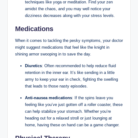
techniques like yoga or meditation. Find your zen
amidst the chaos, and you may well notice your
dizziness decreases along with your stress levels.
Medications
When it comes to tackling the pesky symptoms, your doctor
might suggest medications that feel like the knight in
shining armor swooping in to save the day.
Diuretics
: Often recommended to help reduce fluid
retention in the inner ear. It’s like sending in a little
army to keep your ear in check, fighting the swelling
that leads to those nasty episodes.
Anti-nausea medications
: If the spins leave you
feeling like you’ve just gotten off a roller coaster, these
can help stabilize your stomach. Whether you’re
heading out for a relaxed stroll or just lounging at
home, having these on hand can be a game changer.