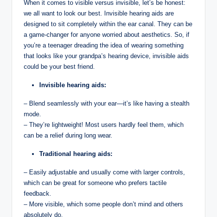
When it comes to visible versus invisible, let’s be honest:
we all want to look our best. Invisible hearing aids are
designed to sit completely within the ear canal. They can be
a game-changer for anyone worried about aesthetics. So, if
you’re a teenager dreading the idea of wearing something
that looks like your grandpa’s hearing device, invisible aids
could be your best friend.
Invisible hearing aids:
– Blend seamlessly with your ear—it’s like having a stealth
mode.
– They’re lightweight! Most users hardly feel them, which
can be a relief during long wear.
Traditional hearing aids:
– Easily adjustable and usually come with larger controls,
which can be great for someone who prefers tactile
feedback.
– More visible, which some people don’t mind and others
absolutely do.