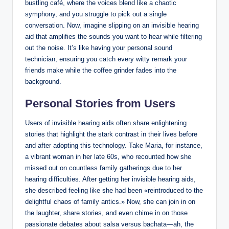
bustling café, where the voices blend like a chaotic
symphony, and you struggle to pick out a single
conversation. Now, imagine slipping on an invisible hearing
aid that amplifies the sounds you want to hear while filtering
out the noise. It’s like having your personal sound
technician, ensuring you catch every witty remark your
friends make while the coffee grinder fades into the
background.
Personal Stories from Users
Users of invisible hearing aids often share enlightening
stories that highlight the stark contrast in their lives before
and after adopting this technology. Take Maria, for instance,
a vibrant woman in her late 60s, who recounted how she
missed out on countless family gatherings due to her
hearing difficulties. After getting her invisible hearing aids,
she described feeling like she had been «reintroduced to the
delightful chaos of family antics.» Now, she can join in on
the laughter, share stories, and even chime in on those
passionate debates about salsa versus bachata—ah, the