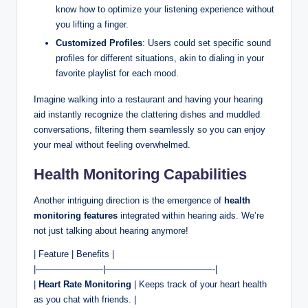
know how to optimize your listening experience without
you lifting a finger.
Customized Profiles
: Users could set specific sound
profiles for different situations, akin to dialing in your
favorite playlist for each mood.
Imagine walking into a restaurant and having your hearing
aid instantly recognize the clattering dishes and muddled
conversations, filtering them seamlessly so you can enjoy
your meal without feeling overwhelmed.
Health Monitoring Capabilities
Another intriguing direction is the emergence of
health
monitoring features
integrated within hearing aids. We’re
not just talking about hearing anymore!
| Feature | Benefits |
|———————–|————————————-|
|
Heart Rate Monitoring
| Keeps track of your heart health
as you chat with friends. |