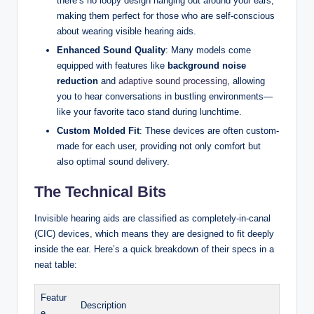
there’s no loopy design hanging out around your ears,
making them perfect for those who are self-conscious
about wearing visible hearing aids.
Enhanced Sound Quality
: Many models come
equipped with features like
background noise
reduction
and
adaptive sound processing
, allowing
you to hear conversations in bustling environments—
like your favorite taco stand during lunchtime.
Custom Molded Fit
: These devices are often custom-
made for each user, providing not only comfort but
also optimal sound delivery.
The Technical Bits
Invisible hearing aids are classified as completely-in-canal
(CIC) devices, which means they are designed to fit deeply
inside the ear. Here’s a quick breakdown of their specs in a
neat table:
Featur
Description
e