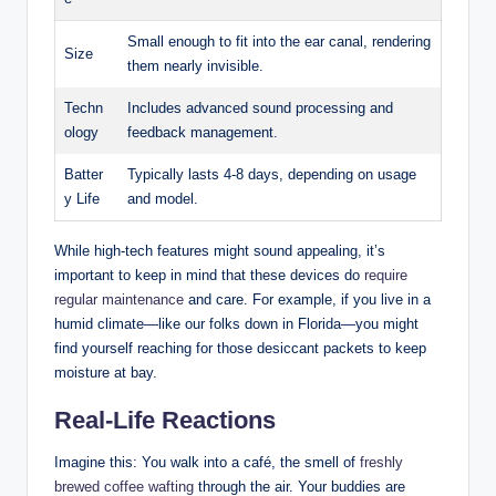
Small enough to fit into the ear canal, rendering
Size
them nearly invisible.
Techn
Includes advanced sound processing and
ology
feedback management.
Batter
Typically lasts 4-8 days, depending on usage
y Life
and model.
While high-tech features might sound appealing, it’s
important to keep in mind that these devices do
require
regular maintenance
and care. For example, if you live in a
humid climate—like our folks down in Florida—you might
find yourself reaching for those desiccant packets to keep
moisture at bay.
Real-Life Reactions
Imagine this: You walk into a café, the smell of
freshly
brewed coffee wafting
through the air. Your buddies are