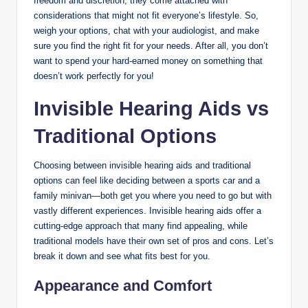
freedom and discretion, they come attached with
considerations that might not fit everyone’s lifestyle. So,
weigh your options, chat with your audiologist, and make
sure you find the right fit for your needs. After all, you don’t
want to spend your hard-earned money on something that
doesn’t work perfectly for you!
Invisible Hearing Aids vs
Traditional Options
Choosing between invisible hearing aids and traditional
options can feel like deciding between a sports car and a
family minivan—both get you where you need to go but with
vastly different experiences. Invisible hearing aids offer a
cutting-edge approach that many find appealing, while
traditional models have their own set of pros and cons. Let’s
break it down and see what fits best for you.
Appearance and Comfort