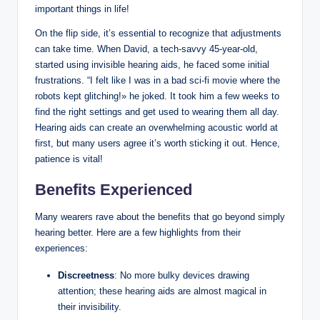
important things in life!
On the flip side, it’s essential to recognize that adjustments
can take time. When David, a tech-savvy 45-year-old,
started using invisible hearing aids, he faced some initial
frustrations. “I felt like I was in a bad sci-fi movie where the
robots kept glitching!» he joked. It took him a few weeks to
find the right settings and get used to wearing them all day.
Hearing aids can create an overwhelming acoustic world at
first, but many users agree it’s worth sticking it out. Hence,
patience is vital!
Benefits Experienced
Many wearers rave about the benefits that go beyond simply
hearing better. Here are a few highlights from their
experiences:
Discreetness
: No more bulky devices drawing
attention; these hearing aids are almost magical in
their invisibility.