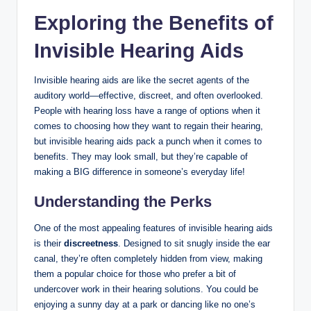
Exploring the Benefits of
Invisible Hearing Aids
Invisible hearing aids are like the secret agents of the
auditory world—effective, discreet, and often overlooked.
People with hearing loss have a range of options when it
comes to choosing how they want to regain their hearing,
but invisible hearing aids pack a punch when it comes to
benefits. They may look small, but they’re capable of
making a BIG difference in someone’s everyday life!
Understanding the Perks
One of the most appealing features of invisible hearing aids
is their
discreetness
. Designed to sit snugly inside the ear
canal, they’re often completely hidden from view, making
them a popular choice for those who prefer a bit of
undercover work in their hearing solutions. You could be
enjoying a sunny day at a park or dancing like no one’s