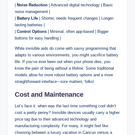
|
Noise Reduction
| Advanced digital technology | Basic
noise management |
|
Battery Life
| Shorter, needs frequent changes | Longer-
lasting batteries |
|
Control Options
| Minimal, often app-based | Bigger
buttons for easy handling |
While invisible aids do come with savvy programming that
adapts to various environments, you might sacrifice battery
life. If you’ve ever been out when your phone dies, you
know the pain of being without a lifeline. Some traditional
models allow for more robust battery options and a more
straightforward interface—size matters, folks!
Cost and Maintenance
Let’s face it: when was the last time something cool didn’t
cost a pretty penny? Invisible devices usually carry a higher
price tag due to their advanced technology and
manufacturing complexity. For many, it might feel like
choosing between a luxury vacation in Cancun versus a