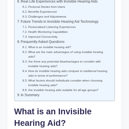
Real-Life Experiences with Invisible Hearing Aids
Personal Stories from Users
Benefits Experienced
Challenges and Adjustments
Future Trends in Invisible Hearing Aid Technology
Personalized Listening Experiences
Health Monitoring Capabilities
Improved Connectivity
Frequently Asked Questions
What is an invisible hearing aid?
What are the main advantages of using invisible hearing
aids?
Are there any potential disadvantages to consider with
invisible hearing aids?
How do invisible hearing aids compare to traditional hearing
aids in terms of performance?
What factors should individuals consider when choosing
invisible hearing aids?
Are invisible hearing aids suitable for all age groups?
In Summary
What is an Invisible
Hearing Aid?