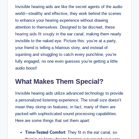
Invisible hearing aids are like the secret agents of the audio
world—stealthy and effective, they work behind the scenes
to enhance your hearing experience without drawing
attention to themselves. Designed to be discreet, these
hearing aids fit snugly
in the ear canal, making them nearly
invisible to the naked eye. Picture this: you’re at a party,
your friend is telling a hilarious story, and instead of
squinting and struggling to catch every punchline, you’re
fully engaged, no one even guesses you’re getting a little
audio boost!
What Makes Them Special?
Invisible hearing aids utilize advanced technology to provide
a personalized listening experience. The small size doesn’t
mean they skimp on features; in fact, many of them are
packed with sophisticated sound processing capabilities.
Here are some things that set them apart:
Time-Tested Comfort
: They fit in the ear canal, so