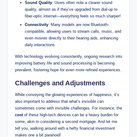
Sound Quality
: Users often note a clearer sound
quality, almost as if they’ve upgraded from dial-up to
fiber-optic internet—everything feels so much sharper!
Connectivity
: Many models are now Bluetooth-
compatible, allowing users to stream calls, music, and
even movies directly to their hearing aids, enhancing
daily interactions.
With technology evolving consistently, ongoing research into
improving battery life and sound processing is becoming
prevalent, fostering hope for even more refined experiences.
Challenges and Adjustments
While conveying the glowing experiences of happiness, it’s
also important to address that what’s invisible can
sometimes come with invisible challenges. For instance, the
cost
of these high-tech devices can be a heavy burden for
some, akin to considering a second mortgage. And let me
tell you, walking around with a hefty financial investment
makes one a bit paranoid!