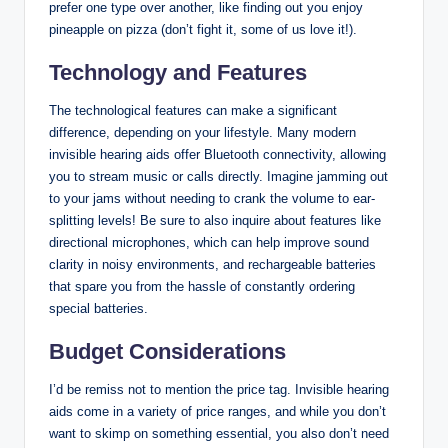
prefer one type over another, like finding out you enjoy
pineapple on pizza (don’t fight it, some of us love it!).
Technology and Features
The technological features can make a significant
difference, depending on your lifestyle. Many modern
invisible hearing aids offer Bluetooth connectivity, allowing
you to stream music or calls directly. Imagine jamming out
to your jams without needing to crank the volume to ear-
splitting levels! Be sure to also inquire about features like
directional microphones, which can help improve sound
clarity in noisy environments, and rechargeable batteries
that spare you from the hassle of constantly ordering
special batteries.
Budget Considerations
I’d be remiss not to mention the price tag. Invisible hearing
aids come in a variety of price ranges, and while you don’t
want to skimp on something essential, you also don’t need