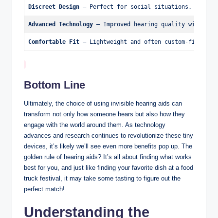
Discreet Design
 – Perfect for social situations.
Advanced Technology
 – Improved hearing quality with noi
Comfortable Fit
 – Lightweight and often custom-fitted.
Bottom Line
Ultimately, the choice of using invisible hearing aids can
transform not only how someone hears but also how they
engage with the world around them. As technology
advances and research continues to revolutionize these tiny
devices, it’s likely we’ll see even more benefits pop up. The
golden rule of hearing aids? It’s all about finding what works
best for you, and just like finding your favorite dish at a food
truck festival, it may take some tasting to figure out the
perfect match!
Understanding the