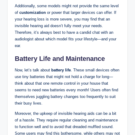
Additionally, some models might not provide the same level
of
customization
or power that larger devices can offer. If
your hearing loss is more severe, you may find that an
invisible hearing aid doesn’t fully meet your needs.
Therefore, it’s always best to have a candid chat with an
audiologist about which model fits your lifestyle—and your
ear.
Battery Life and Maintenance
Now, let’s talk about
battery life
. These small devices often
use tiny batteries that might not hold a charge for long—
think about that one remote control in your house that
seems to need new batteries every month! Users often find
themselves juggling battery changes too frequently to suit
their busy lives.
Moreover, the upkeep of invisible hearing aids can be a bit
of a hassle. They require regular cleaning and maintenance
to function well and to avoid that dreaded muffled sound.
Some users may find this bothersome, while others may not