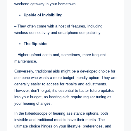
weekend getaway in your hometown.
Upside of invisibility:
– They often come with a host of features, including
wireless connectivity and smartphone compatibility.
The flip side:
– Higher upfront costs and, sometimes, more frequent
maintenance.
Conversely, traditional aids might be a developed choice for
someone who wants a more budget-friendly option. They are
generally easier to access for repairs and adjustments.
However, don’t forget, it’s essential to factor future updates
into your budget, as hearing aids require regular tuning as
your hearing changes.
In the kaleidoscope of hearing assistance options, both
invisible and traditional models have their merits. The
ultimate choice hinges on your lifestyle, preferences, and