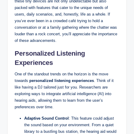
these tiny devices are not only undetectable but also
packed with features that cater to the unique needs of
users, daily scenarios, and, honestly, life as a whole. If
you’ve ever been in a crowded café trying to hold a
conversation or at a family gathering where the chatter was
louder than a rock concert, you’ll appreciate the importance
of these advancements.
Personalized Listening
Experiences
One of the standout trends on the horizon is the move
towards
personalized listening experiences
. Think of it
like having a DJ tailored just for you. Researchers are
exploring ways to integrate artificial intelligence (AI) into
hearing aids, allowing them to learn from the user’s
preferences over time.
Adaptive Sound Control
: This feature could adjust
the sound based on your environment. From a quiet
library to a bustling bus station, the hearing aid would