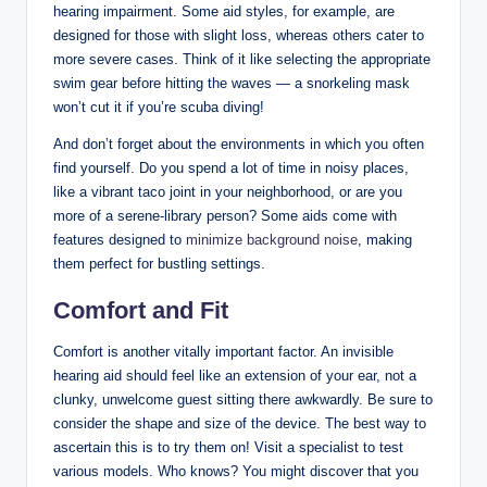
hearing impairment. Some aid styles, for example, are
designed for those with slight loss, whereas others cater to
more severe cases. Think of it like selecting the appropriate
swim gear before hitting the waves — a snorkeling mask
won’t cut it if you’re scuba diving!
And don’t forget about the environments in which you often
find yourself. Do you spend a lot of time in noisy places,
like a vibrant taco joint in your neighborhood, or are you
more of a serene-library person? Some aids come with
features designed to
minimize background noise
, making
them perfect for bustling settings.
Comfort and Fit
Comfort is another vitally important factor. An invisible
hearing aid should feel like an extension of your ear, not a
clunky, unwelcome guest sitting there awkwardly. Be sure to
consider the shape and size of the device. The best way to
ascertain this is to try them on! Visit a specialist to test
various models. Who knows? You might discover that you