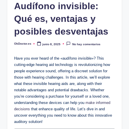
Audífono invisible:
Qué es, ventajas y
posibles desventajas
OkDoctor.es
junio 8, 2025
No hay comentarios
Publicado
por
Have you ever heard of the «audífono invisible»? This
cutting-edge hearing aid technology is revolutionizing how
people experience sound, offering a discreet solution for
those with hearing challenges. In this article, we’ll explore
what these invisible hearing aids are, along with their
notable advantages and potential drawbacks. Whether
you’re considering a purchase for yourself or a loved one,
understanding these devices can help you
make informed
decisions
that enhance quality of life. Let’s dive in and
uncover everything you need to know about this innovative
auditory solution!