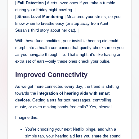
|
Fall Detection
| Alerts loved ones if you take a tumble
during your Friday night bowling. |
|
Stress Level Monitoring
| Measures your stress, so you
know when to breathe easy (or step away from Aunt
Susan’s third story about her cat). |
With these functionalities, your invisible hearing aid could
morph into a health companion that quietly checks in on you
as you navigate through life. That’s right; it’s like having an
extra set of ears—only these ones check your pulse.
Improved Connectivity
As we get more connected every day, the trend is shifting
towards the
integration of hearing aids with smart
devices
. Getting alerts for text messages, controlling
music, or even making hands-free calls? Yes, please!
Imagine this:
You’re choosing your next Netflix binge, and with a
simple tap, your hearing aid lets you share the sound