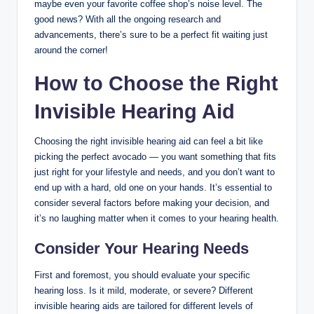
maybe even your favorite coffee shop’s noise level. The
good news? With all the ongoing research and
advancements, there’s sure to be a perfect fit waiting just
around the corner!
How to Choose the Right
Invisible Hearing Aid
Choosing the right invisible hearing aid can feel a bit like
picking the perfect avocado — you want something that fits
just right for your lifestyle and needs, and you don’t want to
end up with a hard, old one on your hands. It’s essential to
consider several factors before making your decision, and
it’s no laughing matter when it comes to your hearing health.
Consider Your Hearing Needs
First and foremost, you should evaluate your specific
hearing loss. Is it mild, moderate, or severe? Different
invisible hearing aids are tailored for different levels of