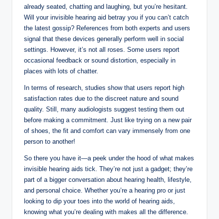
already seated, chatting and laughing, but you’re hesitant.
Will your invisible hearing aid betray you if you can’t catch
the latest gossip? References from both experts and users
signal that these devices generally perform well in social
settings. However, it’s not all roses. Some users report
occasional feedback or sound distortion, especially in
places with lots of chatter.
In terms of research, studies show that users report high
satisfaction rates due to the discreet nature and sound
quality. Still, many audiologists suggest testing them out
before making a commitment. Just like trying on a new pair
of shoes, the fit and comfort can vary immensely from one
person to another!
So there you have it—a peek under the hood of what makes
invisible hearing aids tick. They’re not just a gadget; they’re
part of a bigger conversation about hearing health, lifestyle,
and personal choice. Whether you’re a hearing pro or just
looking to dip your toes into the world of hearing aids,
knowing what you’re dealing with makes all the difference.