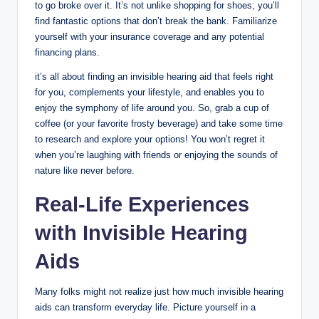
to go broke over it. It’s not unlike shopping for shoes; you’ll
find fantastic options that don’t break the bank. Familiarize
yourself with your insurance coverage and any potential
financing plans.
it’s all about finding an invisible hearing aid that feels right
for you, complements your lifestyle, and enables you to
enjoy the symphony of life around you. So, grab a cup of
coffee (or your favorite frosty beverage) and take some time
to research and explore your options! You won’t regret it
when you’re laughing with friends or enjoying the sounds of
nature like never before.
Real-Life Experiences
with Invisible Hearing
Aids
Many folks might not realize just how much invisible hearing
aids can transform everyday life. Picture yourself in a