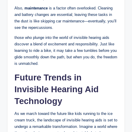
Also,
maintenance
is a factor often overlooked. Cleaning
and battery changes are essential; leaving these tasks in
the dust is like skipping car maintenance—eventually, you’ll
see the repercussions.
those who plunge into the world of invisible hearing aids
discover a blend of excitement and responsibility. Just like
learning to ride a bike, it may take a few tumbles before you
glide smoothly down the path, but when you do, the freedom
is unmatched.
Future Trends in
Invisible Hearing Aid
Technology
As we march toward the future like kids running to the ice
cream truck, the landscape of invisible hearing aids is set to
undergo a remarkable transformation. Imagine a world where