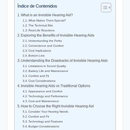
Índice de Contenidos
What is an Invisible Hearing Aid?
What Makes Them Special?
The Technical Bits
Real-Life Reactions
Exploring the Benefits of Invisible Hearing Aids
Understanding the Perks
Convenience and Comfort
Cost Implications
Bottom Line
Understanding the Drawbacks of Invisible Hearing Aids
Limitations in Sound Quality
Battery Life and Maintenance
Comfort and Fit
Cost Considerations
Invisible Hearing Aids vs Traditional Options
Appearance and Comfort
Technology and Performance
Cost and Maintenance
How to Choose the Right Invisible Hearing Aid
Consider Your Hearing Needs
Comfort and Fit
Technology and Features
Budget Considerations