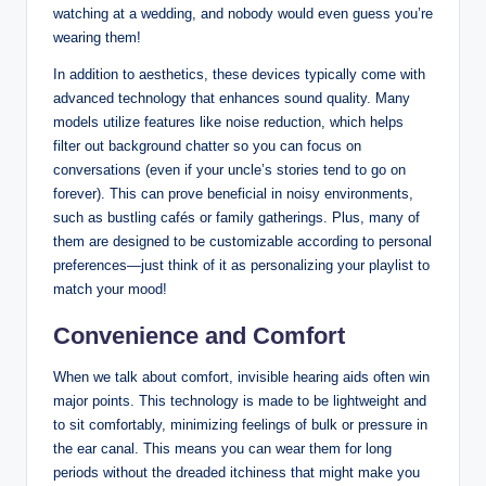
watching at a wedding, and nobody would even guess you’re
wearing them!
In addition to aesthetics, these devices typically come with
advanced technology that enhances sound quality. Many
models utilize features like noise reduction, which helps
filter out background chatter so you can focus on
conversations (even if your uncle’s stories tend to go on
forever). This can prove beneficial in noisy environments,
such as bustling cafés or family gatherings. Plus, many of
them are designed to be customizable according to personal
preferences—just think of it as personalizing your playlist to
match your mood!
Convenience and Comfort
When we talk about comfort, invisible hearing aids often win
major points. This technology is made to be lightweight and
to sit comfortably, minimizing feelings of bulk or pressure in
the ear canal. This means you can wear them for long
periods without the dreaded itchiness that might make you