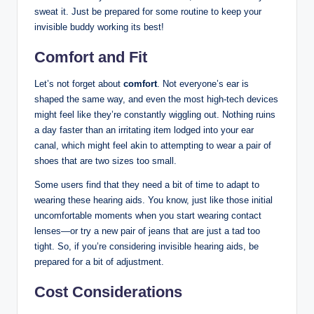
sweat it. Just be prepared for some routine to keep your
invisible buddy working its best!
Comfort and Fit
Let’s not forget about
comfort
. Not everyone’s ear is
shaped the same way, and even the most high-tech devices
might feel like they’re constantly wiggling out. Nothing ruins
a day faster than an irritating item lodged into your ear
canal, which might feel akin to attempting to wear a pair of
shoes that are two sizes too small.
Some users find that they need a bit of time to adapt to
wearing these hearing aids. You know, just like those initial
uncomfortable moments when you start wearing contact
lenses—or try a new pair of jeans that are just a tad too
tight. So, if you’re considering invisible hearing aids, be
prepared for a bit of adjustment.
Cost Considerations