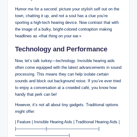
Humor me for a second: picture your stylish self out on the
town, chatting it up, and not a soul has a clue you’re
sporting a high-tech hearing device. Now contrast that with
the image of a bulky, bright-colored contraption making
headlines as «that thing on your ear.»
Technology and Performance
Now, let’s talk turkey—technology. Invisible hearing aids
often come equipped with the latest advancements in sound
processing. This means they can help isolate certain
sounds and block out background noise. If you’ve ever tried
to enjoy a conversation at a crowded café, you know how
handy that perk can be!
However, it’s not all about tiny gadgets. Traditional options
might offer:
| Feature | Invisible Hearing Aids | Traditional Hearing Aids |
|———————–|—————————————|
—————————————–|