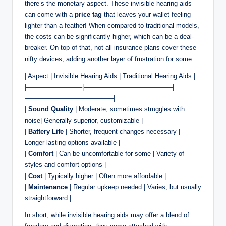
there’s the monetary aspect. These invisible hearing aids
can come with a
price tag
that leaves your wallet feeling
lighter than a feather! When compared to traditional models,
the costs can be significantly higher, which can be a deal-
breaker. On top of that, not all insurance plans cover these
nifty devices, adding another layer of frustration for some.
| Aspect | Invisible Hearing Aids | Traditional Hearing Aids |
|————————–|—————————————–|
—————————————–|
|
Sound Quality
| Moderate, sometimes struggles with
noise| Generally superior, customizable |
|
Battery Life
| Shorter, frequent changes necessary |
Longer-lasting options available |
|
Comfort
| Can be uncomfortable for some | Variety of
styles and comfort options |
|
Cost
| Typically higher | Often more affordable |
|
Maintenance
| Regular upkeep needed | Varies, but usually
straightforward |
In short, while invisible hearing aids may offer a blend of