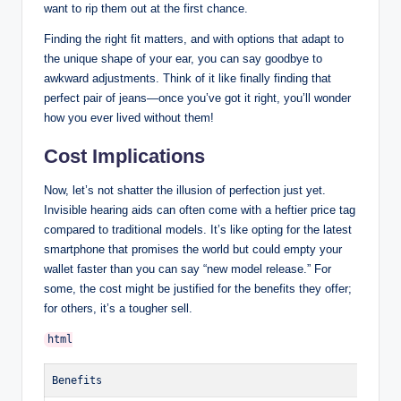
want to rip them out at the first chance.
Finding the right fit matters, and with options that adapt to
the unique shape of your ear, you can say goodbye to
awkward adjustments. Think of it like finally finding that
perfect pair of jeans—once you’ve got it right, you’ll wonder
how you ever lived without them!
Cost Implications
Now, let’s not shatter the illusion of perfection just yet.
Invisible hearing aids can often come with a heftier price tag
compared to traditional models. It’s like opting for the latest
smartphone that promises the world but could empty your
wallet faster than you can say “new model release.” For
some, the cost might be justified for the benefits they offer;
for others, it’s a tougher sell.
Benefits