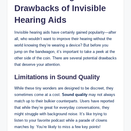
Drawbacks of Invisible
Hearing Aids
Invisible hearing aids have certainly gained popularity—after
all, who wouldn’t want to improve their hearing without the
world knowing they’re wearing a device? But before you
jump on the bandwagon, it’s important to take a peek at the
other side of the coin. There are several potential drawbacks
that deserve your attention.
Limitations in Sound Quality
While these tiny wonders are designed to be discreet, they
sometimes come at a cost.
Sound quality
may not always
match up to their bulkier counterparts. Users have reported
that while they’re great for everyday conversations, they
might struggle with background noise. It’s like trying to
listen to your favorite podcast while a parade of clowns
marches by. You’re likely to miss a few key points!