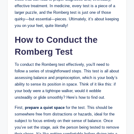
effective treatment. In medicine, every test is a piece of a
larger puzzle, and the Romberg test is just one of those
quirky—but essential—pieces. Ultimately, it’s about keeping
you on your feet, quite literally!
How to Conduct the
Romberg Test
To conduct the Romberg test effectively, you’ll need to
follow a series of straightforward steps. This test is all about
assessing balance and proprioception, which is your body’s
ability to sense its position in space. Think of it like this: if
your body were a tightrope walker, would it wobble
unsteadily or glide smoothly? Here’s how to find out.
First,
prepare a quiet space
for the test. This should be
somewhere free from distractions or hazards, ideal for the
subject to focus entirely on their sense of balance. Once
you’ve set the stage, ask the person being tested to remove
their shoes. It’s like getting comfortable before diving into a