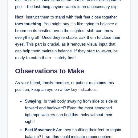
pool – the last thing anyone wants is an unnecessary slip!
Next, instruct them to stand with their feet close together,
toes touching
. You might say it’s like trying to balance a
broom on its bristles; even the slightest shift can throw
everything off! Once they’re stable, ask them to close their
eyes. This part is crucial, as it removes visual input that
can help them maintain balance. If they start to waver, be
ready to catch them – safety first!
Observations to Make
As your friend, family member, or patient maintains this
position, keep an eye on a few
key indicators
:
Swaying:
Is their body swaying from side to side or
forward and backward? Even the most seasoned
tightrope walkers can find this tricky without their
sight!
Feet Movement:
Are they shuffling their feet to regain
balance? If so, this could indicate proprioceptive