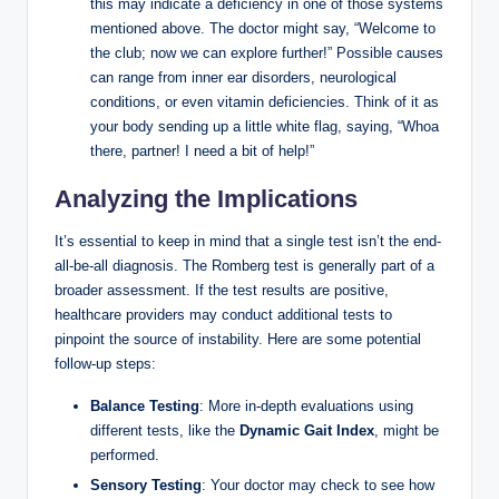
this may indicate a deficiency in one of those systems
mentioned above. The doctor might say, “Welcome to
the club; now we can explore further!” Possible causes
can range from inner ear disorders, neurological
conditions, or even vitamin deficiencies. Think of it as
your body sending up a little white flag, saying, “Whoa
there, partner! I need a bit of help!”
Analyzing the Implications
It’s essential to keep in mind that a single test isn’t the end-
all-be-all diagnosis. The Romberg test is generally part of a
broader assessment. If the test results are positive,
healthcare providers may conduct additional tests to
pinpoint the source of instability. Here are some potential
follow-up steps:
Balance Testing
: More in-depth evaluations using
different tests, like the
Dynamic Gait Index
, might be
performed.
Sensory Testing
: Your doctor may check to see how