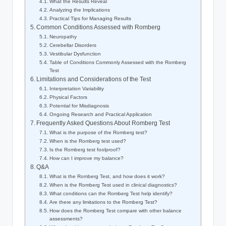
What the Results Reveal
Analyzing the Implications
Practical Tips for Managing Results
Common Conditions Assessed with Romberg
Neuropathy
Cerebellar Disorders
Vestibular Dysfunction
Table of Conditions Commonly Assessed with the Romberg
Test
Limitations and Considerations of the Test
Interpretation Variability
Physical Factors
Potential for Misdiagnosis
Ongoing Research and Practical Application
Frequently Asked Questions About Romberg Test
What is the purpose of the Romberg test?
When is the Romberg test used?
Is the Romberg test foolproof?
How can I improve my balance?
Q&A
What is the Romberg Test, and how does it work?
When is the Romberg Test used in clinical diagnostics?
What conditions can the Romberg Test help identify?
Are there any limitations to the Romberg Test?
How does the Romberg Test compare with other balance
assessments?