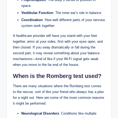
space.
Vestibular Function
: The inner ear’s role in balance.
Coordination
: How well different parts of your nervous
system work together.
A healthcare provider will have you stand with your feet
together, arms at your sides, first with your eyes open, and
then closed. If you sway dramatically or fall during the
second part, it may reveal something about your balance
mechanisms—kind of like if your Wi-Fi signal gets weak
when you move to the far end of the house.
When is the Romberg test used?
There are many situations where the Romberg test comes
to the rescue, sort of like your friend who always has a plan
for a night out. Here are some of the more common reasons
it might be performed:
Neurological Disorders
: Conditions like multiple