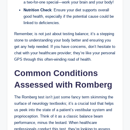
a two-for-one special—work your brain and your body!
Nutrition Check
: Ensure your diet supports overall
good health, especially if the potential cause could be
linked to deficiencies.
Remember, is not just about testing balance; it’s a stepping
stone to understanding your body better and ensuring you
get any help needed. If you have concerns, don’t hesitate to
chat with your healthcare provider; they’re like your personal
GPS through this often-winding road of health.
Common Conditions
Assessed with Romberg
The Romberg test isn’t just some fancy term skimming the
surface of neurology textbooks; it’s a crucial tool that helps
us peek into the state of a patient’s vestibular system and
proprioception. Think of it as a classic balance beam
performance, minus the leotard. When healthcare
professionals conduct this test, they’re looking to assess