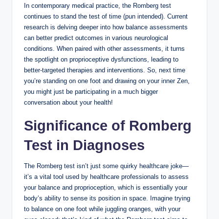
In contemporary medical practice, the Romberg test
continues to stand the test of time (pun intended). Current
research is delving deeper into how balance assessments
can better predict outcomes in various neurological
conditions. When paired with other assessments, it turns
the spotlight on proprioceptive dysfunctions, leading to
better-targeted therapies and interventions. So, next time
you’re standing on one foot and drawing on your inner Zen,
you might just be participating in a much bigger
conversation about your health!
Significance of Romberg
Test in Diagnoses
The Romberg test isn’t just some quirky healthcare joke—
it’s a vital tool used by healthcare professionals to assess
your balance and proprioception, which is essentially your
body’s ability to sense its position in space. Imagine trying
to balance on one foot while juggling oranges, with your