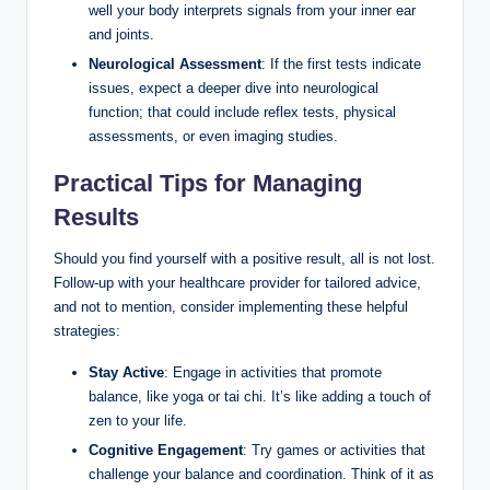
well your body interprets signals from your inner ear
and joints.
Neurological Assessment
: If the first tests indicate
issues, expect a deeper dive into neurological
function; that could include reflex tests, physical
assessments, or even imaging studies.
Practical Tips for Managing
Results
Should you find yourself with a positive result, all is not lost.
Follow-up with your healthcare provider for tailored advice,
and not to mention, consider implementing these helpful
strategies:
Stay Active
: Engage in activities that promote
balance, like yoga or tai chi. It’s like adding a touch of
zen to your life.
Cognitive Engagement
: Try games or activities that
challenge your balance and coordination. Think of it as