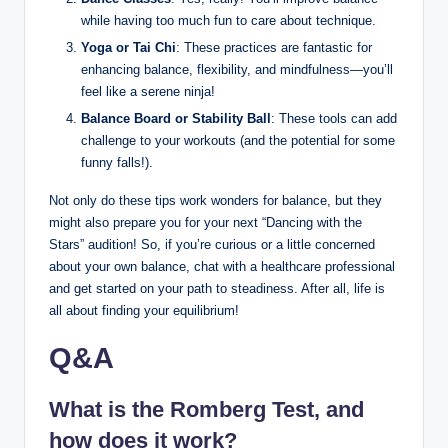
while having too much fun to care about technique.
Yoga or Tai Chi
: These practices are fantastic for
enhancing balance, flexibility, and mindfulness—you’ll
feel like a serene ninja!
Balance Board or Stability Ball
: These tools can add
challenge to your workouts (and the potential for some
funny falls!).
Not only do these tips work wonders for balance, but they
might also prepare you for your next “Dancing with the
Stars” audition! So, if you’re curious or a little concerned
about your own balance, chat with a healthcare professional
and get started on your path to steadiness. After all, life is
all about finding your equilibrium!
Q&A
What is the Romberg Test, and
how does it work?