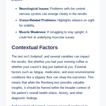
Neurological Issues:
Problems with the central
nervous system can emerge clearly in the results.
Vision-Related Problems:
Highlights reliance on sight
for stability.
Muscle Weakness:
If struggling to stay upright, it
could hint at underlying muscular issues.
Contextual Factors
The test isn’t foolproof, and several variables can impact
the results, like whether you had your morning coffee or
whether your cousin’s dog just barked at you. External
factors such as fatigue, medication, and even environmental
conditions like a slippery floor can skew the outcomes. This
means that while the Romberg test provides valuable
insights, it should be framed within the broader context of
the patient’s overall health status, history, and other
diagnostic findings.