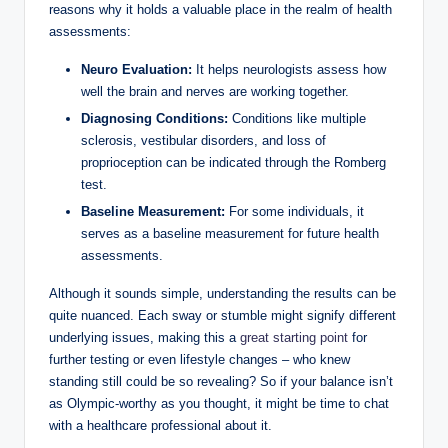
reasons why it holds a valuable place in the realm of health
assessments:
Neuro Evaluation:
It helps neurologists assess how
well the brain and nerves are working together.
Diagnosing Conditions:
Conditions like multiple
sclerosis, vestibular disorders, and loss of
proprioception can be indicated through the Romberg
test.
Baseline Measurement:
For some individuals, it
serves as a baseline measurement for future health
assessments.
Although it sounds simple, understanding the results can be
quite nuanced. Each sway or stumble might signify different
underlying issues, making this a
great starting point
for
further testing or even lifestyle changes – who knew
standing still could be so revealing? So if your balance isn’t
as Olympic-worthy as you thought, it might be time to chat
with a healthcare professional about it.