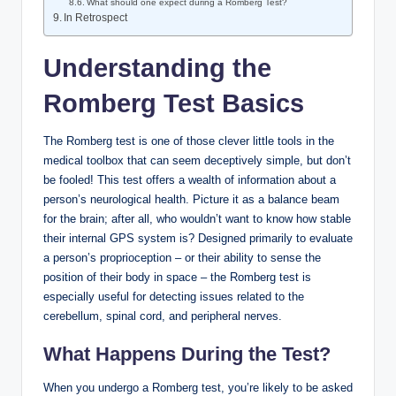
What should one expect during a Romberg Test?
In Retrospect
Understanding the
Romberg Test Basics
The Romberg test is one of those clever little tools in the
medical toolbox that can seem deceptively simple, but don’t
be fooled! This test offers a wealth of information about a
person’s neurological health. Picture it as a balance beam
for the brain; after all, who wouldn’t want to know how stable
their internal GPS system is? Designed primarily to evaluate
a person’s proprioception – or their ability to sense the
position of their body in space – the Romberg test is
especially useful for detecting issues related to the
cerebellum, spinal cord, and peripheral nerves.
What Happens During the Test?
When you undergo a Romberg test, you’re likely to be asked