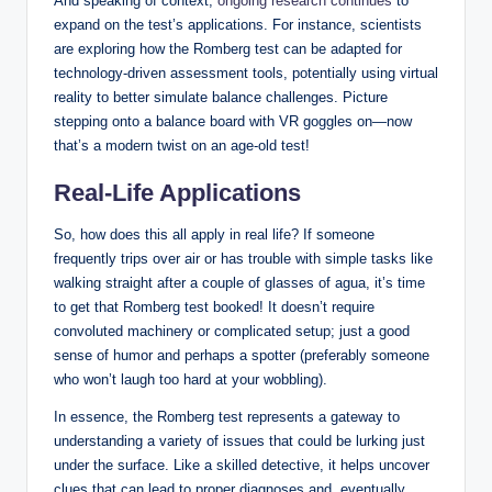
And speaking of context,
ongoing research continues
to
expand on the test’s applications. For instance, scientists
are exploring how the Romberg test can be adapted for
technology-driven assessment tools, potentially using virtual
reality to better simulate balance challenges. Picture
stepping onto a balance board with VR goggles on—now
that’s a modern twist on an age-old test!
Real-Life Applications
So, how does this all apply in real life? If someone
frequently trips over air or has trouble with simple tasks like
walking straight after a couple of glasses of agua, it’s time
to get that Romberg test booked! It doesn’t require
convoluted machinery or complicated setup; just a good
sense of humor and perhaps a spotter (preferably someone
who won’t laugh too hard at your wobbling).
In essence, the Romberg test represents a gateway to
understanding a variety of issues that could be lurking just
under the surface. Like a skilled detective, it helps uncover
clues that can lead to proper diagnoses and, eventually,