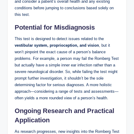
and consider a patient’s overall health and any existing
conditions before jumping to conclusions based solely on
this test.
Potential for Misdiagnosis
This test is designed to detect issues related to the
vestibular system, proprioception, and vision
, but it
won’t pinpoint the exact cause of a person’s balance
problems. For example, a person may fail the Romberg Test
but actually have a simple inner ear infection rather than a
severe neurological disorder. So, while failing the test might
prompt further investigation, it shouldn’t be the sole
determining factor for serious diagnoses. A more holistic
approach—considering a range of tests and assessments—
often yields a more rounded view of a person’s health.
Ongoing Research and Practical
Application
As research progresses, new insights into the Romberg Test