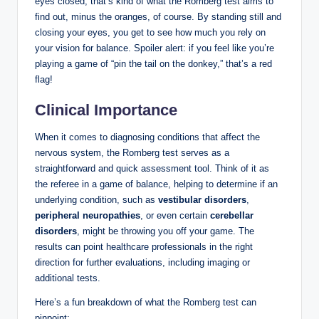
eyes closed; that’s kind of what the Romberg test aims to
find out, minus the oranges, of course. By standing still and
closing your eyes, you get to see how much you rely on
your vision for balance. Spoiler alert: if you feel like you’re
playing a game of “pin the tail on the donkey,” that’s a red
flag!
Clinical Importance
When it comes to diagnosing conditions that affect the
nervous system, the Romberg test serves as a
straightforward and quick assessment tool. Think of it as
the referee in a game of balance, helping to determine if an
underlying condition, such as
vestibular disorders
,
peripheral neuropathies
, or even certain
cerebellar
disorders
, might be throwing you off your game. The
results can point healthcare professionals in the right
direction for further evaluations, including imaging or
additional tests.
Here’s a fun breakdown of what the Romberg test can
pinpoint: