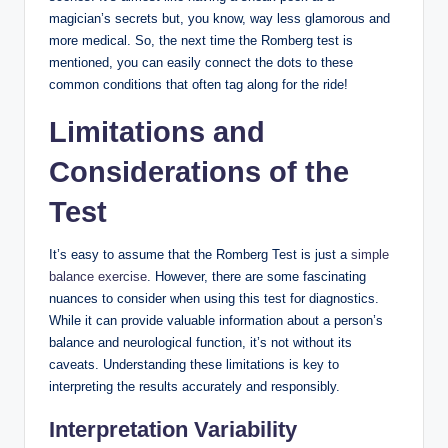
magician’s secrets but, you know, way less glamorous and
more medical. So, the next time the Romberg test is
mentioned, you can easily connect the dots to these
common conditions that often tag along for the ride!
Limitations and
Considerations of the
Test
It’s easy to assume that the Romberg Test is just a
simple
balance exercise
. However, there are some fascinating
nuances to consider when using this test for diagnostics.
While it can provide valuable information about a person’s
balance and neurological function, it’s not without its
caveats. Understanding these limitations is key to
interpreting the results accurately and responsibly.
Interpretation Variability