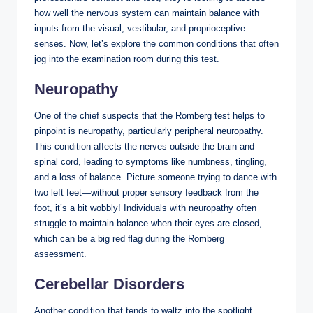
how well the nervous system can maintain balance with
inputs from the visual, vestibular, and proprioceptive
senses. Now, let’s explore the common conditions that often
jog into the examination room during this test.
Neuropathy
One of the chief suspects that the Romberg test helps to
pinpoint is neuropathy, particularly peripheral neuropathy.
This condition affects the nerves outside the brain and
spinal cord, leading to symptoms like numbness, tingling,
and a loss of balance. Picture someone trying to dance with
two left feet—without proper sensory feedback from the
foot, it’s a bit wobbly! Individuals with neuropathy often
struggle to maintain balance when their eyes are closed,
which can be a big red flag during the Romberg
assessment.
Cerebellar Disorders
Another condition that tends to waltz into the spotlight