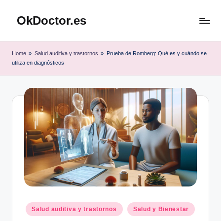
OkDoctor.es
Saltar
al
Salud
contenido
y
Home
»
Salud auditiva y trastornos
»
Prueba de Romberg: Qué es y cuándo se
Bienestar
utiliza en diagnósticos
Integral:
Tu
Guía
Completa
Publicado
Salud auditiva y trastornos
Salud y Bienestar
en