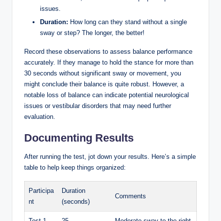
issues.
Duration:
How long can they stand without a single
sway or step? The longer, the better!
Record these observations to assess balance performance
accurately. If they manage to hold the stance for more than
30 seconds without significant sway or movement, you
might conclude their balance is quite robust. However, a
notable loss of balance can indicate potential neurological
issues or vestibular disorders that may need further
evaluation.
Documenting Results
After running the test, jot down your results. Here’s a simple
table to help keep things organized:
Participa
Duration
Comments
nt
(seconds)
Test 1
25
Moderate sway to the right