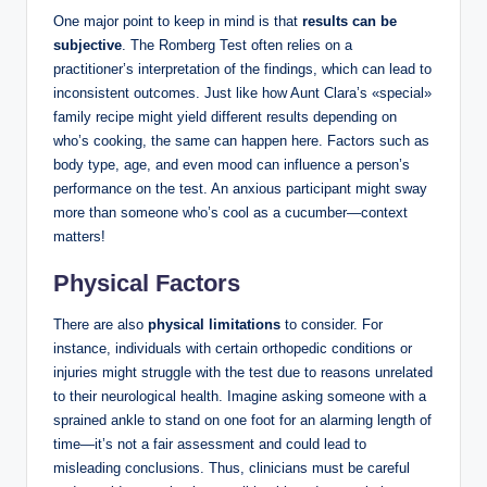
One major point to keep in mind is that
results can be
subjective
. The Romberg Test often relies on a
practitioner’s interpretation of the findings, which can lead to
inconsistent outcomes. Just like how Aunt Clara’s «special»
family recipe might yield different results depending on
who’s cooking, the same can happen here. Factors such as
body type, age, and even mood can influence a person’s
performance on the test. An anxious participant might sway
more than someone who’s cool as a cucumber—context
matters!
Physical Factors
There are also
physical limitations
to consider. For
instance, individuals with certain orthopedic conditions or
injuries might struggle with the test due to reasons unrelated
to their neurological health. Imagine asking someone with a
sprained ankle to stand on one foot for an alarming length of
time—it’s not a fair assessment and could lead to
misleading conclusions. Thus, clinicians must be careful