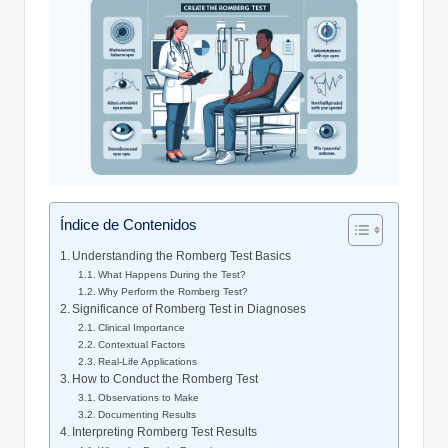
Índice de Contenidos
Understanding the Romberg Test Basics
What Happens During the Test?
Why Perform the Romberg Test?
Significance of Romberg Test in Diagnoses
Clinical Importance
Contextual Factors
Real-Life Applications
How to Conduct the Romberg Test
Observations to Make
Documenting Results
Interpreting Romberg Test Results