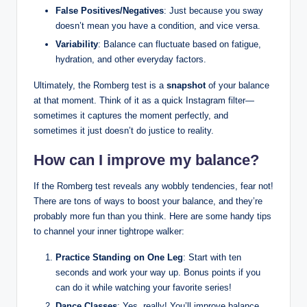
False Positives/Negatives
: Just because you sway
doesn’t mean you have a condition, and vice versa.
Variability
: Balance can fluctuate based on fatigue,
hydration, and other everyday factors.
Ultimately, the Romberg test is a
snapshot
of your balance
at that moment. Think of it as a quick Instagram filter—
sometimes it captures the moment perfectly, and
sometimes it just doesn’t do justice to reality.
How can I improve my balance?
If the Romberg test reveals any wobbly tendencies, fear not!
There are tons of ways to boost your balance, and they’re
probably more fun than you think. Here are some handy tips
to channel your inner tightrope walker:
Practice Standing on One Leg
: Start with ten
seconds and work your way up. Bonus points if you
can do it while watching your favorite series!
Dance Classes
: Yes, really! You’ll improve balance