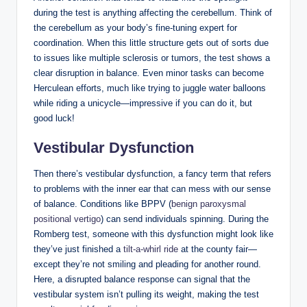
during the test is anything affecting the cerebellum. Think of
the cerebellum as your body’s fine-tuning expert for
coordination. When this little structure gets out of sorts due
to issues like multiple sclerosis or tumors, the test shows a
clear disruption in balance. Even minor tasks can become
Herculean efforts, much like trying to juggle water balloons
while riding a unicycle—impressive if you can do it, but
good luck!
Vestibular Dysfunction
Then there’s vestibular dysfunction, a fancy term that refers
to problems with the inner ear that can mess with our sense
of balance. Conditions like BPPV (
benign paroxysmal
positional vertigo
) can send individuals spinning. During the
Romberg test, someone with this dysfunction might look like
they’ve just finished a
tilt-a-whirl ride
at the county fair—
except they’re not smiling and pleading for another round.
Here, a disrupted balance response can signal that the
vestibular system isn’t pulling its weight, making the test