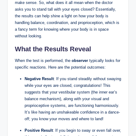
make sense. So, what does it all mean when the doctor
asks you to stand tall with your eyes closed? Essentially,
the results can help shine a light on how your body is
handling balance, coordination, and proprioception, which is
a fancy term for knowing where your body is in space
without looking.
What the Results Reveal
When the test is performed, the
observer
typically looks for
specific reactions. Here are the potential outcomes:
Negative Result
: If you stand steadily without swaying
while your eyes are closed, congratulations! This
suggests that your vestibular system (the inner ear’s
balance mechanism), along with your visual and
proprioceptive systems, are functioning harmoniously.
It’s like having an unshakeable confidence in a dance-
off; you know your moves and where to land!
Positive Result
: If you begin to sway or even fall over,