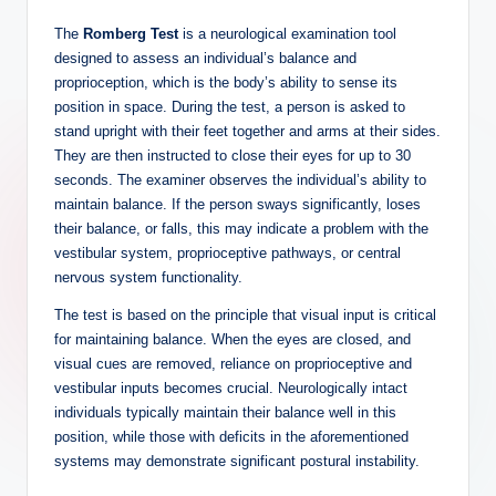
The
Romberg Test
is a neurological examination tool
designed to assess an individual’s balance and
proprioception, which is the body’s ability to sense its
position in space. During the test, a person is asked to
stand upright with their feet together and arms at their sides.
They are then instructed to close their eyes for up to 30
seconds. The examiner observes the individual’s ability to
maintain balance. If the person sways significantly, loses
their balance, or falls, this may indicate a problem with the
vestibular system, proprioceptive pathways, or central
nervous system functionality.
The test is based on the principle that visual input is critical
for maintaining balance. When the eyes are closed, and
visual cues are removed, reliance on proprioceptive and
vestibular inputs becomes crucial. Neurologically intact
individuals typically maintain their balance well in this
position, while those with deficits in the aforementioned
systems may demonstrate significant postural instability.