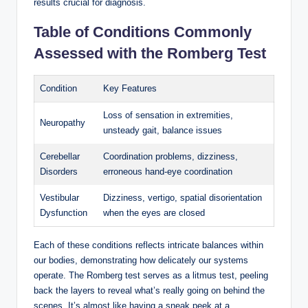
results crucial for diagnosis.
Table of Conditions Commonly
Assessed with the Romberg Test
Condition
Key Features
Loss of sensation in extremities,
Neuropathy
unsteady gait, balance issues
Cerebellar
Coordination problems, dizziness,
Disorders
erroneous hand-eye coordination
Vestibular
Dizziness, vertigo, spatial disorientation
Dysfunction
when the eyes are closed
Each of these conditions reflects intricate balances within
our bodies, demonstrating how delicately our systems
operate. The Romberg test serves as a litmus test, peeling
back the layers to reveal what’s really going on behind the
scenes. It’s almost like having a sneak peek at a