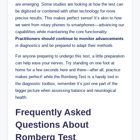
are emerging. Some studies are looking at how the test can
be digitized or combined with other technology for more
precise results. This makes perfect sense! It’s akin to how
we went from rotary phones to smartphones—advancing our
capabilities while maintaining the core functionality.
Practitioners should continue to monitor advancements
in diagnostics and be prepared to adapt their methods.
For anyone preparing to undergo this test, a little preparation
can help ease your nerves. Try standing on one foot at
home for a few seconds here and there—after all, practice
makes perfect! while the Romberg Test is a handy tool in
the diagnostic toolbox, remember it’s just one part of the
bigger picture when assessing balance and neurological
health.
Frequently Asked
Questions About
Romberg Test