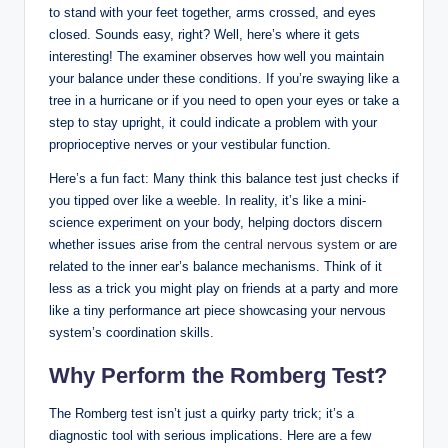
to stand with your feet together, arms crossed, and eyes
closed. Sounds easy, right? Well, here’s where it gets
interesting! The examiner observes how well you maintain
your balance under these conditions. If you’re swaying like a
tree in a hurricane or if you need to open your eyes or take a
step to stay upright, it could indicate a problem with your
proprioceptive nerves or your vestibular function.
Here’s a fun fact: Many think this balance test just checks if
you tipped over like a weeble. In reality, it’s like a mini-
science experiment on your body, helping doctors discern
whether issues arise from the
central nervous system
or are
related to the inner ear’s balance mechanisms. Think of it
less as a trick you might play on friends at a party and more
like a tiny performance art piece showcasing your nervous
system’s coordination skills.
Why Perform the Romberg Test?
The Romberg test isn’t just a quirky party trick; it’s a
diagnostic tool with serious implications. Here are a few