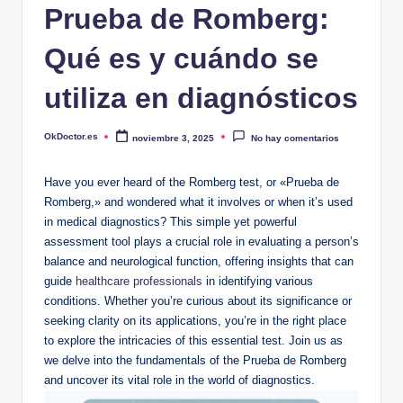
Prueba de Romberg:
Qué es y cuándo se
utiliza en diagnósticos
OkDoctor.es
noviembre 3, 2025
No hay comentarios
Publicado
por
Have you ever heard of the Romberg test, or «Prueba de
Romberg,» and wondered what it involves or when it’s used
in medical diagnostics? This simple yet powerful
assessment tool plays a crucial role in evaluating a person’s
balance and neurological function, offering insights that can
guide
healthcare professionals
in identifying various
conditions. Whether you’re curious about its significance or
seeking clarity on its applications, you’re in the right place
to explore the intricacies of this essential test. Join us as
we delve into the fundamentals of the Prueba de Romberg
and uncover its vital role in the world of diagnostics.