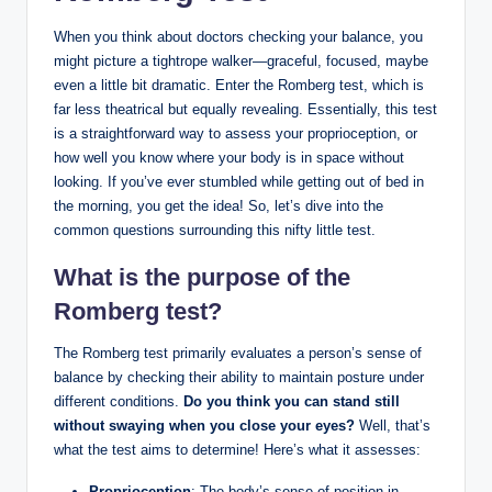
When you think about doctors checking your balance, you
might picture a tightrope walker—graceful, focused, maybe
even a little bit dramatic. Enter the Romberg test, which is
far less theatrical but equally revealing. Essentially, this test
is a straightforward way to assess your proprioception, or
how well you know where your body is in space without
looking. If you’ve ever stumbled while getting out of bed in
the morning, you get the idea! So, let’s dive into the
common questions surrounding this nifty little test.
What is the purpose of the
Romberg test?
The Romberg test primarily evaluates a person’s sense of
balance by checking their ability to maintain posture under
different conditions.
Do you think you can stand still
without swaying when you close your eyes?
Well, that’s
what the test aims to determine! Here’s what it assesses:
Proprioception
: The body’s sense of position in