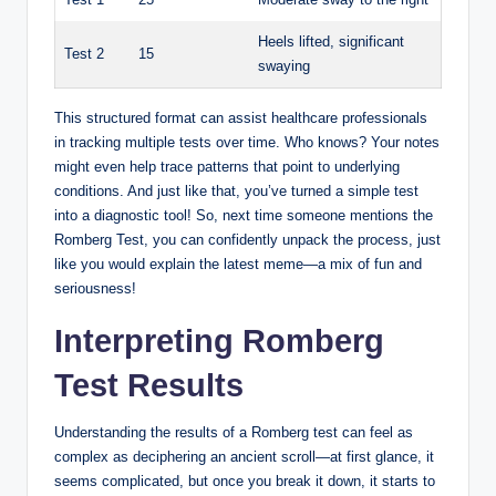
Heels lifted, significant
Test 2
15
swaying
This structured format can assist healthcare professionals
in tracking multiple tests over time. Who knows? Your notes
might even help trace patterns that point to underlying
conditions. And just like that, you’ve turned a simple test
into a diagnostic tool! So, next time someone mentions the
Romberg Test, you can confidently unpack the process, just
like you would explain the latest meme—a mix of fun and
seriousness!
Interpreting Romberg
Test Results
Understanding the results of a Romberg test can feel as
complex as deciphering an ancient scroll—at first glance, it
seems complicated, but once you break it down, it starts to