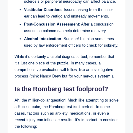
sclerosis or peripheral neuropathy can affect balance.
Vestibular Disorders
: Issues arising from the inner
ear can lead to vertigo and unsteady movements.
Post-Concussion Assessment
: After a concussion,
assessing balance can help determine recovery.
Alcohol Intoxication
: Surprise! It’s also sometimes
used by law enforcement officers to check for sobriety.
While it’s certainly a useful diagnostic tool, remember that
it’s just one piece of the puzzle. In many cases, a
comprehensive evaluation will follow, like an investigative
process (think Nancy Drew but for your nervous system!).
Is the Romberg test foolproof?
Ah, the million-dollar question! Much like attempting to solve
a Rubik’s cube, the Romberg test isn’t perfect. In some
cases, factors such as anxiety, medications, or even a
recent injury can influence results. It’s important to consider
the following: