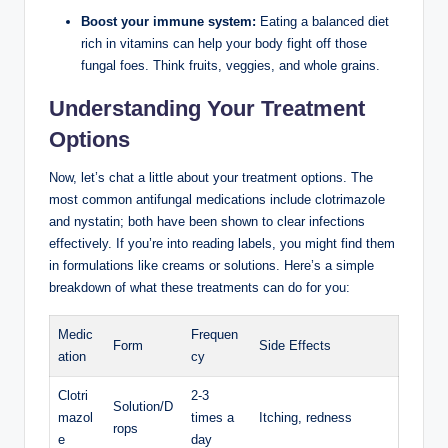
Boost your immune ⁢system:
Eating a balanced ‌diet
rich in vitamins can help your​ body fight off those
fungal foes. ⁣Think fruits, veggies, and⁣ whole⁣ grains.
Understanding ⁤Your Treatment
Options
Now, let’s ⁢chat a‍ little about ⁣your treatment options. The
most common antifungal‍ medications ⁣include clotrimazole
and nystatin;⁤ both have⁢ been shown to clear infections
effectively. ⁤If you’re into reading⁤ labels, you might‌ find ‌them
in formulations like creams or solutions. ‍Here’s a simple
breakdown of what these treatments can do ​for you:
Medic
Frequen
Form
Side Effects
ation
cy
Clotri
2-3
Solution/D
mazol
times a
Itching, redness
rops
e
day