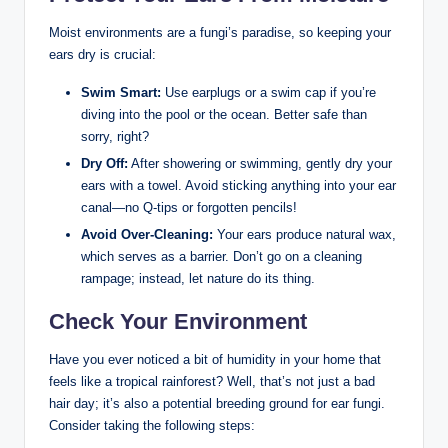
Moist environments are a fungi’s ‌paradise, so keeping your
ears ​dry is crucial:
Swim Smart:
Use earplugs or a swim ​cap if you’re
diving into ⁣the pool or the ocean. Better⁢ safe than
‌sorry, right?
Dry Off:
⁢After ​showering‌ or swimming, gently dry ⁢your
ears ⁣with a towel. Avoid sticking anything into your ‌ear
⁣canal—no Q-tips ‍or forgotten pencils!
Avoid Over-Cleaning:
Your ears produce‍ natural wax,
which serves as a barrier. Don’t go‌ on a‌ cleaning
rampage; instead, let nature do its thing.
Check Your Environment
Have you ever noticed a bit ​of humidity in ⁤your home that‌
feels like a tropical​ rainforest? Well, that’s ⁣not just a ​bad
hair​ day; it’s ⁣also a potential breeding ground for⁣ ear fungi.
⁣Consider taking the ‍following steps: