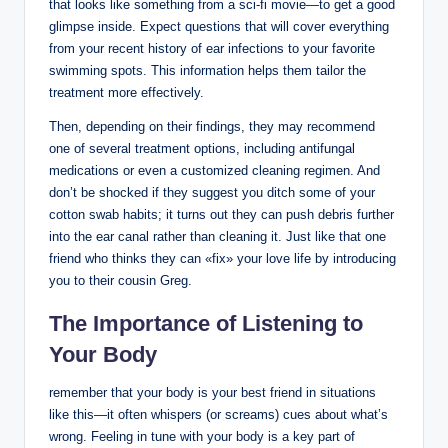
‌that looks like ⁣something from a‌ sci-fi⁢ movie—to⁣ get a good
glimpse inside. Expect questions that will cover everything
⁤from your recent history of ear infections to your​ favorite
swimming spots. This information ⁢helps them tailor the
treatment⁤ more effectively.
Then, depending on their findings, ‍they may ⁢recommend
one of several treatment ‌options,⁣ including antifungal
medications or even a customized cleaning ‌regimen.​ And
don’t⁣ be‌ shocked‍ if‍ they ⁣suggest‍ you ditch some of your
cotton swab habits; it turns out they can push debris further
into the ⁣ear⁢ canal rather than ​cleaning⁢ it. Just like ​that ​one
friend who thinks they can «fix» your love life by introducing
‌you to their cousin Greg.
The⁤ Importance of Listening ​to
Your Body
remember that ‍your body is​ your‌ best friend in situations
like this—it often whispers (or screams) cues ‍about what’s
⁣wrong. Feeling⁢ in tune with your body is a key part of