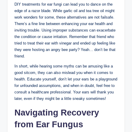
DIY treatments for‍ ear fungi can lead you to dance on ⁢the
edge of a razor⁣ blade.‍ While garlic oil⁤ and tea ‍tree‍ oil might
work wonders for some,⁣ these alternatives ⁤are not failsafe.
There’s a fine line between ‍enhancing your ear⁢ health and
inviting trouble. ⁣Using improper substances can exacerbate
the ⁣condition or cause irritation. Remember ‌that friend who⁢
tried to ⁤treat their ear with vinegar⁤ and ended up ‍feeling like
⁣they⁢ were ‍hosting ⁢an angry bee party? Yeah… don’t be that
friend.
In short, while hearing some ‌myths can be ⁤amusing like ‍a
good sitcom, they can also mislead you when it⁢ comes to
health. Educate yourself, don’t let your ears be a playground
for⁢ unfounded assumptions, and when in doubt, feel free to
consult a healthcare professional. Your ears will ‍thank ‍you
later, even if they ⁤might be ⁣a little sneaky sometimes!
Navigating Recovery
from Ear Fungus