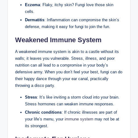
Eczema
: Flaky, itchy skin? Fungi love those skin
cells.
Dermatitis
: Inflammation ‍can compromise the skin’s
defense, making it easy for fungi to join the fun.
Weakened Immune System
A weakened immune ​system is akin to​ a castle without its
walls; it leaves you⁢ vulnerable. Stress, illness,‌ and poor⁤
nutrition can⁢ all​ lead to a compromise in your body’s
⁤defensive army. ⁢When you‍ don’t feel your​ best, ‌fungi can ​do
their happy dance through your ear ‍canal, practically
throwing a disco party.
Stress
: It’s like inviting a storm cloud into​ your brain.
Stress hormones ⁣can weaken ⁤immune responses.
Chronic conditions
: If⁤ chronic illnesses​ are part of⁣
your life’s menu, your
immune system
‍may not ‌be at
its strongest.