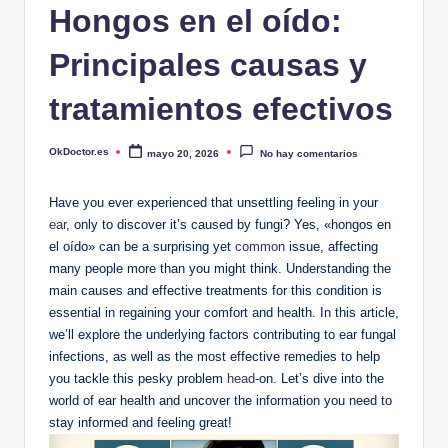
Hongos en el oído:
Principales causas y
tratamientos efectivos
OkDoctor.es
mayo 20, 2026
No hay comentarios
Publicado
por
Have‍ you ever experienced that unsettling feeling in your
ear
, only ⁤to‌ discover it’s caused by fungi? Yes, «hongos ‌en‌
el oído» can be a surprising yet
common
issue, affecting
many‍ people more than ‌you might think. ​Understanding the
main‌ causes ⁣and⁣ effective treatments​ for this‌ condition is
essential in regaining your comfort and health. In this article,
we’ll explore the underlying factors contributing to ear fungal
infections,⁤ as​ well as⁢ the most ⁤effective ⁢remedies to help​
you tackle this pesky problem⁤
head
-on. Let’s dive into the
⁢world of ​ear health and ‌uncover the‍ information you need⁣ to
stay informed⁤ and feeling​ great!