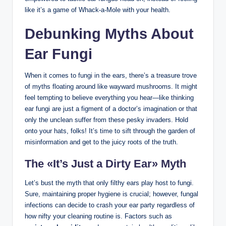
like it’s a game of Whack-a-Mole​ with your ⁢health.
Debunking Myths⁤ About
Ear ‌Fungi
When it‌ comes⁣ to fungi in the ears, there’s a‌ treasure ⁢trove‌
of‍ myths floating ⁣around like wayward ⁢mushrooms. It ⁣might
feel tempting ‌to‌ believe everything you⁢ hear—like thinking
ear fungi are ‍just a‍ figment of a doctor’s imagination or that
only ‍the unclean suffer from these pesky ⁤invaders. ⁢Hold
onto your​ hats, folks! It’s time ​to sift through the⁤ garden‍ of
misinformation and get to the juicy roots of the truth.
The «It’s Just a Dirty Ear»⁤ Myth
Let’s‌ bust ​the myth ⁤that only filthy ears play host to fungi.
Sure, maintaining proper hygiene is crucial; however, fungal⁢
infections can decide‍ to crash your ear party regardless ⁤of
how nifty your cleaning⁤ routine is. Factors such as