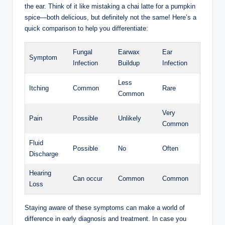
the ​ear. ⁤Think of it like mistaking⁢ a chai latte ⁤for⁤ a pumpkin ​
spice—both delicious, ​but⁤ definitely not the same! Here’s a
quick comparison to​ help ‌you differentiate:
Fungal
Earwax
Ear
Symptom
Infection
Buildup
Infection
Less
Itching
Common
Rare
Common
Very
Pain
Possible
Unlikely
Common
Fluid
Possible
No
Often
Discharge
Hearing
Can occur
Common
Common
Loss
Staying aware of these symptoms⁤ can make a ​world of
difference in early diagnosis and treatment. In case ⁣you