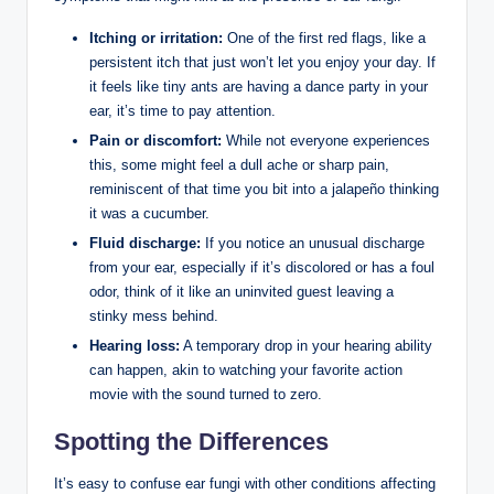
Itching or irritation:
⁢One⁤ of the ⁢first red flags, like a
persistent itch that just won’t let you enjoy your day. ‌If
⁣it feels‌ like ⁤tiny⁢ ants are having a dance party in⁣ your​
ear, it’s time to pay ‌attention.
Pain or discomfort:
While not everyone ⁣experiences
this, some might feel a dull ache or​ sharp pain,
reminiscent ⁣of that time you bit into a ⁤jalapeño thinking
​it ‌was a cucumber.
Fluid discharge:
If you notice an unusual discharge
from your ‌ear, especially if‌ it’s discolored or has a‍ foul
‍odor, think of it like an uninvited guest leaving ⁤a
stinky mess behind.
Hearing ⁤loss:
A temporary drop⁤ in your‌ hearing ability
can happen,⁤ akin to watching your favorite action
movie with the sound turned to zero.
Spotting the Differences
It’s easy⁢ to⁤ confuse ear fungi⁤ with other conditions affecting⁤