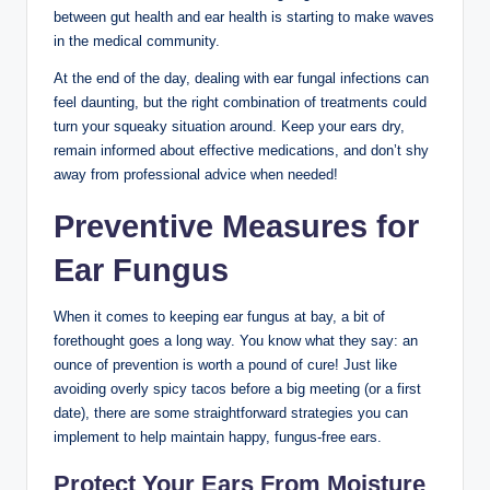
between⁣ gut health and ear health is starting to​ make‌ waves
in the ‍medical community.
At the end ⁤of⁢ the day, dealing with⁣ ear fungal infections can ​
feel daunting, but the right combination ​of treatments could​
turn ‍your squeaky ‍situation around. Keep ⁢your ears dry,​
remain ​informed about ‌effective medications, and ⁤don’t shy
away from professional advice when‍ needed!
Preventive‌ Measures for
Ear Fungus
When it comes to keeping ear fungus at ⁣bay, a bit of
forethought⁤ goes a⁣ long way. You know what they say: an
ounce of prevention is worth a pound of cure! Just ⁢like
avoiding overly spicy tacos⁣ before a big meeting (or‌ a first
⁢date), there are some straightforward strategies you can
implement to help maintain happy, fungus-free ears.
Protect Your⁣ Ears From ‌Moisture