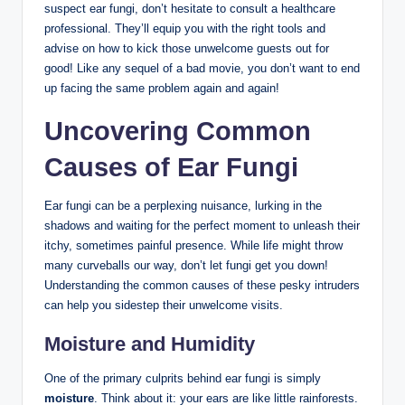
suspect ear ⁤fungi, ​don’t hesitate to consult a healthcare‍
professional.⁣ They’ll ‌equip you ⁤with⁤ the ⁢right tools and
advise ​on how to kick those unwelcome guests ‌out for
good! Like any sequel‍ of a ​bad movie, you don’t want to⁤ end
up⁢ facing the same problem again ‍and again!
Uncovering ⁢Common
Causes of Ear Fungi
Ear fungi can ‍be a⁣ perplexing nuisance, lurking in ‍the
shadows and waiting for the perfect moment to unleash ‍their
itchy,⁢ sometimes painful ⁣presence. While ⁤life ‍might throw
many curveballs our way, ​don’t let fungi‍ get you down!⁣
Understanding⁣ the common causes of​ these pesky intruders
can help you sidestep their unwelcome visits.
Moisture and Humidity
One of the primary culprits behind ⁣ear fungi is simply
moisture
. ⁢Think about it: ‍your‌ ears are like ‌little rainforests.