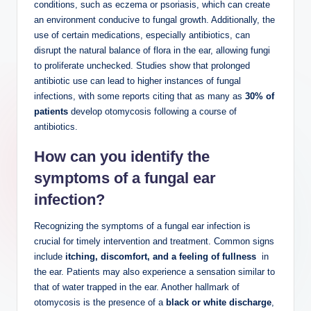
conditions, such as eczema or psoriasis, which can create ​
an environment conducive to fungal ​growth. Additionally, ‍the
use of certain ​medications,⁣ especially⁢ antibiotics, can
disrupt the natural balance of flora‍ in the ear, ‍allowing fungi
to proliferate unchecked. Studies ⁣show that ⁣prolonged
antibiotic ⁣use can lead to higher instances of fungal
infections, ‌with some⁣ reports citing⁤ that as many as
30% of
patients
develop otomycosis following‌ a course‌ of‍
antibiotics.
How can‌ you ⁤identify‌ the
symptoms of a fungal ear
⁤infection?
Recognizing ‌the symptoms​ of a fungal ear infection is
crucial for ‌timely intervention ​and treatment. Common signs
include⁤
itching, discomfort, and a feeling of fullness
⁣ in
the ear. Patients may also experience a ⁣sensation similar⁤ to
that⁢ of ⁣water trapped in the ear.​ Another hallmark of
otomycosis is the⁢ presence of a
black or white discharge
,