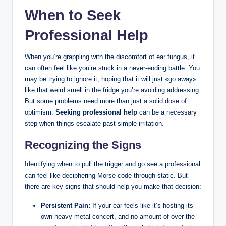
When to Seek
Professional Help
When ​you’re grappling with the discomfort ⁣of ear fungus, it
⁣can‍ often ⁢feel like you’re stuck in a never-ending battle. You​
may‍ be trying to ignore it, hoping that it will ⁣just⁣ «go away»
⁢like that weird smell in the⁣ fridge⁤ you’re avoiding addressing.
But some ⁢problems need more than just a solid dose of
optimism.
Seeking⁢ professional help
can be a necessary⁢
step⁤ when things ‍escalate past simple irritation.
Recognizing the ⁢Signs
Identifying when to pull the trigger and go see a professional
can feel like deciphering Morse code through static. But‌
there are⁤ key signs that should help you make that ⁤decision:
Persistent ‍Pain:
If your ear feels like it’s⁤ hosting its
own heavy metal⁢ concert,⁤ and⁣ no⁤ amount of over-the-