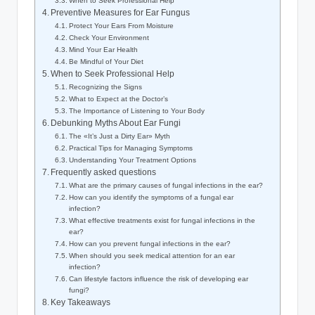
When to Seek⁤ Professional Help
Preventive‌ Measures for Ear Fungus
Protect Your⁣ Ears From ‌Moisture
Check Your Environment
Mind Your⁢ Ear Health
Be Mindful of Your⁤ Diet
When to Seek Professional Help
Recognizing the ⁢Signs
What to Expect at the ⁢Doctor’s
The⁤ Importance of Listening ​to Your Body
Debunking Myths⁤ About Ear ‌Fungi
The «It’s Just a Dirty Ear»⁤ Myth
Practical‍ Tips​ for Managing Symptoms
Understanding ⁤Your Treatment Options
Frequently asked‌ questions
What​ are the primary causes of fungal infections in the ear?
How can‌ you ⁤identify‌ the symptoms of a fungal ear
⁤infection?
What ⁢effective treatments exist for fungal infections in the ​
ear?
How can⁣ you‌ prevent fungal infections in the ear?
When should you⁣ seek ‌medical attention for an ear
infection?
Can lifestyle ‌factors ‍influence the risk of developing ear
fungi?
Key Takeaways