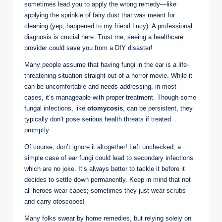
sometimes lead you to apply ⁣the wrong​ remedy—like ​
applying the sprinkle of fairy dust that ​was⁣ meant for
cleaning ⁣(yep, happened ⁣to my friend Lucy). A professional
⁣diagnosis is crucial here. Trust‍ me, seeing a healthcare
provider could ‌save⁤ you from a DIY disaster!
Many people assume that⁢ having fungi in‌ the ear is a ⁤life-
threatening situation‍ straight out of⁣ a horror movie. While it
‍can be‍ uncomfortable⁤ and​ needs addressing, in most
cases, ⁣it’s manageable with proper treatment. Though some​
fungal infections, like
otomycosis
, can be ​persistent, they
typically don’t pose serious health⁣ threats if treated
promptly.
Of course, ‌don’t ignore it altogether! Left unchecked,⁤ a
simple case ‍of ear ‍fungi could ⁣lead to secondary infections⁤
which are ‌no joke. It’s ‍always better to tackle it ‍before it
decides to settle down permanently. Keep in mind‍ that not
all heroes wear capes; sometimes ⁤they just wear scrubs
and carry otoscopes!
Many folks swear by⁤ home remedies, but relying solely on