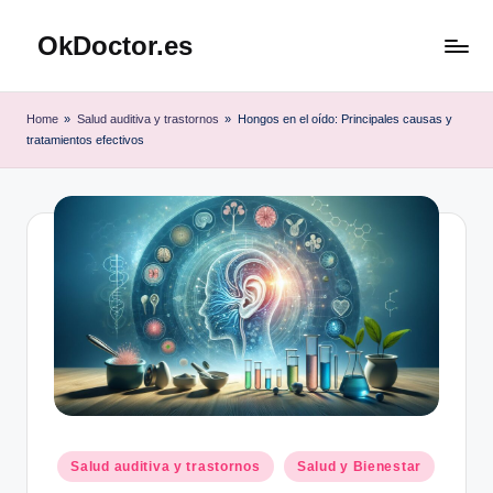
OkDoctor.es
Saltar
al
Salud
contenido
y
Home
»
Salud auditiva y trastornos
»
Hongos en el oído: Principales causas y
Bienestar
tratamientos efectivos
Integral:
Tu
Guía
Completa
Publicado
Salud auditiva y trastornos
Salud y Bienestar
en