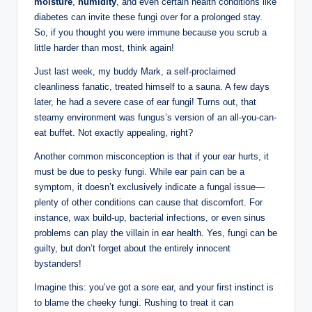
moisture
,
humidity
, and even certain health ⁢conditions like
diabetes can invite these fungi over for a prolonged stay.
So, if ⁤you thought you were immune because you scrub ⁢a
little harder than most, think ⁣again!
Just last week, my buddy ⁣Mark, a self-proclaimed
cleanliness fanatic, treated himself to a sauna. ⁤A few ⁤days
later,‌ he had⁣ a severe case‌ of ear fungi!‍ Turns out, that
steamy environment ⁤was fungus’s​ version of an all-you-can-
eat buffet. Not ‍exactly appealing, right?
Another common misconception is⁢ that‍ if your ⁢ear hurts, it
must be due‍ to pesky fungi.‍ While⁢ ear⁣ pain can be a
symptom, ‍it doesn’t exclusively indicate ⁢a fungal issue—
plenty of other conditions⁢ can cause that discomfort. ⁤For
instance,⁤ wax⁢ build-up, bacterial ⁢infections, or even ⁤sinus
problems can play the ⁣villain in ear health. Yes,​ fungi can be
guilty, but don’t forget ​about the‍ entirely innocent
bystanders!
Imagine this:‍ you’ve got a sore ear, and your first instinct is
to blame the cheeky fungi.‌ Rushing⁢ to treat it can