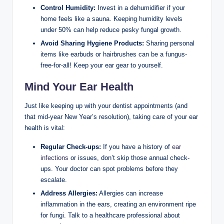
Control Humidity:
Invest in a ​dehumidifier if your
⁣home feels ‌like a sauna. Keeping humidity levels
under 50% can help reduce⁣ pesky fungal⁢ growth.
Avoid Sharing Hygiene ⁢Products:
Sharing personal
items ⁢like earbuds or hairbrushes can ⁤be a fungus-
free-for-all! Keep⁣ your ⁢ear gear ⁤to yourself.
Mind Your⁢ Ear Health
Just like keeping up with your dentist appointments (and
that ​mid-year New ​Year’s resolution), taking care of your ear
health is vital:
Regular Check-ups:
If you have a history of
ear
infections
or ​issues, don’t skip those ​annual check-
ups. ‍Your doctor can spot ⁢problems before⁤ they
escalate.
Address⁢ Allergies:
Allergies can increase⁣
inflammation in the⁤ ears, creating an environment ripe
for fungi. Talk ‌to a healthcare professional ⁤about