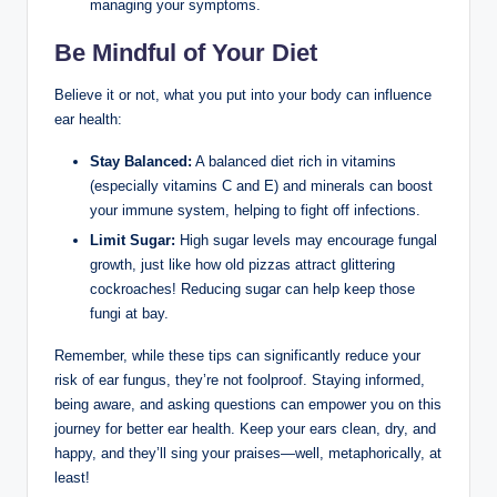
managing your symptoms.
Be Mindful of Your⁤ Diet
Believe it or not, what you ⁢put into your body can influence
⁣ear ⁤health:
Stay⁣ Balanced:
A balanced diet rich in vitamins
(especially‌ vitamins C ⁣and E) and minerals can boost
your⁢ immune system,‌ helping to fight off infections.
Limit Sugar:
​High sugar levels may encourage fungal​
growth, just like how old ⁢pizzas attract glittering
cockroaches! ⁢Reducing sugar can help ⁢keep those
fungi ⁤at ​bay.
Remember, ⁤while these tips can significantly reduce your
risk of ear fungus, they’re not⁤ foolproof. ​Staying informed,
being aware, and ‌asking questions can ‌empower you⁣ on⁤ this
journey for better ear ⁢health. Keep your⁤ ears clean, dry, and
happy, and​ they’ll sing⁣ your⁤ praises—well, metaphorically, at
‌least!