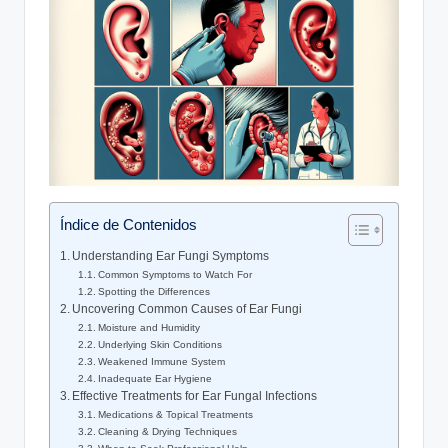
Índice de Contenidos
Understanding Ear Fungi Symptoms
Common Symptoms to Watch For
Spotting the Differences
Uncovering ⁢Common Causes of Ear Fungi
Moisture and Humidity
Underlying Skin Conditions
Weakened Immune System
Inadequate Ear ‌Hygiene
Effective Treatments for ⁣Ear Fungal ​Infections
Medications & Topical Treatments
Cleaning‍ & Drying Techniques