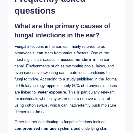
questions
What​ are the primary causes of
fungal infections in the ear?
Fungal infections in the ear, ‌commonly referred to ⁤as​
otomycosis, can stem from various factors. One of​ the
⁤most significant ⁢causes is
excess ‍moisture
⁤ in the⁣ ear
canal. Environments such⁢ as swimming pools, lakes, and
even​ excessive sweating can create ideal ⁢conditions ​for
fungi to thrive. According to a study⁤ published in the Journal
of ⁣Otolaryngology,‍ approximately⁣ 80% of⁢ otomycosis cases
are ⁢linked to ⁢
water exposure
. This is particularly ‌relevant
for individuals who⁤ enjoy⁢ water sports ⁤or ‍have a habit of⁤
using cotton swabs, which ⁢can inadvertently ‍push ‍moisture
deeper ⁢into the ear.
Other factors contributing to ⁢fungal infections include
compromised immune systems
and underlying skin