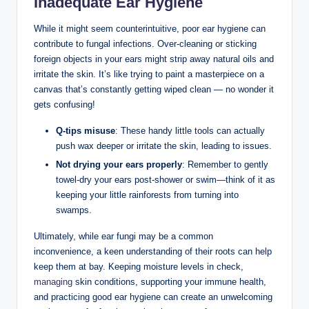
Inadequate Ear ‌Hygiene
While it‌ might seem ⁢counterintuitive, poor ear hygiene⁣ can
contribute to fungal infections. Over-cleaning or ​sticking⁣
foreign objects ‌in your ears might strip away ⁢natural oils and
irritate the skin. It’s like trying to ⁣paint a ⁤masterpiece on a ​
canvas​ that’s constantly getting wiped clean⁣ — no wonder it
gets confusing!
Q-tips misuse
: These handy little tools can actually
push​ wax deeper or irritate the skin, leading to ⁣issues.
Not drying your ears properly
: Remember to gently
towel-dry ‍your ears post-shower or ⁢swim—think of it as
keeping your little⁢ rainforests from turning into
swamps.
Ultimately,⁢ while ear fungi ⁢may be‌ a common
⁢inconvenience,⁢ a keen ‍understanding⁤ of their roots can help⁤
keep them at⁣ bay. Keeping moisture levels in check,
managing
skin conditions, supporting your immune health,
and practicing good ear hygiene can create an unwelcoming