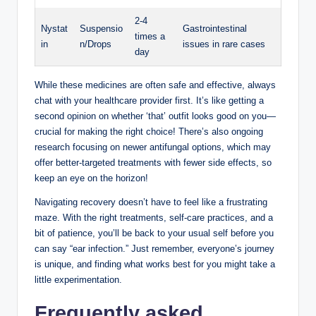
2-4
Nystat
Suspensio
Gastrointestinal
times a
in
n/Drops
issues in rare cases
day
While these medicines are often‍ safe and effective, always‌
chat with your healthcare provider first. It’s like getting a
second opinion on whether ⁣‘that’ ⁣outfit looks good on you—
crucial ⁤for⁤ making the right ‌choice! There’s also ongoing
research focusing on newer antifungal options, which may
offer better-targeted‍ treatments ‌with ⁣fewer side effects,‍ so
keep an eye on⁢ the horizon!
Navigating recovery doesn’t have to ​feel like a frustrating​
maze. With the right treatments, self-care practices, and a
‍bit of patience, ⁢you’ll be back to your usual self before you
can say “ear ‌infection.” Just‍ remember, everyone’s journey
is unique, and ​finding what works best for you might ​take a
‌little experimentation.
Frequently asked‌