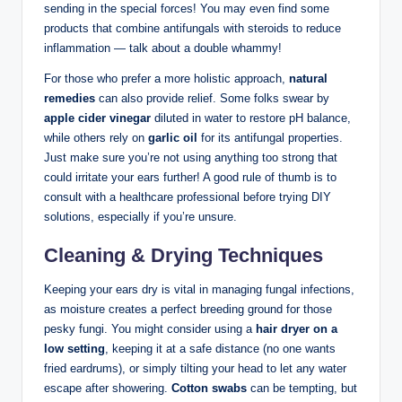
sending in ‍the special forces! You may even find some
products⁣ that combine antifungals with steroids to ‌reduce
⁤inflammation — talk about a⁣ double whammy!
For those who prefer a more holistic ​approach,
natural
remedies
⁤can also provide relief. Some folks swear ⁢by
apple cider vinegar
⁢diluted in water to restore⁢ pH balance,
while⁤ others rely on​
garlic oil
⁢for its ‍antifungal properties.
Just ‍make sure you’re not using anything too strong⁢ that
‌could irritate your ears further! A​ good rule of thumb is to
consult​ with a‍ healthcare professional before trying DIY
solutions, especially ⁣if you’re unsure.
Cleaning‍ & Drying Techniques
Keeping your ears dry is vital ​in managing⁣ fungal‍ infections,⁤
as moisture creates a perfect breeding ground for those‍
pesky fungi. You might consider ‌using a
hair dryer on⁤ a
low setting
, keeping it at a safe distance (no one wants
‌fried eardrums), or ‌simply tilting your head to let any water
escape ⁢after showering.
Cotton swabs
can be tempting,​ but