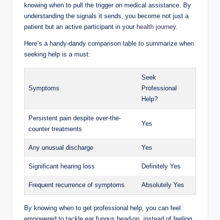
knowing when to‍ pull the ⁢trigger ‌on medical assistance.⁤ By
⁤understanding the signals it sends, you become not just a
patient but an active participant ⁤in ⁢your
health journey
.
Here’s a handy-dandy ​comparison table to summarize ‍when
seeking help ⁢is a‍ must:
Seek
Symptoms
Professional⁤
Help?
Persistent pain despite over-the-
Yes
counter treatments
Any unusual​ discharge
Yes
Significant hearing loss
Definitely Yes
Frequent recurrence of symptoms
Absolutely‌ Yes
By knowing when ‍to get ⁢professional help, you can feel
empowered⁤ to⁤ tackle ear⁤ fungus head-on, ⁢instead of feeling