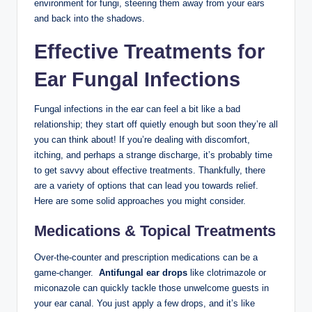
environment for fungi, ⁤steering​ them away from‌ your ears
⁣and back ⁤into the shadows.
Effective Treatments for
⁣Ear Fungal ​Infections
Fungal infections in the ear can feel a bit like a ‍bad
relationship; they start off quietly enough but soon they’re all
you‍ can‍ think​ about! If you’re dealing with discomfort,
itching, and perhaps a strange discharge, it’s probably time⁤
to get⁣ savvy about effective treatments. Thankfully, there
are a variety of options ‌that can​ lead you towards⁤ relief.
Here are some solid⁣ approaches ‍you might ​consider.
Medications & Topical Treatments
Over-the-counter and ​prescription medications can be a
⁢game-changer. ⁣
Antifungal ear drops
like⁣ clotrimazole or
miconazole can quickly tackle‌ those unwelcome‍ guests in
your ear canal. You ​just apply ​a few drops, and it’s like