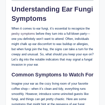
Understanding Ear Fungi
Symptoms
When it comes⁣ to ear fungi, it’s essential to ⁣recognize the
pesky symptoms
before they turn‍ into a full-blown party—
one you definitely won’t want to attend. ​Often, individuals
might chalk up ear discomfort to wax⁢ buildup or allergies,⁤
but when fungi join the fray, the signs can take‌ a turn for the
​creepy and unusual. So, what should you keep your eye on?
Let’s dig into the​ notable⁣ indicators‍ that ‌may signal a fungal
invasion in your ear.
Common Symptoms to Watch For
Imagine your ear as the cozy living room of your ⁤favorite
⁤coffee shop— when‌ it’s clean and tidy, everything runs
smoothly. ​However, introduce some ‌uninvited guests like
fungi, and things can get pretty chaotic. Here are⁢ some⁤
symptoms that might hint at the presence of ‌ear fungi: