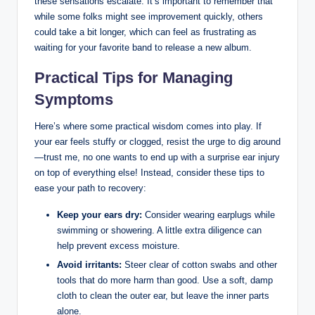
these‌ sensations escalate.​ It’s⁢ important to remember that
while some folks ‌might see improvement quickly, others
could take a bit longer, which ⁣can feel as frustrating as
waiting for your‌ favorite band to release‍ a new album.
Practical‍ Tips​ for Managing
Symptoms
Here’s where some practical wisdom comes into play. If
your‌ ear feels stuffy or clogged, resist the urge to dig around
—trust me, no one wants to end ‍up with a⁢ surprise ear⁤ injury
on top of everything else! Instead, consider these tips to
ease your path to ‌recovery:
Keep ​your ears dry:
Consider wearing⁤ earplugs while
swimming​ or showering. A little ‍extra diligence can
help ‍prevent excess moisture.
Avoid‍ irritants:
⁣Steer clear of cotton swabs and other
tools that do more harm than good. Use a soft, damp⁢
cloth to clean the ⁤outer ear, but leave⁤ the inner parts
alone.