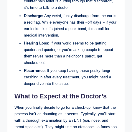
counter ⁢pain ‍relief is cutting through that discomfort,
it’s time‍ to talk to a ​doctor.
Discharge:
Any weird, funky discharge from​ the ⁤ear is
a red ⁤flag. While everyone has their⁤ «off days,» if your
ear looks like ‍it’s joined a punk band, it’s a call for
medical​ intervention.
Hearing Loss:
If your world seems to be getting
quieter and quieter, or you’re​ asking people to⁢ repeat
themselves more than a neighbor’s parrot, get
checked out.
Recurrence:
If you keep having these pesky⁣ fungi
crashing in⁤ after every treatment, you might need a⁣
deeper dive into the ⁤issue.
What to Expect at the ⁢Doctor’s
When you finally decide to go for a ⁢check-up, ⁣know that ⁢the
⁤process isn’t as daunting as ‌it seems. Typically, you’ll start
with⁢ a thorough examination ⁢by an ENT (ear, nose,⁣ and
throat⁤ specialist). They might ⁣use ⁢an otoscope—a fancy tool