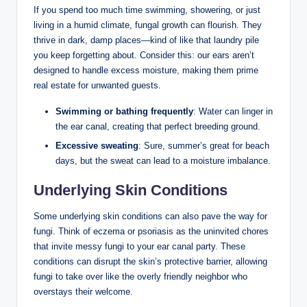
If you spend too much‌ time ‍swimming, showering, or ⁣just
‌living ‍in a humid​ climate, ⁣fungal growth ‌can flourish. They
thrive in dark, damp places—kind of like that‌ laundry ⁤pile
you ⁢keep forgetting about. Consider this: ⁤our ‌ears⁢ aren’t
designed‌ to handle excess ‌moisture, making them prime
real estate for unwanted guests.
Swimming or bathing frequently
:‌ Water ​can linger in
the​ ear canal, creating that perfect breeding ground.
Excessive sweating
:⁣ Sure, summer’s great ⁢for beach
days, ⁢but the sweat ⁢can lead ‌to a moisture ​imbalance.
Underlying Skin Conditions
Some underlying‌ skin conditions ‍can also ⁢pave the⁢ way ​for
fungi. Think of⁣ eczema or ⁣psoriasis as the uninvited ⁢chores
that⁤ invite⁤ messy fungi to your ‌ear ⁤canal ⁢party. These
conditions can⁤ disrupt⁢ the⁢ skin’s protective⁢ barrier, allowing
fungi to take ⁤over⁤ like the ⁢overly friendly neighbor who
overstays their welcome.