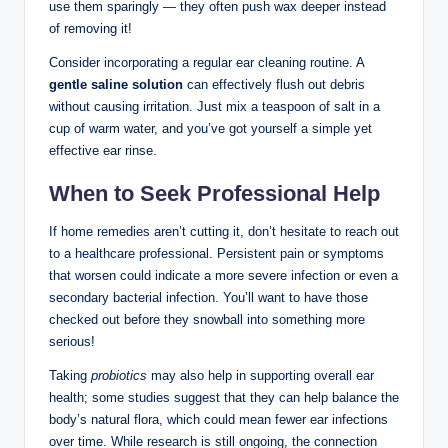
use them ⁢sparingly — they‍ often ‌push wax deeper​ instead
‍of removing it!
Consider incorporating a regular ear cleaning routine. A
gentle saline solution
can ⁣effectively flush ⁢out⁣ debris
without causing irritation. Just mix a teaspoon⁤ of‍ salt in a
cup of warm‌ water, and ‌you’ve got yourself a⁣ simple yet
effective ear rinse.
When to Seek⁤ Professional Help
If home remedies ⁤aren’t cutting it,‍ don’t hesitate to reach⁣ out
to a⁣ healthcare professional. ​Persistent pain ‍or symptoms
⁣that​ worsen ⁢could indicate a ⁢more severe infection ⁤or even a
secondary ‌bacterial infection. ‌You’ll want to have those
checked ‍out‌ before they snowball into something more
serious! ⁣
Taking
probiotics
may⁢ also help in ‍supporting overall ear​
health; some ⁢studies ⁤suggest‌ that they can help balance ‌the
body’s natural flora, which⁣ could ​mean ‌fewer ear ⁣infections
over time. While research is still​ ongoing,⁢ the connection