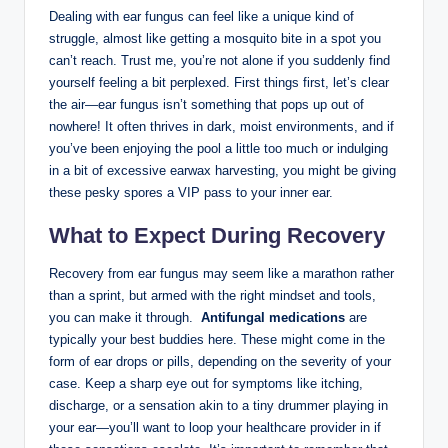
Dealing with ​ear fungus can feel like a unique kind of
struggle,‌ almost like ‍getting a mosquito bite in‌ a‌ spot you
can’t reach. Trust ⁢me, you’re ⁢not alone ⁢if you suddenly find
‍yourself feeling ‌a bit perplexed. First things first, let’s clear⁤
the ⁣air—ear fungus isn’t‌ something that pops up out ‌of
nowhere! It often thrives⁣ in dark, moist ‍environments, and if
you’ve been enjoying the pool a little too much or indulging
in a bit of excessive earwax harvesting, you might be giving
these pesky spores a ⁢VIP⁣ pass ⁤to your inner ear.
What to Expect During Recovery
Recovery from ear ⁤fungus may seem like ⁢a marathon rather
than ⁤a sprint, but armed with the right⁤ mindset ⁣and tools,
you can make it through. ​
Antifungal medications
are
typically ‌your best buddies here.‌ These might ​come‌ in‍ the ​
form of ear drops or pills, ⁤depending on the severity of your
case. Keep ‌a sharp eye out for symptoms like itching,
discharge, or ‌a sensation akin to ⁤a ⁣tiny drummer⁤ playing⁤ in
your ear—you’ll ​want‍ to loop⁣ your healthcare provider in if​