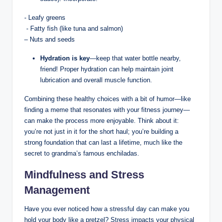
​- ‌Leafy greens
⁣ -‌ Fatty fish (like tuna and ⁢salmon)
– Nuts and seeds
Hydration is key
—keep ⁣that‌ water ‍bottle nearby,
‌friend! Proper hydration ⁣can ⁢help maintain joint
lubrication and‍ overall muscle function.
Combining these‍ healthy choices ​with a bit of humor—like
⁣finding​ a meme ​that resonates with your ​fitness‍ journey—
can ​make the process⁤ more enjoyable. Think about it:
you’re not just in⁤ it for the short haul; you’re building a
strong foundation⁣ that can last ‌a lifetime, much⁢ like the
secret⁤ to grandma’s​ famous enchiladas.‌
Mindfulness and Stress
‌Management
Have you ever ⁢noticed ⁢how a stressful day can ⁤make you
hold‌ your body like a pretzel? Stress impacts your physical