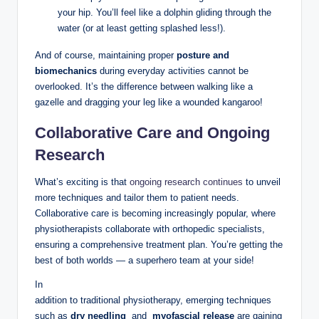
⁤your ⁤hip. You’ll feel like a⁢ dolphin⁣ gliding through the
water (or at least getting‌ splashed less!).
And of course, maintaining proper⁣
posture and
biomechanics
⁣during everyday activities cannot be
‍overlooked. It’s the difference between walking like ‌a
gazelle ⁤and ‌dragging your leg like⁢ a‌ wounded kangaroo!
Collaborative Care⁢ and Ongoing
Research
What’s exciting is that
ongoing ⁣research continues
to ⁢unveil
more techniques ⁤and tailor them⁣ to ⁣patient needs.
Collaborative ⁤care​ is becoming‌ increasingly popular, where
physiotherapists collaborate ⁣with ⁢orthopedic specialists,
ensuring⁤ a comprehensive⁣ treatment plan. You’re getting the
best of both ⁢worlds — a superhero⁢ team at ⁤your ⁣side!
In
addition to traditional physiotherapy, ​emerging techniques
such as
dry needling
⁣ and ⁤
myofascial release
are gaining⁢