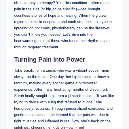
effective ‌physiotherapy? Yes, this condition—often⁣ a real
pain in the side (or hip, to be specific)—has brought
countless ⁤stories of hope ‌and healing. When the ‌gluteal ​
region refuses to cooperate and each step feels like you’re
tiptoeing on hot coals, physiotherapy can be⁣ the ⁣lifesaver
you didn’t know you needed. Let’s dive‌ into the
heartwarming ⁢tales ⁤of those who found⁤ their rhythm‌ again
through targeted​ treatment.
Turning Pain into Power
Take Sarah, for instance, who was a vibrant soccer mom
always on⁤ the move. One day, ⁤her hip decided to throw a
tantrum, making ⁤every soccer game a bittersweet
experience. After ‌many frustrating months of discomfort,
Sarah⁤ finally sought help from ⁤a⁤ physiotherapist. “It was like
trying⁣ to dance with a leg⁢ that refused to budge!” she
humorously‍ recounts. Through personalized exercises, and
gentle manipulation, she learned that⁣ her⁣ pain was due to
tight ⁢muscles and⁢ inflamed‍ bursa. Now,⁢ she’s back ⁤on the ​
sidelines, cheering ‍her kids ⁢on—pain-free!