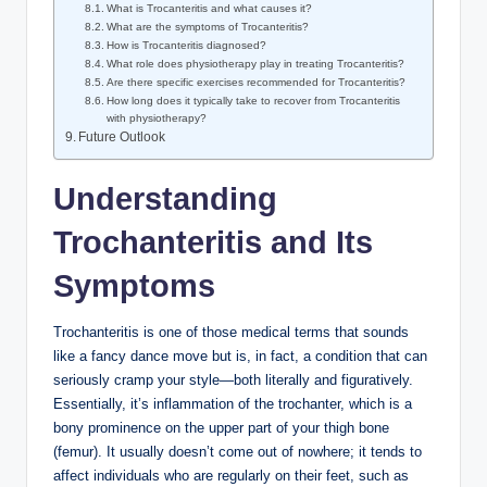
What is Trocanteritis and what causes it?
What are the symptoms of Trocanteritis?
How is Trocanteritis ‌diagnosed?
What role does physiotherapy ⁤play ⁣in ‌treating Trocanteritis?
Are⁤ there ⁤specific exercises recommended for Trocanteritis?
How long⁣ does ‍it typically take to recover ⁤from Trocanteritis
with ⁤physiotherapy?
Future Outlook
Understanding
Trochanteritis and⁢ Its
Symptoms
Trochanteritis⁢ is ⁤one ‌of​ those​ medical terms that sounds
like a ⁢fancy dance move but ​is, in⁢ fact,⁤ a condition‍ that can
seriously cramp ​your​ style—both literally and figuratively.
Essentially, it’s inflammation of the trochanter, which is a
bony ‍prominence on the upper part of your thigh bone
(femur). It usually doesn’t⁢ come out of nowhere; it tends to
affect individuals who are regularly on their feet, such as