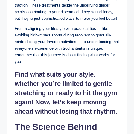
traction. These treatments ​tackle ‍the underlying trigger‌
points contributing to your‌ discomfort. They sound fancy,
⁢but they’re just ⁤sophisticated ways to make you ‍feel better!
From realigning your lifestyle ⁤with practical tips — ‌like
avoiding high-impact sports⁣ during recovery ⁣to gradually
reintroducing⁢ your favorite activities — to understanding‍ that
everyone’s experience‌ with trochanteritis is⁤ unique,
remember that this journey is about finding what works for‍
you.
Find what suits your style,
whether ‍you’re limited to ⁣gentle ​
stretching or ready to hit the gym
again! Now, let’s keep ⁤moving ​
ahead‍ without losing ⁤that ⁢rhythm.
The Science Behind