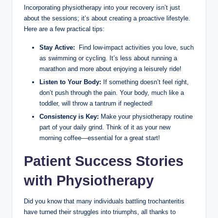
Incorporating physiotherapy into your recovery isn’t just
about the ⁢sessions; it’s ‌about creating a proactive lifestyle.
Here are‍ a few practical ‌tips:
Stay‌ Active:
‌ Find low-impact ⁣activities ​you ⁤love, such
⁣as swimming⁣ or cycling. It’s ‌less about‌ running a
marathon and⁤ more about enjoying⁢ a leisurely⁣ ride!
Listen‌ to Your⁣ Body:
If ⁢something doesn’t feel ​right, ​
don’t push through the pain. Your body, much like⁢ a
toddler, will throw a⁢ tantrum if neglected!
Consistency is Key:
Make ⁣your‌ physiotherapy⁤ routine
part of your⁤ daily grind. ‌Think of it⁣ as your new
morning coffee—essential for a great⁤ start!
Patient Success Stories⁢
with Physiotherapy
Did you know⁣ that many individuals battling trochanteritis
have turned ​their struggles into triumphs, all‌ thanks ⁤to