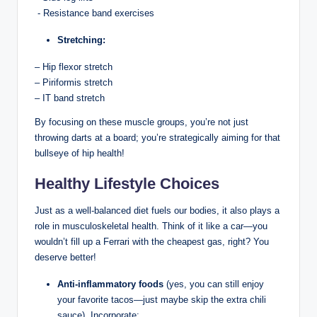
⁣ ‍- Resistance band exercises
Stretching:
– Hip flexor ⁣stretch
– Piriformis​ stretch
– IT band ​stretch
By‍ focusing on these muscle groups, you’re​ not just
throwing darts ⁢at ⁢a ⁤board; ⁣you’re strategically aiming⁢ for that
bullseye of hip health!
Healthy Lifestyle Choices
Just as a well-balanced ⁣diet fuels our​ bodies, it also⁤ plays a
⁣role in musculoskeletal​ health. Think ⁣of it like a car—you
wouldn’t ‌fill up a Ferrari with the⁣ cheapest gas, right? You ​
deserve ⁢better!
Anti-inflammatory​ foods
(yes, you can still enjoy
your favorite tacos—just maybe skip ​the extra chili
sauce).⁣ Incorporate: