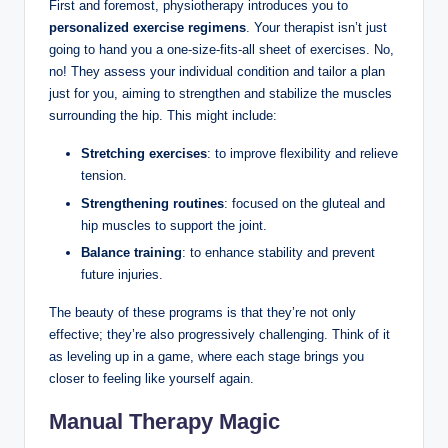
First⁤ and foremost, physiotherapy introduces you to ​
personalized ⁤exercise regimens
.⁤ Your ⁢therapist ⁣isn’t just⁣
going to hand⁤ you a ‍one-size-fits-all sheet⁢ of exercises. No,
no!⁤ They‍ assess your individual condition and tailor a plan⁤
just for ​you, aiming to strengthen and stabilize the muscles
surrounding the hip. This ⁣might ​include:
Stretching exercises
: to improve ⁢flexibility ⁣and relieve
tension.
Strengthening⁢ routines
: focused on the gluteal⁢ and
hip muscles⁤ to support the joint.
Balance​ training
: to enhance stability and prevent
future injuries.
The‌ beauty of​ these programs ​is ‌that they’re not only
effective; they’re also progressively challenging.‌ Think of it
as leveling up ⁤in a game, ⁤where ⁢each stage brings you
closer to feeling like yourself again.
Manual Therapy Magic