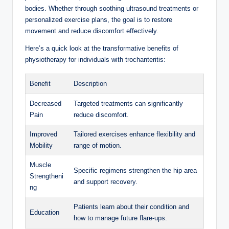
bodies. ⁤Whether through soothing​ ultrasound treatments ‌or
⁣personalized exercise plans, the ⁢goal⁤ is to restore‌
movement and reduce discomfort effectively.
Here’s a ⁢quick ⁤look at⁤ the⁤ transformative benefits of
‌physiotherapy for individuals with trochanteritis:
Benefit
Description
Decreased
Targeted treatments can significantly
Pain
reduce⁤ discomfort.
Improved⁤
Tailored exercises enhance‌ flexibility and
Mobility
range ⁤of motion.
Muscle
Specific ‍regimens strengthen the hip area⁣
Strengtheni
and support ​recovery.
ng
Patients ​learn about their⁣ condition ⁣and
Education
how to ⁣manage future flare-ups.