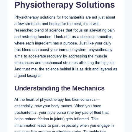
Physiotherapy Solutions
Physiotherapy⁤ solutions ⁢for​ trochanteritis‌ are not⁤ just about
a few stretches and hoping for ‍the best; it’s a well-
researched blend of‍ sciences that focus on alleviating⁣ pain
and ‌restoring function. ‌Think of it as a​ delicious smoothie,⁢
where each ingredient has a⁢ purpose. ⁢Just ⁢like your daily
⁣fruit blend ‌can boost your immune system, physiotherapy
aims ​to​ accelerate recovery by addressing the muscle
imbalances ⁣and mechanical stresses affecting ⁤the hip joint.⁢
And trust⁤ me, the science‍ behind ‌it is as rich⁤ and layered‌ as
a‌ good lasagna!
Understanding the​ Mechanics
At⁣ the heart of physiotherapy ⁤lies biomechanics—
essentially, how your body moves.‍ When you have⁣
trochanteritis, ​your hip’s bursa (the tiny pad of ⁣fluid​ that
helps reduce friction in ⁢joints) gets ​inflamed.‍ This
inflammation leads to pain, especially‍ when you engage in⁣
activities like walking or climbing stairs. To tackle ⁢this,‌