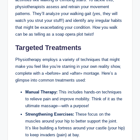
physiotherapists‍ assess and retrain your ‌movement
patterns. They’ll analyze ​your walking gait (yes, they will
watch you strut your ⁣stuff!) ⁣and identify any irregular habits
that might be exacerbating your condition. How you ⁤walk
can ⁤be as ‍telling as a soap opera plot twist!
Targeted⁤ Treatments
Physiotherapy employs ⁤a ​variety⁣ of techniques that ‌might
make you feel like you’re starring in your own‌ reality ‍show,
complete with a «before» and ‌»after» montage. Here’s ‌a
glimpse into common ‍treatments used:
Manual ‍Therapy:
This includes⁤ hands-on techniques
to ⁣relieve pain‍ and improve ⁣mobility. Think of it ⁤as ⁢the⁣
ultimate massage—with ⁣a purpose!
Strengthening ​Exercises:
These focus on the
‍muscles around your hip to better support⁣ the joint.
It’s‍ like building a fortress around⁣ your castle (your hip)
‌to ⁣keep invaders (pain) at‌ bay.