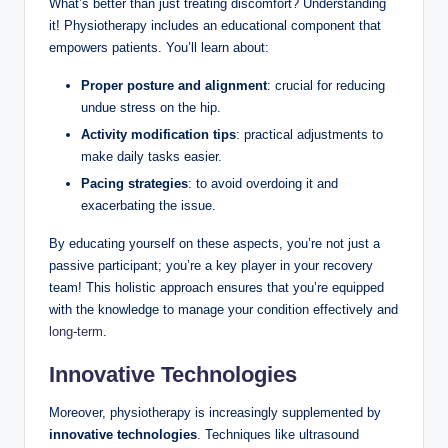
What’s better than just treating discomfort? Understanding
it! Physiotherapy⁤ includes an educational component that⁢
empowers⁢ patients. You’ll learn ​about:
Proper posture and alignment
:⁢ crucial for reducing
undue stress ‌on the hip.
Activity‌ modification​ tips
: ⁢practical adjustments to
make daily tasks easier.
Pacing strategies
: ‍to avoid⁢ overdoing ‌it and
‌exacerbating the issue.
By⁣ educating yourself on these aspects, you’re not just ‌a
passive ⁢participant; you’re a key‌ player in your recovery
team! This holistic approach ensures that you’re equipped
with the knowledge to manage your ‌condition effectively and
long-term
.
Innovative Technologies
Moreover,‌ physiotherapy is ⁢increasingly supplemented by
innovative technologies
.⁢ Techniques like‌ ultrasound