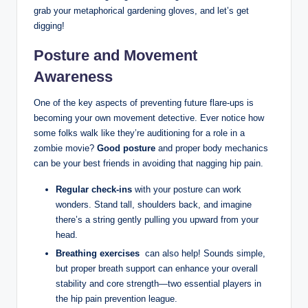
grab your metaphorical gardening gloves, and let’s ‍get
digging!
Posture and Movement
Awareness
One of the key aspects of preventing⁣ future flare-ups is
becoming ⁢your ⁤own movement detective. Ever⁢ notice how
some‍ folks walk like they’re auditioning for ⁣a‌ role in a
‌zombie movie?
Good⁣ posture
and proper body mechanics⁤
can be your best friends in avoiding that nagging hip pain.
Regular check-ins
with ‌your posture can work
wonders.​ Stand tall, shoulders ‍back, and imagine
there’s⁤ a ⁤string gently pulling⁢ you upward from your
head.
Breathing⁢ exercises
​ can⁤ also help! Sounds‍ simple,
but proper ‌breath support ⁣can⁤ enhance⁣ your overall
stability⁢ and core strength—two essential⁣ players ⁢in
the‍ hip‌ pain⁤ prevention league.