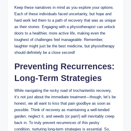
Keep‍ these narratives in mind as⁤ you explore your options.
Each ​of ⁢these individuals faced uncertainty, but hope and
hard ⁣work led ⁢them to a path of recovery⁢ that was​ as unique
as their stories. Engaging with​ a physiotherapist can unlock
doors ‌to ⁤a healthier, more active life, making even‌ the
toughest ⁤of‌ challenges feel manageable. Remember,
‌laughter might⁢ just be ⁤the best ⁢medicine, but ⁢physiotherapy
should definitely be a close second!‌
Preventing ​Recurrences:‍
Long-Term Strategies
While ‍navigating the rocky ​road of ⁢trochanteritis recovery,
it’s not ​just‌ about the immediate ‍treatment—though, ⁢let’s be
honest, we all want to kiss‌ that pain ‌goodbye as soon as
possible. Think​ of recovery as‌ maintaining a well-tended
⁤garden; neglect it, and weeds (or pain!) will inevitably creep
back in. To⁤ truly prevent⁣ recurrences of this pesky
condition, ‌nurturing long-term strategies is essential.‍ So,