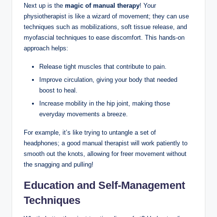
Next⁤ up is ⁢the
magic of manual therapy
! ⁤Your
physiotherapist is like ​a wizard of movement; they can use
techniques such⁤ as ⁤mobilizations, soft tissue release, and
myofascial ⁢techniques‌ to ease discomfort. This⁤ hands-on
‍approach helps:
Release ‍tight muscles that contribute to pain.
Improve ​circulation, giving your‍ body⁢ that ⁤needed
boost to heal.
Increase​ mobility in the hip joint, making those
everyday ​movements a breeze.
For example, it’s like trying to untangle a set of
headphones;⁤ a good⁣ manual therapist will work patiently to
smooth out the knots,‍ allowing for freer movement without
the snagging and‍ pulling!
Education ⁢and Self-Management
Techniques