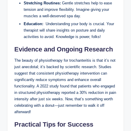
Stretching ⁣Routines:
Gentle stretches help ‍to‍ ease
tension and ​improve ⁢flexibility. Imagine giving your
muscles a well-deserved⁣ spa ‍day.
Education:
⁢ Understanding your ‍body is crucial. Your
therapist will share insights on posture ⁢and daily
activities to‍ avoid. Knowledge is⁢ power, folks!
Evidence and Ongoing‌ Research
The beauty ⁣of physiotherapy‌ for trochanteritis is that ⁢it’s not
just ⁤anecdotal;‌ it’s‌ backed by scientific research. Studies
suggest that ⁤consistent physiotherapy intervention‌ can
significantly reduce symptoms and enhance overall
functionality. A 2022​ study‍ found that patients ‌who engaged​
in structured physiotherapy reported a 30% reduction in pain
⁤intensity after just six weeks. Now, that’s​ something ‍worth‍
celebrating‍ with a‌ donut—just remember to walk it off
afterward!
Practical Tips for Success