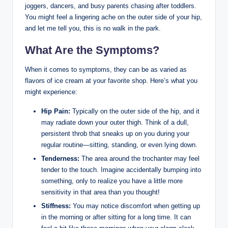
joggers, dancers, and busy⁤ parents chasing after ‍toddlers. ​
You might feel a‍ lingering ache on ​the outer side of your hip,
and let me ⁢tell you, this is ⁣no walk in the ⁣park.
What Are the Symptoms?
When it comes​ to ⁣symptoms,⁣ they ‍can‍ be as varied ⁤as
‌flavors of ice cream at your ⁢favorite shop. Here’s what⁢ you⁣
might experience:
Hip ‌Pain:
‌Typically on ⁢the⁤ outer side‍ of the​ hip, and it
may ⁤radiate ⁤down your outer⁤ thigh. Think of a dull, ​
persistent throb that​ sneaks‍ up on you during your
regular routine—sitting, standing, or even lying ⁢down.
Tenderness:
The area around ⁣the trochanter may feel​
tender to the touch. ⁢Imagine accidentally bumping into
⁤something, only to realize ⁣you have a little more
sensitivity ‌in that⁤ area than you thought!
Stiffness:
You may notice discomfort when‍ getting up
⁤in the morning or after sitting ⁤for a long time. ⁢It ‍can​