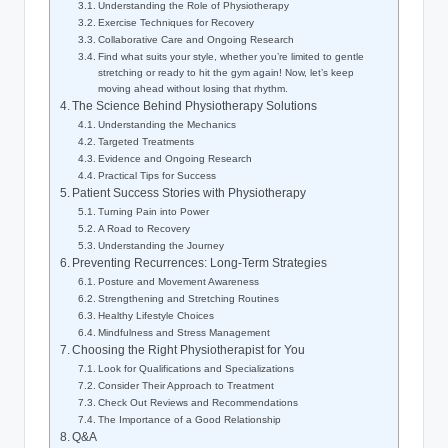
Understanding the Role⁢ of Physiotherapy
Exercise Techniques for Recovery
Collaborative Care⁢ and Ongoing Research
Find what suits your style, whether ‍you’re limited to ⁣gentle ​
stretching or ready to hit the gym again! Now, let’s keep
⁤moving ​ahead‍ without losing ⁤that ⁢rhythm.
The Science Behind Physiotherapy Solutions
Understanding the​ Mechanics
Targeted⁤ Treatments
Evidence and Ongoing‌ Research
Practical Tips for Success
Patient Success Stories⁢ with Physiotherapy
Turning Pain into Power
A ​Road to Recovery
Understanding ‍the‍ Journey
Preventing ​Recurrences:‍ Long-Term Strategies
Posture and Movement Awareness
Strengthening and Stretching Routines
Healthy Lifestyle Choices
Mindfulness and Stress ‌Management
Choosing⁤ the Right Physiotherapist for You
Look for Qualifications ⁢and Specializations
Consider⁤ Their Approach to Treatment
Check Out Reviews and‍ Recommendations
The Importance​ of a Good Relationship
Q&A