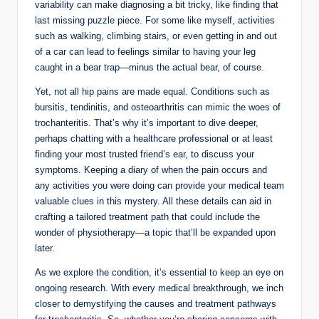
variability ⁣can make diagnosing a ‍bit tricky, ​like​ finding that‍
last missing puzzle piece. For​ some like ⁤myself, activities
such as‍ walking,‍ climbing stairs, or even ‌getting in⁤ and out
of a⁤ car ‍can lead‌ to feelings ​similar to having⁢ your leg
⁤caught in‍ a bear trap—minus⁤ the actual bear, of course.
Yet, not all hip ⁣pains‌ are made⁢ equal. ⁤Conditions such as
bursitis, tendinitis,‍ and osteoarthritis​ can ​mimic the woes⁣ of
⁢trochanteritis. That’s why it’s important to⁤ dive deeper,
perhaps chatting with a healthcare ‍professional ‌or‌ at least
finding your most trusted friend’s ear,⁣ to ⁢discuss your​
symptoms. Keeping a diary of when⁤ the pain occurs and
any activities you⁣ were doing⁢ can provide your medical ‍team
valuable clues in ‌this mystery. All these ⁤details can aid ‍in
crafting a tailored⁣ treatment​ path ​that ⁤could‍ include the​
wonder of ‌physiotherapy—a topic ⁤that’ll be​ expanded⁤ upon
later.
As​ we explore the condition, it’s essential to keep⁤ an eye ⁢on‌
ongoing research. With every​ medical breakthrough, we inch
closer to ⁣demystifying the causes and treatment pathways