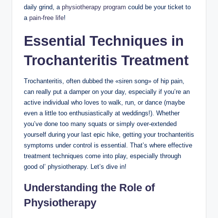
daily grind, a
physiotherapy program
could⁢ be your ticket to
a
pain-free life
!
Essential Techniques in
Trochanteritis Treatment
Trochanteritis, ​often dubbed ⁤the «siren​ song» of hip ‍pain,
can really put ⁣a damper on your day, especially if⁢ you’re an
active individual ​who loves to‍ walk, run, or dance (maybe ​
even a⁤ little⁢ too enthusiastically⁤ at weddings!). Whether
you’ve done⁤ too ‍many ‌squats or simply over-extended‍
yourself during your last‍ epic hike,‌ getting your trochanteritis
symptoms under​ control ⁣is ​essential. That’s where effective
⁣treatment⁢ techniques come ⁤into play, especially through
good ol’ physiotherapy. Let’s dive in!
Understanding the Role⁢ of
Physiotherapy