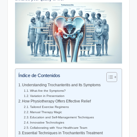
Índice de Contenidos
Understanding Trochanteritis and⁢ Its Symptoms
What Are the Symptoms?
Variation in ⁤Presentation
How ⁣Physiotherapy Offers Effective Relief
Tailored Exercise‌ Regimens
Manual Therapy Magic
Education ⁢and Self-Management Techniques
Innovative Technologies
Collaborating with ‌Your‍ Healthcare Team
Essential Techniques in Trochanteritis Treatment