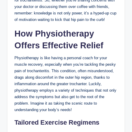
for trochanteritis. So, whether you’re sharing ‍concerns with
⁣your doctor or discussing‍ them over coffee with friends,
⁢remember: knowledge is not only‍ power, it’s a hyped-up cup
of motivation waiting⁤ to⁣ kick ⁢that hip pain⁣ to the ​curb!
How ⁣Physiotherapy
Offers Effective Relief
Physiotherapy is ⁢like having⁢ a personal coach​ for your
muscle recovery, ⁣especially when you’re tackling the pesky⁤
pain of⁣ trochanteritis. ⁣This ‌condition,​ often ​misunderstood,
drags ⁣along discomfort in the outer hip region, thanks to‍
inflammation around ​the greater‍ trochanter.‍ Luckily,
physiotherapy employs a variety of techniques ⁢that not only
address the symptoms ‍but also get to ⁤the root ⁣of the
problem. Imagine⁢ it as taking the scenic⁣ route to⁢
understanding your body’s needs!
Tailored Exercise‌ Regimens