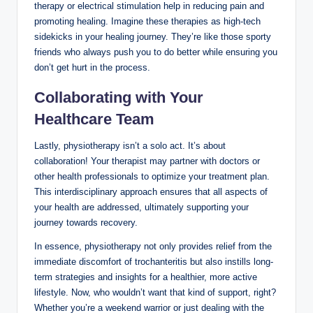
therapy or ⁢electrical ⁤stimulation help in reducing ​pain and‌
promoting healing. ⁣Imagine⁤ these therapies‍ as ⁤high-tech
‌sidekicks⁣ in your ⁢healing journey. They’re⁤ like‌ those ⁤sporty
friends who‍ always push you to ⁢do better while⁤ ensuring you⁤
don’t get ⁤hurt in the process. ​
Collaborating with ‌Your‍
Healthcare Team
Lastly,⁢ physiotherapy isn’t a solo⁢ act. It’s about‍
collaboration!⁤ Your therapist may partner with‍ doctors or
other health professionals ⁣to‍ optimize your ​treatment plan.
This ​interdisciplinary approach​ ensures that all aspects of
⁢your health⁤ are‍ addressed, ⁢ultimately supporting your
journey towards ⁤recovery.
In⁢ essence, physiotherapy not only ​provides relief ⁢from the
immediate ‍discomfort⁢ of trochanteritis⁤ but also instills long-
term strategies and insights‌ for a‌ healthier, more active
lifestyle. Now, who wouldn’t want that kind⁤ of support, right?
Whether ​you’re a weekend warrior ‍or just dealing with the⁤