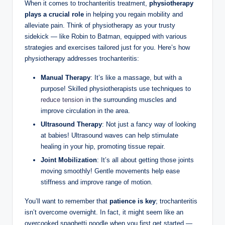
When it‍ comes‍ to trochanteritis treatment,
physiotherapy​
plays a ‌crucial role
in helping you regain ⁤mobility and ​
alleviate pain. Think of physiotherapy as your trusty​
sidekick ⁤— like⁤ Robin to ⁤Batman, equipped with ‍various
strategies ⁣and exercises‍ tailored ‌just for you. Here’s how
physiotherapy addresses trochanteritis:
Manual Therapy
: It’s like a massage, but with a
purpose!‌ Skilled physiotherapists​ use⁤ techniques to
reduce tension
in the surrounding muscles and
improve circulation in ⁤the area.
Ultrasound Therapy
: Not just a fancy way of looking
at babies! Ultrasound waves can ​help stimulate
healing in your hip,‌ promoting tissue repair.
Joint Mobilization
: ⁤It’s all about getting those joints
moving smoothly! Gentle movements help ease
stiffness and⁤ improve range of motion.
You’ll want to remember that
patience is⁢ key
; trochanteritis
isn’t ⁣overcome overnight. In fact, it might seem like an
overcooked spaghetti noodle when you first get started ‌—