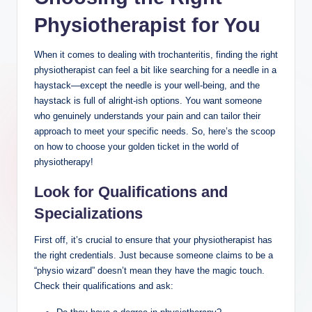
Physiotherapist for You
When it comes to dealing with trochanteritis, finding ⁢the right
physiotherapist can feel a bit like searching for a needle⁢ in‌ a
haystack—except the needle is your ⁣well-being, and‍ the
haystack‌ is full of ​alright-ish options. ⁣You want someone
who genuinely understands your pain and can tailor their
approach to meet your specific needs. So, here’s ‌the scoop
on how to choose ‌your golden ticket in the world of
physiotherapy!
Look for Qualifications ⁢and
Specializations
First ‍off, ⁢it’s‍ crucial⁢ to ensure ‍that​ your ​physiotherapist has
the ⁣right credentials.⁤ Just because someone claims ⁣to⁣ be a⁣
“physio wizard” doesn’t mean⁣ they ⁤have the magic touch.⁢
Check​ their qualifications ⁤and ask: