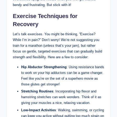
⁤bendy and frustrating. But stick with it!
Exercise Techniques for
Recovery
Let’s talk ‍exercises. ⁢You might be thinking, “Exercise?
‍While I’m⁢ in pain?” Don’t‍ worry! We’re not suggesting you
train for a‌ marathon (unless that’s your jam), but rather
focus on gentle, targeted exercises that can gradually⁢ build
strength and ⁢flexibility. Here are a few to​ consider:
Hip‌ Abductor Strengthening
: ⁣Using resistance bands⁤
to⁤ work on‌ your hip adductors can be a‍ game changer.
Feel like you’re on ⁤the set ⁢of ‍a superhero movie as
those glutes get stronger!
Stretching Routines
:⁤ Incorporating‍ hip flexor and
hamstring stretches can⁣ work wonders. Think of ‌it as
giving your muscles⁤ a nice, relaxing ⁢vacation.
Low-Impact Activities
: Walking, swimming, or cycling
can keep ‌you active⁢ without putting‍ too much strain on