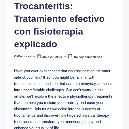
Trocanteritis:
Tratamiento efectivo
con fisioterapia
explicado
OkDoctor.es
junio 22, 2025
No hay comentarios
Publicado
por
Have you ever experienced‌ that ⁢nagging ⁢pain on the outer
side of your hip? If ‍so, you might be familiar with
trochanteritis—a condition ⁣that ⁣can ​turn everyday ⁢activities
into ‍uncomfortable challenges. But don’t worry; in this
⁣article, we’ll explore ⁤the effective ⁣physiotherapy treatments
⁤that can help⁤ you reclaim your mobility and ease your
discomfort. Join us as we ‌delve ⁢into ⁢the nuances of
trochanteritis and discover how targeted physical ⁤therapy
techniques ​can transform your recovery journey and‍
enhance‌ your quality of ‌life.