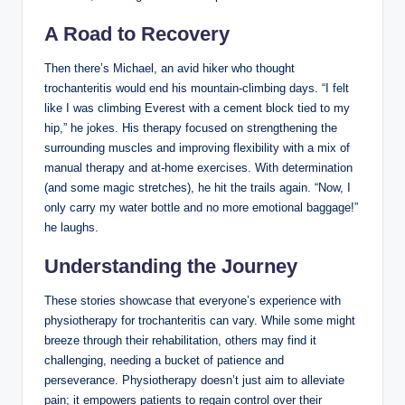
A ​Road to Recovery
Then⁢ there’s Michael, an avid hiker ⁢who thought
‌trochanteritis would end ⁣his mountain-climbing ⁣days. “I felt
like I‌ was climbing‍ Everest‌ with a cement block tied ​to my
hip,”⁣ he jokes. His therapy‍ focused on strengthening ‍the
surrounding​ muscles and improving flexibility with ​a mix‍ of
manual‌ therapy‌ and at-home exercises. With determination
(and some magic stretches), he hit⁣ the trails again. “Now, I
only carry my water bottle and no more emotional baggage!”
he ‌laughs.
Understanding ‍the‍ Journey
These stories showcase that everyone’s experience with ​
physiotherapy‍ for ⁢trochanteritis can vary. While ‍some⁢ might
breeze through their rehabilitation, others may find it
challenging, needing a bucket of ​patience and
perseverance.⁤ Physiotherapy doesn’t just aim⁣ to ‌alleviate‍
pain; it​ empowers ⁤patients to regain ‌control over ​their