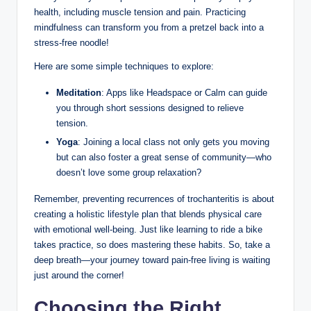
health, ​including muscle tension and pain. Practicing
mindfulness can transform you from⁤ a pretzel back ⁣into⁢ a
stress-free noodle!
Here⁢ are some simple⁣ techniques to ​explore:
Meditation
: Apps⁤ like Headspace⁣ or Calm ⁤can guide
you‌ through​ short sessions‌ designed to relieve⁢
tension.
Yoga
: Joining a ⁣local class⁣ not only gets you ‌moving
but can⁢ also​ foster a great sense ⁣of ⁢community—who
doesn’t love some ‌group relaxation?
Remember, preventing ‌recurrences of trochanteritis is about
creating ⁣a holistic lifestyle ⁣plan that blends physical​ care
with⁤ emotional well-being. ‍Just like learning to‌ ride a⁣ bike
takes ‌practice, so does mastering ‌these habits. So, ⁣take a
deep ‌breath—your⁣ journey toward pain-free living is waiting
just⁢ around the ‌corner!
Choosing⁤ the Right