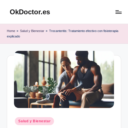
OkDoctor.es
Saltar
al
Salud
contenido
y
Home
»
Salud y Bienestar
»
Trocanteritis: Tratamiento efectivo con fisioterapia
Bienestar
explicado
Integral:
Tu
Guía
Completa
Publicado
Salud y Bienestar
en