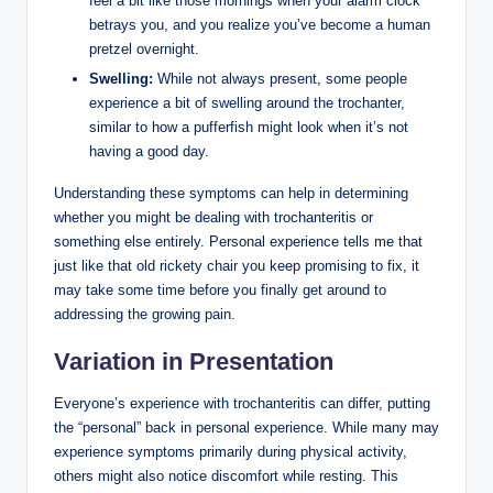
feel⁤ a​ bit ‌like those mornings when your alarm clock⁣
betrays ​you, and you realize you’ve ‍become a human‌
pretzel overnight.
Swelling:
While⁣ not⁣ always present, some people
‍experience a bit of swelling around the trochanter,⁢
similar to how ⁢a ⁣pufferfish might ⁢look when‌ it’s not
having ‌a good day.
Understanding these symptoms can⁢ help ‌in determining
whether you might ⁣be ​dealing ‌with trochanteritis or⁢
something else entirely. Personal experience⁤ tells me that
just like‍ that old rickety⁤ chair‌ you​ keep promising to fix,‌ it
⁣may ‍take some time before you ‌finally⁤ get around ‌to⁢
addressing the growing pain.
Variation in ⁤Presentation
Everyone’s experience ‍with trochanteritis can differ, ‌putting
the “personal” ⁤back in ‌personal experience. ‍While many may
⁢experience symptoms‍ primarily ‍during ‌physical activity,
others ‌might also notice discomfort while resting. This⁣