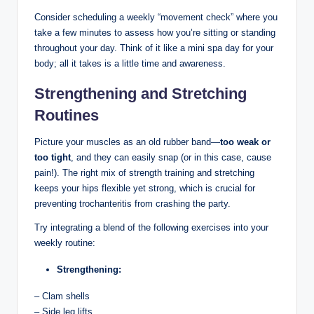
Consider scheduling‌ a weekly “movement check” where you‌
take a few minutes to assess how⁢ you’re sitting or standing
throughout your day. Think of it like a mini ‌spa day⁣ for your
body; all it ‌takes ​is a little​ time⁤ and awareness.
Strengthening and Stretching
Routines
Picture your⁢ muscles⁢ as ‌an old​ rubber ‍band—
too weak or
⁤too ‍tight
, and they can easily ⁣snap (or in this case, cause
⁣pain!). ⁢The right mix of strength training and ‌stretching
keeps⁤ your hips flexible yet strong, ⁣which is crucial⁣ for
preventing trochanteritis from​ crashing‌ the party.
Try ‍integrating a ‌blend of the ‍following exercises into your
weekly​ routine:
Strengthening:
– Clam shells
– Side​ leg lifts