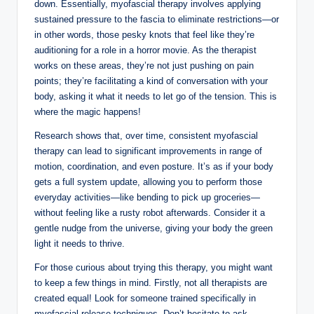
down. Essentially, myofascial therapy involves applying
sustained pressure to the fascia to eliminate restrictions—or
in other words, those pesky knots that feel like they’re
auditioning for a role in a horror movie. As the therapist
works on these areas, they’re not just pushing on pain
points; they’re facilitating a kind of conversation with your
body, asking it what it needs to let go of the tension. This is
where the magic happens!
Research shows that, over time, consistent myofascial
therapy can lead to significant improvements in range of
motion, coordination, and even posture. It’s as if your body
gets a full system update, allowing you to perform those
everyday activities—like bending to pick up groceries—
without feeling like a rusty robot afterwards. Consider it a
gentle nudge from the universe, giving your body the green
light it needs to thrive.
For those curious about trying this therapy, you might want
to keep a few things in mind. Firstly, not all therapists are
created equal! Look for someone trained specifically in
myofascial release techniques. Don’t hesitate to ask