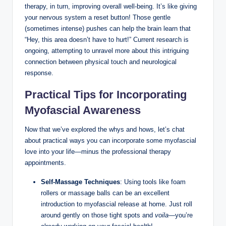
therapy, in turn, improving overall well-being. It’s like giving
your nervous system a reset button! Those gentle
(sometimes intense) pushes can help the brain learn that
“Hey, this area doesn’t have to hurt!” Current research is
ongoing, attempting to unravel more about this intriguing
connection between physical touch and neurological
response.
Practical Tips for Incorporating
Myofascial Awareness
Now that we’ve explored the whys and hows, let’s chat
about practical ways you can incorporate some myofascial
love into your life—minus the professional therapy
appointments.
Self-Massage Techniques
: Using tools like foam
rollers or massage balls can be an excellent
introduction to myofascial release at home. Just roll
around gently on those tight spots and
voila
—you’re