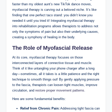
faster than my oldest aunt’s new TikTok dance moves,
myofascial therapy is carving out a beloved niche. It’s like
finding that one perfect taco stand: you didn’t know you
needed it until you tried it! Integrating myofascial therapy
into rehabilitation programs allows therapists to address not
only the symptoms of pain but also their underlying causes,
creating a symphony of healing in the body.
The Role of Myofascial Release
At its core, myofascial therapy focuses on those
interconnected layers of connective tissue and muscle.
Think of it like untangling your phone charger after a long
day—sometimes, all it takes is a little patience and the right
technique to smooth things out! By gently applying pressure
to the fascia, therapists can loosen tight muscles, improve
circulation, and
restore proper movement patterns
.
Here are some fundamental benefits:
Relief from Chronic Pain:
Addressing tight fascia can