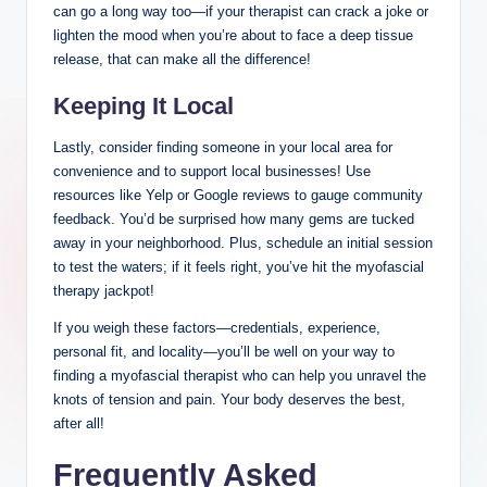
can go a long way too—if your therapist can crack a joke or
lighten the mood when you’re about to face a deep tissue
release, that can make all the difference!
Keeping It Local
Lastly, consider finding someone in your local area for
convenience and to support local businesses! Use
resources like Yelp or Google reviews to gauge community
feedback. You’d be surprised how many gems are tucked
away in your neighborhood. Plus, schedule an initial session
to test the waters; if it feels right, you’ve hit the myofascial
therapy jackpot!
If you weigh these factors—credentials, experience,
personal fit, and locality—you’ll be well on your way to
finding a myofascial therapist who can help you unravel the
knots of tension and pain. Your body deserves the best,
after all!
Frequently Asked