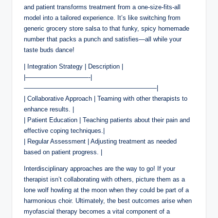
and patient transforms treatment from a one-size-fits-all
model into a tailored experience. It’s like switching from
generic grocery store salsa to that funky, spicy homemade
number that packs a punch and satisfies—all while your
taste buds dance!
| Integration Strategy | Description |
|——————————-|
—————————————————————|
| Collaborative Approach | Teaming with other therapists to
enhance results. |
| Patient Education | Teaching patients about their pain and
effective coping techniques.|
| Regular Assessment | Adjusting treatment as needed
based on patient progress. |
Interdisciplinary approaches are the way to go! If your
therapist isn’t collaborating with others, picture them as a
lone wolf howling at the moon when they could be part of a
harmonious choir. Ultimately, the best outcomes arise when
myofascial therapy becomes a vital component of a