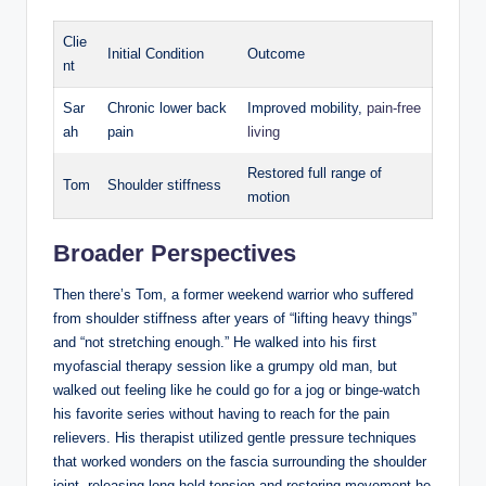
Clie
Initial Condition
Outcome
nt
Sar
Chronic lower back
Improved mobility,
pain-free
ah
pain
living
Restored full range of
Tom
Shoulder stiffness
motion
Broader Perspectives
Then there’s Tom, a former weekend warrior who suffered
from shoulder stiffness after years of “lifting heavy things”
and “not stretching enough.” He walked into his first
myofascial therapy session like a grumpy old man, but
walked out feeling like he could go for a jog or binge-watch
his favorite series without having to reach for the pain
relievers. His therapist utilized gentle pressure techniques
that worked wonders on the fascia surrounding the shoulder
joint, releasing long-held tension and restoring movement he