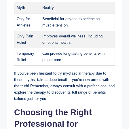
Myth
Reality
Only for
Beneficial for anyone experiencing
Athletes
muscle tension.
Only Pain
Improves overall wellness, including
Relief
emotional health.
Temporary
Can provide long-lasting benefits with
Relief
proper care.
If you’ve been hesitant to try myofascial therapy due to
these myths, take a deep breath—you’re now armed with
the truth! Remember, always consult with a professional and
explore the therapy to discover its full range of benefits
tailored just for you.
Choosing the Right
Professional for