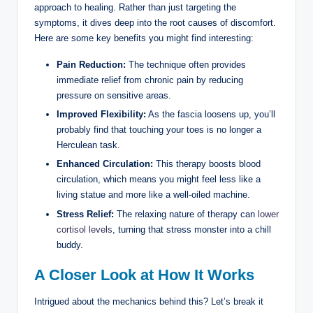
approach to healing. Rather than just targeting the
symptoms, it dives deep into the root causes of discomfort.
Here are some key benefits you might find interesting:
Pain Reduction:
The technique often provides
immediate relief from chronic pain by reducing
pressure on sensitive areas.
Improved Flexibility:
As the fascia loosens up, you’ll
probably find that touching your toes is no longer a
Herculean task.
Enhanced Circulation:
This therapy boosts blood
circulation, which means you might feel less like a
living statue and more like a well-oiled machine.
Stress Relief:
The relaxing nature of therapy can
lower
cortisol levels
, turning that stress monster into a chill
buddy.
A Closer Look at How It Works
Intrigued about the mechanics behind this? Let’s break it