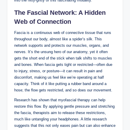
into the nitty-gritty of this fascinating modality.
The Fascial Network: A Hidden
Web of Connection
Fascia is a continuous web of connective tissue that runs
throughout our body, almost like a spider’s silk. This
network supports and protects our muscles, organs, and
nerves. It’s the unsung hero of our anatomy, yet it often
gets the short end of the stick when talk shifts to muscles
and bones. When fascia gets tight or restricted—often due
to injury, stress, or posture—it can result in pain and
discomfort, making us feel like we’re operating at half
capacity. Think of it like putting a rubber band around a
hose; the flow gets restricted, and so does our movement.
Research has shown that myofascial therapy can help
restore this flow. By applying gentle pressure and stretching
the fascia, therapists aim to release these restrictions,
much like untangling your headphones. A little research
suggests that this not only eases pain but can also enhance