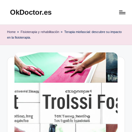
OkDoctor.es
Saltar
al
Salud
contenido
y
Home
»
Fisioterapia y rehabilitación
»
Terapia miofascial: descubre su impacto
Bienestar
en la fisioterapia.
Integral:
Tu
Guía
Completa