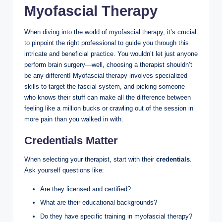
Myofascial Therapy
When diving into the world of myofascial therapy, it’s crucial
to pinpoint the right professional to guide you through this
intricate and beneficial practice. You wouldn’t let just anyone
perform brain surgery—well, choosing a therapist shouldn’t
be any different! Myofascial therapy involves specialized
skills to target the fascial system, and picking someone
who knows their stuff can make all the difference between
feeling like a million bucks or crawling out of the session in
more pain than you walked in with.
Credentials Matter
When selecting your therapist, start with their
credentials
.
Ask yourself questions like:
Are they licensed and certified?
What are their educational backgrounds?
Do they have specific training in myofascial therapy?