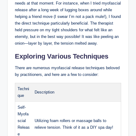
needs at that moment. For instance, when I tried myofascial
release after a long week of lugging boxes around while
helping a friend move (I swear I’m not a pack mule!), I found
the direct technique particularly beneficial. The therapist
held pressure on my tight shoulders for what felt like an
eternity, but in the best way possible! It was like peeling an
onion—layer by layer, the tension melted away.
Exploring Various Techniques
There are numerous myofascial release techniques beloved
by practitioners, and here are a few to consider:
Techni
Description
que
Self-
Myofa
scial
Utilizing foam rollers or massage balls to
Releas
relieve tension. Think of it as a DIY spa day!
e