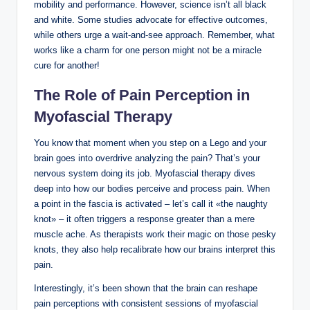
mobility and performance. However, science isn’t all black
and white. Some studies advocate for effective outcomes,
while others urge a wait-and-see approach. Remember, what
works like a charm for one person might not be a miracle
cure for another!
The Role of Pain Perception in
Myofascial Therapy
You know that moment when you step on a Lego and your
brain goes into overdrive analyzing the pain? That’s your
nervous system doing its job. Myofascial therapy dives
deep into how our bodies perceive and process pain. When
a point in the fascia is activated – let’s call it «the naughty
knot» – it often triggers a response greater than a mere
muscle ache. As therapists work their magic on those pesky
knots, they also help recalibrate how our brains interpret this
pain.
Interestingly, it’s been shown that the brain can reshape
pain perceptions with consistent sessions of myofascial