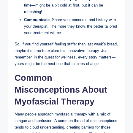
time—might be a bit cold at first, but it can be
refreshing!
Communicate
: Share your concerns and history with
your therapist. The more they know, the better tailored
your treatment will be.
So, if you find yourself feeling stiffer than last week’s bread,
maybe it’s time to explore this innovative therapy. Just
remember, in the quest for wellness, every story matters—
yours might be the next one that inspires change.
Common
Misconceptions About
Myofascial Therapy
Many people approach myofascial therapy with a mix of
intrigue and confusion. A common thread of misconceptions
tends to cloud understanding, creating barriers for those