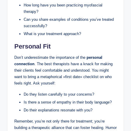
How long have you been practicing myofascial
therapy?
Can you share examples of conditions you’ve treated
successfully?
What is your treatment approach?
Personal Fit
Don’t underestimate the importance of the
personal
connection
. The best therapists have a knack for making
their clients feel comfortable and understood. You might
want to bring a metaphorical «first date» checklist on who
feels right. Ask yourself:
Do they listen carefully to your concerns?
Is there a sense of empathy in their body language?
Do their explanations resonate with you?
Remember, you’re not only there for treatment; you’re
building a therapeutic alliance that can foster healing. Humor