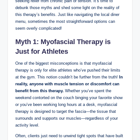
seeking relief from chronic pain or tension. It’s time to
debunk those myths and shed some light on the reality of
this therapy’s benefits. Just like navigating the local diner
menu, sometimes the most straightforward options can
seem overly complicated!
Myth 1: Myofascial Therapy is
Just for Athletes
One of the biggest misconceptions is that myofascial
therapy is only for elite athletes who’ve pushed their limits
at the gym. This notion couldn’t be further from the truth!
In
reality, anyone with muscle tension or discomfort can
benefit from this therapy.
Whether you’ve spent the
weekend contorted on the couch binging your favorite show
or you’ve been working long hours at a desk, myofascial
therapy is designed to target the fascia—the tissue that
surrounds and supports our muscles—regardless of your
activity level.
Often, clients just need to unwind tight spots that have built