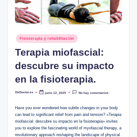
Publicado
Fisioterapia y rehabilitación
en
Terapia miofascial:
descubre su impacto
en la fisioterapia.
OkDoctor.es
junio 12, 2025
No hay comentarios
Publicado
por
Have you ever wondered how subtle changes in your body
can lead to significant relief from pain and tension? «Terapia
miofascial: descubre su impacto en la fisioterapia» invites
you to explore the fascinating world of myofascial therapy, a
revolutionary approach reshaping the landscape of physical