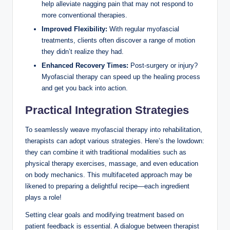
help alleviate nagging pain that may not respond to
more conventional therapies.
Improved Flexibility:
With regular myofascial
treatments, clients often discover a range of motion
they didn’t realize they had.
Enhanced Recovery Times:
Post-surgery or injury?
Myofascial therapy can speed up the healing process
and get you back into action.
Practical Integration Strategies
To seamlessly weave myofascial therapy into rehabilitation,
therapists can adopt various strategies. Here’s the lowdown:
they can combine it with traditional modalities such as
physical therapy exercises, massage, and even education
on body mechanics. This multifaceted approach may be
likened to preparing a delightful recipe—each ingredient
plays a role!
Setting clear goals and modifying treatment based on
patient feedback is essential. A dialogue between therapist