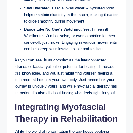
already working on your fascial health!
Stay Hydrated
: Fascia loves water. A hydrated body
helps maintain elasticity in the fascia, making it easier
to glide smoothly during movement.
Dance Like No One’s Watching
: Yes, I mean it!
Whether it’s Zumba, salsa, or even a spirited kitchen
dance-off, just move! Engaging in various movements
can help keep your fascia flexible and resilient.
As you can see, is as complex as the interconnected
strands of fascia, yet full of potential for healing. Embrace
this knowledge, and you just might find yourself feeling a
little more at home in your own body. Just remember, your
journey is uniquely yours, and while myofascial therapy has
its perks, it’s also all about finding what feels right for you!
Integrating Myofascial
Therapy in Rehabilitation
While the world of rehabilitation therapy keeps evolving