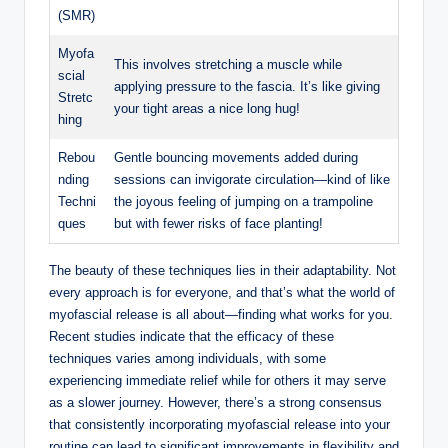
(SMR)
Myofa
This involves stretching a muscle while
scial
applying pressure to the fascia. It’s like giving
Stretc
your tight areas a nice long hug!
hing
Rebou
Gentle bouncing movements added during
nding
sessions can invigorate circulation—kind of like
Techni
the joyous feeling of jumping on a trampoline
ques
but with fewer risks of face planting!
The beauty of these techniques lies in their adaptability. Not
every approach is for everyone, and that’s what the world of
myofascial release is all about—finding what works for you.
Recent studies indicate that the efficacy of these
techniques varies among individuals, with some
experiencing immediate relief while for others it may serve
as a slower journey. However, there’s a strong consensus
that consistently incorporating myofascial release into your
routine can lead to significant improvements in flexibility and