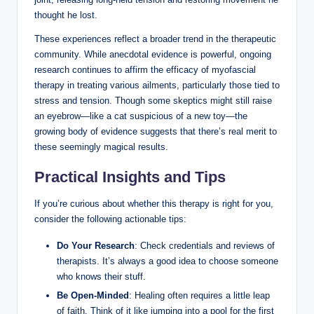
thought he lost.
These experiences reflect a broader trend in the therapeutic
community. While anecdotal evidence is powerful, ongoing
research continues to affirm the efficacy of myofascial
therapy in treating various ailments, particularly those tied to
stress and tension. Though some skeptics might still raise
an eyebrow—like a cat suspicious of a new toy—the
growing body of evidence suggests that there’s real merit to
these seemingly magical results.
Practical Insights and Tips
If you’re curious about whether this therapy is right for you,
consider the following actionable tips:
Do Your Research
: Check credentials and reviews of
therapists. It’s always a good idea to choose someone
who knows their stuff.
Be Open-Minded
: Healing often requires a little leap
of faith. Think of it like jumping into a pool for the first