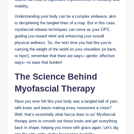
mobility.
Understanding your body can be a complex endeavor, akin
to deciphering the tangled lines of a map. But in this case,
myofascial release techniques can serve as your GPS,
guiding you toward relief and enhancing your overall
physical wellness. So, the next time you feel like you’re
carrying the weight of the world on your shoulders (or back,
or hips!), remember that there are ways—gentle, effective
ways—to ease that burden!
The Science Behind
Myofascial Therapy
Have you ever felt like your body was a tangled ball of yarn,
with knots and twists making every movement a chore?
Well, that’s essentially what fascia does to us! Myofascial
therapy aims to smooth out these knots and get everything
back in shape, helping you move with grace again. Let’s dig