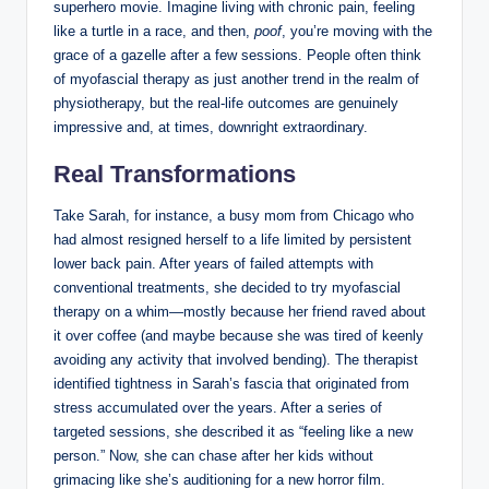
superhero movie. Imagine living with chronic pain, feeling
like a turtle in a race, and then,
poof
, you’re moving with the
grace of a gazelle after a few sessions. People often think
of myofascial therapy as just another trend in the realm of
physiotherapy, but the real-life outcomes are genuinely
impressive and, at times, downright extraordinary.
Real Transformations
Take Sarah, for instance, a busy mom from Chicago who
had almost resigned herself to a life limited by persistent
lower back pain. After years of failed attempts with
conventional treatments, she decided to try myofascial
therapy on a whim—mostly because her friend raved about
it over coffee (and maybe because she was tired of keenly
avoiding any activity that involved bending). The therapist
identified tightness in Sarah’s fascia that originated from
stress accumulated over the years. After a series of
targeted sessions, she described it as “feeling like a new
person.” Now, she can chase after her kids without
grimacing like she’s auditioning for a new horror film.