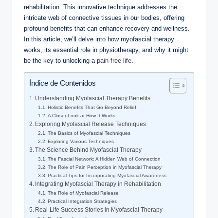
rehabilitation. This innovative technique addresses the
intricate web of connective tissues in our bodies, offering
profound benefits that can enhance recovery and wellness.
In this article, we’ll delve into how myofascial therapy
works, its essential role in physiotherapy, and why it might
be the key to unlocking a
pain-free life
.
Índice de Contenidos
Understanding Myofascial Therapy Benefits
Holistic Benefits That Go Beyond Relief
A Closer Look at How It Works
Exploring Myofascial Release Techniques
The Basics of Myofascial Techniques
Exploring Various Techniques
The Science Behind Myofascial Therapy
The Fascial Network: A Hidden Web of Connection
The Role of Pain Perception in Myofascial Therapy
Practical Tips for Incorporating Myofascial Awareness
Integrating Myofascial Therapy in Rehabilitation
The Role of Myofascial Release
Practical Integration Strategies
Real-Life Success Stories in Myofascial Therapy