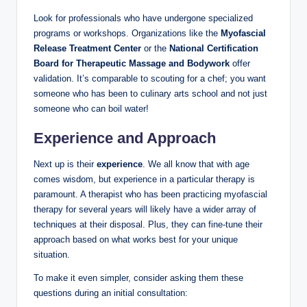
Look for professionals who have undergone specialized
programs or workshops. Organizations like the
Myofascial
Release Treatment Center
or the
National Certification
Board for Therapeutic Massage and Bodywork
offer
validation. It’s comparable to scouting for a chef; you want
someone who has been to culinary arts school and not just
someone who can boil water!
Experience and Approach
Next up is their
experience
. We all know that with age
comes wisdom, but experience in a particular therapy is
paramount. A therapist who has been practicing myofascial
therapy for several years will likely have a wider array of
techniques at their disposal. Plus, they can fine-tune their
approach based on what works best for your unique
situation.
To make it even simpler, consider asking them these
questions during an initial consultation: