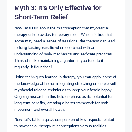
Myth 3: It’s Only Effective for
Short-Term Relief
Now, let’s talk about the misconception that myofascial
therapy only provides temporary relief. While it’s true that
some may need a series of sessions, the therapy can lead
to
long-lasting results
when combined with an
understanding of body mechanics and self-care practices.
Think of it like maintaining a garden: if you tend to it
regularly, it flourishes!
Using techniques learned in therapy, you can apply some of
the knowledge at home, integrating stretching or simple self-
myofascial release techniques to keep your fascia happy.
Ongoing research in this field emphasizes its potential for
long-term benefits, creating a better framework for both
movement and overall health.
Now, let’s table a quick comparison of key aspects related
to myofascial therapy misconceptions versus realities: