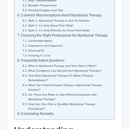
Real Transformations
Broader Perspectives
Practical Insights and Tips
Common Misconceptions About Myofascial Therapy
Myth 1: Myofascial Therapy is Just for Athletes
Myth 2: It’s Only About Pain Relief
Myth 3: It’s Only Effective for Short-Term Relief
Choosing the Right Professional for Myofascial Therapy
Credentials Matter
Experience and Approach
Personal Fit
Keeping It Local
Frequently Asked Questions
What is Myofascial Therapy and How Does It Work?
What Conditions Can Benefit from Myofascial Therapy?
How Does Myofascial Therapy Fit Within Physical
Rehabilitation?
What Can Patients Expect During a Myofascial Therapy
Session?
Are There Any Risks or Side Effects Associated with
Myofascial Therapy?
How Can One Find a Qualified Myofascial Therapy
Practitioner?
Concluding Remarks