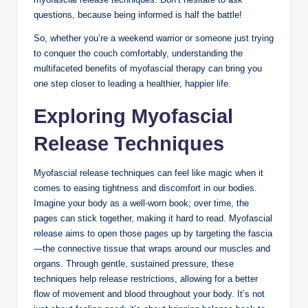
questions, because being informed is half the battle!
So, whether you’re a weekend warrior or someone just trying
to conquer the couch comfortably, understanding the
multifaceted benefits of myofascial therapy can bring you
one step closer to leading a healthier, happier life.
Exploring Myofascial
Release Techniques
Myofascial release techniques can feel like magic when it
comes to easing tightness and discomfort in our bodies.
Imagine your body as a well-worn book; over time, the
pages can stick together, making it hard to read. Myofascial
release aims to open those pages up by targeting the fascia
—the connective tissue that wraps around our muscles and
organs. Through gentle, sustained pressure, these
techniques help release restrictions, allowing for a better
flow of movement and blood throughout your body. It’s not