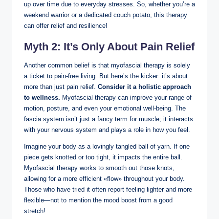
up over time due to everyday stresses. So, whether you’re a
weekend warrior or a dedicated couch potato, this therapy
can offer relief and resilience!
Myth 2: It’s Only About Pain Relief
Another common belief is that myofascial therapy is solely
a ticket to pain-free living. But here’s the kicker: it’s about
more than just pain relief.
Consider it a holistic approach
to wellness.
Myofascial therapy can improve your range of
motion, posture, and even your emotional well-being. The
fascia system isn’t just a fancy term for muscle; it interacts
with your nervous system and plays a role in how you feel.
Imagine your body as a lovingly tangled ball of yarn. If one
piece gets knotted or too tight, it impacts the entire ball.
Myofascial therapy works to smooth out those knots,
allowing for a more efficient «flow» throughout your body.
Those who have tried it often report feeling lighter and more
flexible—not to mention the mood boost from a good
stretch!