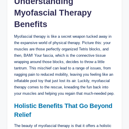
Understanding
Myofascial Therapy
Benefits
Myofascial therapy is like a secret weapon tucked away in
the expansive world of physical therapy. Picture this: your
muscles are those perfectly organized Tetris blocks, and
then, BAM! Your fascia, which is the connective tissue
wrapping around those blocks, decides to throw a little
tantrum. This mischief can lead to a range of issues, from
nagging pain to reduced mobility, leaving you feeling like an
inflatable pool toy that just lost its air. Luckily, myofascial
therapy comes to the rescue, kneading the fun back into
your muscles and helping you regain that much-needed pep.
Holistic Benefits That Go Beyond
Relief
The beauty of myofascial therapy is that it offers a holistic