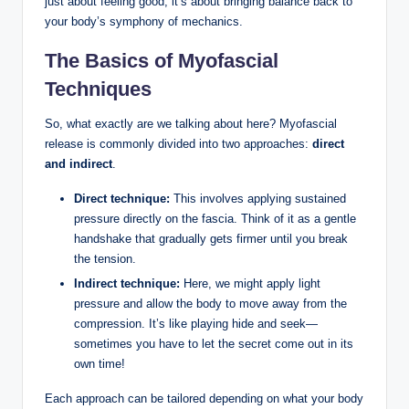
just about feeling good; it’s about bringing balance back to
your body’s symphony of mechanics.
The Basics of Myofascial
Techniques
So, what exactly are we talking about here? Myofascial
release is commonly divided into two approaches:
direct
and indirect
.
Direct technique:
This involves applying sustained
pressure directly on the fascia. Think of it as a gentle
handshake that gradually gets firmer until you break
the tension.
Indirect technique:
Here, we might apply light
pressure and allow the body to move away from the
compression. It’s like playing hide and seek—
sometimes you have to let the secret come out in its
own time!
Each approach can be tailored depending on what your body