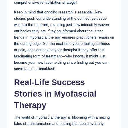
comprehensive rehabilitation strategy!
Keep in mind that ongoing research is essential. New
studies push our understanding of the connective tissue
world to the forefront, revealing just how intricately woven
our bodies truly are. Staying informed about the latest
trends in myofascial therapy ensures practitioners remain on
the cutting edge. So, the next time you’re feeling stiffness
or pain, consider asking your therapist if they offer this
fascinating form of treatment—who knows, it might just
become your new favorite thing since finding out you can
serve tacos at breakfast!
Real-Life Success
Stories in Myofascial
Therapy
The world of myofascial therapy is blooming with amazing
tales of transformation and healing that could rival any