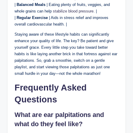
|
Balanced Meals
| Eating plenty of fruits, veggies, and
whole grains can help
stabilize blood pressure
. |
|
Regular Exercise
| Aids in stress relief and improves
overall cardiovascular health. |
Staying aware of these lifestyle habits can significantly
enhance your quality of life. The key? Be patient and give
yourself grace. Every little step you take toward better
habits is like laying another brick in that fortress against ear
palpitations. So, grab a smoothie, switch on a gentle
playlist, and start viewing those palpitations as just one
small hurdle in your day—not the whole marathon!
Frequently Asked
Questions
What are ear palpitations and
what do they feel like?