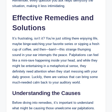
Remember, every question you ask helps demystify the
situation, making it less intimidating.
Effective Remedies and
Solutions
It’s frustrating, isn’t it? You’re just sitting there enjoying life,
maybe binge-watching your favorite series or sipping a fresh
cup of coffee, and then—bam!—this strange thumping
sound in your ear interrupts the peace. Palpitations can feel
like a mini-rave happening inside your head, and while they
might be entertaining in a metaphorical sense, they
definitely need attention when they start messing with your
daily groove. Luckily, there are various that can bring some
much-needed calm back to your auditory world.
Understanding the Causes
Before diving into remedies, it’s important to understand
what might be causing those unwelcome ear palpitations.