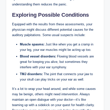
understanding them reduces the panic.
Exploring Possible Conditions
Equipped with the results from these assessments, your
physician might discuss different potential causes for the
auditory palpitations. Some usual suspects include:
Muscle spasms:
Just like when you get a cramp in
your leg, your ear muscles might be acting up too.
Blood vessel disorders:
Flowing blood vessels are
great for keeping you alive, but sometimes they
interfere with your ear symphony.
TMJ disorders:
The joint that connects your jaw to
your skull can play tricks on your ear as well.
It’s a lot to wrap your head around, and while some causes
may be benign, others might need intervention. Always
maintain an open dialogue with your doctor—it’s like
teaming up with a sidekick on your quest for health clarity.