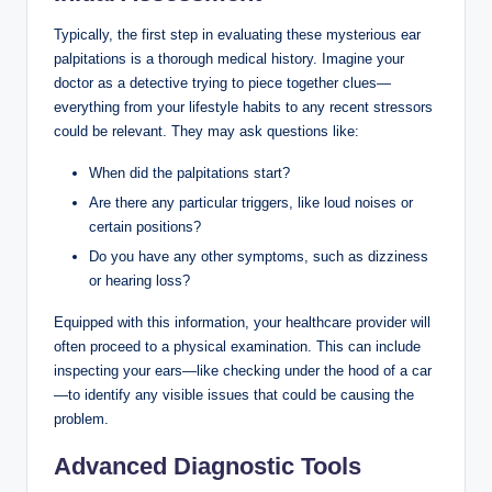
Typically, the first step in evaluating these mysterious ear
palpitations is a thorough medical history. Imagine your
doctor as a detective trying to piece together clues—
everything from your lifestyle habits to any recent stressors
could be relevant. They may ask questions like:
When did the palpitations start?
Are there any particular triggers, like loud noises or
certain positions?
Do you have any other symptoms, such as dizziness
or hearing loss?
Equipped with this information, your healthcare provider will
often proceed to a physical examination. This can include
inspecting your ears—like checking under the hood of a car
—to identify any visible issues that could be causing the
problem.
Advanced Diagnostic Tools