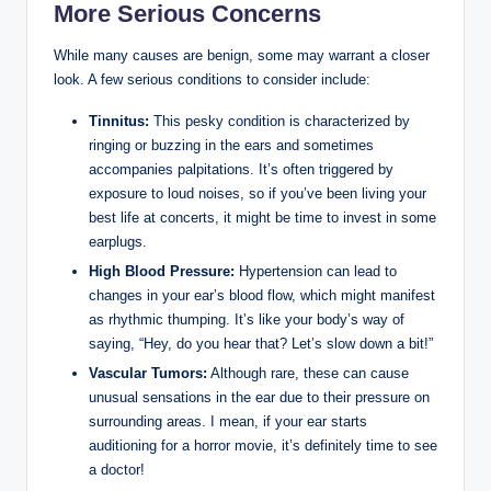
More Serious Concerns
While many causes are benign, some may warrant a closer
look. A few serious conditions to consider include:
Tinnitus:
This pesky condition is characterized by
ringing or buzzing in the ears and sometimes
accompanies palpitations. It’s often triggered by
exposure to loud noises, so if you’ve been living your
best life at concerts, it might be time to invest in some
earplugs.
High Blood Pressure:
Hypertension can lead to
changes in your ear’s blood flow, which might manifest
as rhythmic thumping. It’s like your body’s way of
saying, “Hey, do you hear that? Let’s slow down a bit!”
Vascular Tumors:
Although rare, these can cause
unusual sensations in the ear due to their pressure on
surrounding areas. I mean, if your ear starts
auditioning for a horror movie, it’s definitely time to see
a doctor!