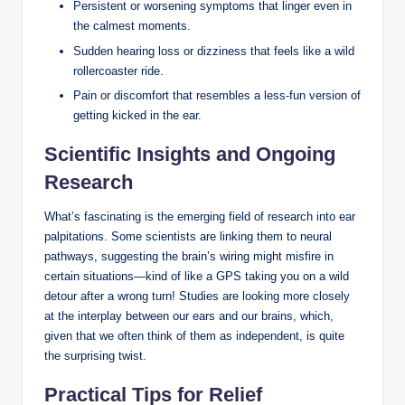
Persistent or worsening symptoms that linger even in
the calmest moments.
Sudden hearing loss or dizziness that feels like a wild
rollercoaster ride.
Pain or discomfort that resembles a less-fun version of
getting kicked in the ear.
Scientific Insights and Ongoing
Research
What’s fascinating is the emerging field of research into ear
palpitations. Some scientists are linking them to neural
pathways, suggesting the brain’s wiring might misfire in
certain situations—kind of like a GPS taking you on a wild
detour after a wrong turn! Studies are looking more closely
at the interplay between our ears and our brains, which,
given that we often think of them as independent, is quite
the surprising twist.
Practical Tips for Relief