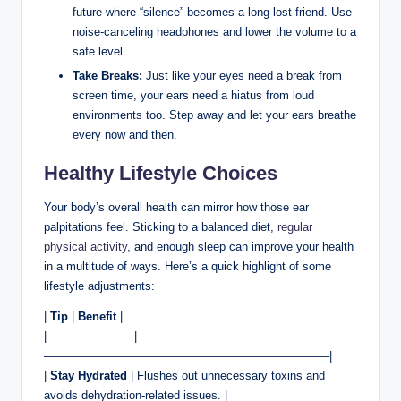
future where “silence” becomes a long-lost friend. Use
noise-canceling headphones and lower the volume to a
safe level.
Take Breaks:
Just like your eyes need a break from
screen time, your ears need a hiatus from loud
environments too. Step away and let your ears breathe
every now and then.
Healthy Lifestyle Choices
Your body’s overall health can mirror how those ear
palpitations feel. Sticking to a balanced diet,
regular
physical activity
, and enough sleep can improve your health
in a multitude of ways. Here’s a quick highlight of some
lifestyle adjustments:
|
Tip
|
Benefit
|
|———————–|
————————————————————————–|
|
Stay Hydrated
| Flushes out unnecessary toxins and
avoids dehydration-related issues. |