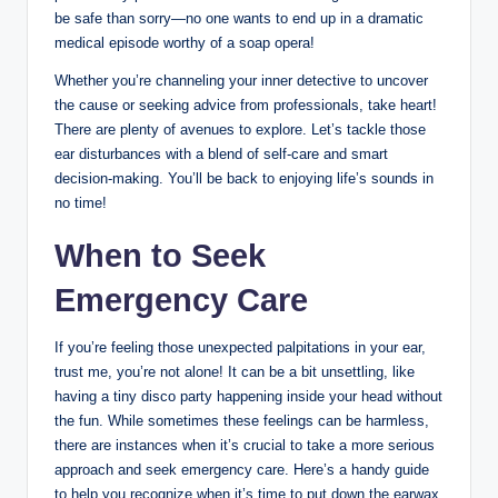
be safe than sorry—no one wants to end up in a dramatic
medical episode worthy of a soap opera!
Whether you’re channeling your inner detective to uncover
the cause or seeking advice from professionals, take heart!
There are plenty of avenues to explore. Let’s tackle those
ear disturbances with a blend of self-care and smart
decision-making. You’ll be back to enjoying life’s sounds in
no time!
When to Seek
Emergency Care
If you’re feeling those unexpected palpitations in your ear,
trust me, you’re not alone! It can be a bit unsettling, like
having a tiny disco party happening inside your head without
the fun. While sometimes these feelings can be harmless,
there are instances when it’s crucial to take a more serious
approach and seek emergency care. Here’s a handy guide
to help you recognize when it’s time to put down the earwax