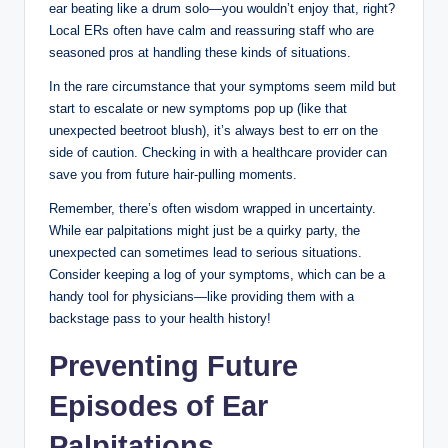
ear beating like a drum solo—you wouldn’t enjoy that, right?
Local ERs often have calm and reassuring staff who are
seasoned pros at handling these kinds of situations.
In the rare circumstance that your symptoms seem mild but
start to escalate or new symptoms pop up (like that
unexpected beetroot blush), it’s always best to err on the
side of caution. Checking in with a healthcare provider can
save you from future hair-pulling moments.
Remember, there’s often wisdom wrapped in uncertainty.
While ear palpitations might just be a quirky party, the
unexpected can sometimes lead to serious situations.
Consider keeping a log of your symptoms, which can be a
handy tool for physicians—like providing them with a
backstage pass to your health history!
Preventing Future
Episodes of Ear
Palpitations