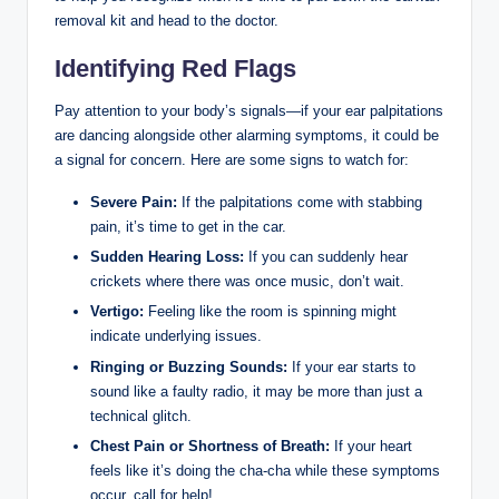
removal kit and head to the doctor.
Identifying Red Flags
Pay attention to your body’s signals—if your ear palpitations
are dancing alongside other alarming symptoms, it could be
a signal for concern. Here are some signs to watch for:
Severe Pain:
If the palpitations come with stabbing
pain, it’s time to get in the car.
Sudden Hearing Loss:
If you can suddenly hear
crickets where there was once music, don’t wait.
Vertigo:
Feeling like the room is spinning might
indicate underlying issues.
Ringing or Buzzing Sounds:
If your ear starts to
sound like a faulty radio, it may be more than just a
technical glitch.
Chest Pain or Shortness of Breath:
If your heart
feels like it’s doing the cha-cha while these symptoms
occur, call for help!