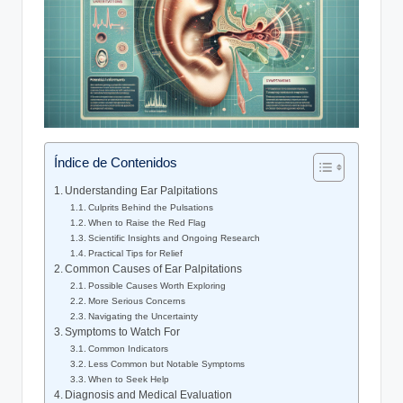
Índice de Contenidos
Understanding Ear Palpitations
Culprits Behind the Pulsations
When to Raise the Red Flag
Scientific Insights and Ongoing Research
Practical Tips for Relief
Common Causes of Ear Palpitations
Possible Causes Worth Exploring
More Serious Concerns
Navigating the Uncertainty
Symptoms to Watch For
Common Indicators
Less Common but Notable Symptoms
When to Seek Help
Diagnosis and Medical Evaluation