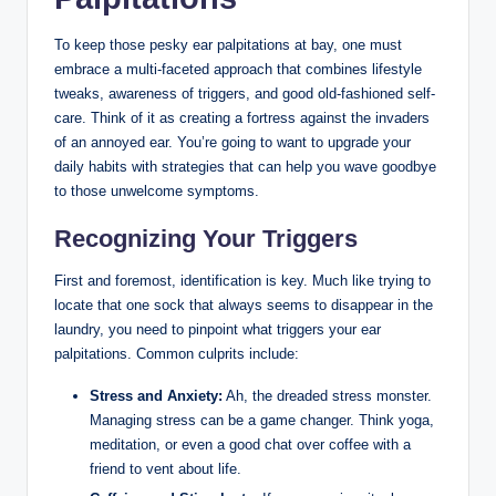
To keep those pesky ear palpitations at bay, one must
embrace a multi-faceted approach that combines lifestyle
tweaks, awareness of triggers, and good old-fashioned self-
care. Think of it as creating a fortress against the invaders
of an annoyed ear. You’re going to want to upgrade your
daily habits with strategies that can help you wave goodbye
to those unwelcome symptoms.
Recognizing Your Triggers
First and foremost, identification is key. Much like trying to
locate that one sock that always seems to disappear in the
laundry, you need to pinpoint what triggers your ear
palpitations. Common culprits include:
Stress and Anxiety:
Ah, the dreaded stress monster.
Managing stress can be a game changer. Think yoga,
meditation, or even a good chat over coffee with a
friend to vent about life.