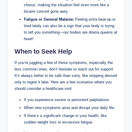
chorus, making the situation feel even more like a
bizarre concert gone awry.
Fatigue or General Malaise:
Feeling extra beat-up or
tired lately can also be a sign that your body is trying
to tell you something—our bodies are drama queens at
heart!
When to Seek Help
If you’re juggling a few of these symptoms, especially the
less common ones, don’t hesitate to reach out for support.
It’s always better to be safe than sorry, like skipping dessert
only to regret it later. Here are a few scenarios where you
should consider a healthcare visit:
If you experience severe or persistent palpitations.
When new symptoms arise and disrupt your daily life.
If there’s a significant change in your health, like
sudden weight loss or excessive fatigue.