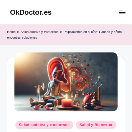
OkDoctor.es
Saltar
al
Salud
contenido
y
Home
»
Salud auditiva y trastornos
»
Palpitaciones en el oído: Causas y cómo
Bienestar
encontrar soluciones
Integral:
Tu
Guía
Completa
Publicado
Salud auditiva y trastornos
Salud y Bienestar
en