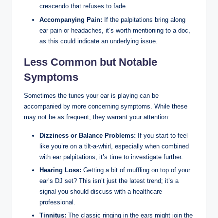
crescendo that refuses to fade.
Accompanying Pain:
If the palpitations bring along
ear pain or headaches, it’s worth mentioning to a doc,
as this could indicate an underlying issue.
Less Common but Notable
Symptoms
Sometimes the tunes your ear is playing can be
accompanied by more concerning symptoms. While these
may not be as frequent, they warrant your attention:
Dizziness or Balance Problems:
If you start to feel
like you’re on a tilt-a-whirl, especially when combined
with ear palpitations, it’s time to investigate further.
Hearing Loss:
Getting a bit of muffling on top of your
ear’s DJ set? This isn’t just the latest trend; it’s a
signal you should discuss with a healthcare
professional.
Tinnitus:
The classic ringing in the ears might join the