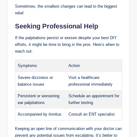
Sometimes, the smallest changes can lead to the biggest
relief.
Seeking Professional Help
If the palpitations persist or worsen despite your best DIY
efforts, it might be time to bring in the pros. Here’s when to
reach out:
Symptoms
Action
Severe dizziness or
Visit a healthcare
balance issues
professional immediately
Persistent or worsening
Schedule an appointment for
ear palpitations
further testing
Accompanied by tinnitus
Consult an ENT specialist
Keeping an open line of communication with your doctor can
prevent any potential issues from escalating. It’s better to