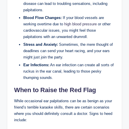
disease can lead to troubling sensations, including
palpitations.
Blood Flow Changes:
If your blood vessels are
working overtime due to
high blood pressure
or other
cardiovascular issues, you might feel those
palpitations with an unwanted drumroll.
Stress and Anxiety:
Sometimes, the mere thought of
deadlines can send your heart racing, and your ears
might just join the party.
Ear Infections:
An ear infection can create all sorts of
ruckus in the ear canal, leading to those pesky
thumping sounds.
When to Raise the Red Flag
While occasional ear palpitations can be as benign as your
friend’s terrible karaoke skills, there are certain scenarios
where you should definitely consult a doctor. Signs to heed
include: