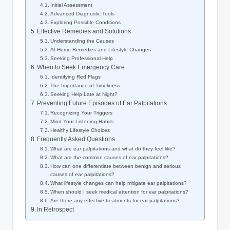
Initial Assessment
Advanced Diagnostic Tools
Exploring Possible Conditions
Effective Remedies and Solutions
Understanding the Causes
At-Home Remedies and Lifestyle Changes
Seeking Professional Help
When to Seek Emergency Care
Identifying Red Flags
The Importance of Timeliness
Seeking Help Late at Night?
Preventing Future Episodes of Ear Palpitations
Recognizing Your Triggers
Mind Your Listening Habits
Healthy Lifestyle Choices
Frequently Asked Questions
What are ear palpitations and what do they feel like?
What are the common causes of ear palpitations?
How can one differentiate between benign and serious
causes of ear palpitations?
What lifestyle changes can help mitigate ear palpitations?
When should I seek medical attention for ear palpitations?
Are there any effective treatments for ear palpitations?
In Retrospect