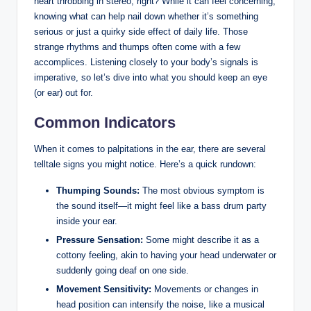
heart throbbing in stereo, right? While it can feel concerning,
knowing what can help nail down whether it’s something
serious or just a quirky side effect of daily life. Those
strange rhythms and thumps often come with a few
accomplices. Listening closely to your body’s signals is
imperative, so let’s dive into what you should keep an eye
(or ear) out for.
Common Indicators
When it comes to palpitations in the ear, there are several
telltale signs you might notice. Here’s a quick rundown:
Thumping Sounds:
The most obvious symptom is
the sound itself—it might feel like a bass drum party
inside your ear.
Pressure Sensation:
Some might describe it as a
cottony feeling, akin to having your head underwater or
suddenly going deaf on one side.
Movement Sensitivity:
Movements or changes in
head position can intensify the noise, like a musical