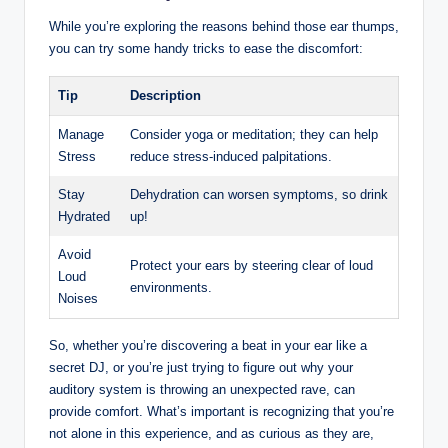
While you’re exploring the reasons behind those ear thumps,
you can try some handy tricks to ease the discomfort:
Tip
Description
Manage
Consider yoga or meditation; they can help
Stress
reduce stress-induced palpitations.
Stay
Dehydration can worsen symptoms, so drink
Hydrated
up!
Avoid
Protect your ears by steering clear of loud
Loud
environments.
Noises
So, whether you’re discovering a beat in your ear like a
secret DJ, or you’re just trying to figure out why your
auditory system is throwing an unexpected rave, can
provide comfort. What’s important is recognizing that you’re
not alone in this experience, and as curious as they are,