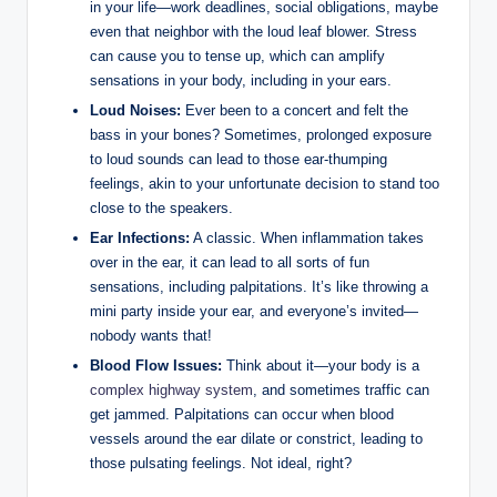
in your life—work deadlines, social obligations, maybe
even that neighbor with the loud leaf blower. Stress
can cause you to tense up, which can amplify
sensations in your body, including in your ears.
Loud Noises:
Ever been to a concert and felt the
bass in your bones? Sometimes, prolonged exposure
to loud sounds can lead to those ear-thumping
feelings, akin to your unfortunate decision to stand too
close to the speakers.
Ear Infections:
A classic. When inflammation takes
over in the ear, it can lead to all sorts of fun
sensations, including palpitations. It’s like throwing a
mini party inside your ear, and everyone’s invited—
nobody wants that!
Blood Flow Issues:
Think about it—your body is a
complex highway system
, and sometimes traffic can
get jammed. Palpitations can occur when blood
vessels around the ear dilate or constrict, leading to
those pulsating feelings. Not ideal, right?