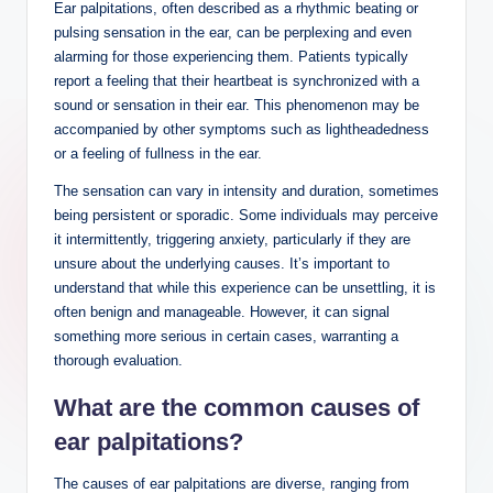
Ear palpitations, often described as a rhythmic beating or
pulsing sensation in the ear, can be perplexing and even
alarming for those experiencing them. Patients typically
report a feeling that their heartbeat is synchronized with a
sound or sensation in their ear. This phenomenon may be
accompanied by other symptoms such as lightheadedness
or a feeling of fullness in the ear.
The sensation can vary in intensity and duration, sometimes
being persistent or sporadic. Some individuals may perceive
it intermittently, triggering anxiety, particularly if they are
unsure about the underlying causes. It’s important to
understand that while this experience can be unsettling, it is
often benign and manageable. However, it can signal
something more serious in certain cases, warranting a
thorough evaluation.
What are the common causes of
ear palpitations?
The causes of ear palpitations are diverse, ranging from