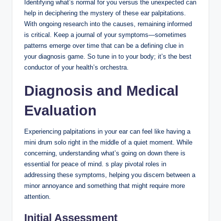
Identifying what’s normal for you versus the unexpected can
help in deciphering the mystery of these ear palpitations.
With ongoing research into the causes, remaining informed
is critical. Keep a journal of your symptoms—sometimes
patterns emerge over time that can be a defining clue in
your diagnosis game. So tune in to your body; it’s the best
conductor of your health’s orchestra.
Diagnosis and Medical
Evaluation
Experiencing palpitations in your ear can feel like having a
mini drum solo right in the middle of a quiet moment. While
concerning, understanding what’s going on down there is
essential for peace of mind. s play pivotal roles in
addressing these symptoms, helping you discern between a
minor annoyance and something that might require more
attention.
Initial Assessment