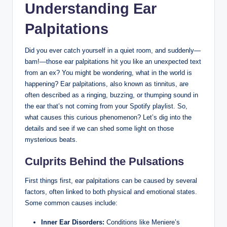
Understanding Ear
Palpitations
Did you ever catch yourself in a quiet room, and suddenly—
bam!—those ear palpitations hit you like an unexpected text
from an ex? You might be wondering, what in the world is
happening? Ear palpitations, also known as tinnitus, are
often described as a ringing, buzzing, or thumping sound in
the ear that’s not coming from your Spotify playlist. So,
what causes this curious phenomenon? Let’s dig into the
details and see if we can shed some light on those
mysterious beats.
Culprits Behind the Pulsations
First things first, ear palpitations can be caused by several
factors, often linked to both physical and emotional states.
Some common causes include:
Inner Ear Disorders:
Conditions like Meniere’s