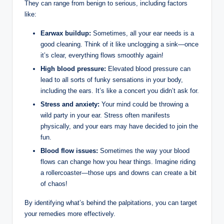
They can range from benign to serious, including factors
like:
Earwax buildup:
Sometimes, all your ear needs is a
good cleaning. Think of it like unclogging a sink—once
it’s clear, everything flows smoothly again!
High blood pressure:
Elevated blood pressure can
lead to all sorts of funky sensations in your body,
including the ears. It’s like a concert you didn’t ask for.
Stress and anxiety:
Your mind could be throwing a
wild party in your ear. Stress often manifests
physically, and your ears may have decided to join the
fun.
Blood flow issues:
Sometimes the way your blood
flows can change how you hear things. Imagine riding
a rollercoaster—those ups and downs can create a bit
of chaos!
By identifying what’s behind the palpitations, you can target
your remedies more effectively.