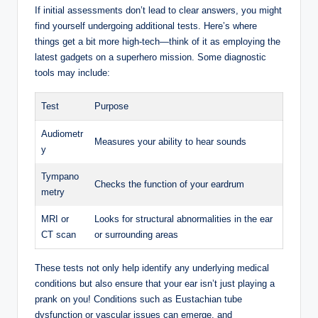
If initial assessments don’t lead to clear answers, you might
find yourself undergoing additional tests. Here’s where
things get a bit more high-tech—think of it as employing the
latest gadgets on a superhero mission. Some diagnostic
tools may include:
Test
Purpose
Audiometr
Measures your ability to hear sounds
y
Tympano
Checks the function of your eardrum
metry
MRI or
Looks for structural abnormalities in the ear
CT scan
or surrounding areas
These tests not only help identify any underlying medical
conditions but also ensure that your ear isn’t just playing a
prank on you! Conditions such as Eustachian tube
dysfunction or vascular issues can emerge, and