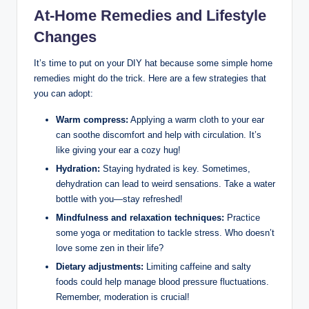
At-Home Remedies and Lifestyle
Changes
It’s time to put on your DIY hat because some simple home
remedies might do the trick. Here are a few strategies that
you can adopt:
Warm compress:
Applying a warm cloth to your ear
can soothe discomfort and help with circulation. It’s
like giving your ear a cozy hug!
Hydration:
Staying hydrated is key. Sometimes,
dehydration can lead to weird sensations. Take a water
bottle with you—stay refreshed!
Mindfulness and relaxation techniques:
Practice
some yoga or meditation to tackle stress. Who doesn’t
love some zen in their life?
Dietary adjustments:
Limiting caffeine and salty
foods could help manage blood pressure fluctuations.
Remember, moderation is crucial!