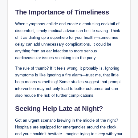
The Importance of Timeliness
When symptoms collide and create a confusing cocktail of
discomfort, timely medical advice can be life-saving. Think
of it as dialing up a superhero for your health—sometimes
delay can add unnecessary complications. It could be
anything from an ear infection to more serious
cardiovascular issues sneaking into the party.
The rule of thumb? If it feels wrong, it probably is. Ignoring
symptoms is like ignoring a fire alarm—trust me, that little
beep means something! Some studies suggest that prompt
intervention may not only lead to better outcomes but can
also reduce the risk of further complications.
Seeking Help Late at Night?
Got an urgent scenario brewing in the middle of the night?
Hospitals are equipped for emergencies around the clock,
and you shouldn’t hesitate. Imagine trying to sleep with your