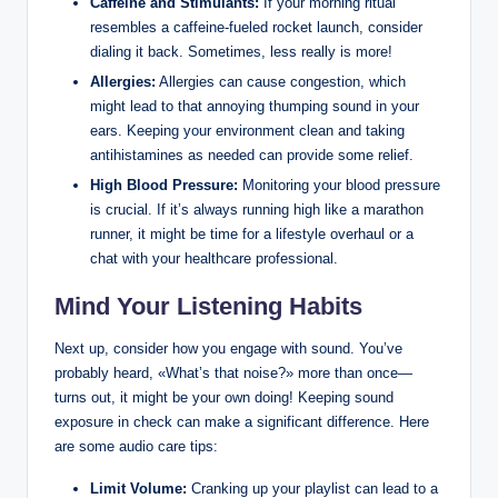
Caffeine and Stimulants:
If your morning ritual
resembles a caffeine-fueled rocket launch, consider
dialing it back. Sometimes, less really is more!
Allergies:
Allergies can cause congestion, which
might lead to that annoying thumping sound in your
ears. Keeping your environment clean and taking
antihistamines as needed can provide some relief.
High Blood Pressure:
Monitoring your blood pressure
is crucial. If it’s always running high like a marathon
runner, it might be time for a lifestyle overhaul or a
chat with your healthcare professional.
Mind Your Listening Habits
Next up, consider how you engage with sound. You’ve
probably heard, «What’s that noise?» more than once—
turns out, it might be your own doing! Keeping sound
exposure in check can make a significant difference. Here
are some audio care tips:
Limit Volume:
Cranking up your playlist can lead to a