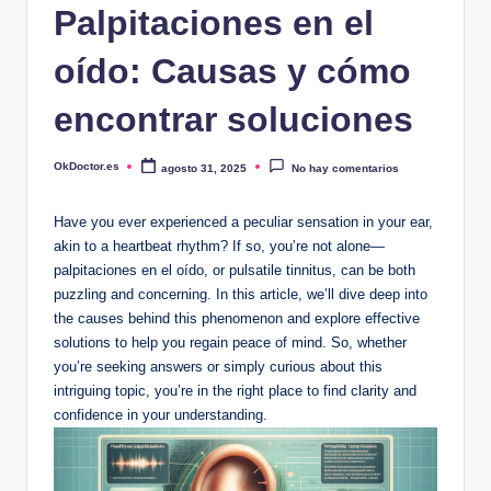
Palpitaciones en el
oído: Causas y cómo
encontrar soluciones
OkDoctor.es
agosto 31, 2025
No hay comentarios
Publicado
por
Have you ever experienced a peculiar sensation in your ear,
akin to a heartbeat rhythm? If so, you’re not alone—
palpitaciones en el oído, or pulsatile tinnitus, can be both
puzzling and concerning. In this article, we’ll dive deep into
the causes behind this phenomenon and explore effective
solutions to help you regain peace of mind. So, whether
you’re seeking answers or simply curious about this
intriguing topic, you’re in the right place to find clarity and
confidence in your understanding.