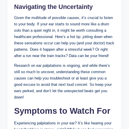
Navigating the Uncertainty
Given the multitude of possible causes, it’s crucial to listen
to your body. If your ear starts to sound more like a drum
solo than a quiet night in, it might be worth consulting a
healthcare professional. Here’s a hot tip: jotting down when
these sensations occur can help you (and your doctor) track
patterns. Does it happen after a stressful week? Or right
after a run near the train tracks? Data can be your friend!
Research on ear palpitations is ongoing, and while there’s
still so much to uncover, understanding these common
causes can help you troubleshoot or at least give you a
good excuse to avoid that next loud concert. So keep your
ears perked, and don’t let the unexpected beats get you
down!
Symptoms to Watch For
Experiencing palpitations in your ear? It’s like hearing your