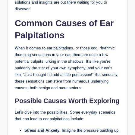
solutions and insights are out there waiting for you to
discover!
Common Causes of Ear
Palpitations
When it comes to ear palpitations, or those odd, rhythmic
thumping sensations in your ear, there are quite a few
potential culprits lurking in the shadows. It’s like you’re
suddenly the star of your own symphony, and your ear’s
like, “Just thought I’d add a little percussion!” But seriously,
these sensations can stem from numerous underlying
causes, both benign and more serious.
Possible Causes Worth Exploring
Let’s dive into the possibilities. Some everyday scenarios
that can lead to ear palpitations include:
Stress and Anxiety:
Imagine the pressure building up