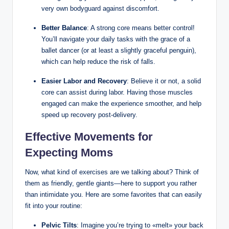
very own bodyguard against discomfort.
Better Balance
: A strong core means better control!
You’ll navigate your daily tasks with the grace of a
ballet dancer (or at least a slightly graceful penguin),
which can help reduce the risk of falls.
Easier Labor and Recovery
: Believe it or not, a solid
core can assist during labor. Having those muscles
engaged can make the experience smoother, and help
speed up recovery post-delivery.
Effective Movements for
Expecting Moms
Now, what kind of exercises are we talking about? Think of
them as friendly, gentle giants—here to support you rather
than intimidate you. Here are some favorites that can easily
fit into your routine:
Pelvic Tilts
: Imagine you’re trying to «melt» your back