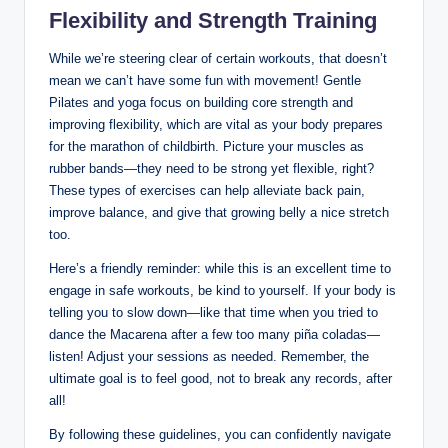
Flexibility and Strength Training
While we’re steering clear of certain workouts, that doesn’t
mean we can’t have some fun with movement! Gentle
Pilates and yoga focus on building core strength and
improving flexibility, which are vital as your body prepares
for the marathon of childbirth. Picture your muscles as
rubber bands—they need to be strong yet flexible, right?
These types of exercises can help alleviate back pain,
improve balance, and give that growing belly a nice stretch
too.
Here’s a friendly reminder: while this is an excellent time to
engage in safe workouts, be kind to yourself. If your body is
telling you to slow down—like that time when you tried to
dance the Macarena after a few too many piña coladas—
listen! Adjust your sessions as needed. Remember, the
ultimate goal is to feel good, not to break any records, after
all!
By following these guidelines, you can confidently navigate