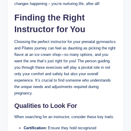
changes happening – you’re nurturing life, after all!
Finding the Right
Instructor for You
Choosing the perfect instructor for your prenatal gymnastics
and Pilates journey can feel as daunting as picking the right
flavor at an ice cream shop—so many options, and you
want the one that’s just right for you! The person guiding
you through these exercises will play a pivotal role in not
only your comfort and safety but also your overall
experience. It’s crucial to find someone who understands
the unique needs and adjustments required during
pregnancy.
Qualities to Look For
When searching for an instructor, consider these key traits:
Certification:
Ensure they hold recognized