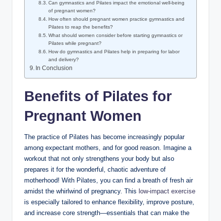
Can gymnastics and Pilates impact the emotional well-being
of pregnant women?
How often should pregnant women practice gymnastics and
Pilates to reap the benefits?
What should women consider before starting gymnastics or
Pilates while pregnant?
How do gymnastics and Pilates help in preparing for labor
and delivery?
In Conclusion
Benefits of Pilates for
Pregnant Women
The practice of Pilates has become increasingly popular
among expectant mothers, and for good reason. Imagine a
workout that not only strengthens your body but also
prepares it for the wonderful, chaotic adventure of
motherhood! With Pilates, you can find a breath of fresh air
amidst the whirlwind of pregnancy. This
low-impact exercise
is especially tailored to enhance flexibility, improve posture,
and increase core strength—essentials that can make the