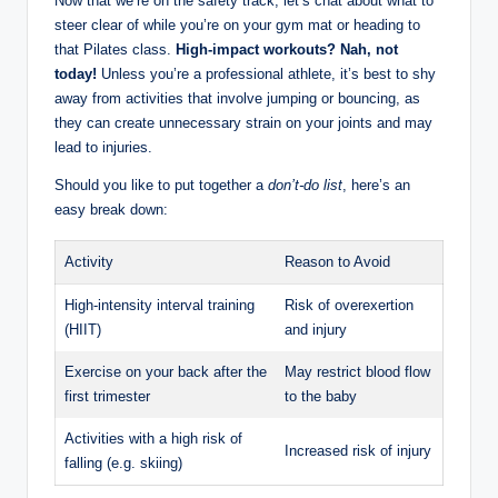
Now that we’re on the safety track, let’s chat about what to
steer clear of while you’re on your gym mat or heading to
that Pilates class.
High-impact workouts? Nah, not
today!
Unless you’re a professional athlete, it’s best to shy
away from activities that involve jumping or bouncing, as
they can create unnecessary strain on your joints and may
lead to injuries.
Should you like to put together a
don’t-do list
, here’s an
easy break down:
Activity
Reason to Avoid
High-intensity interval training
Risk of overexertion
(HIIT)
and injury
Exercise on your back after the
May restrict blood flow
first trimester
to the baby
Activities with a high risk of
Increased risk of injury
falling (e.g. skiing)