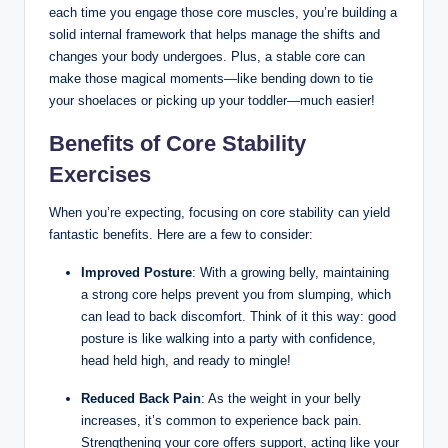
each time you engage those core muscles, you’re building a
solid internal framework that helps manage the shifts and
changes your body undergoes. Plus, a stable core can
make those magical moments—like bending down to tie
your shoelaces or picking up your toddler—much easier!
Benefits of Core Stability
Exercises
When you’re expecting, focusing on core stability can yield
fantastic benefits. Here are a few to consider:
Improved Posture
: With a growing belly, maintaining
a strong core helps prevent you from slumping, which
can lead to back discomfort. Think of it this way: good
posture is like walking into a party with confidence,
head held high, and ready to mingle!
Reduced Back Pain
: As the weight in your belly
increases, it’s common to experience back pain.
Strengthening your core offers support, acting like your