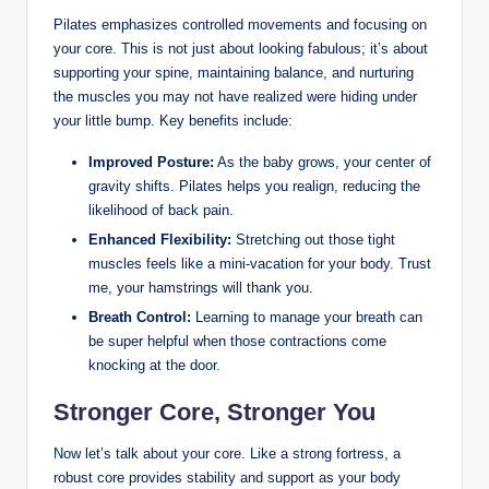
Pilates emphasizes controlled movements and focusing on
your core. This is not just about looking fabulous; it’s about
supporting your spine, maintaining balance, and nurturing
the muscles you may not have realized were hiding under
your little bump. Key benefits include:
Improved Posture:
As the baby grows, your center of
gravity shifts. Pilates helps you realign, reducing the
likelihood of back pain.
Enhanced Flexibility:
Stretching out those tight
muscles feels like a mini-vacation for your body. Trust
me, your hamstrings will thank you.
Breath Control:
Learning to manage your breath can
be super helpful when those contractions come
knocking at the door.
Stronger Core, Stronger You
Now let’s talk about your core. Like a strong fortress, a
robust core provides stability and support as your body