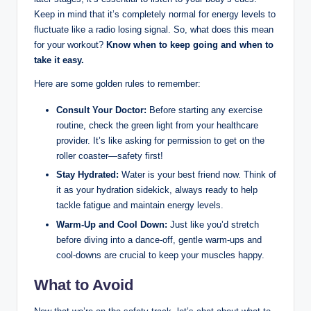
Keep in mind that it’s completely normal for energy levels to
fluctuate like a radio losing signal. So, what does this mean
for your workout?
Know when to keep going and when to
take it easy.
Here are some golden rules to remember:
Consult Your Doctor:
Before starting any exercise
routine, check the green light from your healthcare
provider. It’s like asking for permission to get on the
roller coaster—safety first!
Stay Hydrated:
Water is your best friend now. Think of
it as your hydration sidekick, always ready to help
tackle fatigue and maintain energy levels.
Warm-Up and Cool Down:
Just like you’d stretch
before diving into a dance-off, gentle warm-ups and
cool-downs are crucial to keep your muscles happy.
What to Avoid