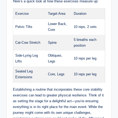
Here’s a quick look at how these exercises measure up:
Exercise
Target Area
Duration
Lower Back,
Pelvic Tilts
10 reps, 2 sets
Core
5 breaths each
Cat-Cow Stretch
Spine
position
Side-Lying Leg
Obliques,
10 reps per leg
Lifts
Legs
Seated Leg
Core, Legs
10 reps per leg
Extensions
Establishing a routine that incorporates these core stability
exercises can lead to greater physical resilience. Think of it
as setting the stage for a delightful act—you’re ensuring
everything is in its right place for the main event. While the
journey might come with its own unique challenges,