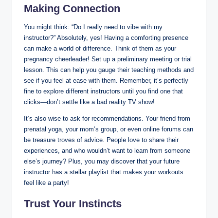
Making Connection
You might think: “Do I really need to vibe with my
instructor?” Absolutely, yes! Having a comforting presence
can make a world of difference. Think of them as your
pregnancy cheerleader! Set up a preliminary meeting or trial
lesson. This can help you gauge their teaching methods and
see if you feel at ease with them. Remember, it’s perfectly
fine to explore different instructors until you find one that
clicks—don’t settle like a bad reality TV show!
It’s also wise to ask for recommendations. Your friend from
prenatal yoga, your mom’s group, or even online forums can
be treasure troves of advice. People love to share their
experiences, and who wouldn’t want to learn from someone
else’s journey? Plus, you may discover that your future
instructor has a stellar playlist that makes your workouts
feel like a party!
Trust Your Instincts