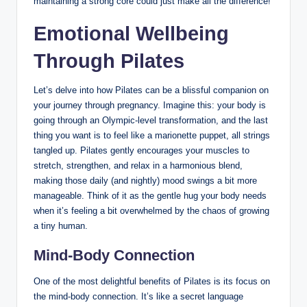
maintaining a strong core could just make all the difference!
Emotional Wellbeing
Through Pilates
Let’s delve into how Pilates can be a blissful companion on
your journey through pregnancy. Imagine this: your body is
going through an Olympic-level transformation, and the last
thing you want is to feel like a marionette puppet, all strings
tangled up. Pilates gently encourages your muscles to
stretch, strengthen, and relax in a harmonious blend,
making those daily (and nightly) mood swings a bit more
manageable. Think of it as the gentle hug your body needs
when it’s feeling a bit overwhelmed by the chaos of growing
a tiny human.
Mind-Body Connection
One of the most delightful benefits of Pilates is its focus on
the mind-body connection. It’s like a secret language