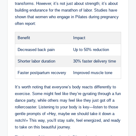
transforms. However, it’s not just about strength; it’s about
building endurance for the marathon of labor. Studies have
shown that women who engage in Pilates during pregnancy
often report:
Benefit
Impact
Decreased back pain
Up to 50% reduction
Shorter labor duration
30% faster delivery time
Faster postpartum recovery
Improved muscle tone
It’s worth noting that everyone’s body reacts differently to
exercise. Some might feel like they’re gyrating through a fun
dance party, while others may feel like they just got off a
rollercoaster. Listening to your body is key—listen to those
gentle prompts of «Hey, maybe we should take it down a
notch!» This way, you’ll stay safe, feel energized, and ready
to take on this beautiful journey.