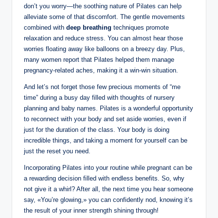
don’t you worry—the soothing nature of Pilates can help
alleviate some of that discomfort. The gentle movements
combined with
deep breathing
techniques promote
relaxation and reduce stress. You can almost hear those
worries floating away like balloons on a breezy day. Plus,
many women report that Pilates helped them manage
pregnancy-related aches, making it a win-win situation.
And let’s not forget those few precious moments of “me
time” during a busy day filled with thoughts of nursery
planning and baby names. Pilates is a wonderful opportunity
to reconnect with your body and set aside worries, even if
just for the duration of the class. Your body is doing
incredible things, and taking a moment for yourself can be
just the reset you need.
Incorporating Pilates into your routine while pregnant can be
a rewarding decision filled with endless benefits. So, why
not give it a whirl? After all, the next time you hear someone
say, «You’re glowing,» you can confidently nod, knowing it’s
the result of your inner strength shining through!