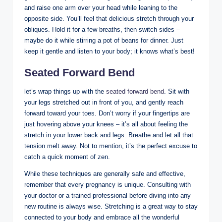
and raise one arm over your head while leaning to the
opposite side. You’ll feel that delicious stretch through your
obliques. Hold it for a few breaths, then switch sides –
maybe do it while stirring a pot of beans for dinner. Just
keep it gentle and listen to your body; it knows what’s best!
Seated Forward Bend
let’s wrap things up with the
seated forward bend
. Sit with
your legs stretched out in front of you, and gently reach
forward toward your toes. Don’t worry if your fingertips are
just hovering above your knees – it’s all about feeling the
stretch in your lower back and legs. Breathe and let all that
tension melt away. Not to mention, it’s the perfect excuse to
catch a quick moment of zen.
While these techniques are generally safe and effective,
remember that every pregnancy is unique. Consulting with
your doctor or a trained professional before diving into any
new routine is always wise. Stretching is a great way to stay
connected to your body and embrace all the wonderful