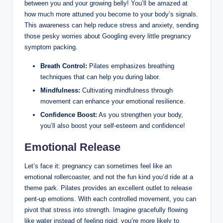
between you and your growing belly! You’ll be amazed at
how much more attuned you become to your body’s signals.
This awareness can help reduce stress and anxiety, sending
those pesky worries about Googling every little pregnancy
symptom packing.
Breath Control:
Pilates emphasizes breathing
techniques that can help you during labor.
Mindfulness:
Cultivating mindfulness through
movement can enhance your emotional resilience.
Confidence Boost:
As you strengthen your body,
you’ll also boost your self-esteem and confidence!
Emotional Release
Let’s face it: pregnancy can sometimes feel like an
emotional rollercoaster, and not the fun kind you’d ride at a
theme park. Pilates provides an excellent outlet to release
pent-up emotions. With each controlled movement, you can
pivot that stress into strength. Imagine gracefully flowing
like water instead of feeling rigid; you’re more likely to