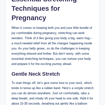
Techniques for
Pregnancy
When it comes to keeping both you and your little bundle of
joy comfortable during pregnancy, stretching can work
wonders. Think of it like giving your body a big, warm hug –
a much-needed relief from all the changes happening inside
you. As your belly grows, so do the challenges in keeping
everything relaxed and limber. But don’t worry; with some
essential stretching techniques, you can nurture your body
and prepare it for the exciting journey ahead.
Gentle Neck Stretch
To start things off, let’s give some love to your neck, which
tends to tense up like a rubber band. Here’s a simple stretch
you can do almost anywhere. Just sit comfortably, take a
deep breath, and slowly tilt your head to one side. Hold it for
about 15-30 seconds, breathing out gently like a balloon