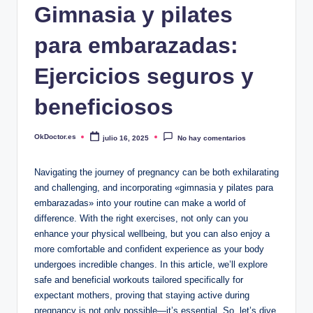
Gimnasia y pilates
para embarazadas:
Ejercicios seguros y
beneficiosos
OkDoctor.es
julio 16, 2025
No hay comentarios
Publicado
por
Navigating the journey of pregnancy can be both exhilarating
and challenging, and incorporating «gimnasia y pilates para
embarazadas» into your routine can make a world of
difference. With the right exercises, not only can you
enhance your physical wellbeing, but you can also enjoy a
more comfortable and confident experience as your body
undergoes incredible changes. In this article, we’ll explore
safe and beneficial workouts tailored specifically for
expectant mothers, proving that staying active during
pregnancy is not only possible—it’s essential. So, let’s dive