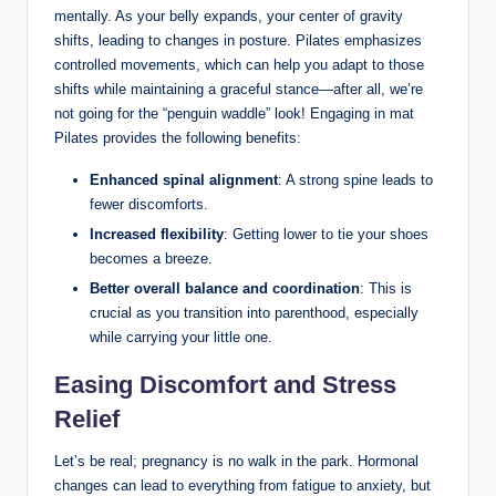
mentally. As your belly expands, your center of gravity
shifts, leading to changes in posture. Pilates emphasizes
controlled movements, which can help you adapt to those
shifts while maintaining a graceful stance—after all, we’re
not going for the “penguin waddle” look! Engaging in mat
Pilates provides the following benefits:
Enhanced spinal alignment
: A strong spine leads to
fewer discomforts.
Increased flexibility
: Getting lower to tie your shoes
becomes a breeze.
Better overall balance and coordination
: This is
crucial as you transition into parenthood, especially
while carrying your little one.
Easing Discomfort and Stress
Relief
Let’s be real; pregnancy is no walk in the park. Hormonal
changes can lead to everything from fatigue to anxiety, but