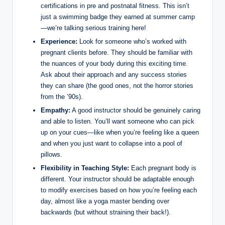
certifications in pre and postnatal fitness. This isn’t
just a swimming badge they earned at summer camp
—we’re talking serious training here!
Experience:
Look for someone who’s worked with
pregnant clients before. They should be familiar with
the nuances of your body during this exciting time.
Ask about their approach and any success stories
they can share (the good ones, not the horror stories
from the ’90s).
Empathy:
A good instructor should be genuinely caring
and able to listen. You’ll want someone who can pick
up on your cues—like when you’re feeling like a queen
and when you just want to collapse into a pool of
pillows.
Flexibility in Teaching Style:
Each pregnant body is
different. Your instructor should be adaptable enough
to modify exercises based on how you’re feeling each
day, almost like a yoga master bending over
backwards (but without straining their back!).