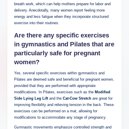
breath work, which can help mothers prepare for labor and
delivery. Anecdotally, many women report feeling more
energy and less fatigue when they incorporate structured
exercise into their routines.
Are there any specific exercises
in gymnastics and Pilates that are
particularly safe for pregnant
women?
Yes, several specific exercises within gymnastics and
Pilates are deemed safe and beneficial for pregnant women,
provided that they are performed with appropriate
modifications. In Pilates, exercises such as the
Modified
Side Lying Leg Lift
and the
Cat-Cow Stretch
are great for
improving flexibility and relieving tension in the back. These
exercises can be performed on a mat, allowing for
modifications to accommodate any stage of pregnancy.
Gymnastic movements emphasize controlled strength and