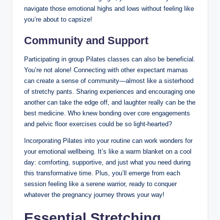
navigate those emotional highs and lows without feeling like
you’re about to capsize!
Community and Support
Participating in group Pilates classes can also be beneficial.
You’re not alone! Connecting with other expectant mamas
can create a sense of community—almost like a sisterhood
of stretchy pants. Sharing experiences and encouraging one
another can take the edge off, and laughter really can be the
best medicine. Who knew bonding over core engagements
and pelvic floor exercises could be so light-hearted?
Incorporating Pilates into your routine can work wonders for
your emotional wellbeing. It’s like a warm blanket on a cool
day: comforting, supportive, and just what you need during
this transformative time. Plus, you’ll emerge from each
session feeling like a serene warrior, ready to conquer
whatever the pregnancy journey throws your way!
Essential Stretching