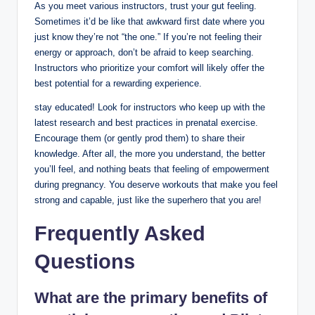
As you meet various instructors, trust your gut feeling.
Sometimes it’d be like that awkward first date where you
just know they’re not “the one.” If you’re not feeling their
energy or approach, don’t be afraid to keep searching.
Instructors who prioritize your comfort will likely offer the
best potential for a rewarding experience.
stay educated! Look for instructors who keep up with the
latest research and best practices in prenatal exercise.
Encourage them (or gently prod them) to share their
knowledge. After all, the more you understand, the better
you’ll feel, and nothing beats that feeling of empowerment
during pregnancy. You deserve workouts that make you feel
strong and capable, just like the superhero that you are!
Frequently Asked
Questions
What are the primary benefits of