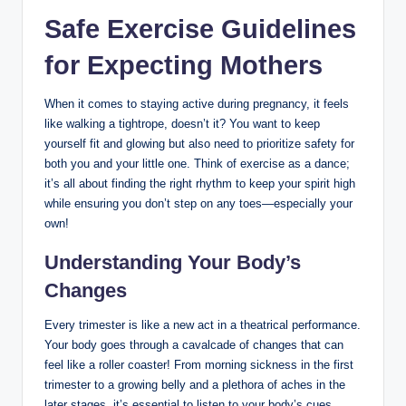
Safe Exercise Guidelines
for Expecting Mothers
When it comes to staying active during pregnancy, it feels
like walking a tightrope, doesn’t it? You want to keep
yourself fit and glowing but also need to prioritize safety for
both you and your little one. Think of exercise as a dance;
it’s all about finding the right rhythm to keep your spirit high
while ensuring you don’t step on any toes—especially your
own!
Understanding Your Body’s
Changes
Every trimester is like a new act in a theatrical performance.
Your body goes through a cavalcade of changes that can
feel like a roller coaster! From morning sickness in the first
trimester to a growing belly and a plethora of aches in the
later stages, it’s essential to listen to your body’s cues.