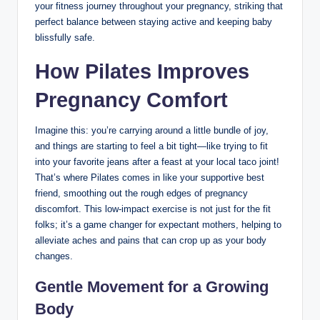
your fitness journey throughout your pregnancy, striking that
perfect balance between staying active and keeping baby
blissfully safe.
How Pilates Improves
Pregnancy Comfort
Imagine this: you’re carrying around a little bundle of joy,
and things are starting to feel a bit tight—like trying to fit
into your favorite jeans after a feast at your local taco joint!
That’s where Pilates comes in like your supportive best
friend, smoothing out the rough edges of pregnancy
discomfort. This low-impact exercise is not just for the fit
folks; it’s a game changer for expectant mothers, helping to
alleviate aches and pains that can crop up as your body
changes.
Gentle Movement for a Growing
Body