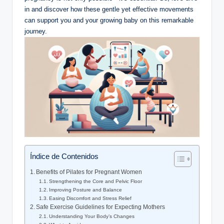
in and discover how these gentle yet effective movements
can support you and your growing baby on this remarkable
journey.
Índice de Contenidos
Benefits of Pilates for Pregnant Women
Strengthening the Core and Pelvic Floor
Improving Posture and Balance
Easing Discomfort and Stress Relief
Safe Exercise Guidelines for Expecting Mothers
Understanding Your Body’s Changes