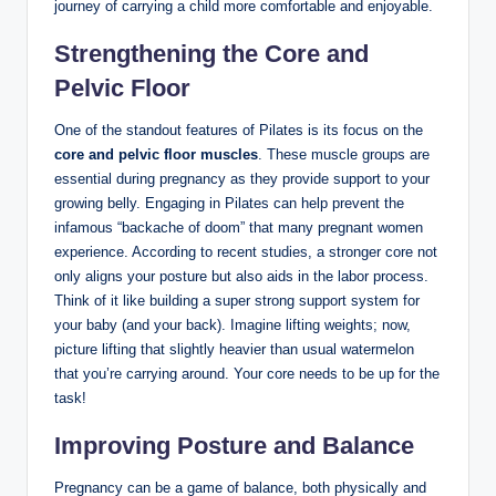
journey of carrying a child more comfortable and enjoyable.
Strengthening the Core and
Pelvic Floor
One of the standout features of Pilates is its focus on the
core and pelvic floor muscles
. These muscle groups are
essential during pregnancy as they provide support to your
growing belly. Engaging in Pilates can help prevent the
infamous “backache of doom” that many pregnant women
experience. According to recent studies, a stronger core not
only aligns your posture but also aids in the labor process.
Think of it like building a super strong support system for
your baby (and your back). Imagine lifting weights; now,
picture lifting that slightly heavier than usual watermelon
that you’re carrying around. Your core needs to be up for the
task!
Improving Posture and Balance
Pregnancy can be a game of balance, both physically and