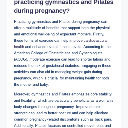
practicing gymnastics and Pilates
during pregnancy?
Practicing gymnastics and Pilates during pregnancy can
offer a multitude of benefits that support both the physical
and emotional well-being of expectant mothers. Firstly,
these forms of exercise can help
improve cardiovascular
health
and enhance overall fitness levels. According to the
American College of Obstetricians and Gynecologists
(ACOG), moderate exercise can lead to shorter labors and
reduces the risk of gestational diabetes. Engaging in these
activities can also aid in managing weight gain during
pregnancy, which is crucial for maintaining health for both
the mother and baby.
Moreover, gymnastics and Pilates emphasize core stability
and flexibility, which are particularly beneficial as a woman’s
body changes throughout pregnancy. Improved core
strength can lead to better posture and can help alleviate
common pregnancy-related discomforts such as back pain.
Additionally, Pilates focuses on controlled movements and