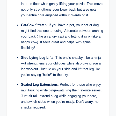
into the floor while gently lifting your pelvis. This move
not only strengthens your lower back but also gets
your entire core engaged without overdoing it.
Cat-Cow Stretch
: If you have a pet, your cat or dog
might find this one amusing! Alternate between arching
your back (like an angry cat) and letting it sink (like a
happy cow). It feels great and helps with spine
flexibility!
Side-Lying Leg Lifts
: This one’s sneaky, like a ninja
—it strengthens your obliques while also giving you a
leg workout. Just lie on your side and lift that leg like
you’re saying “hello!” to the sky.
Seated Leg Extensions
: Perfect for those who enjoy
multitasking while binge-watching their favorite series.
Just sit tall, extend a leg while engaging your core,
and switch sides when you’re ready. Don’t worry, no
snacks required.