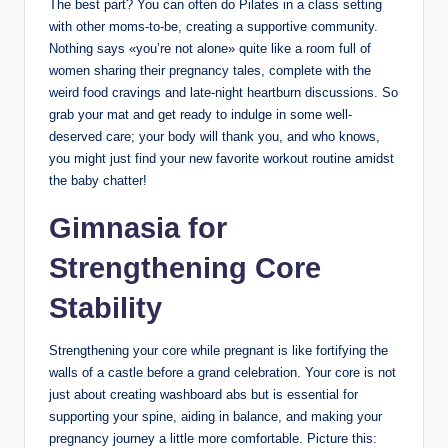
The best part? You can often do Pilates in a class setting
with other moms-to-be, creating a supportive community.
Nothing says «you’re not alone» quite like a room full of
women sharing their pregnancy tales, complete with the
weird food cravings and late-night heartburn discussions. So
grab your mat and get ready to indulge in some well-
deserved care; your body will thank you, and who knows,
you might just find your new favorite workout routine amidst
the baby chatter!
Gimnasia for
Strengthening Core
Stability
Strengthening your core while pregnant is like fortifying the
walls of a castle before a grand celebration. Your core is not
just about creating washboard abs but is essential for
supporting your spine, aiding in balance, and making your
pregnancy journey a little more comfortable. Picture this: