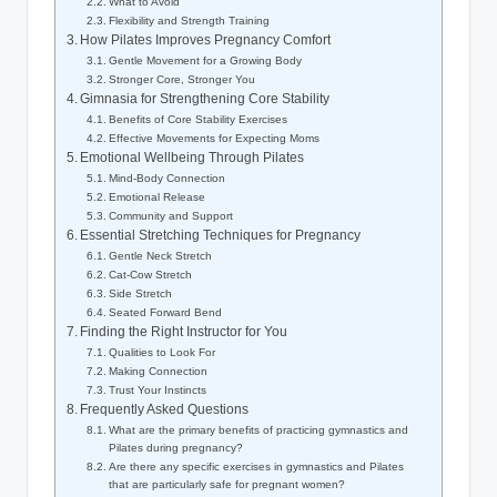
What to Avoid
Flexibility and Strength Training
How Pilates Improves Pregnancy Comfort
Gentle Movement for a Growing Body
Stronger Core, Stronger You
Gimnasia for Strengthening Core Stability
Benefits of Core Stability Exercises
Effective Movements for Expecting Moms
Emotional Wellbeing Through Pilates
Mind-Body Connection
Emotional Release
Community and Support
Essential Stretching Techniques for Pregnancy
Gentle Neck Stretch
Cat-Cow Stretch
Side Stretch
Seated Forward Bend
Finding the Right Instructor for You
Qualities to Look For
Making Connection
Trust Your Instincts
Frequently Asked Questions
What are the primary benefits of practicing gymnastics and
Pilates during pregnancy?
Are there any specific exercises in gymnastics and Pilates
that are particularly safe for pregnant women?