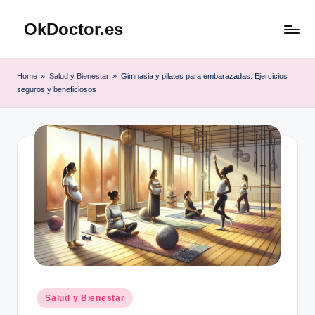
OkDoctor.es
Saltar
al
Salud
contenido
y
Home
»
Salud y Bienestar
»
Gimnasia y pilates para embarazadas: Ejercicios
Bienestar
seguros y beneficiosos
Integral:
Tu
Guía
Completa
Publicado
Salud y Bienestar
en