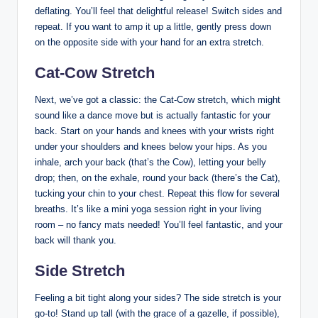
deflating. You’ll feel that delightful release! Switch sides and
repeat. If you want to amp it up a little, gently press down
on the opposite side with your hand for an extra stretch.
Cat-Cow Stretch
Next, we’ve got a classic: the Cat-Cow stretch, which might
sound like a dance move but is actually fantastic for your
back. Start on your hands and knees with your wrists right
under your shoulders and knees below your hips. As you
inhale, arch your back (that’s the Cow), letting your belly
drop; then, on the exhale, round your back (there’s the Cat),
tucking your chin to your chest. Repeat this flow for several
breaths. It’s like a mini yoga session right in your living
room – no fancy mats needed! You’ll feel fantastic, and your
back will thank you.
Side Stretch
Feeling a bit tight along your sides? The side stretch is your
go-to! Stand up tall (with the grace of a gazelle, if possible),