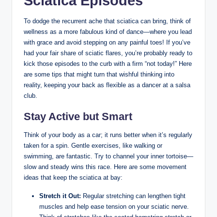
Sciatica Episodes
To dodge the recurrent ache that sciatica can bring, think of
wellness as a more fabulous kind of dance—where you lead
with grace and avoid stepping on any painful toes! If you’ve
had your fair share of sciatic flares, you’re probably ready to
kick those episodes to the curb with a firm “not today!” Here
are some tips that might turn that wishful thinking into
reality, keeping your back as flexible as a dancer at a salsa
club.
Stay Active but Smart
Think of your body as a car; it runs better when it’s regularly
taken for a spin. Gentle exercises, like walking or
swimming, are fantastic. Try to channel your inner tortoise—
slow and steady wins this race. Here are some movement
ideas that keep the sciatica at bay:
Stretch it Out:
Regular stretching can lengthen tight
muscles and help ease tension on your sciatic nerve.