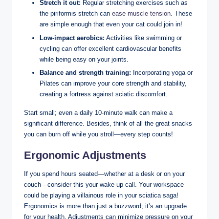
Stretch it out:
Regular stretching exercises such as
the piriformis stretch can
ease muscle tension
. These
are simple enough that even your cat could join in!
Low-impact aerobics:
Activities like swimming or
cycling can offer excellent cardiovascular benefits
while being easy on your joints.
Balance and strength training:
Incorporating yoga or
Pilates can improve your core strength and stability,
creating a fortress against sciatic discomfort.
Start small; even a daily 10-minute walk can make a
significant difference. Besides, think of all the great snacks
you can burn off while you stroll—every step counts!
Ergonomic Adjustments
If you spend hours seated—whether at a desk or on your
couch—consider this your wake-up call. Your workspace
could be playing a villainous role in your sciatica saga!
Ergonomics is more than just a buzzword; it’s an upgrade
for your health. Adjustments can minimize pressure on your