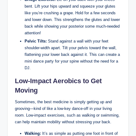
bent. Lift your hips upward and squeeze your glutes
like you’re crushing a grape. Hold for a few seconds
and lower down. This strengthens the glutes and lower
back while showing your posterior some much-needed
attention!
Pelvic Tilts:
Stand against a wall with your feet
shoulder-width apart. Tilt your pelvis toward the wall,
flattening your lower back against it. This can create a
mini dance party for your spine without the need for a
DJ.
Low-Impact Aerobics to Get
Moving
Sometimes, the best medicine is simply getting up and
grooving—kind of like a low-key dance-off in your living
room. Low-impact exercises, such as walking or swimming,
can help maintain mobility without stressing your back.
Walking:
It’s as simple as putting one foot in front of