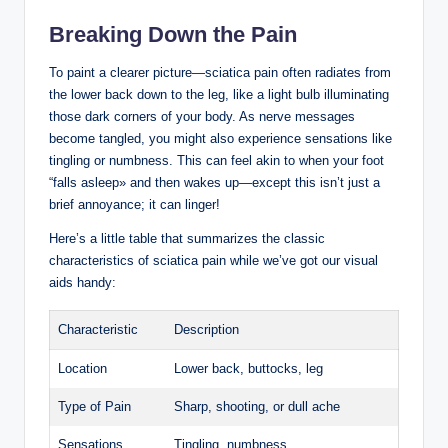
Breaking Down the Pain
To paint a clearer picture—sciatica pain often radiates from
the lower back down to the leg, like a light bulb illuminating
those dark corners of your body. As nerve messages
become tangled, you might also experience sensations like
tingling or numbness. This can feel akin to when your foot
“falls asleep» and then wakes up—except this isn’t just a
brief annoyance; it can linger!
Here’s a little table that summarizes the classic
characteristics of sciatica pain while we’ve got our visual
aids handy:
Characteristic
Description
Location
Lower back, buttocks, leg
Type of Pain
Sharp, shooting, or dull ache
Sensations
Tingling, numbness