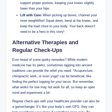
support proper posture, keeping your knees slightly
lower than your hips.
Lift with Care:
When picking up boxes, channel your
inner weightlifter! Squat down, bend at the knees, and
keep the load close to your body. Your back doesn’t
need to be a hero in this story!
Alternative Therapies and
Regular Check-Ups
Ever heard of some quirky remedies? While modern
medicine has its perks, sometimes tapping into ancient
traditions can provide the relief you need. *Acupuncture,
chiropractic work, or even yoga* can be beneficial, like
finding the perfect topping for your tacos. But remember,
what works for one may not work for all, so keep an open
mind and experiment a bit.
Regular check-ups with your healthcare provider can also be
a gamechanger. It’s like your body’s own GPS; they can