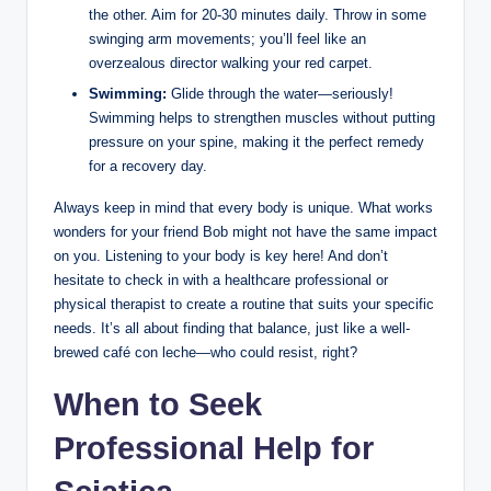
the other. Aim for 20-30 minutes daily. Throw in some
swinging arm movements; you’ll feel like an
overzealous director walking your red carpet.
Swimming:
Glide through the water—seriously!
Swimming helps to strengthen muscles without putting
pressure on your spine, making it the perfect remedy
for a recovery day.
Always keep in mind that every body is unique. What works
wonders for your friend Bob might not have the same impact
on you. Listening to your body is key here! And don’t
hesitate to check in with a healthcare professional or
physical therapist to create a routine that suits your specific
needs. It’s all about finding that balance, just like a well-
brewed café con leche—who could resist, right?
When to Seek
Professional Help for