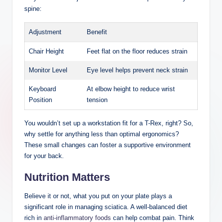
spine:
Adjustment
Benefit
Chair Height
Feet flat on the floor reduces strain
Monitor Level
Eye level helps prevent neck strain
Keyboard
At elbow height to reduce wrist
Position
tension
You wouldn’t set up a workstation fit for a T-Rex, right? So,
why settle for anything less than optimal ergonomics?
These small changes can foster a supportive environment
for your back.
Nutrition Matters
Believe it or not, what you put on your plate plays a
significant role in managing sciatica. A well-balanced diet
rich in
anti-inflammatory foods
can help combat pain. Think