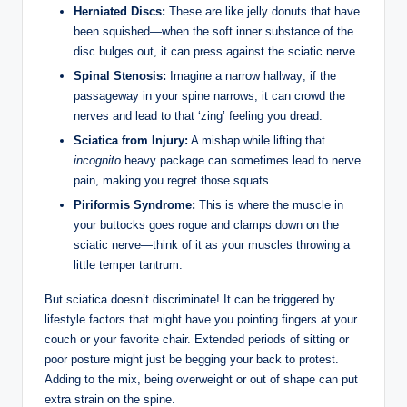
Herniated Discs:
These are like jelly donuts that have
been squished—when the soft inner substance of the
disc bulges out, it can press against the sciatic nerve.
Spinal Stenosis:
Imagine a narrow hallway; if the
passageway in your spine narrows, it can crowd the
nerves and lead to that ‘zing’ feeling you dread.
Sciatica from Injury:
A mishap while lifting that
incognito
heavy package can sometimes lead to nerve
pain, making you regret those squats.
Piriformis Syndrome:
This is where the muscle in
your buttocks goes rogue and clamps down on the
sciatic nerve—think of it as your muscles throwing a
little temper tantrum.
But sciatica doesn’t discriminate! It can be triggered by
lifestyle factors that might have you pointing fingers at your
couch or your favorite chair. Extended periods of sitting or
poor posture might just be begging your back to protest.
Adding to the mix, being overweight or out of shape can put
extra strain on the spine.