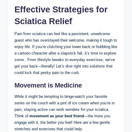
Effective Strategies for
Sciatica Relief
Pain from sciatica can feel like a persistent, unwelcome
guest who has overstayed their welcome, making it tough to
enjoy life. If you’re clutching your lower back or hobbling like
a cartoon character after a slapstick fall, it’s time to explore
some . From lifestyle tweaks to everyday exercises, we’ve
got your back—literally! Let’s dive right into solutions that
could kick that pesky pain to the curb.
Movement is Medicine
While it might be tempting to binge-watch your favorite
series on the couch with a pint of ice cream when you’re in
pain, staying active can work wonders for your sciatica.
Think of
movement as your best friend
—the more you
engage with it, the better you feel! Here are a few gentle
stretches and exercises that could help: