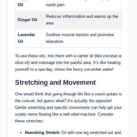
Oil
numb pain.
Reduces inflammation and warms up the
Ginger Oil
area.
Lavender
Soothes muscle tension and promotes
Oil
relaxation.
To use these oils, mix them with a carrier oil (like coconut or
olive oil) and massage into the painful area. It’s like treating
yourself to a spa day, minus the fancy cucumber water!
Stretching and Movement
One would think that going through life like a couch potato is
the cure-all, but guess what? It’s actually the opposite!
Gentle stretching and specific movements can help get your
sciatic nerve flowing like a well-oiled machine. Consider
these stretches:
Hamstring Stretch:
Sit with one leg stretched out and