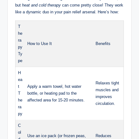
but
heat and cold therapy
can come pretty close! They work
like a dynamic duo in your pain relief arsenal. Here’s how:
T
he
ra
How to Use It
Benefits
py
Ty
pe
H
ea
Relaxes tight
t
Apply a warm towel, hot water
muscles and
T
bottle, or heating pad to the
improves
he
affected area for 15-20 minutes.
circulation.
ra
py
C
ol
Use an ice pack (or frozen peas,
Reduces