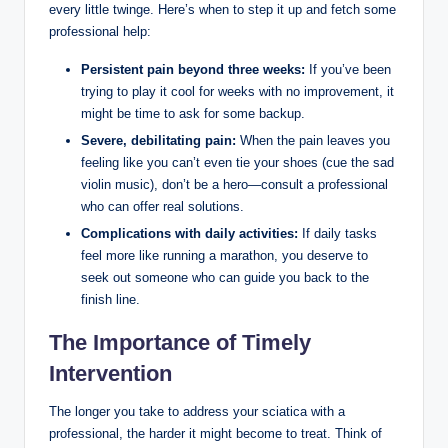
every little twinge. Here’s when to step it up and fetch some
professional help:
Persistent pain beyond three weeks:
If you’ve been
trying to play it cool for weeks with no improvement, it
might be time to ask for some backup.
Severe, debilitating pain:
When the pain leaves you
feeling like you can’t even tie your shoes (cue the sad
violin music), don’t be a hero—consult a professional
who can offer real solutions.
Complications with daily activities:
If daily tasks
feel more like running a marathon, you deserve to
seek out someone who can guide you back to the
finish line.
The Importance of Timely
Intervention
The longer you take to address your sciatica with a
professional, the harder it might become to treat. Think of