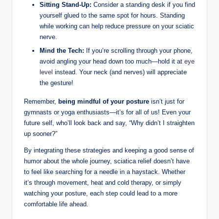
Sitting Stand-Up:
Consider a standing desk if you find
yourself glued to the same spot for hours. Standing
while working can help reduce pressure on your sciatic
nerve.
Mind the Tech:
If you’re scrolling through your phone,
avoid angling your head down too much—hold it at
eye
level
instead. Your neck (and nerves) will appreciate
the gesture!
Remember,
being mindful of your posture
isn’t just for
gymnasts or yoga enthusiasts—it’s for all of us! Even your
future self, who’ll look back and say, “Why didn’t I straighten
up sooner?”
By integrating these strategies and keeping a good sense of
humor about the whole journey, sciatica relief doesn’t have
to feel like searching for a needle in a haystack. Whether
it’s through movement, heat and cold therapy, or simply
watching your posture, each step could lead to a more
comfortable life ahead.