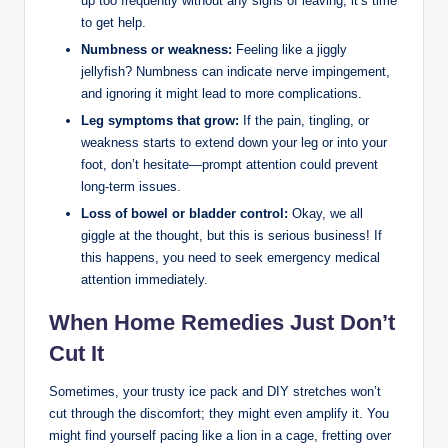
up too frequently without any signs of leaving, it’s time
to get help.
Numbness or weakness:
Feeling like a jiggly
jellyfish? Numbness can indicate nerve impingement,
and ignoring it might lead to more complications.
Leg symptoms that grow:
If the pain, tingling, or
weakness starts to extend down your leg or into your
foot, don’t hesitate—prompt attention could prevent
long-term issues.
Loss of bowel or bladder control:
Okay, we all
giggle at the thought, but this is serious business! If
this happens, you need to seek emergency medical
attention immediately.
When Home Remedies Just Don’t
Cut It
Sometimes, your trusty ice pack and DIY stretches won’t
cut through the discomfort; they might even amplify it. You
might find yourself pacing like a lion in a cage, fretting over