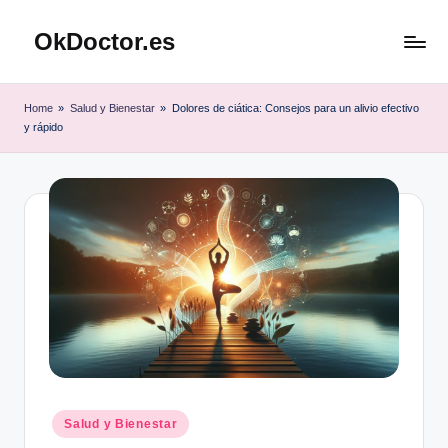
OkDoctor.es
Saltar
al
Salud
contenido
y
Home
»
Salud y Bienestar
»
Dolores de ciática: Consejos para un alivio efectivo
Bienestar
y rápido
Integral:
Tu
Guía
Completa
Publicado
Salud y Bienestar
en