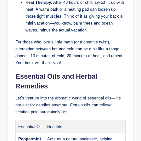
Heat Therapy:
After 48 hours of chill, switch it up with
heat! A warm bath or a heating pad can loosen up
those tight muscles. Think of it as giving your back a
mini vacation—you know, palm trees and ocean
waves, minus the actual vacation.
For those who love a little math (or a creative twist),
alternating between hot and cold can be a bit like a tango
dance—10 minutes of cold, 20 minutes of heat, and repeat.
Your back will thank you!
Essential Oils and Herbal
Remedies
Let’s venture into the aromatic world of essential oils—it’s
not just for candles anymore! Certain oils can relieve
sciatica pain surprisingly well:
Essential Oil
Benefits
Peppermint
Acts as a natural analgesic, helping