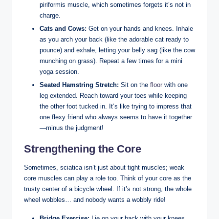
piriformis muscle, which sometimes forgets it’s not in
charge.
Cats and Cows:
Get on your hands and knees. Inhale
as you arch your back (like the adorable cat ready to
pounce) and exhale, letting your belly sag (like the cow
munching on grass). Repeat a few times for a mini
yoga session.
Seated Hamstring Stretch:
Sit on the
floor
with one
leg extended. Reach toward your toes while keeping
the other foot tucked in. It’s like trying to impress that
one flexy friend who always seems to have it together
—minus the judgment!
Strengthening the Core
Sometimes, sciatica isn’t just about tight muscles; weak
core muscles can play a role too. Think of your core as the
trusty center of a bicycle wheel. If it’s not strong, the whole
wheel wobbles… and nobody wants a wobbly ride!
Bridge Exercise:
Lie on your back with your knees