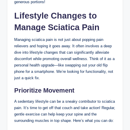
generous portions!
Lifestyle Changes to
Manage Sciatica Pain
Managing sciatica pain is not just about popping pain
relievers and hoping it goes away. It often involves a deep
dive into lifestyle changes that can significantly alleviate
discomfort while promoting overall wellness. Think of it as a
personal health upgrade—like swapping out your old flip
phone for a smartphone. We’re looking for functionality, not
just a quick fix.
Prioritize Movement
A sedentary lifestyle can be a sneaky contributor to sciatica
pain. It’s time to get off that couch and take action! Regular,
gentle exercise can help keep your spine and the
surrounding muscles in top shape. Here’s what you can do: