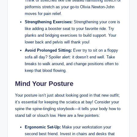
Think of stretches like the seated hamstring stretch or
piriformis stretch as your go-to Olivia Newton-John
moves for pain relief.
Strengthening Exercises:
Strengthening your core is
like adding a booster seat to your favorite ride. Try
planks and bridging exercises to build support. Your
lower back and pelvis will thank you!
Avoid Prolonged Sitting:
Ever try to sit on a floppy
sofa all day? Spoiler alert: it doesn’t end well. Take
breaks to walk around, and change positions often to
keep that blood flowing.
Mind Your Posture
Your posture isn’t just about looking good in that new outfit;
it’s essential for keeping the sciatica at bay! Consider your
spine the spine-tingling storybook—it tells your body how to
stand tall or slouch low. Here are a few pointers:
Ergonomic Set-Up:
Make your workstation your
second best friend. Invest in chairs and desks that