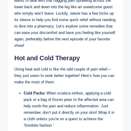
wants to deal with that nagging pain sprawling across the
lower back and down into the leg like an unwelcome guest
who simply won’t leave. Luckily, nature has a few tricks up
its sleeve to help you find some quick relief without needing
to dive into a pharmacy. Let’s explore some remedies that
can ease your discomfort and have you feeling like yourself
again, preferably before the next episode of your favorite
show!
Hot and Cold Therapy
Using heat and cold is like the odd couple of pain relief—
they just seem to work better together! Here’s how you can
make the most of them:
Cold Packs:
When sciatica strikes, applying a cold
pack or a bag of frozen peas to the affected area can
help numb the pain and reduce inflammation. Just
remember, don’t put it directly on your skin! Wrap it in
a cloth unless you’re on a quest to achieve the
‘frostbite fashion.’