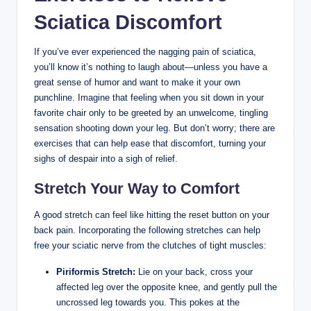
Sciatica Discomfort
If you’ve ever experienced the nagging pain of sciatica,
you’ll know it’s nothing to laugh about—unless you have a
great sense of humor and want to make it your own
punchline. Imagine that feeling when you sit down in your
favorite chair only to be greeted by an unwelcome, tingling
sensation shooting down your leg. But don’t worry; there are
exercises that can help ease that discomfort, turning your
sighs of despair into a sigh of relief.
Stretch Your Way to Comfort
A good stretch can feel like hitting the reset button on your
back pain. Incorporating the following stretches can help
free your sciatic nerve from the clutches of tight muscles:
Piriformis Stretch:
Lie on your back, cross your
affected leg over the opposite knee, and gently pull the
uncrossed leg towards you. This pokes at the