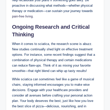
help recalibrate your plans if something goes awry. Be
proactive in discussing what methods—whether physical
therapy or medication—can sustain your journey towards
pain-free living
.
Ongoing Research and Critical
Thinking
When it comes to sciatica, the research scene is abuzz.
New studies continually shed light on effective treatment
options. For instance, some recent findings suggest that a
combination of physical therapy and certain medications
can reduce flare-ups. Think of it as mixing your favorite
smoothie—that right blend can whip up tasty results!
While sciatica can sometimes feel like a game of musical
chairs, staying informed encourages you to make wise
decisions. Engage with your healthcare providers and
consider all avenues before crafting your personal action
plan. Your body deserves the best, just like how you love
the best slice of pizza—delicious, nourishing, and in