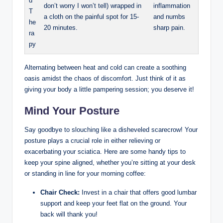
d
don’t worry I won’t tell) wrapped in
inflammation
T
a cloth on the painful spot for 15-
and numbs
he
20 minutes.
sharp pain.
ra
py
Alternating between heat and cold can create a soothing
oasis amidst the chaos of discomfort. Just think of it as
giving your body a little pampering session; you deserve it!
Mind Your Posture
Say goodbye to slouching like a disheveled scarecrow! Your
posture plays a crucial role in either relieving or
exacerbating your sciatica. Here are some handy tips to
keep your spine aligned, whether you’re sitting at your desk
or standing in line for your morning coffee:
Chair Check:
Invest in a chair that offers good lumbar
support and keep your feet flat on the ground. Your
back will thank you!