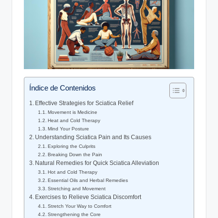
Índice de Contenidos
Effective Strategies for Sciatica Relief
Movement is Medicine
Heat and Cold Therapy
Mind Your Posture
Understanding Sciatica Pain and Its Causes
Exploring the Culprits
Breaking Down the Pain
Natural Remedies for Quick Sciatica Alleviation
Hot and Cold Therapy
Essential Oils and Herbal Remedies
Stretching and Movement
Exercises to Relieve Sciatica Discomfort
Stretch Your Way to Comfort
Strengthening the Core