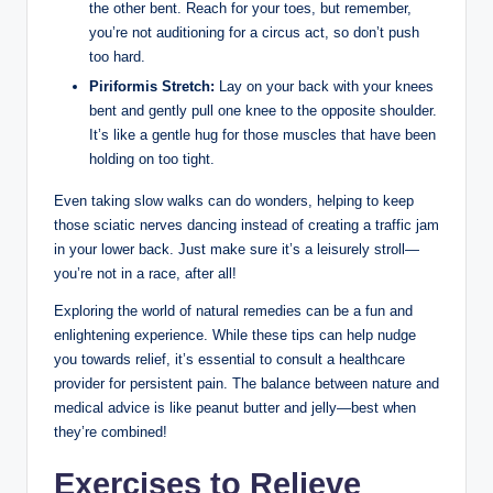
the other bent. Reach for your toes, but remember,
you’re not auditioning for a circus act, so don’t push
too hard.
Piriformis Stretch:
Lay on your back with your knees
bent and gently pull one knee to the opposite shoulder.
It’s like a gentle hug for those muscles that have been
holding on too tight.
Even taking slow walks can do wonders, helping to keep
those sciatic nerves dancing instead of creating a traffic jam
in your lower back. Just make sure it’s a leisurely stroll—
you’re not in a race, after all!
Exploring the world of natural remedies can be a fun and
enlightening experience. While these tips can help nudge
you towards relief, it’s essential to consult a healthcare
provider for persistent pain. The balance between nature and
medical advice is like peanut butter and jelly—best when
they’re combined!
Exercises to Relieve