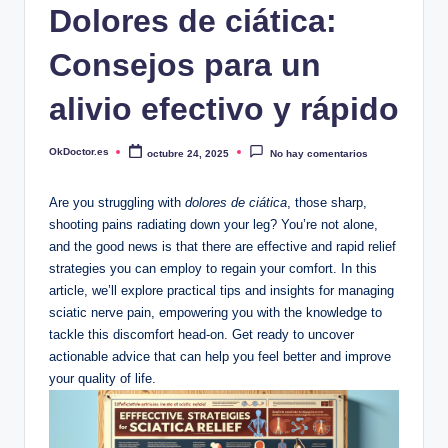
Dolores de ciática:
Consejos para un
alivio efectivo y rápido
OkDoctor.es
octubre 24, 2025
No hay comentarios
Publicado
por
Are you struggling with
dolores de ciática
, those sharp,
shooting pains radiating down your leg? You’re not alone,
and the good news is that there are effective and rapid relief
strategies you can employ to regain your comfort. In this
article, we’ll explore practical tips and insights for managing
sciatic nerve pain, empowering you with the knowledge to
tackle this discomfort head-on. Get ready to uncover
actionable advice that can help you feel better and improve
your quality of life.