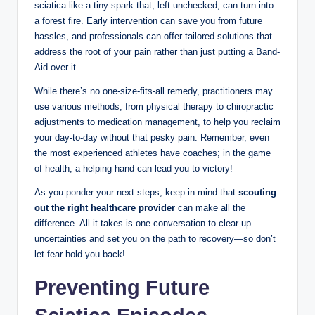
sciatica like a tiny spark that, left unchecked, can turn into
a forest fire. Early intervention can save you from future
hassles, and professionals can offer tailored solutions that
address the root of your pain rather than just putting a Band-
Aid over it.
While there’s no one-size-fits-all remedy, practitioners may
use various methods, from physical therapy to chiropractic
adjustments to medication management, to help you reclaim
your day-to-day without that pesky pain. Remember, even
the most experienced athletes have coaches; in the game
of health, a helping hand can lead you to victory!
As you ponder your next steps, keep in mind that
scouting
out the right healthcare provider
can make all the
difference. All it takes is one conversation to clear up
uncertainties and set you on the path to recovery—so don’t
let fear hold you back!
Preventing Future