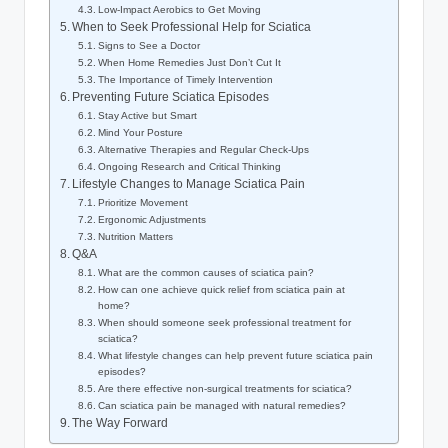
Low-Impact Aerobics to Get Moving
When to Seek Professional Help for Sciatica
Signs to See a Doctor
When Home Remedies Just Don’t Cut It
The Importance of Timely Intervention
Preventing Future Sciatica Episodes
Stay Active but Smart
Mind Your Posture
Alternative Therapies and Regular Check-Ups
Ongoing Research and Critical Thinking
Lifestyle Changes to Manage Sciatica Pain
Prioritize Movement
Ergonomic Adjustments
Nutrition Matters
Q&A
What are the common causes of sciatica pain?
How can one achieve quick relief from sciatica pain at
home?
When should someone seek professional treatment for
sciatica?
What lifestyle changes can help prevent future sciatica pain
episodes?
Are there effective non-surgical treatments for sciatica?
Can sciatica pain be managed with natural remedies?
The Way Forward