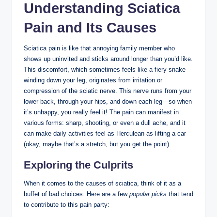
Understanding Sciatica
Pain and Its Causes
Sciatica pain is like that annoying family member who
shows up uninvited and sticks around longer than you’d like.
This discomfort, which sometimes feels like a fiery snake
winding down your leg, originates from irritation or
compression of the sciatic nerve. This nerve runs from your
lower back, through your hips, and down each leg—so when
it’s unhappy, you really feel it! The pain can manifest in
various forms: sharp, shooting, or even a dull ache, and it
can make daily activities feel as Herculean as lifting a car
(okay, maybe that’s a stretch, but you get the point).
Exploring the Culprits
When it comes to the causes of sciatica, think of it as a
buffet of bad choices. Here are a few
popular picks
that tend
to contribute to this pain party: