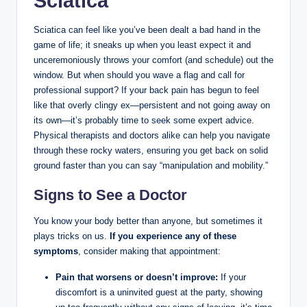
Sciatica
Sciatica can feel like you’ve been dealt a bad hand in the
game of life; it sneaks up when you least expect it and
unceremoniously throws your comfort (and schedule) out the
window. But when should you wave a flag and call for
professional support? If your back pain has begun to feel
like that overly clingy ex—persistent and not going away on
its own—it’s probably time to seek some expert advice.
Physical therapists and doctors alike can help you navigate
through these rocky waters, ensuring you get back on solid
ground faster than you can say “manipulation and mobility.”
Signs to See a Doctor
You know your body better than anyone, but sometimes it
plays tricks on us.
If you experience any of these
symptoms
, consider making that appointment:
Pain that worsens or doesn’t improve:
If your
discomfort is a uninvited guest at the party, showing