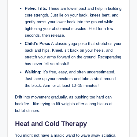
Pelvic Tilts:
These are low-impact and help in building
core strength. Just lie on your back, knees bent, and
gently press your lower back into the ground while
tightening your abdominal muscles. Hold for a few
seconds, then release.
Child’s Pose:
A classic yoga pose that stretches your
back and hips. Kneel, sit back on your heels, and
stretch your arms forward on the ground. Recuperating
has never felt so blissful!
Walking:
It’s free, easy, and often underestimated.
Just lace up your sneakers and take a stroll around
the block. Aim for at least 10–15 minutes!
Drift into movement gradually, as pushing too hard can
backfire—like trying to lift weights after a long hiatus at
buffet dinners.
Heat and Cold Therapy
You might not have a magic wand to wave away sciatica,