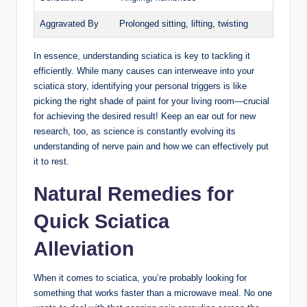
Aggravated By
Prolonged sitting, lifting, twisting
In essence, understanding sciatica is key to tackling it
efficiently. While many causes can interweave into your
sciatica story, identifying your personal triggers is like
picking the right shade of paint for your living room—crucial
for achieving the desired result! Keep an ear out for new
research, too, as science is constantly evolving its
understanding of nerve pain and how we can effectively put
it to rest.
Natural Remedies for
Quick Sciatica
Alleviation
When it comes to sciatica, you’re probably looking for
something that works faster than a microwave meal. No one