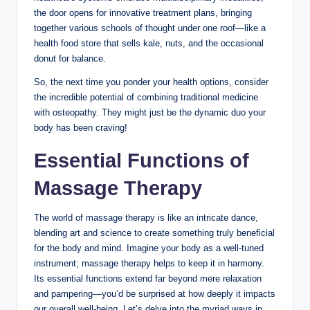
the door opens for innovative treatment plans, bringing
together various schools of thought under one roof—like a
health food store that sells kale, nuts, and the occasional
donut for balance.
So, the next time you ponder your health options, consider
the incredible potential of combining traditional medicine
with osteopathy. They might just be the dynamic duo your
body has been craving!
Essential Functions of
Massage Therapy
The world of massage therapy is like an intricate dance,
blending art and science to create something truly beneficial
for the body and mind. Imagine your body as a well-tuned
instrument; massage therapy helps to keep it in harmony.
Its essential functions extend far beyond mere relaxation
and pampering—you’d be surprised at how deeply it impacts
our overall well-being. Let’s delve into the myriad ways in