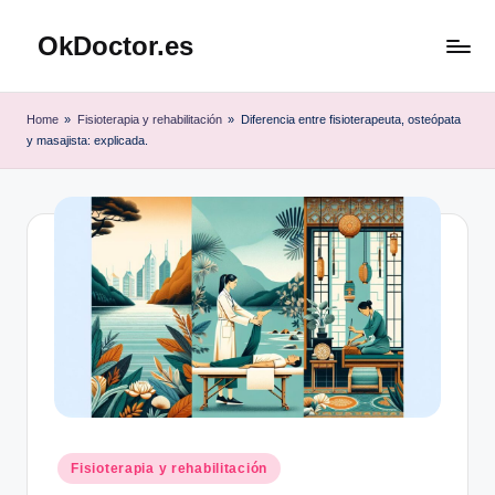
OkDoctor.es
Saltar
al
Salud
contenido
y
Home
»
Fisioterapia y rehabilitación
»
Diferencia entre fisioterapeuta, osteópata
Bienestar
y masajista: explicada.
Integral:
Tu
Guía
Completa
Publicado
Fisioterapia y rehabilitación
en