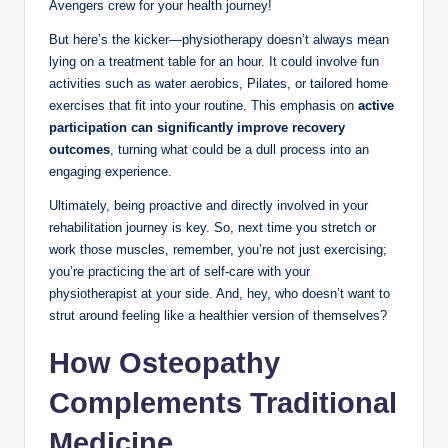
Avengers crew for your health journey!
But here’s the kicker—physiotherapy doesn’t always mean
lying on a treatment table for an hour. It could involve fun
activities such as water aerobics, Pilates, or tailored home
exercises that fit into your routine. This emphasis on
active
participation can significantly improve recovery
outcomes
, turning what could be a dull process into an
engaging experience.
Ultimately, being proactive and directly involved in your
rehabilitation journey is key. So, next time you stretch or
work those muscles, remember, you’re not just exercising;
you’re practicing the art of self-care with your
physiotherapist at your side. And, hey, who doesn’t want to
strut around feeling like a healthier version of themselves?
How Osteopathy
Complements Traditional
Medicine