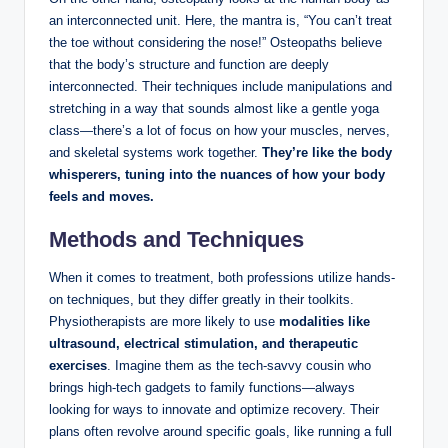
an interconnected unit. Here, the mantra is, “You can’t treat
the toe without considering the nose!” Osteopaths believe
that the body’s structure and function are deeply
interconnected. Their techniques include manipulations and
stretching in a way that sounds almost like a gentle yoga
class—there’s a lot of focus on how your muscles, nerves,
and skeletal systems work together.
They’re like the body
whisperers, tuning into the nuances of how your body
feels and moves.
Methods and Techniques
When it comes to treatment, both professions utilize hands-
on techniques, but they differ greatly in their toolkits.
Physiotherapists are more likely to use
modalities like
ultrasound, electrical stimulation, and therapeutic
exercises
. Imagine them as the tech-savvy cousin who
brings high-tech gadgets to family functions—always
looking for ways to innovate and optimize recovery. Their
plans often revolve around specific goals, like running a full