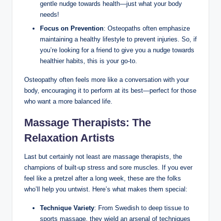
gentle nudge towards health—just what your body
needs!
Focus on Prevention
: Osteopaths often emphasize
maintaining a healthy lifestyle to prevent injuries. So, if
you’re looking for a friend to give you a nudge towards
healthier habits, this is your go-to.
Osteopathy often feels more like a conversation with your
body, encouraging it to perform at its best—perfect for those
who want a more balanced life.
Massage Therapists: The
Relaxation Artists
Last but certainly not least are massage therapists, the
champions of built-up stress and sore muscles. If you ever
feel like a pretzel after a long week, these are the folks
who’ll help you untwist. Here’s what makes them special:
Technique Variety
: From Swedish to deep tissue to
sports massage, they wield an arsenal of techniques