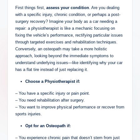
First things first,
assess your condition
. Are you dealing
with a specific injury, chronic condition, or perhaps a post-
surgery recovery? Imagine your body as a car needing a
repair: a physiotherapist is like a mechanic focusing on
fixing the vehicle’s performance, rectifying particular issues
through targeted exercises and rehabilitation techniques.
Conversely, an osteopath may take a more holistic
approach, looking beyond the immediate symptoms to
understand underlying issues—like identifying why your car
has a flat tire instead of just replacing it.
Choose a Physiotherapist if:
– You have a specific injury or pain point.
– You need rehabilitation after surgery.
– You want to improve physical performance or recover from
sports injuries.
Opt for an Osteopath if:
– You experience chronic pain that doesn’t stem from just