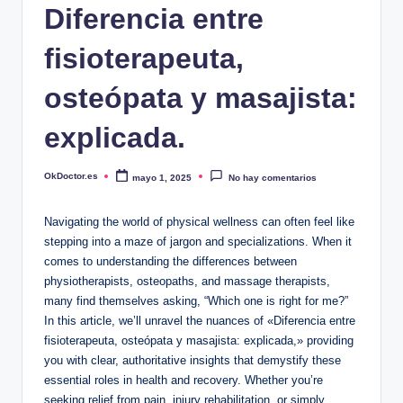
Diferencia entre
fisioterapeuta,
osteópata y masajista:
explicada.
OkDoctor.es
mayo 1, 2025
No hay comentarios
Publicado
por
Navigating the world of physical wellness can often feel like
stepping into a maze of jargon and specializations. When it
comes to understanding the differences between
physiotherapists, osteopaths, and massage therapists,
many find themselves asking, “Which one is right for me?”
In this article, we’ll unravel the nuances of «Diferencia entre
fisioterapeuta, osteópata y masajista: explicada,» providing
you with clear, authoritative insights that demystify these
essential roles in health and recovery. Whether you’re
seeking relief from pain, injury rehabilitation, or simply