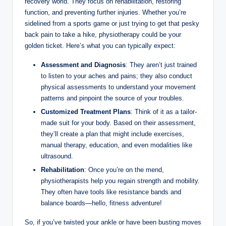
recovery world. They focus on rehabilitation, restoring
function, and preventing further injuries. Whether you’re
sidelined from a sports game or just trying to get that pesky
back pain to take a hike, physiotherapy could be your
golden ticket. Here’s what you can typically expect:
Assessment and Diagnosis
: They aren’t just trained
to listen to your aches and pains; they also conduct
physical assessments to understand your movement
patterns and pinpoint the source of your troubles.
Customized Treatment Plans
: Think of it as a tailor-
made suit for your body. Based on their assessment,
they’ll create a plan that might include exercises,
manual therapy, education, and even modalities like
ultrasound.
Rehabilitation
: Once you’re on the mend,
physiotherapists help you regain strength and mobility.
They often have tools like resistance bands and
balance boards—hello, fitness adventure!
So, if you’ve twisted your ankle or have been busting moves