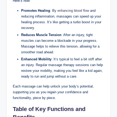
Here’s how:
Promotes Healing
: By
enhancing blood flow
and
reducing inflammation, massages can speed up your
healing process. It’s like getting a turbo boost in your
recovery.
Reduces Muscle Tension
: After an injury, tight
muscles can become a blockade in your progress.
Massage helps to relieve this tension, allowing for a
smoother road ahead.
Enhanced Mobility
: It’s typical to feel a bit stiff after
an injury. Regular massage therapy sessions can help
restore your mobility, making you feel like a kid again,
ready to run and jump without a care.
Each massage can help unlock your body’s potential,
supporting you as you regain your confidence and
functionality, piece by piece.
Table of Key Functions and