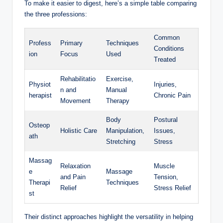
To make it easier to digest, here’s a simple table comparing
the three professions:
Common
Profess
Primary
Techniques
Conditions
ion
Focus
Used
Treated
Rehabilitatio
Exercise,
Physiot
Injuries,
n and
Manual
herapist
Chronic Pain
Movement
Therapy
Body
Postural
Osteop
Holistic Care
Manipulation,
Issues,
ath
Stretching
Stress
Massag
Relaxation
Muscle
e
Massage
and Pain
Tension,
Therapi
Techniques
Relief
Stress Relief
st
Their distinct approaches highlight the versatility in helping