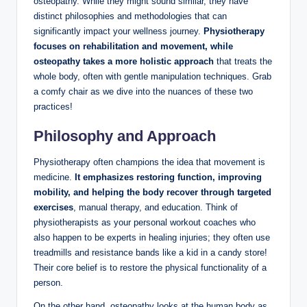
osteopathy. While they might sound similar, they have
distinct philosophies and methodologies that can
significantly impact your wellness journey.
Physiotherapy
focuses on rehabilitation and movement, while
osteopathy takes a more holistic approach
that treats the
whole body, often with gentle manipulation techniques. Grab
a comfy chair as we dive into the nuances of these two
practices!
Philosophy and Approach
Physiotherapy often champions the idea that movement is
medicine.
It emphasizes restoring function, improving
mobility, and helping the body recover through targeted
exercises
, manual therapy, and education. Think of
physiotherapists as your personal workout coaches who
also happen to be experts in healing injuries; they often use
treadmills and resistance bands like a kid in a candy store!
Their core belief is to restore the physical functionality of a
person.
On the other hand, osteopathy looks at the human body as