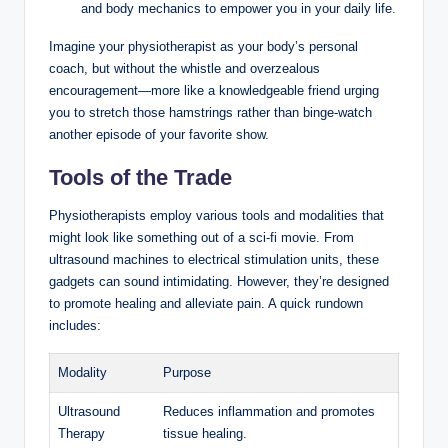
and body mechanics to empower you in your daily life.
Imagine your physiotherapist as your body’s personal
coach, but without the whistle and overzealous
encouragement—more like a knowledgeable friend urging
you to stretch those hamstrings rather than binge-watch
another episode of your favorite show.
Tools of the Trade
Physiotherapists employ various tools and modalities that
might look like something out of a sci-fi movie. From
ultrasound machines to electrical stimulation units, these
gadgets can sound intimidating. However, they’re designed
to promote healing and alleviate pain. A quick rundown
includes:
Modality
Purpose
Ultrasound
Reduces inflammation and promotes
Therapy
tissue healing.