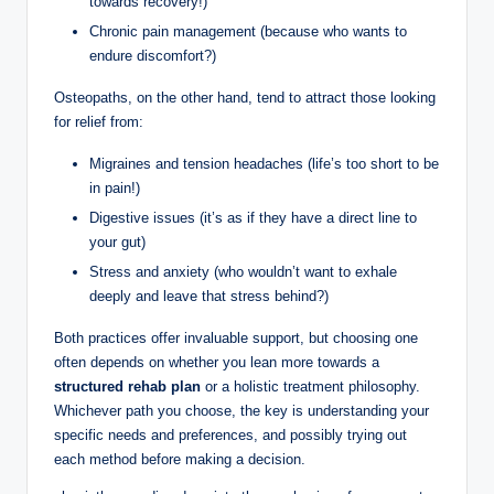
towards recovery!)
Chronic pain management (because who wants to
endure discomfort?)
Osteopaths, on the other hand, tend to attract those looking
for relief from:
Migraines and tension headaches (life’s too short to be
in pain!)
Digestive issues (it’s as if they have a direct line to
your gut)
Stress and anxiety (who wouldn’t want to exhale
deeply and leave that stress behind?)
Both practices offer invaluable support, but choosing one
often depends on whether you lean more towards a
structured rehab plan
or a holistic treatment philosophy.
Whichever path you choose, the key is understanding your
specific needs and preferences, and possibly trying out
each method before making a decision.