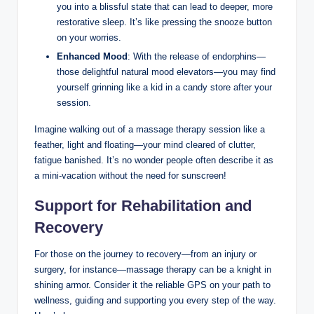
you into a blissful state that can lead to deeper, more
restorative sleep. It’s like pressing the snooze button
on your worries.
Enhanced Mood
: With the release of endorphins—
those delightful natural mood elevators—you may find
yourself grinning like a kid in a candy store after your
session.
Imagine walking out of a massage therapy session like a
feather, light and floating—your mind cleared of clutter,
fatigue banished. It’s no wonder people often describe it as
a mini-vacation without the need for sunscreen!
Support for Rehabilitation and
Recovery
For those on the journey to recovery—from an injury or
surgery, for instance—massage therapy can be a knight in
shining armor. Consider it the reliable GPS on your path to
wellness, guiding and supporting you every step of the way.