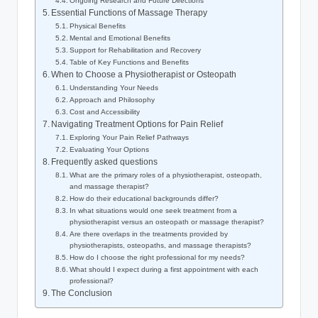
Ongoing Research and Future Directions
Essential Functions of Massage Therapy
Physical Benefits
Mental and Emotional Benefits
Support for Rehabilitation and Recovery
Table of Key Functions and Benefits
When to Choose a Physiotherapist or Osteopath
Understanding Your Needs
Approach and Philosophy
Cost and Accessibility
Navigating Treatment Options for Pain Relief
Exploring Your Pain Relief Pathways
Evaluating Your Options
Frequently asked questions
What are the primary roles of a physiotherapist, osteopath,
and massage therapist?
How do their educational backgrounds differ?
In what situations would one seek treatment from a
physiotherapist versus an osteopath or massage therapist?
Are there overlaps in the treatments provided by
physiotherapists, osteopaths, and massage therapists?
How do I choose the right professional for my needs?
What should I expect during a first appointment with each
professional?
The Conclusion