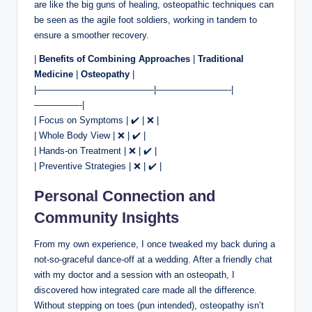
are like the big guns of healing, osteopathic techniques can
be seen as the agile foot soldiers, working in tandem to
ensure a smoother recovery.
|
Benefits of Combining Approaches
|
Traditional
Medicine
|
Osteopathy
|
|—————————————|————————-|
—————-|
| Focus on Symptoms | ✔️ | ❌ |
| Whole Body View | ❌ | ✔️ |
| Hands-on Treatment | ❌ | ✔️ |
| Preventive Strategies | ❌ | ✔️ |
Personal Connection and
Community Insights
From my own experience, I once tweaked my back during a
not-so-graceful dance-off at a wedding. After a friendly chat
with my doctor and a session with an osteopath, I
discovered how integrated care made all the difference.
Without stepping on toes (pun intended), osteopathy isn’t