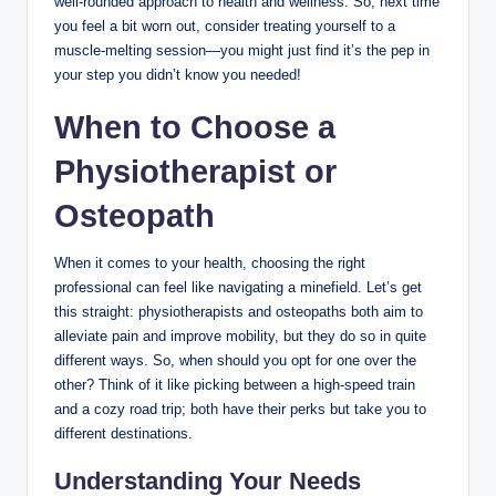
well-rounded approach to health and wellness. So, next time
you feel a bit worn out, consider treating yourself to a
muscle-melting session—you might just find it’s the pep in
your step you didn’t know you needed!
When to Choose a
Physiotherapist or
Osteopath
When it comes to your health, choosing the right
professional can feel like navigating a minefield. Let’s get
this straight: physiotherapists and osteopaths both aim to
alleviate pain and improve mobility, but they do so in quite
different ways. So, when should you opt for one over the
other? Think of it like picking between a high-speed train
and a cozy road trip; both have their perks but take you to
different destinations.
Understanding Your Needs