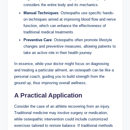
considers the entire body and its mechanics.
Manual Techniques
: Osteopaths use specific hands-
on techniques aimed at improving blood flow and nerve
function, which can enhance the effectiveness of
traditional medical treatments.
Preventive Care
: Osteopaths often promote lifestyle
changes and preventive measures, allowing patients to
take an active role in their health journey.
In essence, while your doctor might focus on diagnosing
and treating a particular ailment, an osteopath can be like a
personal coach, guiding you to build strength from the
ground up, thus improving overall wellness.
A Practical Application
Consider the case of an athlete recovering from an injury.
Traditional medicine may involve surgery or medication,
while osteopathic intervention could include customized
exercises tailored to restore balance. If traditional methods