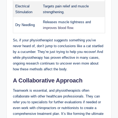
Electrical
Targets pain relief and muscle
Stimulation
strengthening.
Releases muscle tightness and
Dry Needling
improves blood flow
.
So, if your physiotherapist suggests something you’ve
never heard of, don’t jump to conclusions like a cat startled
by a cucumber. They’re just trying to help you recover! And
while physiotherapy has proven effective in many cases,
ongoing research continues to uncover even more about
how these methods affect the body.
A Collaborative Approach
Teamwork is essential, and physiotherapists often
collaborate with other healthcare professionals. They can
refer you to specialists for further evaluations if needed or
even work with chiropractors or nutritionists to create a
comprehensive treatment plan. It’s like forming the ultimate