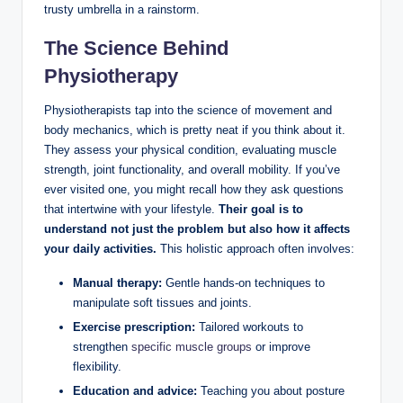
trusty umbrella in a rainstorm.
The Science Behind
Physiotherapy
Physiotherapists tap into the science of movement and
body mechanics, which is pretty neat if you think about it.
They assess your physical condition, evaluating muscle
strength, joint functionality, and overall mobility. If you’ve
ever visited one, you might recall how they ask questions
that intertwine with your lifestyle.
Their goal is to
understand not just the problem but also how it affects
your daily activities.
This holistic approach often involves:
Manual therapy:
Gentle hands-on techniques to
manipulate soft tissues and joints.
Exercise prescription:
Tailored workouts to
strengthen
specific muscle groups
or improve
flexibility.
Education and advice:
Teaching you about posture