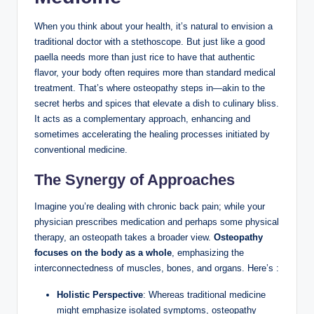
When you think about your health, it’s natural to envision a
traditional doctor with a stethoscope. But just like a good
paella needs more than just rice to have that authentic
flavor, your body often requires more than standard medical
treatment. That’s where osteopathy steps in—akin to the
secret herbs and spices that elevate a dish to culinary bliss.
It acts as a complementary approach, enhancing and
sometimes accelerating the healing processes initiated by
conventional medicine.
The Synergy of Approaches
Imagine you’re dealing with chronic back pain; while your
physician prescribes medication and perhaps some physical
therapy, an osteopath takes a broader view.
Osteopathy
focuses on the body as a whole
, emphasizing the
interconnectedness of muscles, bones, and organs. Here’s :
Holistic Perspective
: Whereas traditional medicine
might emphasize isolated symptoms, osteopathy