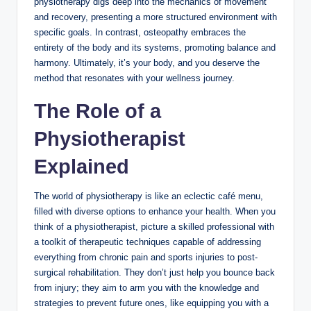
physiotherapy digs deep into the mechanics of movement
and recovery, presenting a more structured environment with
specific goals. In contrast, osteopathy embraces the
entirety of the body and its systems, promoting balance and
harmony. Ultimately, it’s your body, and you deserve the
method that resonates with your wellness journey.
The Role of a
Physiotherapist
Explained
The world of physiotherapy is like an eclectic café menu,
filled with diverse options to enhance your health. When you
think of a physiotherapist, picture a skilled professional with
a toolkit of therapeutic techniques capable of addressing
everything from chronic pain and sports injuries to post-
surgical rehabilitation. They don’t just help you bounce back
from injury; they aim to arm you with the knowledge and
strategies to prevent future ones, like equipping you with a