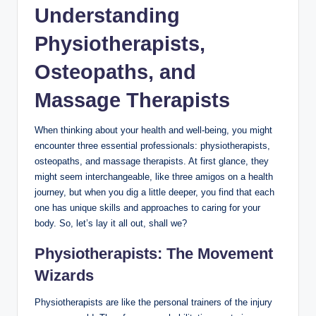
Understanding
Physiotherapists,
Osteopaths, and
Massage Therapists
When thinking about your health and well-being, you might
encounter three essential professionals: physiotherapists,
osteopaths, and massage therapists. At first glance, they
might seem interchangeable, like three amigos on a health
journey, but when you dig a little deeper, you find that each
one has unique skills and approaches to caring for your
body. So, let’s lay it all out, shall we?
Physiotherapists: The Movement
Wizards
Physiotherapists are like the personal trainers of the injury