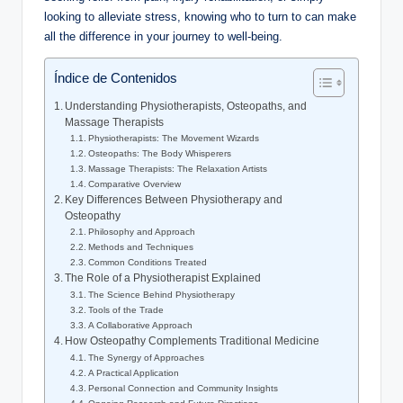
looking to alleviate stress, knowing who to turn to can make
all the difference in your journey to well-being.
Índice de Contenidos
Understanding Physiotherapists, Osteopaths, and
Massage Therapists
Physiotherapists: The Movement Wizards
Osteopaths: The Body Whisperers
Massage Therapists: The Relaxation Artists
Comparative Overview
Key Differences Between Physiotherapy and
Osteopathy
Philosophy and Approach
Methods and Techniques
Common Conditions Treated
The Role of a Physiotherapist Explained
The Science Behind Physiotherapy
Tools of the Trade
A Collaborative Approach
How Osteopathy Complements Traditional Medicine
The Synergy of Approaches
A Practical Application
Personal Connection and Community Insights