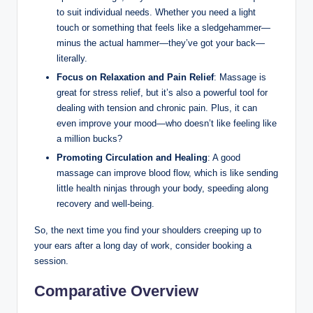
to suit individual needs. Whether you need a light
touch or something that feels like a sledgehammer—
minus the actual hammer—they’ve got your back—
literally.
Focus on Relaxation and Pain Relief
: Massage is
great for stress relief, but it’s also a powerful tool for
dealing with tension and chronic pain. Plus, it can
even improve your mood—who doesn’t like feeling like
a million bucks?
Promoting Circulation and Healing
: A good
massage can improve blood flow, which is like sending
little health ninjas through your body, speeding along
recovery and well-being.
So, the next time you find your shoulders creeping up to
your ears after a long day of work, consider booking a
session.
Comparative Overview