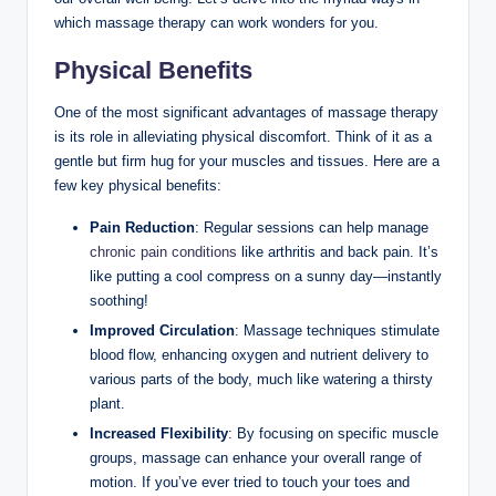
which massage therapy can work wonders for you.
Physical Benefits
One of the most significant advantages of massage therapy
is its role in alleviating physical discomfort. Think of it as a
gentle but firm hug for your muscles and tissues. Here are a
few key physical benefits:
Pain Reduction
: Regular sessions can help manage
chronic pain conditions
like arthritis and back pain. It’s
like putting a cool compress on a sunny day—instantly
soothing!
Improved Circulation
: Massage techniques stimulate
blood flow, enhancing oxygen and nutrient delivery to
various parts of the body, much like watering a thirsty
plant.
Increased Flexibility
: By focusing on specific muscle
groups, massage can enhance your overall range of
motion. If you’ve ever tried to touch your toes and