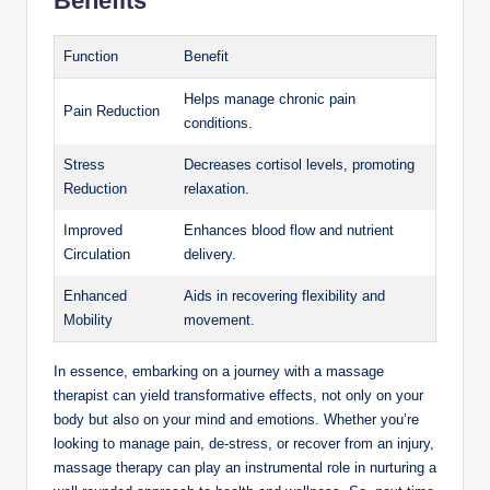
Benefits
Function
Benefit
Helps manage chronic pain
Pain Reduction
conditions.
Stress
Decreases cortisol levels, promoting
Reduction
relaxation.
Improved
Enhances blood flow and nutrient
Circulation
delivery.
Enhanced
Aids in recovering flexibility and
Mobility
movement.
In essence, embarking on a journey with a massage
therapist can yield transformative effects, not only on your
body but also on your mind and emotions. Whether you’re
looking to manage pain, de-stress, or recover from an injury,
massage therapy can play an instrumental role in nurturing a