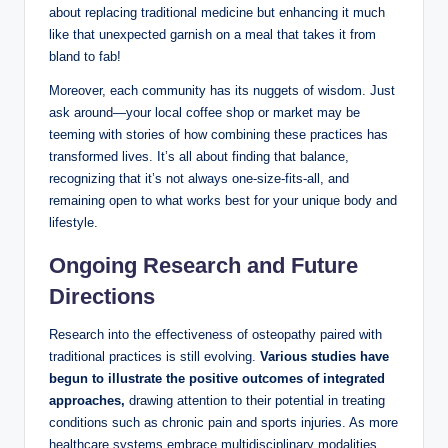
about replacing traditional medicine but enhancing it much
like that unexpected garnish on a meal that takes it from
bland to fab!
Moreover, each community has its nuggets of wisdom. Just
ask around—your local coffee shop or market may be
teeming with stories of how combining these practices has
transformed lives. It’s all about finding that balance,
recognizing that it’s not always one-size-fits-all, and
remaining open to what works best for your unique body and
lifestyle.
Ongoing Research and Future
Directions
Research into the effectiveness of osteopathy paired with
traditional practices is still evolving.
Various studies have
begun to illustrate the positive outcomes of integrated
approaches,
drawing attention to their potential in treating
conditions such as chronic pain and sports injuries. As more
healthcare systems embrace multidisciplinary modalities,