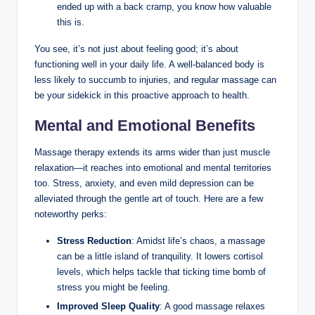
ended up with a back cramp, you know how valuable
this is.
You see, it’s not just about feeling good; it’s about
functioning well in your daily life. A well-balanced body is
less likely to succumb to injuries, and regular massage can
be your sidekick in this proactive approach to health.
Mental and Emotional Benefits
Massage therapy extends its arms wider than just muscle
relaxation—it reaches into emotional and mental territories
too. Stress, anxiety, and even mild depression can be
alleviated through the gentle art of touch. Here are a few
noteworthy perks:
Stress Reduction
: Amidst life’s chaos, a massage
can be a little island of tranquility. It lowers cortisol
levels, which helps tackle that ticking time bomb of
stress you might be feeling.
Improved Sleep Quality
: A good massage relaxes