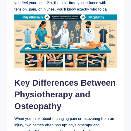
you feel your best. So, the next time you’re faced with
tension, pain, or injuries, you’ll know exactly who to call!
Key Differences Between
Physiotherapy and
Osteopathy
When you think about managing pain or recovering from an
injury, two names often pop up: physiotherapy and