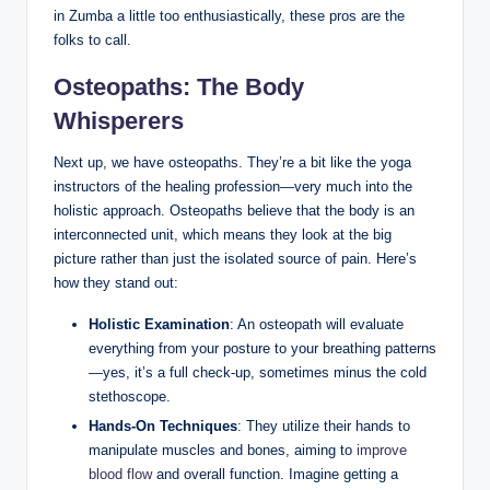
in Zumba a little too enthusiastically, these pros are the
folks to call.
Osteopaths: The Body
Whisperers
Next up, we have osteopaths. They’re a bit like the yoga
instructors of the healing profession—very much into the
holistic approach. Osteopaths believe that the body is an
interconnected unit, which means they look at the big
picture rather than just the isolated source of pain. Here’s
how they stand out:
Holistic Examination
: An osteopath will evaluate
everything from your posture to your breathing patterns
—yes, it’s a full check-up, sometimes minus the cold
stethoscope.
Hands-On Techniques
: They utilize their hands to
manipulate muscles and bones, aiming to
improve
blood flow
and overall function. Imagine getting a