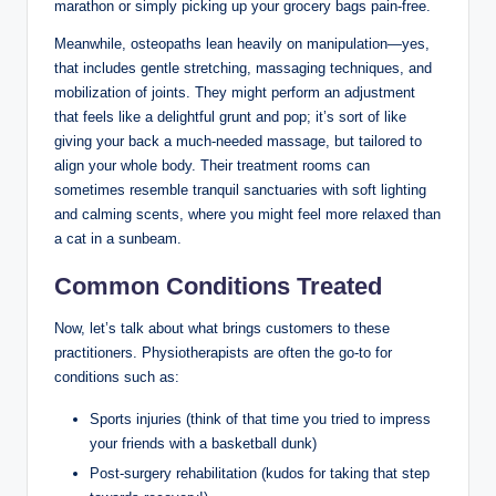
marathon or simply picking up your grocery bags pain-free.
Meanwhile, osteopaths lean heavily on manipulation—yes,
that includes gentle stretching, massaging techniques, and
mobilization of joints. They might perform an adjustment
that feels like a delightful grunt and pop; it’s sort of like
giving your back a much-needed massage, but tailored to
align your whole body. Their treatment rooms can
sometimes resemble tranquil sanctuaries with soft lighting
and calming scents, where you might feel more relaxed than
a cat in a sunbeam.
Common Conditions Treated
Now, let’s talk about what brings customers to these
practitioners. Physiotherapists are often the go-to for
conditions such as:
Sports injuries (think of that time you tried to impress
your friends with a basketball dunk)
Post-surgery rehabilitation (kudos for taking that step