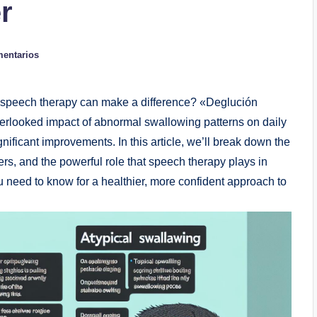
r
mentarios
 speech therapy can make a difference? «Deglución
verlooked impact of abnormal swallowing patterns on daily
gnificant improvements. In this article, we’ll break down the
rs, and the powerful role that speech therapy plays in
u need to know for a healthier, more confident approach to