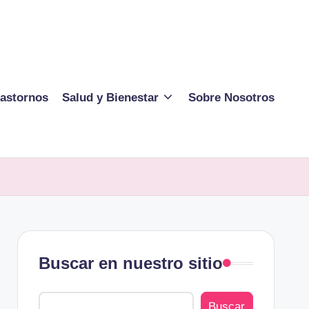
rastornos
Salud y Bienestar
Sobre Nosotros
Buscar en nuestro sitio
Buscar