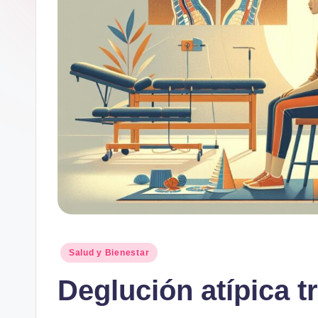
Publicado
Salud y Bienestar
en
Deglución atípica t