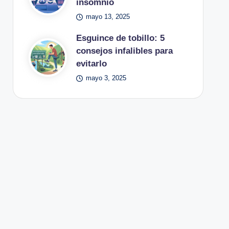
insomnio
mayo 13, 2025
Esguince de tobillo: 5
consejos infalibles para
evitarlo
mayo 3, 2025