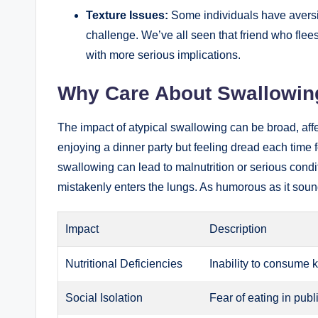
Texture Issues:
Some individuals have aversi
challenge. We’ve all seen that friend who flee
with more serious implications.
Why Care About Swallowin
The impact of atypical swallowing can be broad, affect
enjoying a dinner party but feeling dread each time
swallowing can lead to malnutrition or serious condi
mistakenly enters the lungs. As humorous as it sound
Impact
Description
Nutritional Deficiencies
Inability to consume k
Social Isolation
Fear of eating in pub