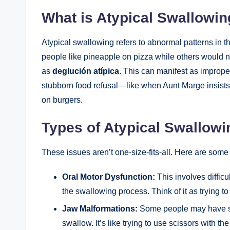
What is Atypical Swallowi
Atypical swallowing refers to abnormal patterns in 
people like pineapple on pizza while others would ne
as
deglución atípica
. This can manifest as improp
stubborn food refusal—like when Aunt Marge insists 
on burgers.
Types of Atypical Swallowi
These issues aren’t one-size-fits-all. Here are som
Oral Motor Dysfunction:
This involves difficu
the swallowing process. Think of it as trying to
Jaw Malformations:
Some people may have st
swallow. It’s like trying to use scissors with th