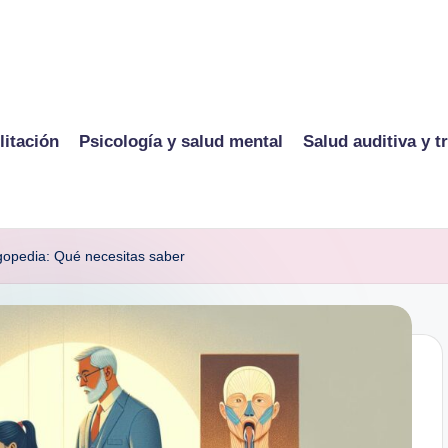
litación
Psicología y salud mental
Salud auditiva y t
ogopedia: Qué necesitas saber