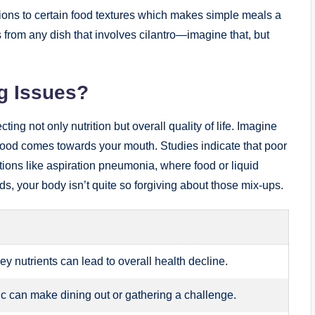
ons to certain food textures which makes simple meals a
s from any dish that involves cilantro—imagine that, but
g Issues?
ing not only nutrition but overall quality of life. Imagine
 food comes towards your mouth. Studies indicate that poor
tions like aspiration pneumonia, where food or liquid
s, your body isn’t quite so forgiving about those mix-ups.
ey nutrients can lead to overall health decline.
lic can make dining out or gathering a challenge.