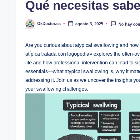
Qué necesitas sabe
OkDoctor.es
agosto 3, 2025
No hay co
Publicado
por
Are you curious about atypical swallowing and how
atípica tratada con logopedia» explores the often-o
life and how professional intervention can lead to si
essentials—what atypical swallowing is, why it matte
addressing it. Join us as we uncover the insights yo
your swallowing challenges.