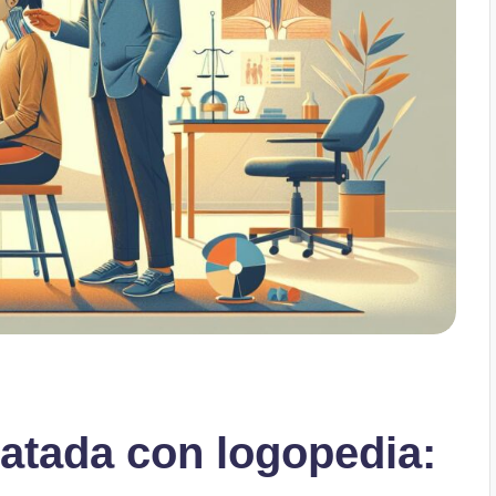
ratada con logopedia: