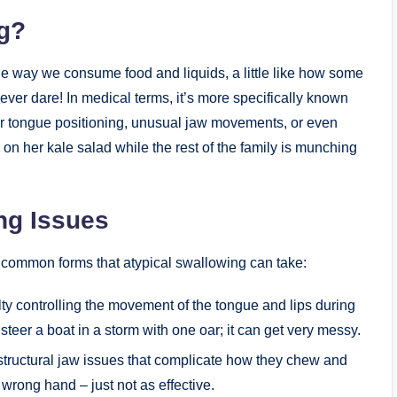
ng?
the way we consume food and liquids, a little like how some
ver dare! In medical terms, it’s more specifically known
er tongue positioning, unusual jaw movements, or even
on her kale salad while the rest of the family is munching
ng Issues
e common forms that atypical swallowing can take:
lty controlling the movement of the tongue and lips during
 steer a boat in a storm with one oar; it can get very messy.
ructural jaw issues that complicate how they chew and
e wrong hand – just not as effective.