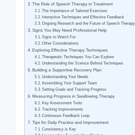
The Role of Speech Therapy in Treatment
The Importance of Tailored Exercises
Interactive Techniques and Effective Feedback
Ongoing Research and the Future of Speech Therap
Signs You May Need Professional Help
Signs to Watch For
Other Considerations
Exploring Effective Therapy Techniques
Therapeutic Techniques You Can Explore
Understanding the Science Behind Techniques
Building a Supportive Recovery Plan
Understanding Your Needs
Assembling Your Support Team
Setting Goals and Tracking Progress
Measuring Progress in Swallowing Therapy
Key Assessment Tools
Tracking Improvements
Continuous Feedback Loop
Tips for Daily Practice and Improvement
Consistency is Key