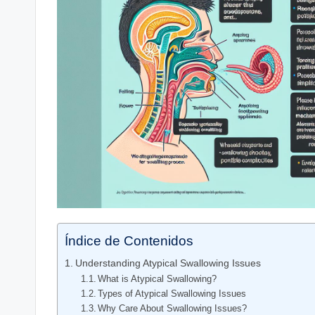
Índice de Contenidos
Understanding Atypical Swallowing Issues
What is Atypical Swallowing?
Types of Atypical Swallowing Issues
Why Care About Swallowing Issues?