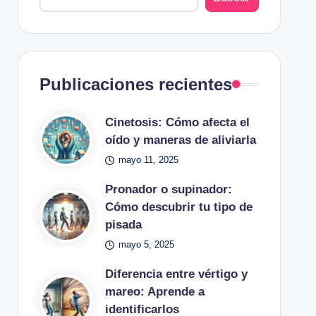
Publicaciones recientes
Cinetosis: Cómo afecta el
oído y maneras de aliviarla
mayo 11, 2025
Pronador o supinador:
Cómo descubrir tu tipo de
pisada
mayo 5, 2025
Diferencia entre vértigo y
mareo: Aprende a
identificarlos