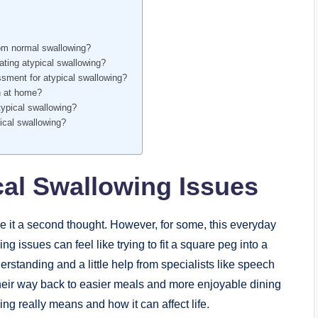
from normal swallowing?
ating atypical swallowing?
ssment for atypical swallowing?
on at home?
atypical swallowing?
pical swallowing?
al Swallowing Issues
e it a second thought. However, for some, this everyday
 issues can feel like trying to fit a square peg into a
erstanding and a little help from specialists like speech
 their way back to easier meals and more enjoyable dining
ing really means and how it can affect life.