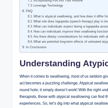
Incorporating Fun into Your Routine
Leverage Technology
FAQ
What is atypical swallowing, and how does it differ 
What role does logopedia (speech therapy) play in tre
What can individuals expect during a logopedia asse
How can individuals improve their swallowing functi
Are there dietary considerations for individuals with 
What are potential long-term effects of untreated aty
In Conclusion
Understanding Atypic
When it comes to swallowing, most of us seldom giv
act becomes a puzzling challenge. Atypical swallowing
round hole; it simply doesn’t work! With the right und
therapists, those with atypical swallowing can find
experiences. So, let’s dig into what atypical swallow