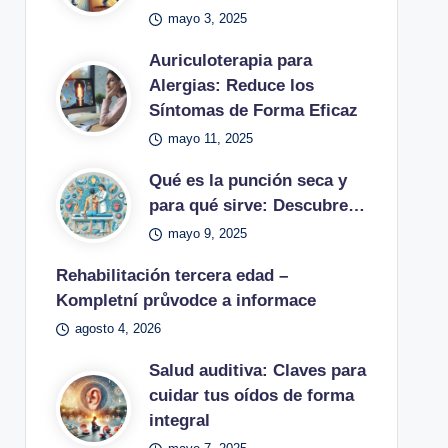
mayo 3, 2025
Auriculoterapia para
Alergias: Reduce los
Síntomas de Forma Eficaz
mayo 11, 2025
Qué es la punción seca y
para qué sirve: Descubre…
mayo 9, 2025
Rehabilitación tercera edad –
Kompletní průvodce a informace
agosto 4, 2026
Salud auditiva: Claves para
cuidar tus oídos de forma
integral