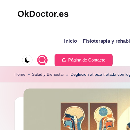
OkDoctor.es
Saltar
al
Salud
contenido
y
Inicio
Fisioterapia y rehabi
Bienestar
Integral:
Tu
Página de Contacto
Guía
Home
»
Salud y Bienestar
»
Deglución atípica tratada con l
Completa