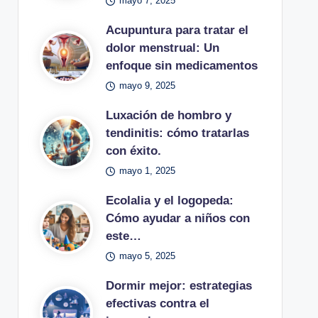
mayo 7, 2025
Acupuntura para tratar el
dolor menstrual: Un
enfoque sin medicamentos
mayo 9, 2025
Luxación de hombro y
tendinitis: cómo tratarlas
con éxito.
mayo 1, 2025
Ecolalia y el logopeda:
Cómo ayudar a niños con
este…
mayo 5, 2025
Dormir mejor: estrategias
efectivas contra el