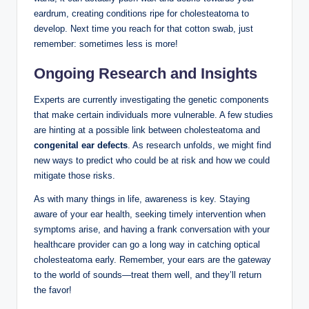
eardrum, creating conditions ripe for cholesteatoma to
develop. Next time you reach for that cotton swab, just
remember: sometimes less is more!
Ongoing Research and Insights
Experts are currently investigating the genetic components
that make certain individuals more vulnerable. A few studies
are hinting at a possible link between cholesteatoma and
congenital ear defects
. As research unfolds, we might find
new ways to predict who could be at risk and how we could
mitigate those risks.
As with many things in life, awareness is key. Staying
aware of your ear health, seeking timely intervention when
symptoms arise, and having a frank conversation with your
healthcare provider can go a long way in catching optical
cholesteatoma early. Remember, your ears are the gateway
to the world of sounds—treat them well, and they’ll return
the favor!