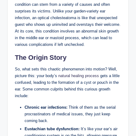
condition can stem from a variety of causes and often
surprises its victims. Unlike your garden-variety ear
infection, an optical cholesteatoma is like that unexpected
guest who shows up uninvited and overstays their welcome.
At its core, this condition involves an abnormal skin growth
in the middle ear or mastoid process, which can lead to
various complications if left unchecked.
The Origin Story
So, what sets this chaotic phenomenon into motion? Well,
picture this: your body’s
natural healing process
gets a little
confused, leading to the formation of a cyst or pouch in the
ear. Some common culprits behind this curious growth
include:
Chronic ear infections:
Think of them as the serial
procrastinators of medical issues, they just keep
coming back.
Eustachian tube dysfunction:
It’s like your ear’s air
conditioning system is on the fritz, allowing pressure