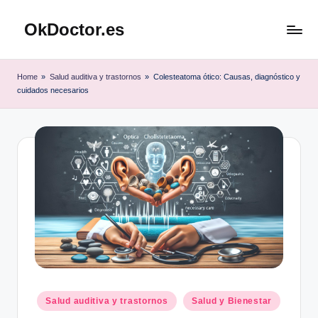
OkDoctor.es
Saltar
al
Salud
contenido
y
Home
»
Salud auditiva y trastornos
»
Colesteatoma ótico: Causas, diagnóstico y
Bienestar
cuidados necesarios
Integral:
Tu
Guía
Completa
Publicado
Salud auditiva y trastornos
Salud y Bienestar
en