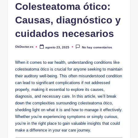
Colesteatoma ótico:
Causas, diagnóstico y
cuidados necesarios
OkDoctor.es
agosto 23, 2025
No hay comentarios
Publicado
por
When it comes to ear health, understanding conditions like
colesteatoma ótico is crucial for anyone seeking to maintain
their auditory well-being. This often misunderstood condition
can lead to significant complications if not addressed
properly, making it essential to explore its causes,
diagnosis, and necessary care. In this article, we’ll break
down the complexities surrounding colesteatoma ótico,
shedding light on what it is and how to manage it effectively.
Whether you’re experiencing symptoms or simply curious,
you’re in the right place to gain valuable insights that could
make a difference in your ear care journey.