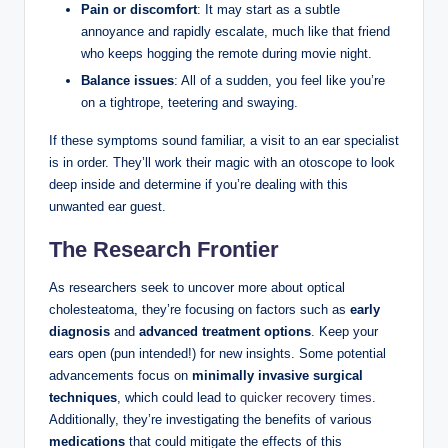
Pain or discomfort
: It may start as a subtle
annoyance and rapidly escalate, much like that friend
who keeps hogging the remote during movie night.
Balance issues
: All of a sudden, you feel like you’re
on a tightrope, teetering and swaying.
If these symptoms sound familiar, a visit to an ear specialist
is in order. They’ll work their magic with an otoscope to look
deep inside and determine if you’re dealing with this
unwanted ear guest.
The Research Frontier
As researchers seek to uncover more about optical
cholesteatoma, they’re focusing on factors such as
early
diagnosis
and
advanced treatment options
. Keep your
ears open (pun intended!) for new insights. Some potential
advancements focus on
minimally invasive surgical
techniques
, which could lead to
quicker recovery times
.
Additionally, they’re investigating the benefits of various
medications
that could mitigate the effects of this