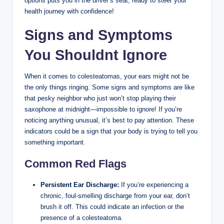
options puts you in the driver’s seat, ready to steer your
health journey with confidence!
Signs and Symptoms
You Shouldnt Ignore
When it comes to colesteatomas, your ears might not be
the only things ringing. Some signs and symptoms are like
that pesky neighbor who just won’t stop playing their
saxophone at midnight—impossible to ignore! If you’re
noticing anything unusual, it’s best to pay attention. These
indicators could be a sign that your body is trying to tell you
something important.
Common Red Flags
Persistent Ear Discharge:
If you’re experiencing a
chronic, foul-smelling discharge from your ear, don’t
brush it off. This could indicate an infection or the
presence of a colesteatoma.