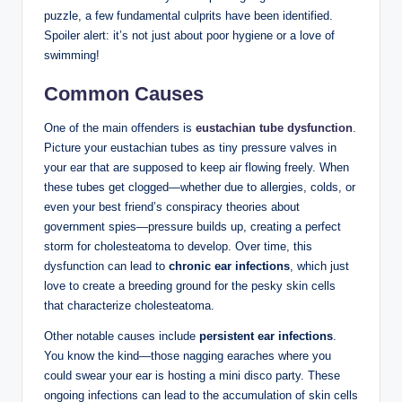
puzzle, a few fundamental culprits have been identified.
Spoiler alert: it’s not just about poor hygiene or a love of
swimming!
Common Causes
One of the main offenders is
eustachian tube dysfunction
.
Picture your eustachian tubes as tiny pressure valves in
your ear that are supposed to keep air flowing freely. When
these tubes get clogged—whether due to allergies, colds, or
even your best friend’s conspiracy theories about
government spies—pressure builds up, creating a perfect
storm for cholesteatoma to develop. Over time, this
dysfunction can lead to
chronic ear infections
, which just
love to create a breeding ground for the pesky skin cells
that characterize cholesteatoma.
Other notable causes include
persistent ear infections
.
You know the kind—those nagging earaches where you
could swear your ear is hosting a mini disco party. These
ongoing infections can lead to the accumulation of skin cells