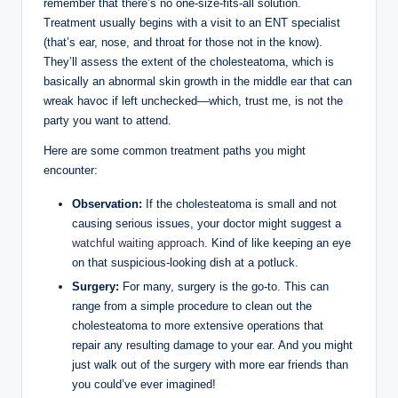
remember that there’s no one-size-fits-all solution.
Treatment usually begins with a visit to an ENT specialist
(that’s ear, nose, and throat for those not in the know).
They’ll assess the extent of the cholesteatoma, which is
basically an abnormal skin growth in the middle ear that can
wreak havoc if left unchecked—which, trust me, is not the
party you want to attend.
Here are some common treatment paths you might
encounter:
Observation:
If the cholesteatoma is small and not
causing serious issues, your doctor might suggest a
watchful waiting approach
. Kind of like keeping an eye
on that suspicious-looking dish at a potluck.
Surgery:
For many, surgery is the go-to. This can
range from a simple procedure to clean out the
cholesteatoma to more extensive operations that
repair any resulting damage to your ear. And you might
just walk out of the surgery with more ear friends than
you could’ve ever imagined!