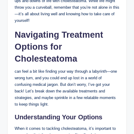
ups and downs of life with cholesteatoma. While life might
throw you a curveball, remember that you’re not alone in this
—it’s all about living well and knowing how to take care of
yourself!
Navigating Treatment
Options for
Cholesteatoma
can feel a bit like finding your way through a labyrinth—one
wrong turn, and you could end up lost in a world of
confusing medical jargon. But don’t worry, I’ve got your
back! Let’s break down the available treatments and
strategies, and maybe sprinkle in a few relatable moments
to keep things light.
Understanding Your Options
When it comes to tackling cholesteatoma, it’s important to