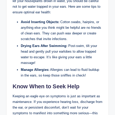
let your houseplants drown in water, you should be careful
not to get water trapped in your ears. Here are some tips to
ensure optimal ear health:
Avoid Inserting Objects:
Cotton swabs, hairpins, or
anything else you think might be helpful are no friends
of clean ears. They can push wax deeper or create
scratches that invite infections.
Drying Ears After Swimming:
Post-swim, tilt your
head and gently pull your earlobes to allow trapped
water to escape. It’s like giving your ears a little
massage!
Manage Allergies:
Allergies can lead to fluid buildup
in the ears, so keep those sniffles in check!
Know When to Seek Help
Keeping an eagle eye on symptoms is just as important as
maintenance. If you experience hearing loss, discharge from
the ear, or persistent discomfort, don’t wait for your
symptoms to manifest into something more serious—this