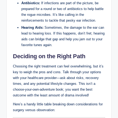
Antibiotics:
If infections are part of the picture, be
prepared for a round or two of antibiotics to help battle
the rogue microbes. It’s like calling in the
reinforcements to tackle that pesky ear infection.
Hearing Aids:
Sometimes, the damage to the ear can
lead to hearing loss. If this happens, don’t fret; hearing
aids can bridge that gap and help you jam out to your
favorite tunes again.
Deciding on the Right Path
Choosing the right treatment can feel overwhelming, but it’s
key to weigh the pros and cons. Talk through your options
with your healthcare provider—ask about risks, recovery
times, and any potential lifestyle changes. This isn’t a
choose-your-own-adventure book; you want the best
outcome with the least amount of drama involved!
Here’s a handy little table breaking down considerations for
surgery versus observation: