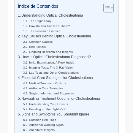
Índice de Contenidos
Understanding Optical Cholesteatoma
The Origin Story
How Do You Know It’s There?
The Research Frontier
Key Causes Behind Optical Cholesteatoma
Common Causes
Risk Factors
Ongoing Research and Insights
How is Optical Cholesteatoma Diagnosed?
Initial Examination: A Peek Inside
Imaging Tests: The X-Ray Vision
Lab Tests and Other Considerations
Essential Care Strategies for Cholesteatoma
Medical Treatment Options
At-Home Care Strategies
Staying Informed and Supportive
Navigating Treatment Options for Cholesteatoma
Understanding Your Options
Deciding on the Right Path
Signs and Symptoms You Shouldnt Ignore
Common Red Flags
Additional Warning Signs
Anecdotal Insights