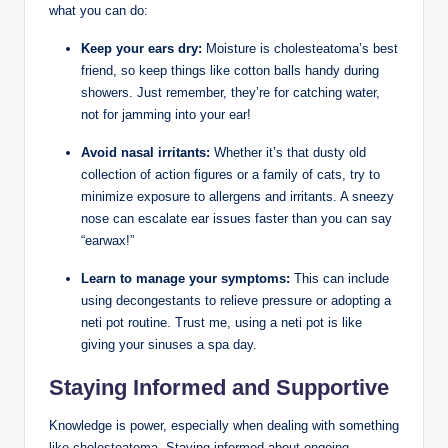
what you can do:
Keep your ears dry:
Moisture is cholesteatoma’s best
friend, so keep things like cotton balls handy during
showers. Just remember, they’re for catching water,
not for jamming into your ear!
Avoid nasal irritants:
Whether it’s that dusty old
collection of action figures or a family of cats, try to
minimize exposure to allergens and irritants. A sneezy
nose can escalate ear issues faster than you can say
“earwax!”
Learn to manage your symptoms:
This can include
using decongestants to relieve pressure or adopting a
neti pot routine. Trust me, using a neti pot is like
giving your sinuses a spa day.
Staying Informed and Supportive
Knowledge is power, especially when dealing with something
like cholesteatoma. Staying informed about ongoing