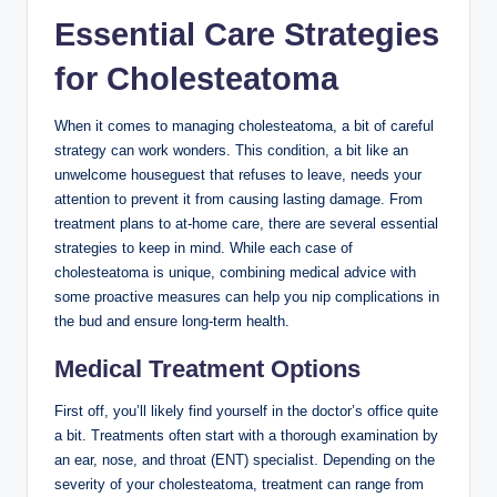
Essential Care Strategies
for Cholesteatoma
When it comes to managing cholesteatoma, a bit of careful
strategy can work wonders. This condition, a bit like an
unwelcome houseguest that refuses to leave, needs your
attention to prevent it from causing lasting damage. From
treatment plans to at-home care, there are several essential
strategies to keep in mind. While each case of
cholesteatoma is unique, combining medical advice with
some proactive measures can help you nip complications in
the bud and ensure long-term health.
Medical Treatment Options
First off, you’ll likely find yourself in the doctor’s office quite
a bit. Treatments often start with a thorough examination by
an ear, nose, and throat (ENT) specialist. Depending on the
severity of your cholesteatoma, treatment can range from