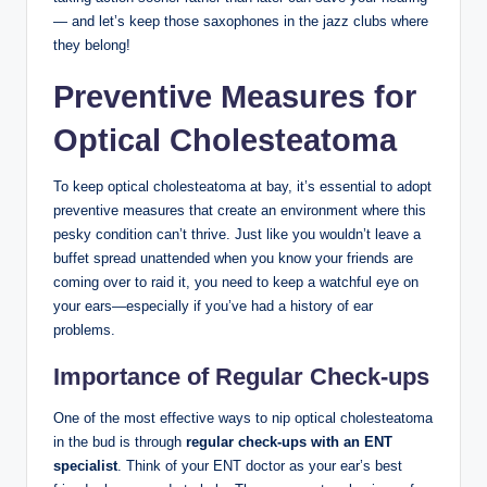
— and let’s keep those saxophones in the jazz clubs where
they belong!
Preventive Measures for
Optical Cholesteatoma
To keep optical cholesteatoma at bay, it’s essential to adopt
preventive measures that create an environment where this
pesky condition can’t thrive. Just like you wouldn’t leave a
buffet spread unattended when you know your friends are
coming over to raid it, you need to keep a watchful eye on
your ears—especially if you’ve had a history of ear
problems.
Importance of Regular Check-ups
One of the most effective ways to nip optical cholesteatoma
in the bud is through
regular check-ups with an ENT
specialist
. Think of your ENT doctor as your ear’s best