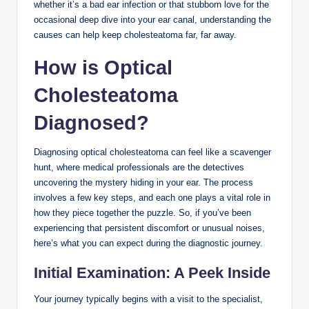
whether it’s a bad ear infection or that stubborn love for the
occasional deep dive into your ear canal, understanding the
causes can help keep cholesteatoma far, far away.
How is Optical
Cholesteatoma
Diagnosed?
Diagnosing optical cholesteatoma can feel like a scavenger
hunt, where medical professionals are the detectives
uncovering the mystery hiding in your ear. The process
involves a few key steps, and each one plays a vital role in
how they piece together the puzzle. So, if you’ve been
experiencing that persistent discomfort or unusual noises,
here’s what you can expect during the diagnostic journey.
Initial Examination: A Peek Inside
Your journey typically begins with a visit to the specialist,