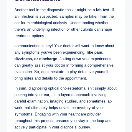
Another tool in the diagnostic toolkit might be a
lab test
. If
an infection is suspected, samples may be taken from the
ear for microbiological analysis. Understanding whether
there’s an underlying infection or other culprits can shape
treatment options.
communication is key! Your doctor will want to know about
any symptoms you’ve been experiencing,
like pain,
dizziness, or discharge
. Jotting down your experiences
can greatly assist your doctor in forming a comprehensive
evaluation. So, don’t hesitate to play detective yourself—
bring notes and details to the appointment.
In sum, diagnosing optical cholesteatoma isn’t simply about
peering into your ear; it’s a layered approach involving
careful examination, imaging studies, and sometimes lab
work that ultimately helps unveil the mystery of your
symptoms. Engaging with your healthcare provider
throughout this process ensures you stay in the loop and
actively participate in your diagnosis journey.