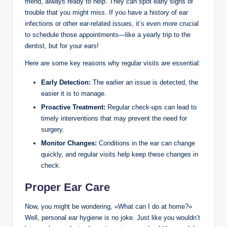
friend, always ready to help. They can spot early signs of
trouble that you might miss. If you have a history of ear
infections or other ear-related issues, it’s even more crucial
to schedule those appointments—like a yearly trip to the
dentist, but for your ears!
Here are some key reasons why regular visits are essential:
Early Detection:
The earlier an issue is detected, the
easier it is to manage.
Proactive Treatment:
Regular check-ups can lead to
timely interventions that may prevent the need for
surgery.
Monitor Changes:
Conditions in the ear can change
quickly, and regular visits help keep these changes in
check.
Proper Ear Care
Now, you might be wondering, «What can I do at home?»
Well, personal ear hygiene is no joke. Just like you wouldn’t