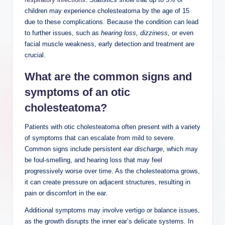
children may experience cholesteatoma by the age of 15
due to these complications. Because the condition can lead
to further issues, such as
hearing loss, dizziness,
or even
facial muscle weakness, early detection and treatment are
crucial.
What are the common signs and
symptoms of an otic
cholesteatoma?
Patients with otic cholesteatoma often present with a variety
of symptoms that can escalate from mild to severe.
Common signs include persistent
ear discharge
, which may
be foul-smelling, and hearing loss that may feel
progressively worse over time. As the cholesteatoma grows,
it can create pressure on adjacent structures, resulting in
pain or discomfort in the ear.
Additional symptoms may involve vertigo or balance issues,
as the growth disrupts the inner ear’s delicate systems. In