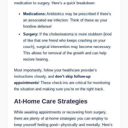
medication to surgery. Here’s a quick breakdown:
Medications:
Antibiotics may be prescribed if there’s
an associated ear infection. Think of these as your
frontline defense!
Surgery:
If the cholesteatoma is more stubborn (kind
of like that one friend who keeps crashing on your
couch), surgical intervention may become necessary.
This allows for removal of the growth and can help
restore hearing.
Most importantly, follow your healthcare provider’s
instructions closely, and
don’t skip follow-up
appointments
! These check-ins are critical for monitoring
the situation and making sure you’re on the right track.
At-Home Care Strategies
While awaiting appointments or recovering from surgery,
there are plenty of at-home strategies you can employ to
keep yourself feeling good—physically and mentally. Here’s