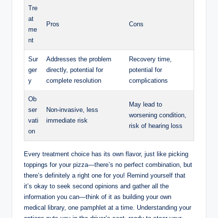
Tre
at
Pros
Cons
me
nt
Sur
Addresses the problem
Recovery time,
ger
directly, potential for
potential for
y
complete resolution
complications
Ob
May lead to
ser
Non-invasive, less
worsening condition,
vati
immediate risk
risk of hearing loss
on
Every treatment choice has its own flavor, just like picking
toppings for your pizza—there’s no perfect combination, but
there’s definitely a right one for you! Remind yourself that
it’s okay to seek second opinions and gather all the
information you can—think of it as building your own
medical library, one pamphlet at a time. Understanding your