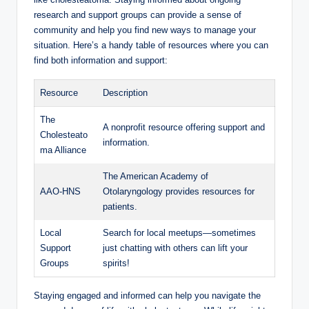
research and support groups can provide a sense of
community and help you find new ways to manage your
situation. Here’s a handy table of resources where you can
find both information and support:
Resource
Description
The
A nonprofit resource offering support and
Cholesteato
information.
ma Alliance
The American Academy of
AAO-HNS
Otolaryngology provides resources for
patients.
Local
Search for local meetups—sometimes
Support
just chatting with others can lift your
Groups
spirits!
Staying engaged and informed can help you navigate the