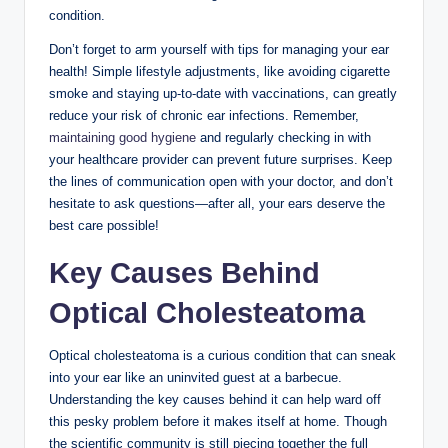
condition.
Don’t forget to arm yourself with tips for managing your ear
health! Simple lifestyle adjustments, like avoiding cigarette
smoke and staying up-to-date with vaccinations, can greatly
reduce your risk of chronic ear infections. Remember,
maintaining good hygiene
and regularly checking in with
your healthcare provider can prevent future surprises. Keep
the lines of communication open with your doctor, and don’t
hesitate to ask questions—after all, your ears deserve the
best care possible!
Key Causes Behind
Optical Cholesteatoma
Optical cholesteatoma is a curious condition that can sneak
into your ear like an uninvited guest at a barbecue.
Understanding the key causes behind it can help ward off
this pesky problem before it makes itself at home. Though
the scientific community is still piecing together the full