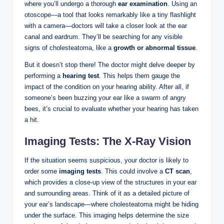
where you’ll undergo a thorough
ear examination
. Using an
otoscope—a tool that looks remarkably like a tiny flashlight
with a camera—doctors will take a closer look at the ear
canal and eardrum. They’ll be searching for any visible
signs of cholesteatoma, like a
growth or abnormal tissue
.
But it doesn’t stop there! The doctor might delve deeper by
performing a
hearing test
. This helps them gauge the
impact of the condition on your hearing ability. After all, if
someone’s been buzzing your ear like a swarm of angry
bees, it’s crucial to evaluate whether your hearing has taken
a hit.
Imaging Tests: The X-Ray Vision
If the situation seems suspicious, your doctor is likely to
order some
imaging tests
. This could involve a
CT scan
,
which provides a close-up view of the structures in your ear
and surrounding areas. Think of it as a detailed picture of
your ear’s landscape—where cholesteatoma might be hiding
under the surface. This imaging helps determine the size