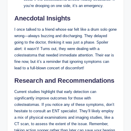
you’re drooping on one side, it’s an emergency.
Anecdotal Insights
I once talked to a friend whose ear felt like a drum solo gone
wrong—always buzzing and discharging. They delayed
going to the doctor, thinking it was just a phase. Spoiler
alert: it wasn’t! Turns out, they were dealing with a
colesteatoma that needed immediate attention. Their ear is
fine now, but it’s a reminder that ignoring symptoms can
lead to a full-blown concert of discomfort!
Research and Recommendations
Current studies highlight that early detection can
significantly improve outcomes for those with
colesteatomas. If you notice any of these symptoms, don’t
hesitate to consult an ENT specialist. They’ll likely employ
a mix of physical examinations and imaging studies, like a
CT scan, to assess the extent of the issue. Remember,
taking action sooner rather than later can save your hearing