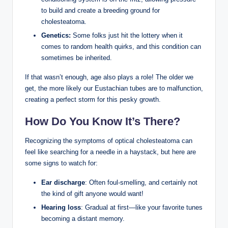
to build and create a breeding ground for
cholesteatoma.
Genetics:
Some folks just hit the lottery when it
comes to random health quirks, and this condition can
sometimes be inherited.
If that wasn’t enough, age also plays a role! The older we
get, the more likely our Eustachian tubes are to malfunction,
creating a perfect storm for this pesky growth.
How Do You Know It’s There?
Recognizing the symptoms of optical cholesteatoma can
feel like searching for a needle in a haystack, but here are
some signs to watch for:
Ear discharge
: Often foul-smelling, and certainly not
the kind of gift anyone would want!
Hearing loss
: Gradual at first—like your favorite tunes
becoming a distant memory.