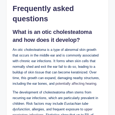
Frequently asked
questions
What is an otic cholesteatoma
and how does it develop?
An
otic cholesteatoma
is a type of abnormal skin growth
that occurs in the middle ear and is commonly associated
with chronic ear infections. It forms when skin cells that
normally shed and exit the ear fail to do so, leading to a
buildup of skin tissue that can become keratinized. Over
time, this growth can expand, damaging nearby structures,
including the ear bones, and
potentially affecting hearing
.
The development of cholesteatoma often stems from
recurring ear infections, which are particularly prevalent in
children. Risk factors may include
Eustachian tube
dysfunction
, allergies, and frequent exposure to
upper
respiratory infections
. Statistics show that up to 5% of