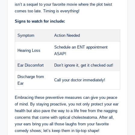
isn’t a sequel to your favorite movie where the plot twist
comes too late. Timing is everything!
Signs to watch for include:
Symptom
Action Needed
Schedule an ENT appointment
Hearing Loss
ASAP!
Ear Discomfort
Don’t ignore it, get it checked out!
Discharge from
Call your doctor immediately!
Ear
Embracing these preventive measures can give you peace
of mind. By staying proactive, you not only protect your ear
health but also pave the way to a life free from the nagging
concerns that come with optical cholesteatoma. After all,
your ears bring you all those laughs from your favorite
comedy shows; let’s keep them in tip-top shape!