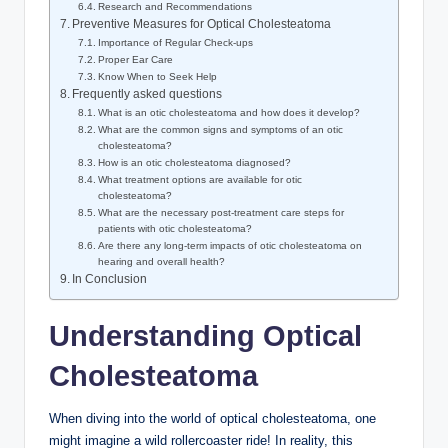
Research and Recommendations
Preventive Measures for Optical Cholesteatoma
Importance of Regular Check-ups
Proper Ear Care
Know When to Seek Help
Frequently asked questions
What is an otic cholesteatoma and how does it develop?
What are the common signs and symptoms of an otic
cholesteatoma?
How is an otic cholesteatoma diagnosed?
What treatment options are available for otic
cholesteatoma?
What are the necessary post-treatment care steps for
patients with otic cholesteatoma?
Are there any long-term impacts of otic cholesteatoma on
hearing and overall health?
In Conclusion
Understanding Optical
Cholesteatoma
When diving into the world of optical cholesteatoma, one
might imagine a wild rollercoaster ride! In reality, this