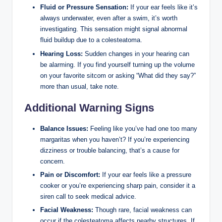
Fluid or Pressure Sensation:
If your ear feels like it’s
always underwater, even after a swim, it’s worth
investigating. This sensation might signal abnormal
fluid buildup due to a colesteatoma.
Hearing Loss:
Sudden changes in your hearing can
be alarming. If you find yourself turning up the volume
on your favorite sitcom or asking “What did they say?”
more than usual, take note.
Additional Warning Signs
Balance Issues:
Feeling like you’ve had one too many
margaritas when you haven’t? If you’re experiencing
dizziness or trouble balancing, that’s a cause for
concern.
Pain or Discomfort:
If your ear feels like a pressure
cooker or you’re experiencing sharp pain, consider it a
siren call to seek medical advice.
Facial Weakness:
Though rare, facial weakness can
occur if the colesteatoma affects nearby structures. If