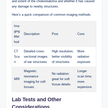
and extent of the cholesteatoma and whether it has caused
any damage to nearby structures.
Here’s a quick comparison of common imaging methods:
Ima
ging
Description
Pros
Cons
Met
hod
CT
Detailed cross-
High resolution;
More
Sca
sectional images
better visibility
radiation
n
of ear structures.
of structures.
exposure.
Magnetic
Longer
No radiation;
resonance
scan time;
MRI
great for soft
imaging for soft
more
tissue details.
tissues.
expensive.
Lab Tests and Other
Considerations