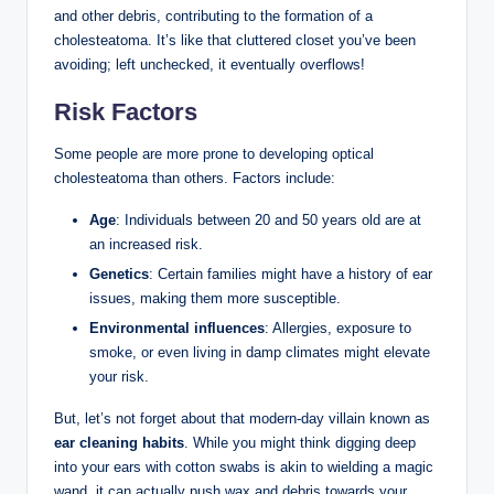
and other debris, contributing to the formation of a
cholesteatoma. It’s like that cluttered closet you’ve been
avoiding; left unchecked, it eventually overflows!
Risk Factors
Some people are more prone to developing optical
cholesteatoma than others. Factors include:
Age
: Individuals between 20 and 50 years old are at
an increased risk.
Genetics
: Certain families might have a history of ear
issues, making them more susceptible.
Environmental influences
: Allergies, exposure to
smoke, or even living in damp climates might elevate
your risk.
But, let’s not forget about that modern-day villain known as
ear cleaning habits
. While you might think digging deep
into your ears with cotton swabs is akin to wielding a magic
wand, it can actually push wax and debris towards your