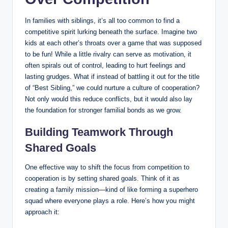
In families with siblings, it’s all too common to find a
competitive spirit lurking beneath the surface. Imagine two
kids at each other’s throats over a game that was supposed
to be fun! While a little rivalry can serve as motivation, it
often spirals out of control, leading to hurt feelings and
lasting grudges. What if instead of battling it out for the title
of “Best Sibling,” we could nurture a culture of cooperation?
Not only would this reduce conflicts, but it would also lay
the foundation for stronger familial bonds as we grow.
Building Teamwork Through
Shared Goals
One effective way to shift the focus from competition to
cooperation is by setting shared goals. Think of it as
creating a family mission—kind of like forming a superhero
squad where everyone plays a role. Here’s how you might
approach it: