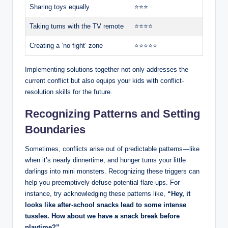
Sharing toys equally
⭐⭐⭐
Taking turns with the TV remote
⭐⭐⭐⭐
Creating a ‘no fight’ zone
⭐⭐⭐⭐⭐
Implementing solutions together not only addresses the
current conflict but also equips your kids with conflict-
resolution skills for the future.
Recognizing Patterns and Setting
Boundaries
Sometimes, conflicts arise out of predictable patterns—like
when it’s nearly dinnertime, and hunger turns your little
darlings into mini monsters. Recognizing these triggers can
help you preemptively defuse potential flare-ups. For
instance, try acknowledging these patterns like,
“Hey, it
looks like after-school snacks lead to some intense
tussles. How about we have a snack break before
playtime?”