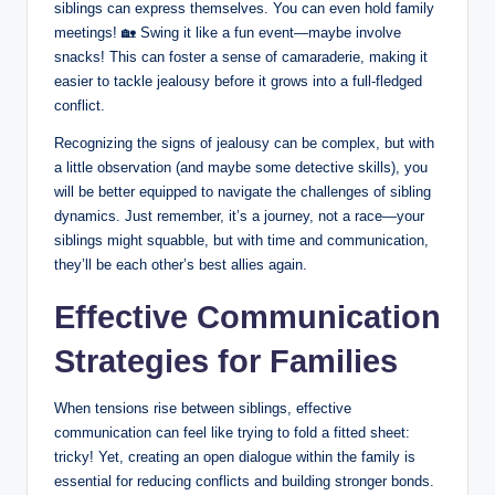
siblings can express themselves. You can even hold family
meetings! 🏡 Swing it like a fun event—maybe involve
snacks! This can foster a sense of camaraderie, making it
easier to tackle jealousy before it grows into a full-fledged
conflict.
Recognizing the signs of jealousy can be complex, but with
a little observation (and maybe some detective skills), you
will be better equipped to navigate the challenges of sibling
dynamics. Just remember, it’s a journey, not a race—your
siblings might squabble, but with time and communication,
they’ll be each other’s best allies again.
Effective Communication
Strategies for Families
When tensions rise between siblings, effective
communication can feel like trying to fold a fitted sheet:
tricky! Yet, creating an open dialogue within the family is
essential for reducing conflicts and building stronger bonds.