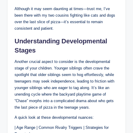
Although it may seem daunting at times—trust me, I’ve
been there with my two cousins fighting like cats and dogs
over the last slice of pizza—it’s essential to remain
consistent and patient.
Understanding Developmental
Stages
Another crucial aspect to consider is the developmental
stage of your children. Younger siblings often crave the
spotlight that older siblings seem to hog effortlessly, while
teenagers may seek independence, leading to friction with
younger siblings who are eager to tag along. It’s like an
unending cycle where the backyard playtime game of
“Chase” morphs into a complicated drama about who gets
the last piece of pizza in the teenage years.
A quick look at these developmental nuances:
| Age Range | Common Rivalry Triggers | Strategies for