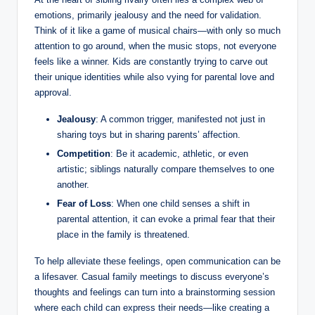
emotions, primarily jealousy and the need for validation.
Think of it like a game of musical chairs—with only so much
attention to go around, when the music stops, not everyone
feels like a winner. Kids are constantly trying to carve out
their unique identities while also vying for parental love and
approval.
Jealousy
: A common trigger, manifested not just in
sharing toys but in sharing parents’ affection.
Competition
: Be it academic, athletic, or even
artistic; siblings naturally compare themselves to one
another.
Fear of Loss
: When one child senses a shift in
parental attention, it can evoke a primal fear that their
place in the family is threatened.
To help alleviate these feelings, open communication can be
a lifesaver. Casual family meetings to discuss everyone’s
thoughts and feelings can turn into a brainstorming session
where each child can express their needs—like creating a