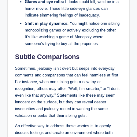
Glares and eye rolls:
If looks could kill, we’d be in a
horror movie. Those little side-eye glances can
indicate simmering feelings of inadequacy.
Shift in play dynamics:
You might notice one sibling
monopolizing games or actively excluding the other.
It’s like watching a game of Monopoly where
someone’s trying to buy all the properties.
Subtle Comparisons
Sometimes, jealousy isn’t overt but seeps into everyday
comments and comparisons that can feel harmless at first.
For instance, when one sibling gets a new toy or
recognition, others may utter, “Well, I’m smarter,” or “I don’t
even like that anyway.” Statements like these may seem
innocent on the surface, but they can reveal deeper
insecurities and jealousy rooted in wanting the same
validation or perks that their sibling gets.
An effective way to address these worries is to openly
discuss feelings and create an environment where both