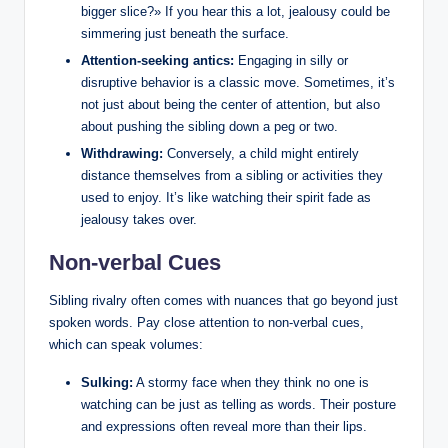
bigger slice?» If you hear this a lot, jealousy could be
simmering just beneath the surface.
Attention-seeking antics:
Engaging in silly or
disruptive behavior is a classic move. Sometimes, it’s
not just about being the center of attention, but also
about pushing the sibling down a peg or two.
Withdrawing:
Conversely, a child might entirely
distance themselves from a sibling or activities they
used to enjoy. It’s like watching their spirit fade as
jealousy takes over.
Non-verbal Cues
Sibling rivalry often comes with nuances that go beyond just
spoken words. Pay close attention to non-verbal cues,
which can speak volumes:
Sulking:
A stormy face when they think no one is
watching can be just as telling as words. Their posture
and expressions often reveal more than their lips.