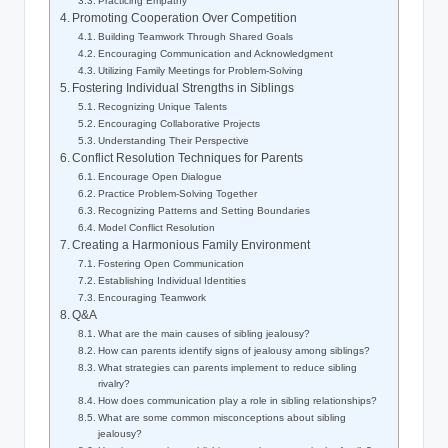
Practicing Empathy
Promoting Cooperation Over Competition
Building Teamwork Through Shared Goals
Encouraging Communication and Acknowledgment
Utilizing Family Meetings for Problem-Solving
Fostering Individual Strengths in Siblings
Recognizing Unique Talents
Encouraging Collaborative Projects
Understanding Their Perspective
Conflict Resolution Techniques for Parents
Encourage Open Dialogue
Practice Problem-Solving Together
Recognizing Patterns and Setting Boundaries
Model Conflict Resolution
Creating a Harmonious Family Environment
Fostering Open Communication
Establishing Individual Identities
Encouraging Teamwork
Q&A
What are the main causes of sibling jealousy?
How can parents identify signs of jealousy among siblings?
What strategies can parents implement to reduce sibling
rivalry?
How does communication play a role in sibling relationships?
What are some common misconceptions about sibling
jealousy?