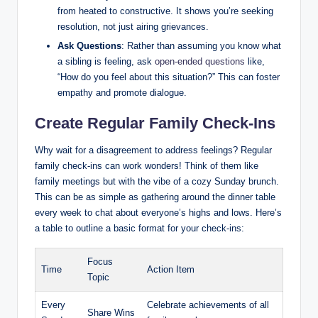
from heated to constructive. It shows you’re seeking
resolution, not just airing grievances.
Ask Questions
: Rather than assuming you know what
a sibling is feeling, ask
open-ended questions
like,
“How do you feel about this situation?” This can foster
empathy and promote dialogue.
Create Regular Family Check-Ins
Why wait for a disagreement to address feelings? Regular
family check-ins can work wonders! Think of them like
family meetings but with the vibe of a cozy Sunday brunch.
This can be as simple as gathering around the dinner table
every week to chat about everyone’s highs and lows. Here’s
a table to outline a basic format for your check-ins:
Focus
Time
Action Item
Topic
Every
Celebrate achievements of all
Share Wins