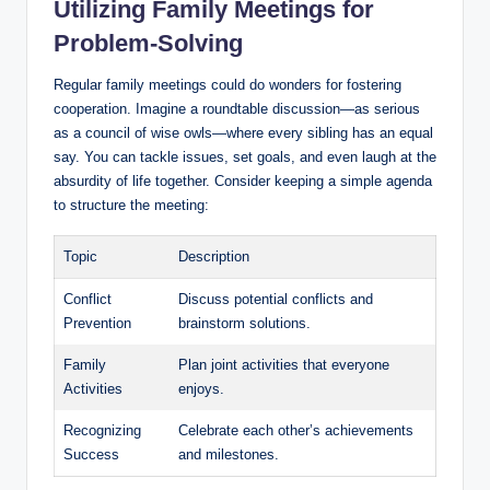
Utilizing Family Meetings for
Problem-Solving
Regular family meetings could do wonders for fostering
cooperation. Imagine a roundtable discussion—as serious
as a council of wise owls—where every sibling has an equal
say. You can tackle issues, set goals, and even laugh at the
absurdity of life together. Consider keeping a simple agenda
to structure the meeting:
Topic
Description
Conflict
Discuss potential conflicts and
Prevention
brainstorm solutions.
Family
Plan joint activities that everyone
Activities
enjoys.
Recognizing
Celebrate each other’s achievements
Success
and milestones.