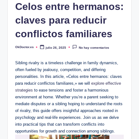
Celos entre hermanos:
claves para reducir
conflictos familiares
OkDoctor.es
julio 26, 2025
No hay comentarios
Publicado
por
Sibling rivalry is a timeless challenge in family dynamics,
often fueled by jealousy, competition, and differing
personalities. In this article, «Celos entre hermanos: claves
para reducir conflictos familiares,» we will
explore effective
strategies
to ease tensions and foster a harmonious
environment at home. Whether you’re a parent seeking to
mediate disputes or a sibling hoping to understand the roots
of rivalry, this guide offers insightful approaches rooted in
psychology and real-life experiences. Join us as we delve
into practical tips that can transform conflicts into
opportunities for growth and connection among siblings.