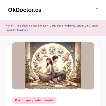
OkDoctor.es
Saltar
al
Salud
contenido
y
Home
»
Psicología y salud mental
»
Celos entre hermanos: claves para reducir
Bienestar
conflictos familiares
Integral:
Tu
Guía
Completa
Publicado
Psicología y salud mental
en