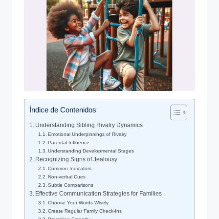
Índice de Contenidos
Understanding Sibling Rivalry Dynamics
Emotional Underpinnings of Rivalry
Parental Influence
Understanding Developmental Stages
Recognizing Signs of Jealousy
Common Indicators
Non-verbal Cues
Subtle Comparisons
Effective Communication Strategies for Families
Choose Your Words Wisely
Create Regular Family Check-Ins