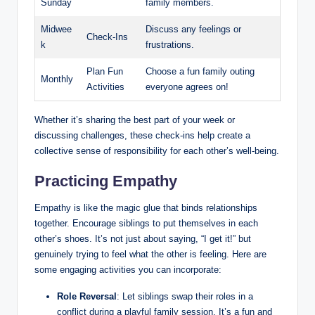
Sunday
family members.
Midwee
Discuss any feelings or
Check-Ins
k
frustrations.
Plan Fun
Choose a fun family outing
Monthly
Activities
everyone agrees on!
Whether it’s sharing the best part of your week or
discussing challenges, these check-ins help create a
collective sense of responsibility for each other’s well-being.
Practicing Empathy
Empathy is like the magic glue that binds relationships
together. Encourage siblings to put themselves in each
other’s shoes. It’s not just about saying, “I get it!” but
genuinely trying to feel what the other is feeling. Here are
some engaging activities you can incorporate:
Role Reversal
: Let siblings swap their roles in a
conflict during a playful family session. It’s a fun and