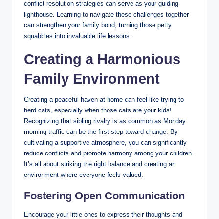
conflict resolution strategies can serve as your guiding
lighthouse. Learning to navigate these challenges together
can strengthen your family bond, turning those petty
squabbles into invaluable life lessons.
Creating a Harmonious
Family Environment
Creating a peaceful haven at home can feel like trying to
herd cats, especially when those cats are your kids!
Recognizing that sibling rivalry is as common as Monday
morning traffic can be the first step toward change. By
cultivating a supportive atmosphere, you can significantly
reduce conflicts and promote harmony among your children.
It’s all about striking the right balance and creating an
environment where everyone feels valued.
Fostering Open Communication
Encourage your little ones to express their thoughts and