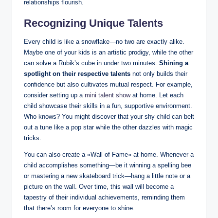
relationships flourish.
Recognizing Unique Talents
Every child is like a snowflake—no two are exactly alike.
Maybe one of your kids is an artistic prodigy, while the other
can solve a Rubik’s cube in under two minutes.
Shining a
spotlight on their respective talents
not only builds their
confidence but also cultivates mutual respect. For example,
consider setting up a
mini talent show
at home. Let each
child showcase their skills in a fun, supportive environment.
Who knows? You might discover that your shy child can belt
out a tune like a pop star while the other dazzles with magic
tricks.
You can also create a «Wall of Fame» at home. Whenever a
child accomplishes something—be it winning a spelling bee
or mastering a new skateboard trick—hang a little note or a
picture on the wall. Over time, this wall will become a
tapestry of their individual achievements, reminding them
that there’s room for everyone to shine.