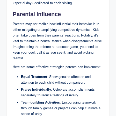
«special day» dedicated to each sibling.
Parental Influence
Parents may not realize how influential their behavior is in
either mitigating or amplifying competitive dynamics. Kids
often take cues from their parents’ reactions. Notably, it’s
vital to maintain a neutral stance when disagreements arise.
Imagine being the referee at a soccer game; you need to
keep your cool, call it as you see it, and avoid picking
teams!
Here are some effective strategies parents can implement:
Equal Treatment
: Show genuine affection and
attention to each child without comparison.
Praise Individually
: Celebrate accomplishments
separately to reduce feelings of rivalry.
Team-building Activities
: Encouraging teamwork
through family games or projects can help cultivate a
sense of unity.