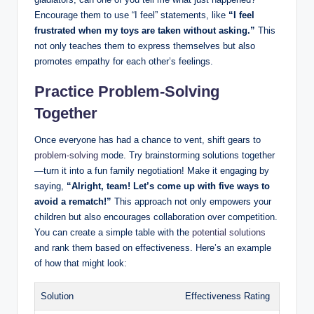
Encourage them to use “I feel” statements, like
“I feel
frustrated when my toys are taken without asking.”
This
not only teaches them to express themselves but also
promotes empathy for each other’s feelings.
Practice Problem-Solving
Together
Once everyone has had a chance to vent, shift gears to
problem-solving
mode. Try brainstorming solutions together
—turn it into a fun family negotiation! Make it engaging by
saying,
“Alright, team! Let’s come up with five ways to
avoid a rematch!”
This approach not only empowers your
children but also encourages collaboration over competition.
You can create a simple table with the
potential solutions
and rank them based on effectiveness. Here’s an example
of how that might look:
Solution
Effectiveness Rating