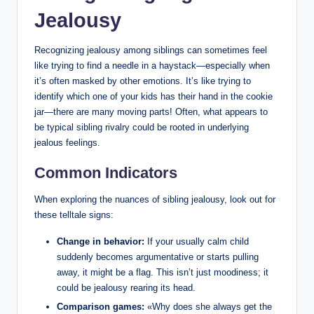
Jealousy
Recognizing jealousy among siblings can sometimes feel
like trying to find a needle in a haystack—especially when
it’s often masked by other emotions. It’s like trying to
identify which one of your kids has their hand in the cookie
jar—there are many moving parts! Often, what appears to
be typical sibling rivalry could be rooted in underlying
jealous feelings.
Common Indicators
When exploring the nuances of sibling jealousy, look out for
these telltale signs:
Change in behavior:
If your usually calm child
suddenly becomes argumentative or starts pulling
away, it might be a flag. This isn’t just moodiness; it
could be jealousy rearing its head.
Comparison games:
«Why does she always get the