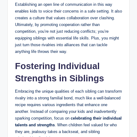
Establishing an open line of communication in this way
enables kids to voice their concerns in a safe setting. It also
creates a culture that values collaboration over clashing.
Ultimately, by promoting cooperation rather than
competition, you’re not just reducing conflicts; you’re
equipping siblings with essential life skills. Plus, you might
just turn those rivalries into alliances that can tackle
anything life throws their way.
Fostering Individual
Strengths in Siblings
Embracing the unique qualities of each sibling can transform
rivalry into a strong familial bond, much like a well-balanced
recipe requires various ingredients that enhance one
another. Instead of comparing your kids and inadvertently
sparking competition, focus on
celebrating their individual
talents and strengths
. When children feel valued for who
they are, jealousy takes a backseat, and sibling