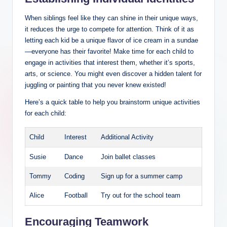
When siblings feel like they can shine in their unique ways,
it reduces the urge to compete for attention. Think of it as
letting each kid be a unique flavor of ice cream in a sundae
—everyone has their favorite! Make time for each child to
engage in activities that interest them, whether it’s sports,
arts, or science. You might even discover a hidden talent for
juggling or painting that you never knew existed!
Here’s a quick table to help you brainstorm unique activities
for each child:
Child
Interest
Additional Activity
Susie
Dance
Join ballet classes
Tommy
Coding
Sign up for a summer camp
Alice
Football
Try out for the school team
Encouraging Teamwork