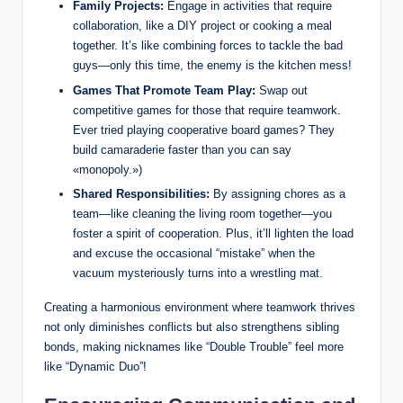
Family Projects:
Engage in activities that require
collaboration, like a DIY project or cooking a meal
together. It’s like combining forces to tackle the bad
guys—only this time, the enemy is the kitchen mess!
Games That Promote Team Play:
Swap out
competitive games for those that require teamwork.
Ever tried playing cooperative board games? They
build camaraderie faster than you can say
«monopoly.»)
Shared Responsibilities:
By assigning chores as a
team—like cleaning the living room together—you
foster a spirit of cooperation. Plus, it’ll lighten the load
and excuse the occasional “mistake” when the
vacuum mysteriously turns into a wrestling mat.
Creating a harmonious environment where teamwork thrives
not only diminishes conflicts but also strengthens sibling
bonds, making nicknames like “Double Trouble” feel more
like “Dynamic Duo”!