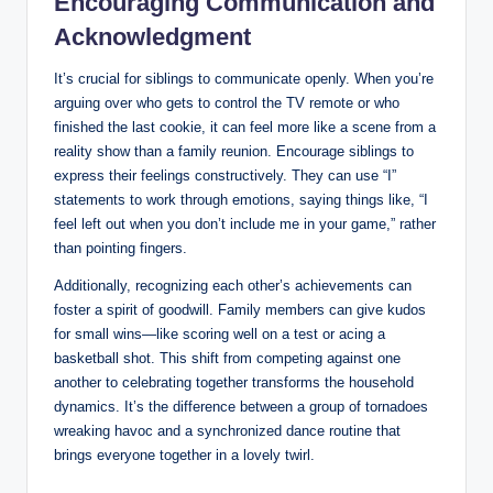
Encouraging Communication and
Acknowledgment
It’s crucial for siblings to communicate openly. When you’re
arguing over who gets to control the TV remote or who
finished the last cookie, it can feel more like a scene from a
reality show than a family reunion. Encourage siblings to
express their feelings constructively. They can use “I”
statements to work through emotions, saying things like, “I
feel left out when you don’t include me in your game,” rather
than pointing fingers.
Additionally, recognizing each other’s achievements can
foster a spirit of goodwill. Family members can give kudos
for small wins—like scoring well on a test or acing a
basketball shot. This shift from competing against one
another to celebrating together transforms the household
dynamics. It’s the difference between a group of tornadoes
wreaking havoc and a synchronized dance routine that
brings everyone together in a lovely twirl.