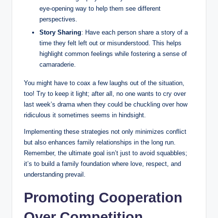
eye-opening way to help them see different
perspectives.
Story Sharing
: Have each person share a story of a
time they felt left out or misunderstood. This helps
highlight common feelings while fostering a sense of
camaraderie.
You might have to coax a few laughs out of the situation,
too! Try to keep it light; after all, no one wants to cry over
last week’s drama when they could be chuckling over how
ridiculous it sometimes seems in hindsight.
Implementing these strategies not only minimizes conflict
but also enhances family relationships in the long run.
Remember, the ultimate goal isn’t just to avoid squabbles;
it’s to build a family foundation where love, respect, and
understanding prevail.
Promoting Cooperation
Over Competition