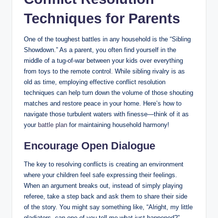
Techniques for Parents
One of the toughest battles in any household is the “Sibling
Showdown.” As a parent, you often find yourself in the
middle of a tug-of-war between your kids over everything
from toys to the remote control. While sibling rivalry is as
old as time, employing effective conflict resolution
techniques can help turn down the volume of those shouting
matches and restore peace in your home. Here’s how to
navigate those turbulent waters with finesse—think of it as
your
battle plan
for maintaining household harmony!
Encourage Open Dialogue
The key to resolving conflicts is creating an environment
where your children feel safe expressing their feelings.
When an argument breaks out, instead of simply playing
referee, take a step back and ask them to share their side
of the story. You might say something like, “Alright, my little
gladiators, can one of you tell me what just happened?”