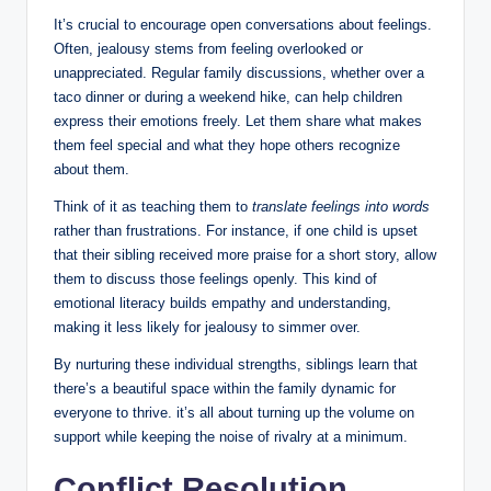
It’s crucial to encourage open conversations about feelings.
Often, jealousy stems from feeling overlooked or
unappreciated. Regular family discussions, whether over a
taco dinner or during a weekend hike, can help children
express their emotions freely. Let them share what makes
them feel special and what they hope others recognize
about them.
Think of it as teaching them to
translate feelings into words
rather than frustrations. For instance, if one child is upset
that their sibling received more praise for a short story, allow
them to discuss those feelings openly. This kind of
emotional literacy builds empathy and understanding,
making it less likely for jealousy to simmer over.
By nurturing these individual strengths, siblings learn that
there’s a beautiful space within the family dynamic for
everyone to thrive. it’s all about turning up the volume on
support while keeping the noise of rivalry at a minimum.
Conflict Resolution