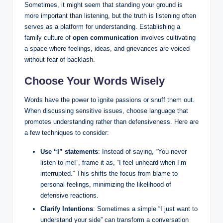
Sometimes, it might seem that standing your ground is
more important than listening, but the truth is listening often
serves as a platform for understanding. Establishing a
family culture of
open communication
involves cultivating
a space where feelings, ideas, and grievances are voiced
without fear of backlash.
Choose Your Words Wisely
Words have the power to ignite passions or snuff them out.
When discussing sensitive issues, choose language that
promotes understanding rather than defensiveness. Here are
a few techniques to consider:
Use “I” statements
: Instead of saying, “You never
listen to me!”, frame it as, “I feel unheard when I’m
interrupted.” This shifts the focus from blame to
personal feelings, minimizing the likelihood of
defensive reactions.
Clarify Intentions
: Sometimes a simple “I just want to
understand your side” can transform a conversation