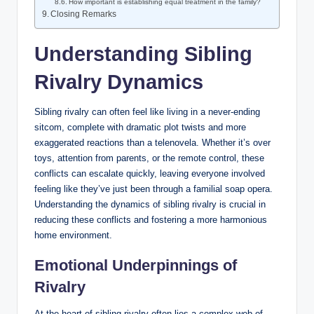
How important is establishing equal treatment in the family?
Closing Remarks
Understanding Sibling
Rivalry Dynamics
Sibling rivalry can often feel like living in a never-ending
sitcom, complete with dramatic plot twists and more
exaggerated reactions than a telenovela. Whether it’s over
toys, attention from parents, or the remote control, these
conflicts can escalate quickly, leaving everyone involved
feeling like they’ve just been through a familial soap opera.
Understanding the dynamics of sibling rivalry is crucial in
reducing these conflicts and fostering a more harmonious
home environment.
Emotional Underpinnings of
Rivalry
At the heart of sibling rivalry often lies a complex web of