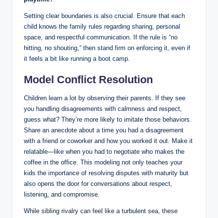
Setting clear boundaries is also crucial. Ensure that each
child knows the family rules regarding sharing, personal
space, and respectful communication. If the rule is “no
hitting, no shouting,” then stand firm on enforcing it, even if
it feels a bit like running a boot camp.
Model Conflict Resolution
Children learn a lot by observing their parents. If they see
you handling disagreements with calmness and respect,
guess what? They’re more likely to imitate those behaviors.
Share an anecdote about a time you had a disagreement
with a friend or coworker and how you worked it out. Make it
relatable—like when you had to negotiate who makes the
coffee in the office. This modeling not only teaches your
kids the importance of resolving disputes with maturity but
also opens the door for conversations about respect,
listening, and compromise.
While sibling rivalry can feel like a turbulent sea, these