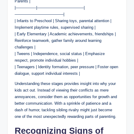
Parents |
|—————-|————————————|
————————————–|
| Infants to Preschool | Sharing toys, parental attention |
Implement playtime rules, supervised sharing |
| Early Elementary | Academic achievements, friendships |
Reinforce teamwork, gather family around learning
challenges |
| Tweens | Independence, social status | Emphasize
respect, promote individual hobbies |
| Teenagers | Identity formation, peer pressure | Foster open
dialogue, support individual interests |
Understanding these stages provides insight into why your
kids act out. Instead of viewing their conflicts as mere
annoyances, consider them as opportunities for growth and
better communication. With a sprinkle of patience and a
dash of humor, tackling sibling rivalry might just become
one of the most unexpectedly rewarding parts of parenting.
Recognizing Signs of