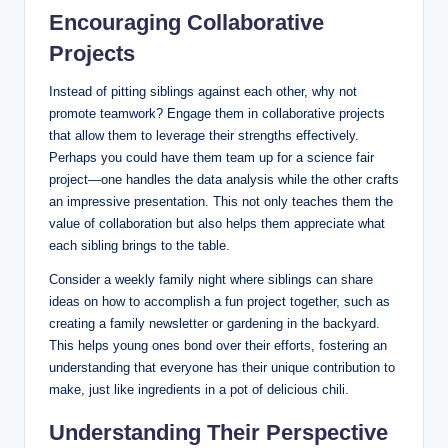
Encouraging Collaborative
Projects
Instead of pitting siblings against each other, why not
promote teamwork? Engage them in collaborative projects
that allow them to leverage their strengths effectively.
Perhaps you could have them team up for a science fair
project—one handles the data analysis while the other crafts
an impressive presentation. This not only teaches them the
value of collaboration but also helps them appreciate what
each sibling brings to the table.
Consider a weekly family night where siblings can share
ideas on how to accomplish a fun project together, such as
creating a family newsletter or gardening in the backyard.
This helps young ones bond over their efforts, fostering an
understanding that everyone has their unique contribution to
make, just like ingredients in a pot of delicious chili.
Understanding Their Perspective