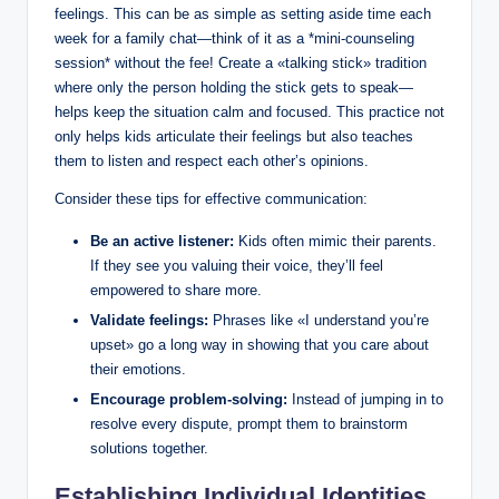
feelings. This can be as simple as setting aside time each
week for a family chat—think of it as a *mini-counseling
session* without the fee! Create a «talking stick» tradition
where only the person holding the stick gets to speak—
helps keep the situation calm and focused. This practice not
only helps kids articulate their feelings but also teaches
them to listen and respect each other’s opinions.
Consider these tips for effective communication:
Be an active listener:
Kids often mimic their parents.
If they see you valuing their voice, they’ll feel
empowered to share more.
Validate feelings:
Phrases like «I understand you’re
upset» go a long way in showing that you care about
their emotions.
Encourage problem-solving:
Instead of jumping in to
resolve every dispute, prompt them to brainstorm
solutions together.
Establishing Individual Identities