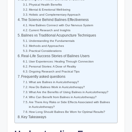
Physical Health Benefits
Mental & ⁢Emotional Well-being
Holistic and Complementary Approach
The ​Science Behind Balines Effectiveness
How​ Balines Connect with Our Nervous ‍System
Current ⁣Research and Insights
Balines vs ​Traditional ⁣Acupuncture ⁤Techniques
Understanding ‍the Fundamentals
Methods and Approaches
Practical Considerations
Real-Life Success Stories of​ Balines Users
User Experiences: Healing Through​ Connection
Personal Stories: A​ Dose of⁢ Reality
Ongoing Research⁤ and Practical ‌Tips
Frequently asked⁣ questions
What are Balines in Auriculotherapy?
How‍ Do‍ Balines Work⁣ in Auriculotherapy?
What Are the Benefits of ⁤Using Balines in Auriculotherapy?
Who ⁤Can Benefit from Balines in Auriculotherapy?
Are ‍There Any Risks or Side‍ Effects Associated ‌with Balines
in Auriculotherapy?
How ‍Long⁤ Should ⁢Balines ‍Be Worn ‍for Optimal Results?‌
Key‍ Takeaways