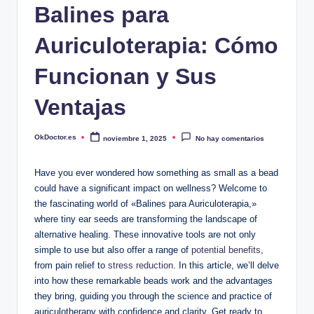
Balines para
Auriculoterapia: Cómo
Funcionan y Sus
Ventajas
OkDoctor.es
noviembre 1, 2025
No hay comentarios
Publicado
por
Have you⁢ ever ⁣wondered how something​ as‌ small ⁤as a bead
could ⁢have a significant​ impact on ⁢wellness?⁣ Welcome to
the fascinating world​ of «Balines para Auriculoterapia,»
⁢where ⁢tiny​ ear‍ seeds are ⁢transforming the landscape of
alternative ⁤healing. ⁤These innovative​ tools are not only
simple to​ use but also offer a range‌ of
potential benefits
,
from pain ⁤relief to ‌
stress reduction
. In this article, we’ll ‌delve
into⁣ how these remarkable beads work and ⁣the ​advantages
they bring, guiding⁤ you through⁣ the science and‌ practice of
auriculotherapy ⁤with confidence​ and clarity. Get ready to