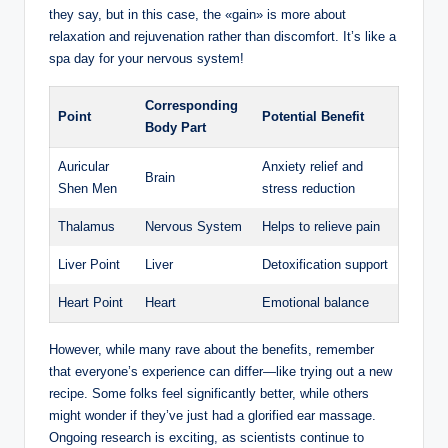
⁣they say, but ⁤in this ‍case,⁢ the⁤ «gain»⁤ is more ​about
relaxation ‌and rejuvenation ‍rather⁢ than‌ discomfort. It’s like a
spa day for your nervous system!
Corresponding
Point
Potential ​Benefit
Body Part
Auricular
Anxiety relief and
Brain
Shen Men
stress reduction
Thalamus
Nervous‌ System
Helps to relieve pain
Liver​ Point
Liver
Detoxification support
Heart Point
Heart
Emotional⁢ balance
However, while many ​rave about the benefits, remember
that everyone’s‍ experience ‍can ‌differ—like ‌trying ​out a new
recipe. Some folks feel ‍significantly better, while others‍
might wonder if ‍they’ve just had a ​glorified ear massage.
Ongoing research is⁢ exciting,​ as scientists⁤ continue‌ to