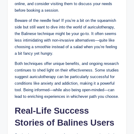
online, and⁤ consider visiting ⁢them to ‍discuss your needs
⁣before booking ‍a session.
Beware of the needle fear!⁤ If you’re a​ bit⁣ on⁤ the squeamish
side⁤ but⁤ still want to ​dive ⁢into⁢ the world ‌of auriculotherapy,
the Balinese technique ⁣might‍ be⁣ your go-to. It often seems
less intimidating with non-invasive alternatives—quite​ like
‍choosing a ​smoothie instead ​of ​a salad when you’re feeling
a bit fancy yet hungry.
Both⁢ techniques offer unique benefits, and⁢ ongoing ‌research
continues to shed light on their ‌effectiveness. Some ​studies
suggest​ auriculotherapy can be particularly successful for
conditions like anxiety‍ and⁤ addiction, making​ it a powerful
tool. ⁢Being informed—while​ also being open-minded—can
lead to ​enriching​ experiences in⁤ whichever path you choose.
Real-Life Success
Stories of​ Balines Users