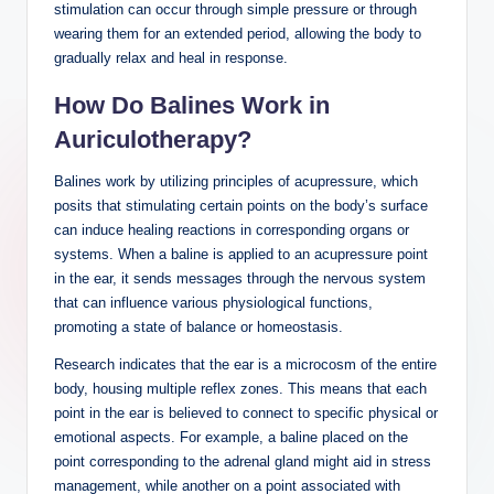
stimulation can​ occur through⁣ simple pressure⁣ or through
wearing ‍them for an extended‌ period, allowing the body to
gradually relax and heal in response.
How‍ Do‍ Balines Work⁣ in
Auriculotherapy?
Balines work by‍ utilizing principles of ⁢acupressure, which
posits that stimulating certain points​ on the body’s⁣ surface
‍can induce healing reactions‍ in corresponding organs or
systems. When a baline is applied‍ to‌ an ⁤acupressure point
in the‌ ear, it sends messages through ⁣the ⁢nervous system
‍that can influence various physiological​ functions,
promoting a state​ of balance or homeostasis.
Research indicates that⁢ the ear is‍ a microcosm⁤ of the​ entire
body, housing ​multiple reflex zones.⁤ This means ⁢that each
point ‌in⁤ the ear is believed to connect⁤ to ‌specific​ physical or
emotional⁤ aspects.‌ For ​example, a‌ baline placed on the
point ‍corresponding to ⁣the adrenal gland might ⁤aid in stress
management, while another on a point⁢ associated with