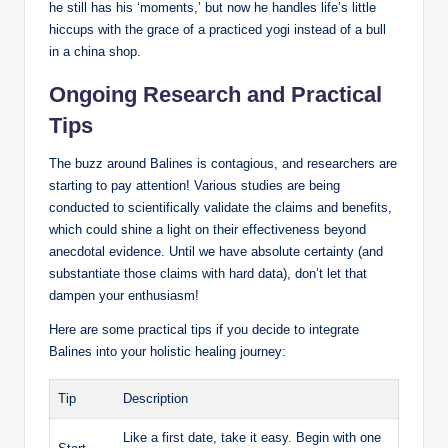
‍he⁣ still has his ‘moments,’ but ⁣now he handles life’s ⁢little
⁣hiccups with the grace of a ⁤practiced yogi instead of a ‌bull
in a china shop.
Ongoing Research⁤ and Practical
‌Tips
The ​buzz around ⁤Balines is contagious, and researchers are
starting to pay attention! Various studies are being ​
conducted to scientifically validate the⁣ claims⁣ and benefits,‌
which could shine a light on their effectiveness beyond
anecdotal evidence. Until we have absolute certainty (and
substantiate those claims​ with hard data), don’t let that
dampen⁣ your​ enthusiasm!
Here are some practical ​tips if you decide to integrate‌
Balines into ‍your​ holistic healing ⁢journey:
Tip
Description
Like a first date, take it easy. Begin with one