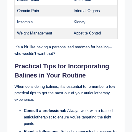
Chronic Pain
Internal ‌Organs
Insomnia
Kidney
Weight Management
Appetite Control
It’s a bit like having a​ personalized roadmap⁢ for healing—
who wouldn’t want that?
Practical Tips for Incorporating
Balines in Your Routine
When considering ‍balines,⁣ it’s essential to remember a few
practical tips to ⁤get the​ most out of ⁤your auriculotherapy
experience:
Consult a ⁢professional:
Always work ‌with a⁤ trained
auriculotherapist to ‌ensure you’re ⁣targeting the right
points.
Regular follow-ups:
Schedule consistent sessions to