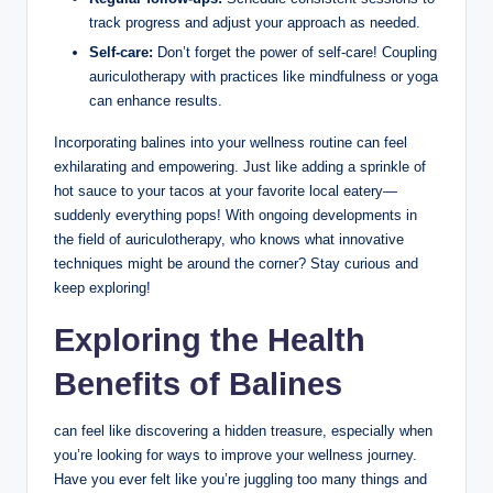
track progress​ and adjust your approach as needed.
Self-care:
‌Don’t forget the power of​ self-care! Coupling
auriculotherapy with practices like mindfulness or yoga‍
can enhance results.
Incorporating balines⁤ into your wellness routine can‌ feel
exhilarating and empowering.⁣ Just ‍like⁢ adding a sprinkle of
hot sauce to ​your tacos at your‌ favorite local eatery—
suddenly everything⁣ pops! With ongoing developments ⁤in
the​ field of auriculotherapy, who knows ‌what innovative
techniques might‌ be around the corner? Stay curious and⁢
keep exploring!
Exploring the Health
Benefits of Balines
⁤can feel like discovering a hidden treasure, especially when
you’re looking for ways to improve ‌your wellness⁤ journey.
Have you ​ever felt like you’re ⁢juggling too many things and⁢