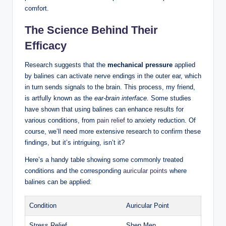
comfort.
The Science Behind ⁤Their
Efficacy
Research⁤ suggests that the‌
mechanical ‌pressure
applied ​
by balines can activate nerve endings in the outer ear, which
in turn sends signals to the brain. This⁢ process, my friend, ​
is artfully ⁣known as the
ear-brain interface.
Some studies
have shown‍ that using balines can enhance results for
various conditions, ⁣from
pain relief
to anxiety reduction. Of
‌course, we’ll need more extensive research to confirm these
findings, but ⁤it’s intriguing, isn’t it?
Here’s a handy table ⁢showing ⁤some commonly treated‍
conditions and the‌ corresponding
auricular points
where
balines can be applied:
Condition
Auricular Point
Stress Relief
Shen Men