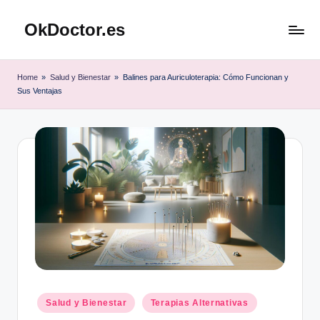
OkDoctor.es
Saltar
al
Salud
contenido
y
Home
»
Salud y Bienestar
»
Balines para Auriculoterapia: Cómo Funcionan y
Bienestar
Sus Ventajas
Integral:
Tu
Guía
Completa
Publicado
Salud y Bienestar
Terapias Alternativas
en