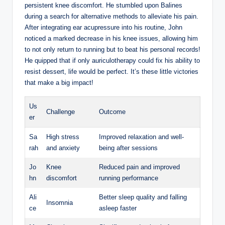
persistent ‍knee discomfort.⁤ He‌ stumbled upon Balines‍
during a search for alternative⁤ methods to‌ alleviate⁣ his pain.
After⁤ integrating ear acupressure into his routine, ⁤John
noticed a marked⁣ decrease in his knee issues, allowing ⁢him
to ⁤not only return to running but‍ to⁤ beat his​ personal records!
He​ quipped that if only auriculotherapy could ⁢fix⁤ his ability to
resist dessert, life would be​ perfect. It’s these little ⁣victories
that ‍make a big ⁢impact!
Us
Challenge
Outcome
er
Sa
High‌ stress
Improved relaxation and well-
rah
⁢and⁢ anxiety
being after sessions
Jo
Knee
Reduced pain and​ improved
hn
discomfort
⁣running performance
Ali
Better sleep quality and ⁢falling
Insomnia
ce
⁣asleep faster