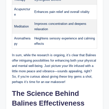
Acupunctur
Enhances pain relief​ and​ overall⁤ vitality
e
Improves⁤ concentration and deepens⁤
Meditation
relaxation
Aromathera
Heightens ⁤sensory experience and ⁤calming
py
effects
In sum,⁢ while the research ‍is ongoing, it’s clear ⁤that Balines
‍offer intriguing possibilities for enhancing ‍both your physical
and⁢ mental well-being.⁤ Just picture ‌your life infused with a
little⁤ more peace and vibrance—sounds appealing, right?
So, if you’re curious about giving these tiny gems a shot,
⁣perhaps ⁤it’s time‍ for ⁣an ear‍ makeover!
The ​Science Behind
Balines Effectiveness