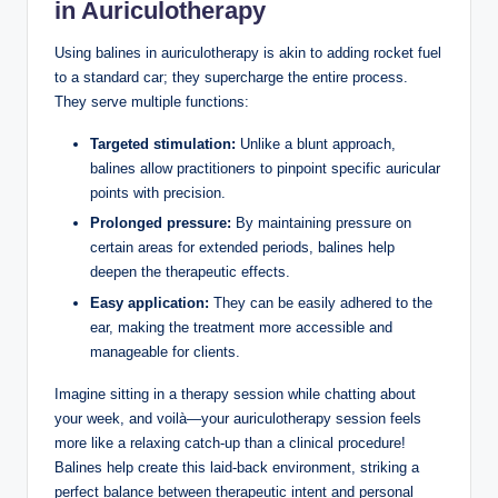
⁤in​ Auriculotherapy
Using balines⁤ in⁢ auriculotherapy ​is akin to adding rocket‍ fuel
to a standard ⁣car; they ‍supercharge the entire​ process.
They⁤ serve ‌multiple functions:
Targeted stimulation:
Unlike a blunt approach,
⁣balines ‍allow practitioners to pinpoint ⁤specific auricular⁢
points with ​precision.
Prolonged ​pressure:
By maintaining pressure ⁣on‍
certain areas for extended⁢ periods, balines help
⁣deepen the⁢ therapeutic ‍effects.
Easy ​application:
They‍ can be easily ‌adhered to the
ear, making the treatment more ⁣accessible and
manageable for clients.
Imagine sitting in‌ a therapy session while chatting about ​
your week, and voilà—your auriculotherapy session feels
more like a relaxing catch-up than a clinical procedure!
Balines help create this laid-back environment, striking a
perfect ⁤balance between therapeutic intent and personal⁢