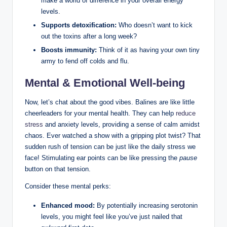
make ⁤a world of ⁤difference in your overall⁣ energy
levels.
Supports detoxification:
Who doesn’t want ⁣to‌ kick
‌out the ​toxins after a ​long week?
Boosts ​immunity:
‍Think ‌of⁣ it⁤ as having your own tiny
army to fend off colds and flu.
Mental & ⁢Emotional Well-being
Now, let’s chat about the ⁤good‌ vibes. Balines are like little
cheerleaders for‍ your mental health. They can help
reduce
stress
⁢ and anxiety levels,​ providing a sense of calm amidst
chaos. Ever watched⁢ a show with a ⁢gripping plot ⁢twist?⁤ That
sudden rush of tension‍ can⁤ be ‌just⁣ like the daily stress we
face! ​Stimulating ear points can be like‌ pressing the⁤
pause
button on that tension.
Consider‍ these mental perks:
Enhanced mood:
By ⁢potentially increasing serotonin
levels, ⁣you might feel like⁢ you’ve ‍just nailed ‍that⁤