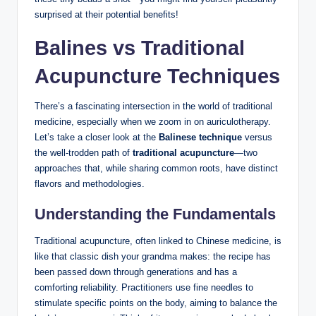
surprised at ⁣their potential benefits!
Balines vs ​Traditional
⁣Acupuncture ⁤Techniques
There’s ​a fascinating intersection in the ⁢world ⁤of⁤ traditional
medicine, especially when we⁤ zoom in on auriculotherapy.
Let’s take a closer look at the
Balinese technique
‌versus
the well-trodden ‍path ‍of‍
traditional acupuncture
—two
⁢approaches that, ‌while ⁢sharing common⁢ roots, have distinct
flavors and ​methodologies.
Understanding ‍the Fundamentals
Traditional ‌acupuncture, often linked to Chinese ⁣medicine, is
like that classic dish your ⁤grandma makes: ‌the recipe has⁣
been⁢ passed down​ through generations and has⁣ a
comforting reliability. ⁤Practitioners use fine needles to
⁢stimulate specific points on the body, aiming to balance the