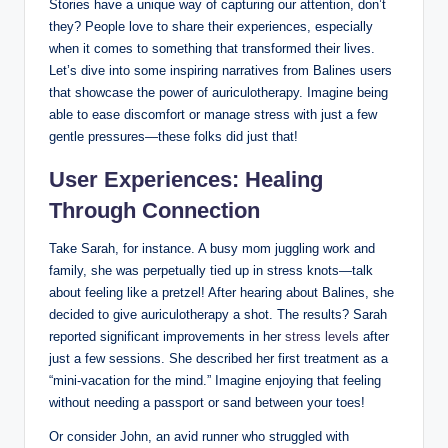
Stories have a ⁣unique way of⁢ capturing our attention, don’t
‍they? ⁣People love‍ to share their experiences, especially
when it ⁢comes to something⁣ that transformed their lives.
Let’s dive into some inspiring narratives from Balines users
that showcase the power⁣ of auriculotherapy. Imagine being
able​ to​ ease⁢ discomfort or manage stress⁤ with just a few
gentle​ pressures—these folks did just​ that!
User Experiences: Healing
Through​ Connection
Take Sarah, for instance. A​ busy mom‍ juggling work and
family, she was⁢ perpetually tied‌ up​ in stress‍ knots—talk
about feeling like a ⁤pretzel! After hearing about Balines, she
⁢decided to give auriculotherapy ‍a‌ shot. The results?⁢ Sarah
reported significant improvements in her ⁤
stress levels
⁣ after
just a few sessions. She described her ‍first treatment‌ as a
“mini-vacation for the ‌mind.” Imagine⁤ enjoying that ⁢feeling
without needing‌ a passport or sand ​between your toes!
Or consider John, an avid runner who struggled with