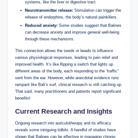
systems, ⁤like the⁣ liver​ or digestive tract.
Neurotransmitter release:
Stimulation can trigger the
release of ⁤endorphins,⁤ the body’s ⁤natural painkillers.
Reduced anxiety:
Some studies suggest that ‌Balines
can decrease⁤ anxiety and improve general well-being
through⁤ these mechanisms.
This ‍connection​ allows the seeds or​ beads to influence
various⁤ physiological responses, leading ⁢to pain ‌relief and
improved health. It’s like‌ flipping a ​switch that‍ lights up
different areas ⁣of the body, ​each responding​ to⁤ the “traffic” ​
sent from the ear. ⁤However, while anecdotal evidence runs
rampant like Bali’s‍ surf, ‍clinical ⁣research is⁤ still⁤ catching up.
‌That said, many ⁢practitioners‌ and patients report⁣ significant⁤
benefits!
Current ⁣Research and Insights
Ongoing research into auriculotherapy ‌and its efficacy
reveals some ⁣intriguing tidbits. A handful of studies have
shown that Balines can⁢ be⁤ effective in managing‌ chronic