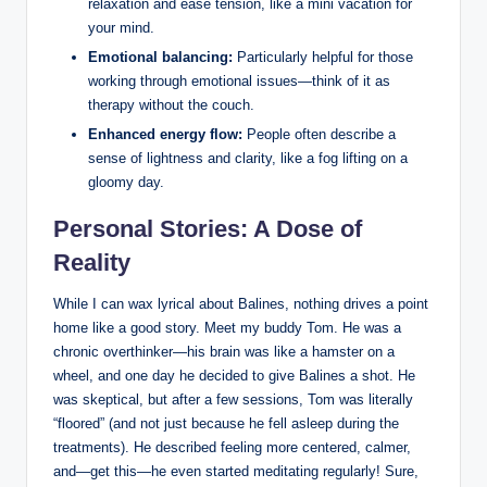
relaxation and ease tension, like⁤ a mini vacation for
‌your mind.
Emotional balancing:
Particularly ‌helpful for those
working through ⁣emotional ‌issues—think of it‌ as
therapy⁣ without the couch.
Enhanced⁢ energy flow:
⁤People often describe a
sense of lightness and clarity, ⁣like a fog lifting on a
gloomy day.
Personal Stories: A​ Dose of⁢
Reality
While I can wax lyrical about Balines, nothing drives a point
home like a good story. Meet my buddy⁣ Tom. He was a
chronic overthinker—his ‍brain was like⁣ a‍ hamster on a⁢
wheel, and one day ‍he decided to give‍ Balines a shot. He
was‌ skeptical, but after a few ⁢sessions, Tom was literally
“floored” (and not just ⁣because he fell​ asleep‌ during ⁤the⁢
treatments). He described feeling more centered, calmer,
and—get this—he even​ started meditating ‌regularly! Sure,