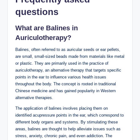
questions
What are Balines in
Auriculotherapy?
Balines, often⁢ referred to as auricular seeds or ear‌ pellets,
are small, small-sized beads made from ⁤materials like ⁣metal
or plastic. They are primarily used in the⁤ practice of
auriculotherapy, an⁣ alternative‌ therapy that targets‌ specific
points in the ‌ear to‍ influence various⁢ health issues‌
throughout the ‌body. The concept is rooted in traditional
Chinese⁤ medicine and ⁤has gained popularity​ in Western
alternative therapies.‌
The application of balines involves ⁢placing them on‌
identified acupressure points‌ in the ear, which correspond to
⁤different ⁤body ‍organs ​and⁤ systems. ​By stimulating these
areas, balines are thought to help alleviate ⁣issues such‍ as
stress, ⁤anxiety, chronic ‌pain, and even ⁢addiction. The⁣