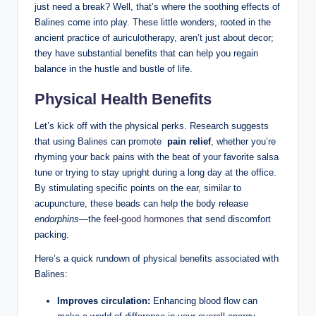
just need a break?‍ Well,⁣ that’s where the soothing ⁤effects ​of
Balines come into⁢ play. These little wonders, rooted in the⁢
ancient practice⁣ of ⁤auriculotherapy, aren’t just ​about⁤ decor;
‌they⁢ have substantial benefits that can ‍help‌ you ‍regain
⁢balance⁣ in⁣ the hustle‌ and⁢ bustle of life.
Physical Health Benefits
Let’s kick off ⁤with the physical perks. Research suggests⁢
that using Balines ⁤can promote ⁢
pain relief
, ‍whether​ you’re
⁢rhyming⁣ your back pains with the ⁤beat⁤ of your favorite ⁢salsa
tune or trying to ⁢stay upright during ‍a long ‍day at the office. ​
By stimulating specific⁢ points on the ⁢ear, similar to
acupuncture, ​these beads ⁤can help the⁤ body release​
endorphins
—the
feel-good hormones
that send discomfort
packing.
Here’s a​ quick rundown ⁣of physical ‌benefits⁢ associated with
Balines:
Improves⁢ circulation:
Enhancing blood flow can