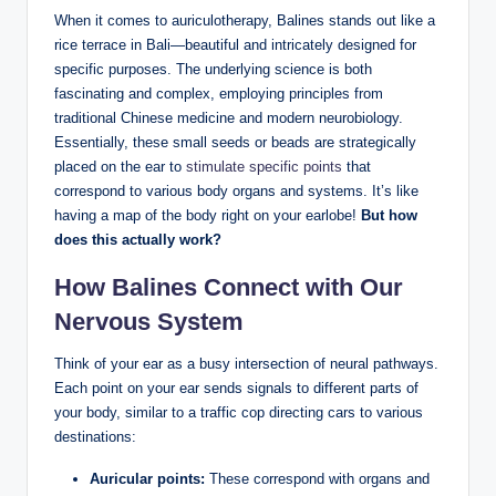
When it​ comes to auriculotherapy, Balines ‌stands out like ⁤a
rice terrace in Bali—beautiful⁤ and intricately designed for
specific purposes.⁢ The underlying science is‌ both
fascinating and complex,⁤ employing principles from
traditional Chinese medicine and modern neurobiology.
Essentially, these ‌small seeds or beads‌ are strategically
placed on the ear to
stimulate specific points
⁢that
correspond to ​various body⁣ organs ​and systems. It’s like
having a map of‍ the ⁣body⁤ right⁤ on your‍ earlobe!
But how
does this actually​ work?
How​ Balines Connect with Our
Nervous ‍System
Think ​of your ear as a busy⁣ intersection ‍of‌ neural pathways.
Each ⁢point on your ear ⁢sends signals to different ⁣parts of
your body, similar to a traffic cop directing ‍cars to various
destinations:
Auricular points:
These correspond with organs and