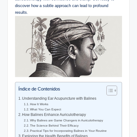
‍discover how a subtle approach ⁢can lead to profound
results.
Índice de Contenidos
Understanding Ear Acupuncture ​with Balines
How It Works
What You Can Expect
How Balines ‌Enhance Auriculotherapy
Why Balines are‍ Game ​Changers ⁤in​ Auriculotherapy
The Science Behind ⁤Their Efficacy
Practical Tips for Incorporating Balines in Your Routine
Exploring the Health Benefits of Balines