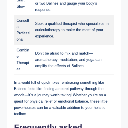
Start ​
or two Balines and gauge ⁢your ⁤body’s⁣
Slow
response.
Consult
Seek a qualified therapist who specializes in
a
auriculotherapy to make the ‍most of your
Professi
experience.
onal
Combin
Don’t be afraid to ‍mix and match—
e
aromatherapy, meditation, and yoga can
Therapi
amplify⁢ the effects of Balines.
es
In a world full of quick fixes, embracing ‌something‍ like
Balines feels like​ finding a‍ secret pathway ‍through the
woods—it’s a journey worth taking! ⁢Whether ‍you’re on a​
quest ​for​ physical relief ⁤or⁢ emotional ⁢balance,⁢ these little
powerhouses can ‍be a ‌valuable⁤ addition to⁣ your holistic
toolbox. ‍
Frequently asked⁣