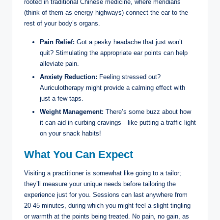
rooted in‍ traditional⁤ Chinese medicine, where meridians
(think of ⁢them as energy ‌highways) connect the ear⁤ to the
‌rest of your⁢ body’s⁣ organs.
Pain⁤ Relief:
Got a pesky headache that just won’t
quit?‌ Stimulating the⁤ appropriate ⁢ear points ⁣can help
⁢alleviate⁣ pain.
Anxiety Reduction:
Feeling⁢ stressed out?
‍Auriculotherapy⁢ might provide a calming effect with⁤
just a few ​taps.
Weight Management:
There’s some buzz about how
it‍ can aid in ⁤curbing cravings—like ‌putting ⁣a traffic light
on ⁢your snack habits!
What You Can Expect
Visiting a practitioner is somewhat like going to ​a tailor;
they’ll ⁤measure your unique needs before tailoring the ​
experience just for you. Sessions ‍can ‌last ⁢anywhere‍ from
20-45 minutes, during‍ which ​you ‍might feel a slight tingling​
or warmth at ‍the points being‌ treated. No pain, no gain, as