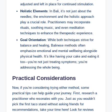
adjusted and left ‍in place ‌for ⁣continued stimulation.
Holistic⁤ Elements
:⁣ In Bali, it’s not just about ⁣the
needles; the environment and⁤ the holistic ‌approach
play a crucial role. Practitioners may incorporate
rituals, soothing ⁣music,​ and even meditation
techniques⁣ to enhance ⁤the therapeutic​ experience.
Goal Orientation
: While​ both techniques strive for
balance and healing, ⁤Balinese methods often
emphasize emotional and mental wellbeing alongside​
physical health. It’s⁢ like having your cake ‍and eating it
too—you’re ‌not just ⁢treating symptoms; you’re
addressing the⁣ whole being.
Practical Considerations
Now, ‍if you’re considering ‌trying either ‍method, some
practical tips‍ can help ⁤guide your ‍journey. First, research​ a
practitioner⁢ who resonates​ with you. Just‍ as you ​wouldn’t
pick the first taco stand without asking friends​ for
recommendations,⁢ take your time here! Look for reviews