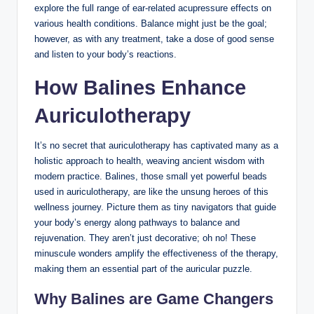
explore the full⁢ range⁣ of ear-related ⁤acupressure effects on
various health conditions. Balance might just be the goal;
however, as with any treatment,‍ take ⁤a dose of ⁢good sense
and listen ‌to your body’s​ reactions.
How Balines ‌Enhance
Auriculotherapy
It’s‌ no secret that auriculotherapy has captivated ⁢many as a
‍holistic approach to health, weaving ancient wisdom with
modern practice.⁣ Balines, ‍those small yet powerful ‍beads
used in auriculotherapy, are like ⁢the unsung​ heroes of ⁢this
wellness journey. Picture​ them‍ as tiny navigators that guide
your body’s‍ energy along pathways to‍ balance and​
rejuvenation. They aren’t⁢ just decorative; ​oh no! These
minuscule wonders amplify⁤ the effectiveness​ of ‌the therapy,
making them an essential part of ‌the auricular ‌puzzle.
Why Balines are‍ Game ​Changers