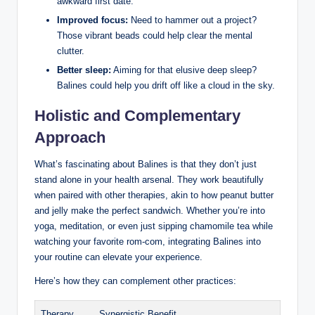
awkward first date.
Improved ⁤focus:
Need to hammer out a project?
Those vibrant ‍beads could help‌ clear the⁢ mental‌
clutter.
Better sleep:
Aiming for that elusive deep⁤ sleep?⁣
Balines ‍could⁢ help⁤ you drift off like a cloud in ⁤the sky.
Holistic and Complementary
Approach
What’s fascinating‌ about ‍Balines is that they don’t just
stand alone in your health arsenal.⁣ They ‍work beautifully
when paired with other therapies, ‌akin ⁣to how peanut‌ butter‌
and jelly make the​ perfect sandwich. Whether ⁢you’re into ​
yoga, meditation, or‍ even just sipping ​chamomile tea while
watching your favorite rom-com, integrating Balines into
your routine can elevate​ your⁢ experience.
Here’s‍ how ⁤they ⁣can ​complement other practices:
Therapy
Synergistic Benefit