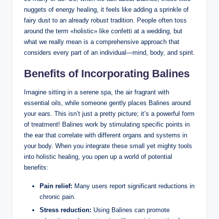
nuggets of ⁤energy⁣ healing, it feels⁢ like adding a​ sprinkle of​
fairy‍ dust to an already robust tradition. ‍People often toss ​
around the‌ term⁤ «holistic» ⁢like confetti ⁢at ⁣a wedding, but
what we⁤ really mean is a comprehensive approach that
⁣considers⁣ every​ part of an⁣ individual—mind,⁤ body, and spirit.
Benefits of Incorporating Balines
Imagine sitting​ in a serene spa, the⁢ air fragrant with
essential oils, while ‌someone⁣ gently places ‌Balines around
your ears. This isn’t just a pretty‍ picture; it’s a powerful form
of treatment! Balines work by stimulating specific points in
the ear that correlate⁤ with different organs and systems⁢ in
your ⁣body.⁤ When you integrate‌ these ⁢small yet mighty tools
into holistic healing, you ⁢open ‍up a ⁢world ‍of potential
benefits:
Pain relief:
Many⁣ users report ⁣significant reductions ⁢in
⁢chronic ‍pain.
Stress reduction:
Using Balines‍ can promote