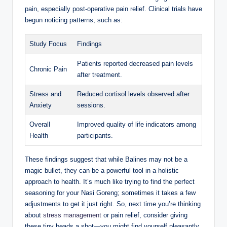
pain, especially⁤ post-operative pain relief. ⁢Clinical trials have
⁣begun noticing patterns, ⁣such as:
Study Focus
Findings
Patients reported ⁣decreased ⁢pain ⁤levels
Chronic Pain
after ‍treatment.
Stress​ and
Reduced‍ cortisol levels⁣ observed after
Anxiety
sessions.
Overall
Improved ‍quality of life indicators ⁣among
Health
participants.
These⁤ findings suggest that‍ while Balines may not be a
⁢magic bullet, they can be a⁣ powerful‌ tool in a​ holistic
approach to health. It’s much ⁣like ⁣trying to find ⁢the perfect‍
seasoning for ‌your Nasi ‍Goreng; sometimes it takes ‍a few
adjustments⁢ to get it just right. ​So,⁤ next time you’re thinking
about
stress management
‌or pain relief, ‌consider giving‌
these tiny beads a shot—you might ​find yourself pleasantly