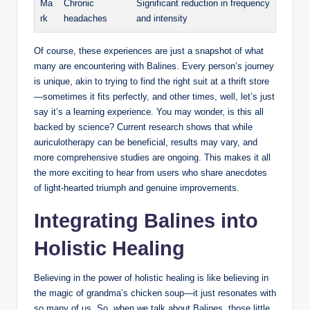
Ma
Chronic
Significant reduction‍ in frequency
rk
headaches
​and intensity
Of course, these experiences are just a snapshot of ⁢what
many are‌ encountering ⁢with‌ Balines.​ Every person’s ‌journey‍
is unique,⁢ akin‍ to ‌trying to find the right suit at a⁤ thrift‌ store
—sometimes it fits perfectly,‍ and other ⁣times, ‍well, let’s just
say ⁤it’s a learning experience.⁣ You may‌ wonder, is this all
backed by science? Current‍ research shows that while
auriculotherapy⁢ can be⁢ beneficial, ⁢results may⁤ vary, ⁤and
more⁤ comprehensive⁢ studies are ‍ongoing. ‍This⁤ makes it all
the more exciting⁤ to hear from users ⁣who share ⁤anecdotes
of ⁣light-hearted​ triumph and genuine improvements.
Integrating Balines into
Holistic Healing
Believing in the power of holistic⁤ healing is ​like‍ believing in
the magic ⁣of⁢ grandma’s⁢ chicken soup—it ‍just resonates with‍
so many ​of ⁢us. So, when we talk about Balines, those ⁢little