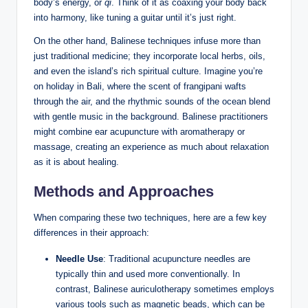
body’s energy, or
qi
. Think ⁢of it as ‌coaxing your body​ back
into ​harmony, ‍like⁣ tuning a guitar until ⁣it’s just right.
On the ⁣other ‌hand, Balinese ‍techniques infuse more than
just traditional medicine; they incorporate local⁣ herbs,‌ oils,
and​ even the island’s rich spiritual culture. Imagine ⁣you’re
on holiday in Bali, where the scent of frangipani wafts
through the air, and the rhythmic sounds ⁢of the ocean blend
with gentle‍ music in the background. Balinese practitioners⁣
might ⁣combine ear acupuncture with aromatherapy or
massage, creating an experience as ⁣much about relaxation
as it is about healing.
Methods and Approaches
When ⁢comparing​ these two techniques, here‌ are a⁢ few key
differences in⁣ their approach:
Needle Use
: Traditional acupuncture needles are
typically thin and used more conventionally.‌ In
contrast, ​Balinese auriculotherapy sometimes employs
various tools such as magnetic beads, which ‌can be