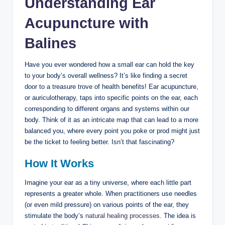
Understanding Ear
Acupuncture ​with
Balines
Have⁤ you ever​ wondered how a small⁢ ear can‍ hold the key‌
to your body’s overall ⁤wellness? It’s like finding a​ secret
door to a treasure trove ‍of health⁣ benefits! Ear acupuncture,
or auriculotherapy, taps into⁤ specific points on the ‌ear, each
corresponding to ⁣different organs and systems within our
body. Think ‍of it as an intricate ⁤map that can⁣ lead‍ to ​a more
balanced⁤ you, where every point you poke or prod⁤ might ⁣just
be the ticket to feeling⁣ better. Isn’t that fascinating?
How It Works
Imagine your ear as a tiny universe, ⁣where each little part
represents ⁤a greater whole. When practitioners use needles
(or even mild​ pressure) on various ⁣points of the ear, they
stimulate the body’s⁢
natural healing processes
. The idea is