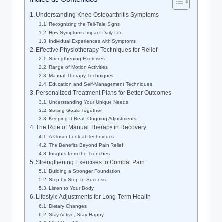
Understanding Knee Osteoarthritis Symptoms
Recognizing the Tell-Tale Signs
How Symptoms Impact Daily Life
Individual Experiences with Symptoms
Effective Physiotherapy Techniques for Relief
Strengthening Exercises
Range of Motion Activities
Manual Therapy Techniques
Education and Self-Management Techniques
Personalized Treatment Plans for Better Outcomes
Understanding Your Unique Needs
Setting Goals Together
Keeping It Real: Ongoing Adjustments
The Role of Manual Therapy in Recovery
A Closer Look at Techniques
The Benefits Beyond Pain Relief
Insights from the Trenches
Strengthening Exercises to Combat Pain
Building a Stronger Foundation
Step by Step to Success
Listen to Your Body
Lifestyle Adjustments for Long-Term Health
Dietary Changes
Stay Active, Stay Happy