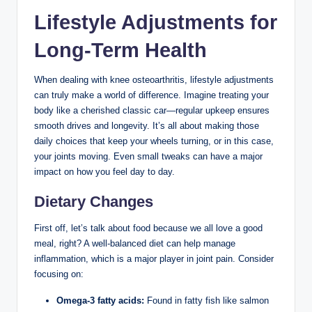
Lifestyle Adjustments for
Long-Term Health
When dealing with knee osteoarthritis, lifestyle adjustments
can truly make a world of difference. Imagine treating your
body like a cherished classic car—regular upkeep ensures
smooth drives and longevity. It’s all about making those
daily choices that keep your wheels turning, or in this case,
your joints moving. Even small tweaks can have a major
impact on how you feel day to day.
Dietary Changes
First off, let’s talk about food because we all love a good
meal, right? A well-balanced diet can help manage
inflammation, which is a major player in joint pain. Consider
focusing on:
Omega-3 fatty acids:
Found in fatty fish like salmon