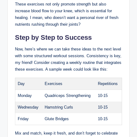
These exercises not only promote strength but also
increase blood flow to your knee, which is essential for
healing. I mean, who doesn’t want a personal river of fresh
nutrients rushing through their joints?
Step by Step to Success
Now, here’s where we can take these ideas to the next level
with some structured workout sessions. Consistency is key,
my friend! Consider creating a weekly routine that integrates
these exercises. A sample week could look like this:
Day
Exercises
Repetitions
Monday
Quadriceps Strengthening
10-15
Wednesday
Hamstring Curls
10-15
Friday
Glute Bridges
10-15
Mix and match, keep it fresh, and don’t forget to celebrate