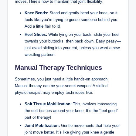
moves. Here’s how to maintain that joint flexibility:
Knee Bends:
Stand and gently bend your knee, so it
feels like you’re trying to goose someone behind you.
Add a little flair to it!
Heel Slides:
While lying on your back, slide your heel
towards your buttocks, then back down. Easy peasy—
just avoid sliding into your cat, unless you want a new
wrestling partner!
Manual Therapy Techniques
Sometimes, you just need a little hands-on approach.
Manual therapy can be your secret weapon! A skilled
physiotherapist may employ techniques like:
Soft Tissue Mobilization:
This involves massaging
the soft tissues around your knee. It’s the “feel-good”
part of therapy!
Joint Mobilization:
Gentle movements that help your
joint move better. It’s like giving your knee a gentle