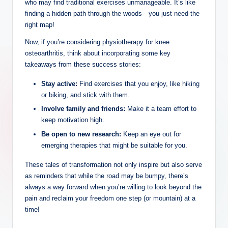
who may find traditional exercises unmanageable. It’s like
finding a hidden path through the woods—you just need the
right map!
Now, if you’re considering physiotherapy for knee
osteoarthritis, think about incorporating some key
takeaways from these success stories:
Stay active:
Find exercises that you enjoy, like hiking
or biking, and stick with them.
Involve family and friends:
Make it a team effort to
keep motivation high.
Be open to new research:
Keep an eye out for
emerging therapies that might be suitable for you.
These tales of transformation not only inspire but also serve
as reminders that while the road may be bumpy, there’s
always a way forward when you’re willing to look beyond the
pain and reclaim your freedom one step (or mountain) at a
time!