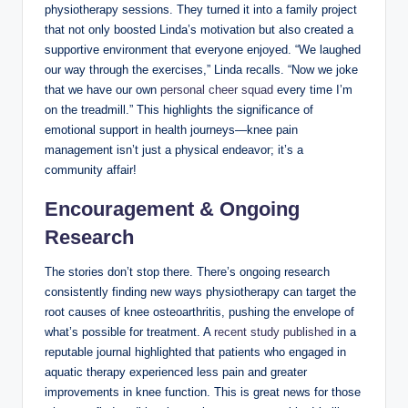
physiotherapy sessions. They turned it into a family project
that not only boosted Linda’s motivation but also created a
supportive environment that everyone enjoyed. “We laughed
our way through the exercises,” Linda recalls. “Now we joke
that we have our own
personal cheer squad
every time I’m
on the treadmill.” This highlights the significance of
emotional support in health journeys—knee pain
management isn’t just a physical endeavor; it’s a
community affair!
Encouragement & Ongoing
Research
The stories don’t stop there. There’s ongoing research
consistently finding new ways physiotherapy can target the
root causes of knee osteoarthritis, pushing the envelope of
what’s possible for treatment. A
recent study published
in a
reputable journal highlighted that patients who engaged in
aquatic therapy experienced less pain and greater
improvements in knee function. This is great news for those