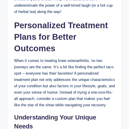
underestimate the power of a well-timed laugh (or a hot cup
of herbal tea) along the way!
Personalized Treatment
Plans for Better
Outcomes
When it comes to treating knee osteoarthritis, no two
journeys are the same. It’s a bit like finding the perfect taco
spot – everyone has their favorites! A personalized
treatment plan not only addresses the unique characteristics
of your condition but also factors in your lifestyle, goals, and
even your sense of humor. Instead of trying a one-size-fits-
all approach, consider a custom plan that makes you feel
like the star of the show while navigating your recovery.
Understanding Your Unique
Needs