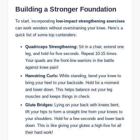
Building a Stronger Foundation
To start, incorporating
low-impact strengthening exercises
can work wonders without overstraining your knee. Here’s a
quick list of some top contenders:
Quadriceps Strengthening:
Sit in a chair, extend one
leg, and hold for five seconds. Repeat 10-15 times.
Your quads are the front-line warriors in the battle
against knee pain!
Hamstring Curls:
While standing, bend your knee to
bring your heel to your backside. Hold for a moment
and lower down. This helps balance out your leg
muscles and keeps things in check.
Glute Bridges:
Lying on your back with knees bent,
lift your hips to form a straight line from your knees to
your shoulders. Hold for a few seconds and lower back
down. This is like giving your glutes a high-five for all
their hard work!