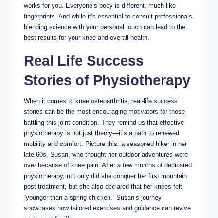
works for you. Everyone’s body is different, much like
fingerprints. And while it’s essential to consult professionals,
blending science with your personal touch can lead to the
best results for your knee and overall health.
Real Life Success
Stories of Physiotherapy
When it comes to knee osteoarthritis, real-life success
stories can be the most encouraging motivators for those
battling this joint condition. They remind us that effective
physiotherapy is not just theory—it’s a path to renewed
mobility and comfort. Picture this: a seasoned hiker in her
late 60s, Susan, who thought her outdoor adventures were
over because of knee pain. After a few months of dedicated
physiotherapy, not only did she conquer her first mountain
post-treatment, but she also declared that her knees felt
“younger than a spring chicken.” Susan’s journey
showcases how tailored exercises and guidance can revive