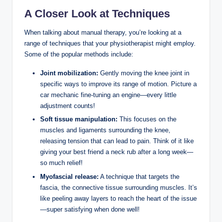
A Closer Look at Techniques
When talking about manual therapy, you’re looking at a
range of techniques that your physiotherapist might employ.
Some of the popular methods include:
Joint mobilization:
Gently moving the knee joint in
specific ways to improve its range of motion. Picture a
car mechanic fine-tuning an engine—every little
adjustment counts!
Soft tissue manipulation:
This focuses on the
muscles and ligaments surrounding the knee,
releasing tension that can lead to pain. Think of it like
giving your best friend a neck rub after a long week—
so much relief!
Myofascial release:
A technique that targets the
fascia, the connective tissue surrounding muscles. It’s
like peeling away layers to reach the heart of the issue
—super satisfying when done well!