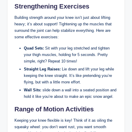
Strengthening Exercises
Building strength around your knee isn’t just about lifting
heavy; it’s about support! Tightening up the muscles that
surround the joint can help stabilize everything. Here are
some effective exercises:
Quad Sets:
Sit with your leg stretched and tighten
your thigh muscles, holding for 5 seconds. Pretty
simple, right? Repeat 10 times!
Straight Leg Raises:
Lie down and lift your leg while
keeping the knee straight. It’s like pretending you’re
flying, but with a little more effort.
Wall Sits:
slide down a wall into a seated position and
hold it like you’re about to make an epic snow angel.
Range of Motion Activities
Keeping your knee flexible is key! Think of it as oiling the
squeaky wheel: you don’t want rust, you want smooth