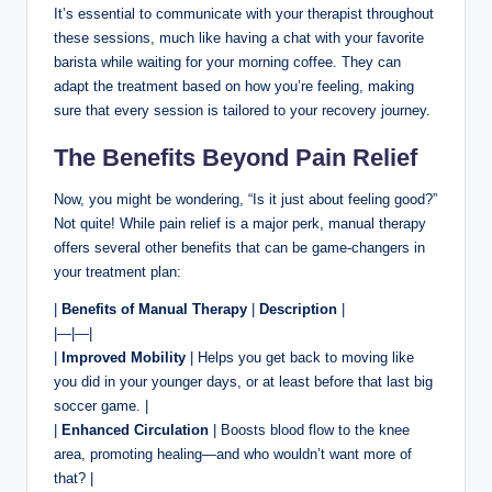
It’s essential to communicate with your therapist throughout
these sessions, much like having a chat with your favorite
barista while waiting for your morning coffee. They can
adapt the treatment based on how you’re feeling, making
sure that every session is tailored to your recovery journey.
The Benefits Beyond Pain Relief
Now, you might be wondering, “Is it just about feeling good?”
Not quite! While pain relief is a major perk, manual therapy
offers several other benefits that can be game-changers in
your treatment plan:
|
Benefits of Manual Therapy
|
Description
|
|—|—|
|
Improved Mobility
| Helps you get back to moving like
you did in your younger days, or at least before that last big
soccer game. |
|
Enhanced Circulation
| Boosts blood flow to the knee
area, promoting healing—and who wouldn’t want more of
that? |