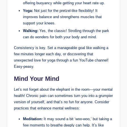
offering buoyancy while getting your heart rate up.
Yoga:
Not just for the pretzel-like flexibility! It
improves balance and strengthens muscles that
support your knees.
Walking:
Yes, the classic! Strolling through the park
can do wonders for both your body and mind.
Consistency is key. Set a manageable goal like walking a
few minutes longer each day, or discovering that
unexpected love for yoga through a fun YouTube channel!
Easy-peasy.
Mind Your Mind
Let’s not forget about the elephant in the room—your mental
health! Chronic pain can sometimes turn you into a grumpier
version of yourself, and that’s no fun for anyone. Consider
practices that enhance mental wellness:
Meditation:
It may sound a bit ‘woo-woo,’ but taking a
few moments to breathe deeply can help. It’s like