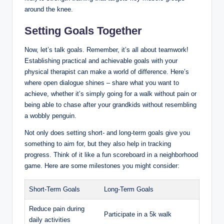
around the knee.
Setting Goals Together
Now, let’s talk goals. Remember, it’s all about teamwork!
Establishing practical and achievable goals with your
physical therapist can make a world of difference. Here’s
where open dialogue shines – share what you want to
achieve, whether it’s simply going for a walk without pain or
being able to chase after your grandkids without resembling
a wobbly penguin.
Not only does setting short- and long-term goals give you
something to aim for, but they also help in tracking
progress. Think of it like a fun scoreboard in a neighborhood
game. Here are some milestones you might consider:
Short-Term Goals
Long-Term Goals
Reduce pain during
Participate in a 5k walk
daily activities