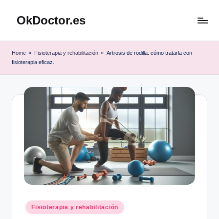
OkDoctor.es
Saltar
al
Salud
contenido
y
Home
»
Fisioterapia y rehabilitación
»
Artrosis de rodilla: cómo tratarla con
Bienestar
fisioterapia eficaz.
Integral:
Tu
Guía
Completa
Publicado
Fisioterapia y rehabilitación
en