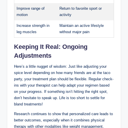
Improve range of
Return to favorite sport or
motion
activity
Increase strength in
Maintain an active lifestyle
leg muscles
without major pain
Keeping It Real: Ongoing
Adjustments
Here’s a little nugget of wisdom: Just like adjusting your
spice level depending on how many friends are at the taco
party, your treatment plan should be flexible. Regular check-
ins with your therapist can help adapt your regimen based
on your progress. If something isn’t hitting the right spot,
don’t hesitate to speak up. Life is too short to settle for
bland treatments!
Research continues to show that personalized care leads to
better outcomes, especially when it combines physical
therapy with other modalities like weight management,