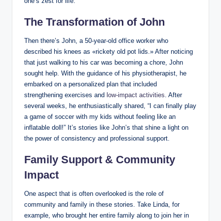
one’s zest for life.
The Transformation of John
Then there’s John, a 50-year-old office worker who
described his knees as «rickety old pot lids.» After noticing
that just walking to his car was becoming a chore, John
sought help. With the guidance of his physiotherapist, he
embarked on a personalized plan that included
strengthening exercises and
low-impact activities
. After
several weeks, he enthusiastically shared, “I can finally play
a game of soccer with my kids without feeling like an
inflatable doll!” It’s stories like John’s that shine a light on
the power of consistency and professional support.
Family Support & Community
Impact
One aspect that is often overlooked is the role of
community and family in these stories. Take Linda, for
example, who brought her entire family along to join her in