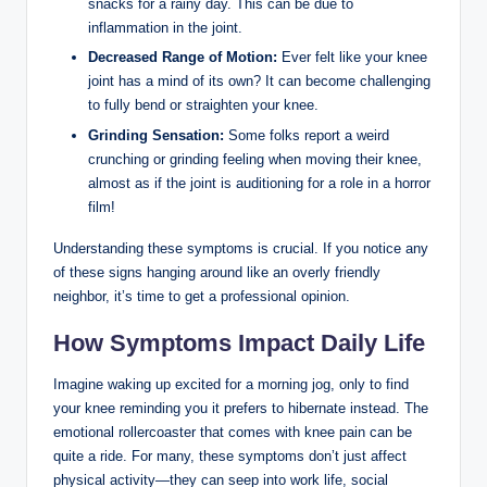
snacks for a rainy day. This can be due to
inflammation in the joint.
Decreased Range of Motion:
Ever felt like your knee
joint has a mind of its own? It can become challenging
to fully bend or straighten your knee.
Grinding Sensation:
Some folks report a weird
crunching or grinding feeling when moving their knee,
almost as if the joint is auditioning for a role in a horror
film!
Understanding these symptoms is crucial. If you notice any
of these signs hanging around like an overly friendly
neighbor, it’s time to get a professional opinion.
How Symptoms Impact Daily Life
Imagine waking up excited for a morning jog, only to find
your knee reminding you it prefers to hibernate instead. The
emotional rollercoaster that comes with knee pain can be
quite a ride. For many, these symptoms don’t just affect
physical activity—they can seep into work life, social