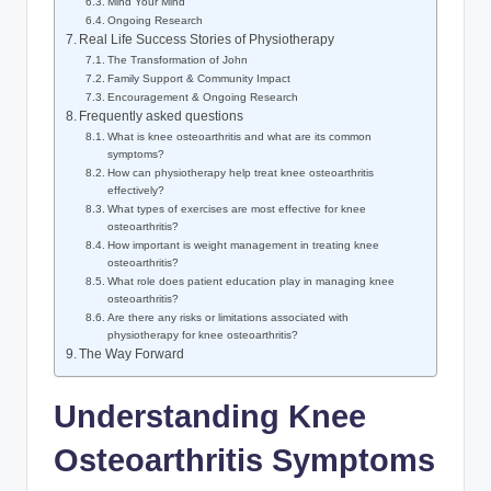
Mind Your Mind
Ongoing Research
Real Life Success Stories of Physiotherapy
The Transformation of John
Family Support & Community Impact
Encouragement & Ongoing Research
Frequently asked questions
What is knee osteoarthritis and what are its common
symptoms?
How can physiotherapy help treat knee osteoarthritis
effectively?
What types of exercises are most effective for knee
osteoarthritis?
How important is weight management in treating knee
osteoarthritis?
What role does patient education play in managing knee
osteoarthritis?
Are there any risks or limitations associated with
physiotherapy for knee osteoarthritis?
The Way Forward
Understanding Knee
Osteoarthritis Symptoms