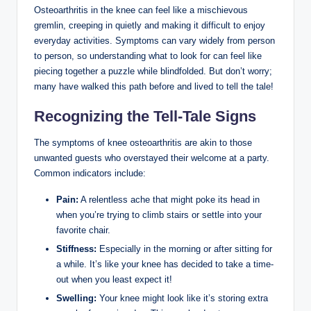
Osteoarthritis in the knee can feel like a mischievous
gremlin, creeping in quietly and making it difficult to enjoy
everyday activities. Symptoms can vary widely from person
to person, so understanding what to look for can feel like
piecing together a puzzle while blindfolded. But don’t worry;
many have walked this path before and lived to tell the tale!
Recognizing the Tell-Tale Signs
The symptoms of knee osteoarthritis are akin to those
unwanted guests who overstayed their welcome at a party.
Common indicators include:
Pain:
A relentless ache that might poke its head in
when you’re trying to climb stairs or settle into your
favorite chair.
Stiffness:
Especially in the morning or after sitting for
a while. It’s like your knee has decided to take a time-
out when you least expect it!
Swelling:
Your knee might look like it’s storing extra