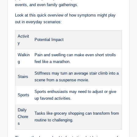
events, and even family gatherings.
Look at this quick overview of how symptoms might play
out in everyday scenarios:
Activit
Potential Impact
y
Walkin
Pain and swelling can make even short strolls
g
feel like a marathon.
Stiffness may turn an average stair climb into a
Stairs
scene from a suspense movie.
Sports enthusiasts may need to adjust or give
Sports
up favored activities.
Daily
Tasks like grocery shopping can transform from
Chore
routine to challenging.
s