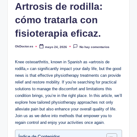
Artrosis de rodilla:
cómo tratarla con
fisioterapia eficaz.
OkDoctor.es
mayo 24, 2026
No hay comentarios
Publicado
por
Knee osteoarthritis, known in Spanish as «artrosis de
rodilla,» can significantly impact your daily life, but the good
news is that effective physiotherapy treatments can provide
relief and restore mobility. If you’re searching for practical
solutions to manage the discomfort and limitations this
condition brings, you’re in the right place. In this article, we’ll
explore how tailored physiotherapy approaches not only
alleviate pain but also enhance your overall quality of life.
Join us as we delve into methods that empower you to
regain control and enjoy your activities once again.
Índice de Contenidos