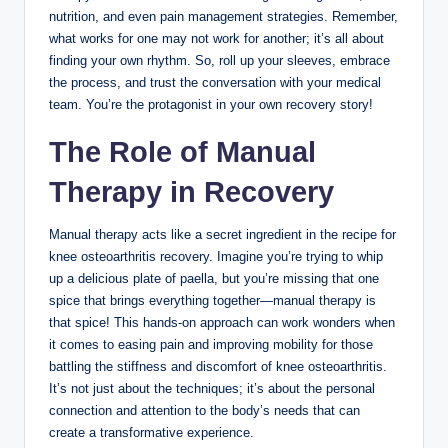
nutrition, and even pain management strategies. Remember,
what works for one may not work for another; it’s all about
finding your own rhythm. So, roll up your sleeves, embrace
the process, and trust the conversation with your medical
team. You’re the protagonist in your own recovery story!
The Role of Manual
Therapy in Recovery
Manual therapy acts like a secret ingredient in the recipe for
knee osteoarthritis recovery. Imagine you’re trying to whip
up a delicious plate of paella, but you’re missing that one
spice that brings everything together—manual therapy is
that spice! This hands-on approach can work wonders when
it comes to easing pain and improving mobility for those
battling the stiffness and discomfort of knee osteoarthritis.
It’s not just about the techniques; it’s about the personal
connection and attention to the body’s needs that can
create a transformative experience.