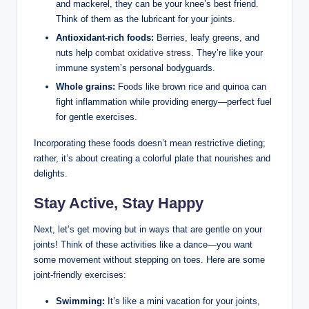
and mackerel, they can be your knee’s best friend.
Think of them as the lubricant for your joints.
Antioxidant-rich foods:
Berries, leafy greens, and
nuts help
combat oxidative stress
. They’re like your
immune system’s personal bodyguards.
Whole grains:
Foods like brown rice and quinoa can
fight inflammation while providing energy—perfect fuel
for gentle exercises.
Incorporating these foods doesn’t mean restrictive dieting;
rather, it’s about creating a colorful plate that nourishes and
delights.
Stay Active, Stay Happy
Next, let’s get moving but in ways that are gentle on your
joints! Think of these activities like a dance—you want
some movement without stepping on toes. Here are some
joint-friendly exercises:
Swimming:
It’s like a mini vacation for your joints,