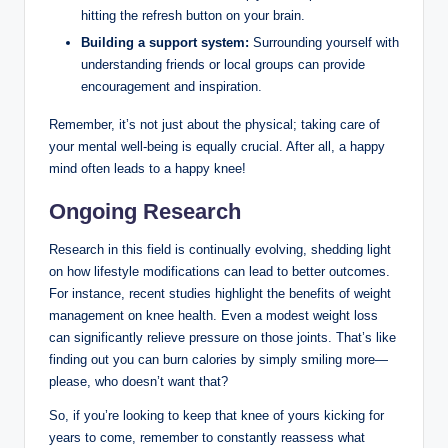
hitting the refresh button on your brain.
Building a support system:
Surrounding yourself with
understanding friends or local groups can provide
encouragement and inspiration.
Remember, it’s not just about the physical; taking care of
your mental well-being is equally crucial. After all, a happy
mind often leads to a happy knee!
Ongoing Research
Research in this field is continually evolving, shedding light
on how lifestyle modifications can lead to better outcomes.
For instance, recent studies highlight the benefits of weight
management on knee health. Even a modest weight loss
can significantly relieve pressure on those joints. That’s like
finding out you can burn calories by simply smiling more—
please, who doesn’t want that?
So, if you’re looking to keep that knee of yours kicking for
years to come, remember to constantly reassess what