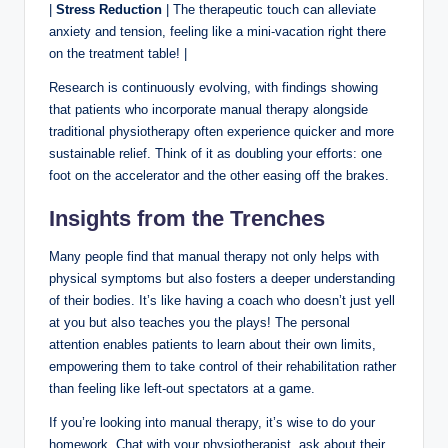
|
Stress Reduction
| The therapeutic touch can alleviate
anxiety and tension, feeling like a mini-vacation right there
on the treatment table! |
Research is continuously evolving, with findings showing
that patients who incorporate manual therapy alongside
traditional physiotherapy often experience quicker and more
sustainable relief. Think of it as doubling your efforts: one
foot on the accelerator and the other easing off the brakes.
Insights from the Trenches
Many people find that manual therapy not only helps with
physical symptoms but also fosters a deeper understanding
of their bodies. It’s like having a coach who doesn’t just yell
at you but also teaches you the plays! The personal
attention enables patients to learn about their own limits,
empowering them to take control of their rehabilitation rather
than feeling like left-out spectators at a game.
If you’re looking into manual therapy, it’s wise to do your
homework. Chat with your physiotherapist, ask about their