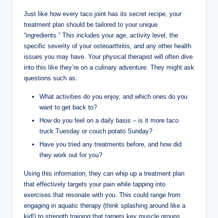
Just like how every taco joint has its secret recipe, your
treatment plan should be tailored to your unique
“ingredients.” This includes your age, activity level, the
specific severity of your osteoarthritis, and any other health
issues you may have. Your physical therapist will often dive
into this like they’re on a culinary adventure. They might ask
questions such as:
What activities do you enjoy, and which ones do you
want to get back to?
How do you feel on a daily basis – is it more taco
truck Tuesday or couch potato Sunday?
Have you tried any treatments before, and how did
they work out for you?
Using this information, they can whip up a treatment plan
that effectively targets your pain while tapping into
exercises that resonate with you. This could range from
engaging in aquatic therapy (think splashing around like a
kid!) to strength training that targets key muscle groups