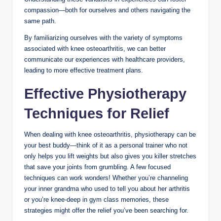
compassion—both for ourselves and others navigating the
same path.
By familiarizing ourselves with the variety of symptoms
associated with knee osteoarthritis, we can better
communicate our experiences with healthcare providers,
leading to more effective treatment plans.
Effective Physiotherapy
Techniques for Relief
When dealing with knee osteoarthritis, physiotherapy can be
your best buddy—think of it as a personal trainer who not
only helps you lift weights but also gives you killer stretches
that save your joints from grumbling. A few focused
techniques can work wonders! Whether you’re channeling
your inner grandma who used to tell you about her arthritis
or you’re knee-deep in gym class memories, these
strategies might offer the relief you’ve been searching for.