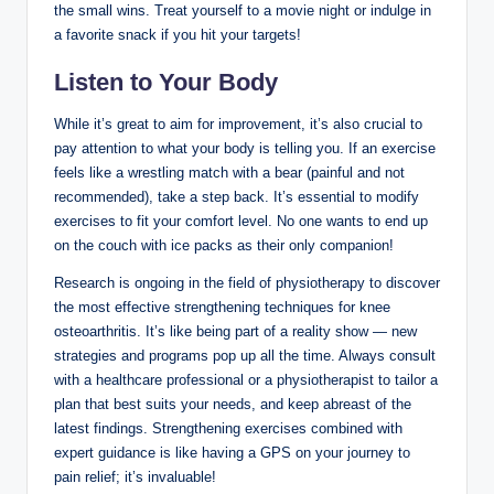
the small wins. Treat yourself to a movie night or indulge in
a favorite snack if you hit your targets!
Listen to Your Body
While it’s great to aim for improvement, it’s also crucial to
pay attention to what your body is telling you. If an exercise
feels like a wrestling match with a bear (painful and not
recommended), take a step back. It’s essential to modify
exercises to fit your comfort level. No one wants to end up
on the couch with ice packs as their only companion!
Research is ongoing in the field of physiotherapy to discover
the most effective strengthening techniques for knee
osteoarthritis. It’s like being part of a reality show — new
strategies and programs pop up all the time. Always consult
with a healthcare professional or a physiotherapist to tailor a
plan that best suits your needs, and keep abreast of the
latest findings. Strengthening exercises combined with
expert guidance is like having a GPS on your journey to
pain relief; it’s invaluable!