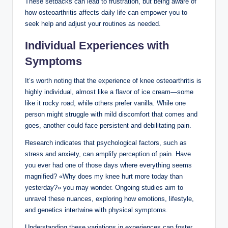
These setbacks can lead to frustration, but being aware of
how osteoarthritis affects daily life can empower you to
seek help and adjust your routines as needed.
Individual Experiences with
Symptoms
It’s worth noting that the experience of knee osteoarthritis is
highly individual, almost like a flavor of ice cream—some
like it rocky road, while others prefer vanilla. While one
person might struggle with mild discomfort that comes and
goes, another could face persistent and debilitating pain.
Research indicates that psychological factors, such as
stress and anxiety, can amplify perception of pain. Have
you ever had one of those days where everything seems
magnified? «Why does my knee hurt more today than
yesterday?» you may wonder. Ongoing studies aim to
unravel these nuances, exploring how emotions, lifestyle,
and genetics intertwine with physical symptoms.
Understanding these variations in experiences can foster