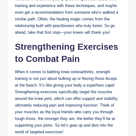
training and experience with these techniques, and maybe
even get a recommendation from someone who’s walked a
similar path. Often, the healing magic comes from the
relationship built with practitioners who truly listen. So go
ahead, take that first step—your knees will thank you!
Strengthening Exercises
to Combat Pain
When it comes to battling knee osteoarthritis, strength
training is not just about bulking up or flexing those biceps
at the beach. It’s like giving your body a superhero cape!
Strengthening exercises specifically target the muscles
around the knee joint, which can offer support and stability,
ultimately reducing pain and improving function. Think of
your muscles as the loyal friends who carry you through
tough times; the stronger they are, the better they’ll be at
supporting your joints. So let’s gear up and dive into the
world of targeted exercises!