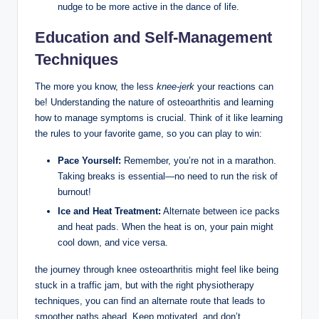
nudge to be more active in the dance of life.
Education and Self-Management
Techniques
The more you know, the less
knee-jerk
your reactions can
be! Understanding the nature of osteoarthritis and learning
how to manage symptoms is crucial. Think of it like learning
the rules to your favorite game, so you can play to win:
Pace Yourself:
Remember, you’re not in a marathon.
Taking breaks is essential—no need to run the risk of
burnout!
Ice and Heat Treatment:
Alternate between ice packs
and heat pads. When the heat is on, your pain might
cool down, and vice versa.
the journey through knee osteoarthritis might feel like being
stuck in a traffic jam, but with the right physiotherapy
techniques, you can find an alternate route that leads to
smoother paths ahead. Keep motivated, and don’t