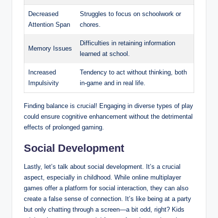
Decreased
Struggles to focus on schoolwork or
Attention Span
chores.
Difficulties in retaining information
Memory Issues
learned at school.
Increased
Tendency to act without thinking, both
Impulsivity
in-game and in real life.
Finding balance is crucial! Engaging in diverse types of play
could ensure cognitive enhancement without the detrimental
effects of prolonged gaming.
Social Development
Lastly, let’s talk about social development. It’s a crucial
aspect, especially in childhood. While online multiplayer
games offer a platform for social interaction, they can also
create a false sense of connection. It’s like being at a party
but only chatting through a screen—a bit odd, right? Kids