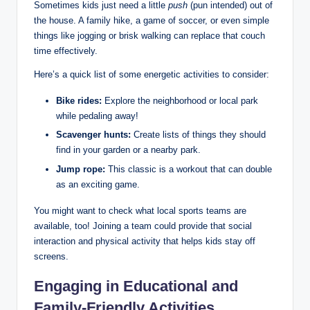
Sometimes kids just need a little
push
(pun intended) out of
the house. A family hike, a game of soccer, or even simple
things like jogging or brisk walking can replace that couch
time effectively.
Here’s a quick list of some energetic activities to consider:
Bike rides:
Explore the neighborhood or local park
while pedaling away!
Scavenger hunts:
Create lists of things they should
find in your garden or a nearby park.
Jump rope:
This classic is a workout that can double
as an exciting game.
You might want to check what local sports teams are
available, too! Joining a team could provide that social
interaction and physical activity that helps kids stay off
screens.
Engaging in Educational and
Family-Friendly Activities