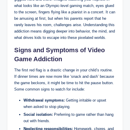
what looks like an Olympic-level gaming match, eyes glued
to the screen, fingers flying like a pianist in a concert. It can
be amusing at first, but when his parents report that he
rarely leaves his room, challenges arise. Understanding this
addiction means digging deeper into behavior, the mind, and
what drives kids to escape into these pixelated worlds.
Signs and Symptoms of Video
Game Addiction
The first red flag is a drastic change in your child’s routine.
If dinner times are now more like ‘snack and dash’ because
the game beckons, it might be time to hit the pause button.
Some common signs to watch for include:
Withdrawal symptoms:
Getting irritable or upset
when asked to stop playing.
Social isolation:
Preferring to game rather than hang
out with friends.
Neglecting responsibilities:
Homework, chores, and