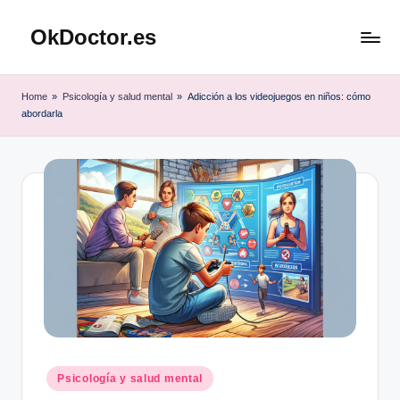
OkDoctor.es
Saltar
al
Salud
contenido
y
Home
»
Psicología y salud mental
»
Adicción a los videojuegos en niños: cómo
Bienestar
abordarla
Integral:
Tu
Guía
Completa
Publicado
Psicología y salud mental
en