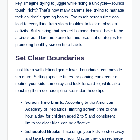
key. Imagine trying to juggle while riding a unicycle—sounds
tough, right? That’s how many parents feel trying to manage
their children’s gaming habits. Too much screen time can
lead to everything from sleep troubles to lack of physical
activity. But striking that perfect balance doesn’t have to be
a circus act! Here are some fun and practical strategies for
promoting healthy screen time habits.
Set Clear Boundaries
Just like a well-defined game level, boundaries can provide
structure. Setting specific times for gaming can create a
routine your kids can enjoy and look forward to, while also
teaching them self-discipline. Consider these tips:
Screen Time Limits
: According to the American
Academy of Pediatrics, limiting screen time to one
hour a day for children aged 2 to 5 and consistent
limits for older kids can be effective.
Scheduled Breaks
: Encourage your kids to step away
and take breaks every hour. Maybe they can recharge