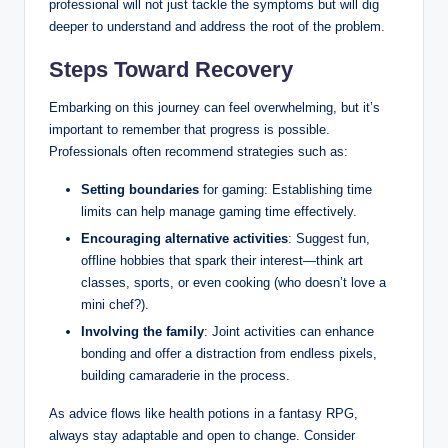
professional will not just tackle the symptoms but will dig
deeper to understand and address the root of the problem.
Steps Toward Recovery
Embarking on this journey can feel overwhelming, but it’s
important to remember that progress is possible.
Professionals often recommend strategies such as:
Setting boundaries
for gaming: Establishing time
limits can help manage gaming time effectively.
Encouraging alternative activities
: Suggest fun,
offline hobbies that spark their interest—think art
classes, sports, or even cooking (who doesn’t love a
mini chef?).
Involving the family
: Joint activities can enhance
bonding and offer a distraction from endless pixels,
building camaraderie in the process.
As advice flows like health potions in a fantasy RPG,
always stay adaptable and open to change. Consider