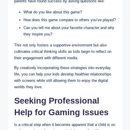
parents have found success by asking questions like:
What do you like about this game?
How does this game compare to others you’ve played?
Can you tell me about your favorite character and why
they inspire you?
This not only fosters a supportive environment but also
cultivates critical thinking skills as kids begin to reflect on
their engagement with different media.
By creatively incorporating these strategies into everyday
life, you can help your kids develop healthier relationships
with screens while still allowing them to enjoy the digital
worlds they love.
Seeking Professional
Help for Gaming Issues
is a critical step when it becomes apparent that a child is on