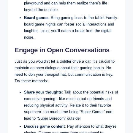
playground and can help them realize there’s life
beyond the console.
Board games
: Bring gaming back to the table! Family
board game nights can foster social interactions and
laughter—plus, you’ll catch a break from the digital
noise.
Engage in Open Conversations
Just as you wouldn’t let a toddler drive a car, it’s crucial to
maintain an open dialogue about their gaming habits. No
need to don your therapist hat, but communication is key.
Try these methods:
Share your thoughts
: Talk about the potential risks of
excessive gaming—like missing out on friends and
reducing physical activity. Relate it to their favorite
superhero: too much time being “Super Gamer” can
lead to “Super Boredom” outside!
Discuss game content
: Pay attention to what they’re
playing. Games can range from educational to