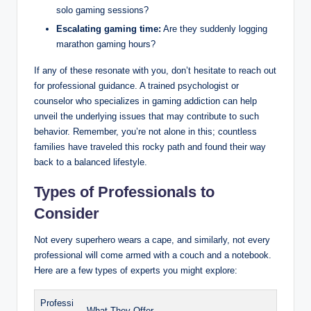
solo gaming sessions?
Escalating gaming time:
Are they suddenly logging
marathon gaming hours?
If any of these resonate with you, don’t hesitate to reach out
for professional guidance. A trained psychologist or
counselor who specializes in gaming addiction can help
unveil the underlying issues that may contribute to such
behavior. Remember, you’re not alone in this; countless
families have traveled this rocky path and found their way
back to a balanced lifestyle.
Types of Professionals to
Consider
Not every superhero wears a cape, and similarly, not every
professional will come armed with a couch and a notebook.
Here are a few types of experts you might explore:
Professi
What They Offer