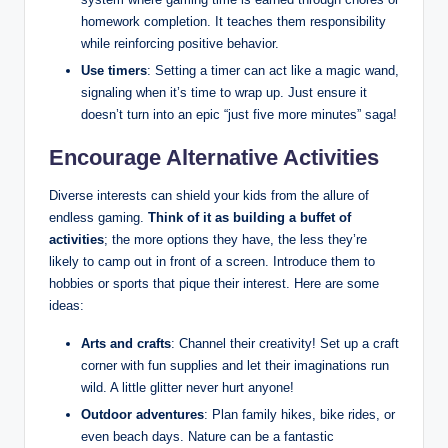
homework completion. It teaches them responsibility
while reinforcing positive behavior.
Use timers
: Setting a timer can act like a magic wand,
signaling when it’s time to wrap up. Just ensure it
doesn’t turn into an epic “just five more minutes” saga!
Encourage Alternative Activities
Diverse interests can shield your kids from the allure of
endless gaming.
Think of it as building a buffet of
activities
; the more options they have, the less they’re
likely to camp out in front of a screen. Introduce them to
hobbies or sports that pique their interest. Here are some
ideas:
Arts and crafts
: Channel their creativity! Set up a craft
corner with fun supplies and let their imaginations run
wild. A little glitter never hurt anyone!
Outdoor adventures
: Plan family hikes, bike rides, or
even beach days. Nature can be a fantastic