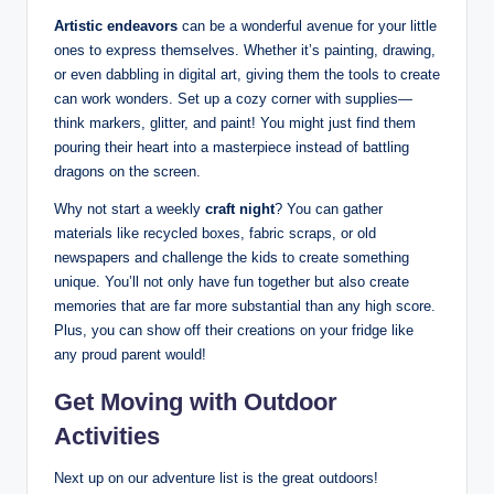
Artistic endeavors
can be a wonderful avenue for your little
ones to express themselves. Whether it’s painting, drawing,
or even dabbling in digital art, giving them the tools to create
can work wonders. Set up a cozy corner with supplies—
think markers, glitter, and paint! You might just find them
pouring their heart into a masterpiece instead of battling
dragons on the screen.
Why not start a weekly
craft night
? You can gather
materials like recycled boxes, fabric scraps, or old
newspapers and challenge the kids to create something
unique. You’ll not only have fun together but also create
memories that are far more substantial than any high score.
Plus, you can show off their creations on your fridge like
any proud parent would!
Get Moving with Outdoor
Activities
Next up on our adventure list is the great outdoors!