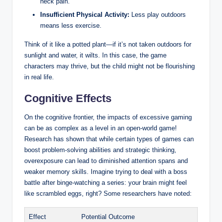
neck pain.
Insufficient Physical Activity:
Less play outdoors
means less exercise.
Think of it like a potted plant—if it’s not taken outdoors for
sunlight and water, it wilts. In this case, the game
characters may thrive, but the child might not be flourishing
in real life.
Cognitive Effects
On the cognitive frontier, the impacts of excessive gaming
can be as complex as a level in an open-world game!
Research has shown that while certain types of games can
boost problem-solving abilities and strategic thinking,
overexposure can lead to diminished attention spans and
weaker memory skills. Imagine trying to deal with a boss
battle after binge-watching a series: your brain might feel
like scrambled eggs, right? Some researchers have noted:
Effect
Potential Outcome