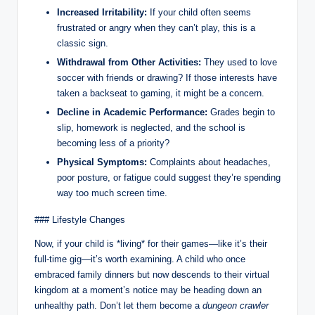
Increased Irritability:
If your child often seems
frustrated or angry when they can’t play, this is a
classic sign.
Withdrawal from Other Activities:
They used to love
soccer with friends or drawing? If those interests have
taken a backseat to gaming, it might be a concern.
Decline in Academic Performance:
Grades begin to
slip, homework is neglected, and the school is
becoming less of a priority?
Physical Symptoms:
Complaints about headaches,
poor posture, or fatigue could suggest they’re spending
way too much screen time.
### Lifestyle Changes
Now, if your child is *living* for their games—like it’s their
full-time gig—it’s worth examining. A child who once
embraced family dinners but now descends to their virtual
kingdom at a moment’s notice may be heading down an
unhealthy path. Don’t let them become a
dungeon crawler