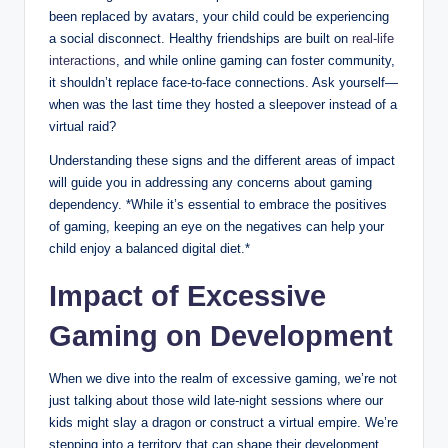
been replaced by avatars, your child could be experiencing
a social disconnect. Healthy friendships are built on
real-life
interactions
, and while online gaming can foster community,
it shouldn’t replace face-to-face connections. Ask yourself—
when was the last time they hosted a sleepover instead of a
virtual raid?
Understanding these signs and the different areas of impact
will guide you in addressing any concerns about gaming
dependency. *While it’s essential to embrace the positives
of gaming, keeping an eye on the negatives can help your
child enjoy a balanced digital diet.*
Impact of Excessive
Gaming on Development
When we dive into the realm of excessive gaming, we’re not
just talking about those wild late-night sessions where our
kids might slay a dragon or construct a virtual empire. We’re
stepping into a territory that can shape their development.