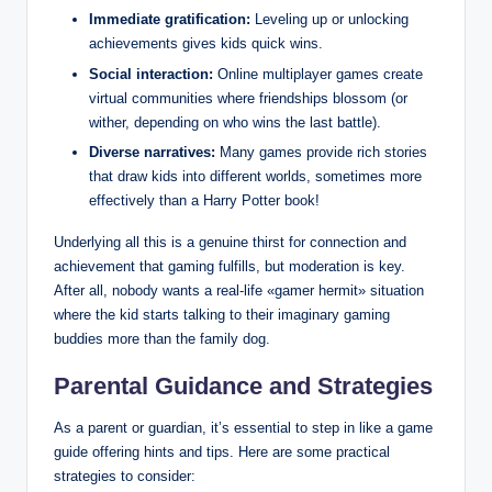
Immediate gratification:
Leveling up or unlocking
achievements gives kids quick wins.
Social interaction:
Online multiplayer games create
virtual communities where friendships blossom (or
wither, depending on who wins the last battle).
Diverse narratives:
Many games provide rich stories
that draw kids into different worlds, sometimes more
effectively than a Harry Potter book!
Underlying all this is a genuine thirst for connection and
achievement that gaming fulfills, but moderation is key.
After all, nobody wants a real-life «gamer hermit» situation
where the kid starts talking to their imaginary gaming
buddies more than the family dog.
Parental Guidance and Strategies
As a parent or guardian, it’s essential to step in like a game
guide offering hints and tips. Here are some practical
strategies to consider: