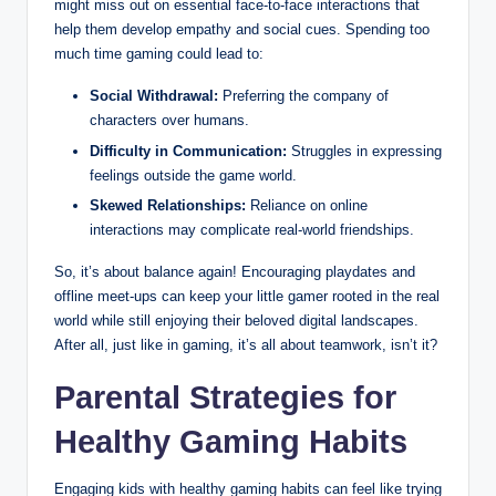
might miss out on essential face-to-face interactions that
help them develop empathy and social cues. Spending too
much time gaming could lead to:
Social Withdrawal:
Preferring the company of
characters over humans.
Difficulty in Communication:
Struggles in expressing
feelings outside the game world.
Skewed Relationships:
Reliance on online
interactions may complicate real-world friendships.
So, it’s about balance again! Encouraging playdates and
offline meet-ups can keep your little gamer rooted in the real
world while still enjoying their beloved digital landscapes.
After all, just like in gaming, it’s all about teamwork, isn’t it?
Parental Strategies for
Healthy Gaming Habits
Engaging kids with healthy gaming habits can feel like trying