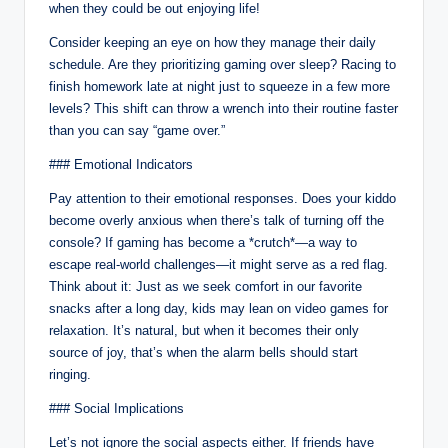
when they could be out enjoying life!
Consider keeping an eye on how they manage their daily
schedule. Are they prioritizing gaming over sleep? Racing to
finish homework late at night just to squeeze in a few more
levels? This shift can throw a wrench into their routine faster
than you can say “game over.”
### Emotional Indicators
Pay attention to their emotional responses. Does your kiddo
become overly anxious when there’s talk of turning off the
console? If gaming has become a *crutch*—a way to
escape real-world challenges—it might serve as a red flag.
Think about it: Just as we seek comfort in our favorite
snacks after a long day, kids may lean on video games for
relaxation. It’s natural, but when it becomes their only
source of joy, that’s when the alarm bells should start
ringing.
### Social Implications
Let’s not ignore the social aspects either. If friends have