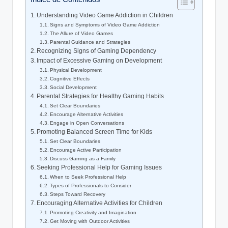
Understanding Video Game Addiction in Children
Signs and Symptoms of Video Game Addiction
The Allure of Video Games
Parental Guidance and Strategies
Recognizing Signs of Gaming Dependency
Impact of Excessive Gaming on Development
Physical Development
Cognitive Effects
Social Development
Parental Strategies for Healthy Gaming Habits
Set Clear Boundaries
Encourage Alternative Activities
Engage in Open Conversations
Promoting Balanced Screen Time for Kids
Set Clear Boundaries
Encourage Active Participation
Discuss Gaming as a Family
Seeking Professional Help for Gaming Issues
When to Seek Professional Help
Types of Professionals to Consider
Steps Toward Recovery
Encouraging Alternative Activities for Children
Promoting Creativity and Imagination
Get Moving with Outdoor Activities