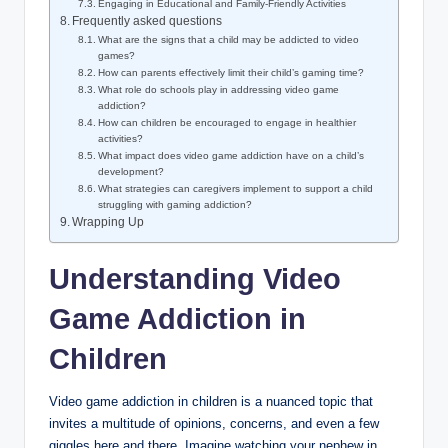
Engaging in Educational and Family-Friendly Activities
Frequently asked questions
What are the signs that a child may be addicted to video
games?
How can parents effectively limit their child’s gaming time?
What role do schools play in addressing video game
addiction?
How can children be encouraged to engage in healthier
activities?
What impact does video game addiction have on a child’s
development?
What strategies can caregivers implement to support a child
struggling with gaming addiction?
Wrapping Up
Understanding Video
Game Addiction in
Children
Video game addiction in children is a nuanced topic that
invites a multitude of opinions, concerns, and even a few
giggles here and there. Imagine watching your nephew in