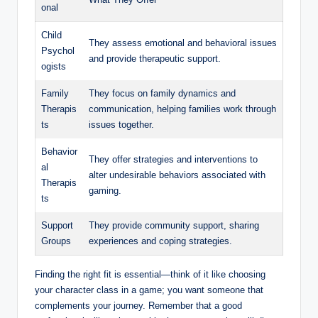
onal
Child
They assess emotional and behavioral issues
Psychol
and provide therapeutic support.
ogists
Family
They focus on family dynamics and
Therapis
communication, helping families work through
ts
issues together.
Behavior
They offer strategies and interventions to
al
alter undesirable behaviors associated with
Therapis
gaming.
ts
Support
They provide community support, sharing
Groups
experiences and coping strategies.
Finding the right fit is essential—think of it like choosing
your character class in a game; you want someone that
complements your journey. Remember that a good