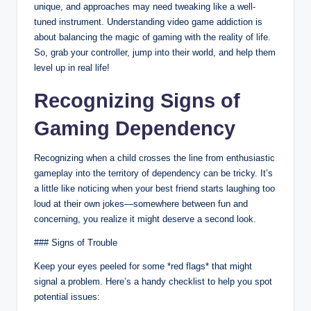
unique, and approaches may need tweaking like a well-
tuned instrument. Understanding video game addiction is
about balancing the magic of gaming with the reality of life.
So, grab your controller, jump into their world, and help them
level up in real life!
Recognizing Signs of
Gaming Dependency
Recognizing when a child crosses the line from enthusiastic
gameplay into the territory of dependency can be tricky. It’s
a little like noticing when your best friend starts laughing too
loud at their own jokes—somewhere between fun and
concerning, you realize it might deserve a second look.
### Signs of Trouble
Keep your eyes peeled for some *red flags* that might
signal a problem. Here’s a handy checklist to help you spot
potential issues: