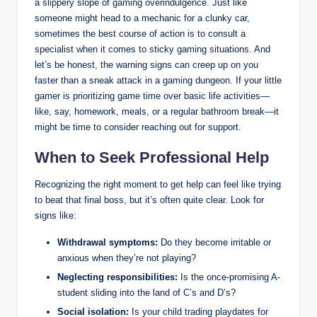
a slippery slope of gaming overindulgence. Just like
someone might head to a mechanic for a clunky car,
sometimes the best course of action is to consult a
specialist when it comes to sticky gaming situations. And
let’s be honest, the warning signs can creep up on you
faster than a sneak attack in a gaming dungeon. If your little
gamer is prioritizing game time over basic life activities—
like, say, homework, meals, or a regular bathroom break—it
might be time to consider reaching out for support.
When to Seek Professional Help
Recognizing the right moment to get help can feel like trying
to beat that final boss, but it’s often quite clear. Look for
signs like:
Withdrawal symptoms:
Do they become irritable or
anxious when they’re not playing?
Neglecting responsibilities:
Is the once-promising A-
student sliding into the land of C’s and D’s?
Social isolation:
Is your child trading playdates for