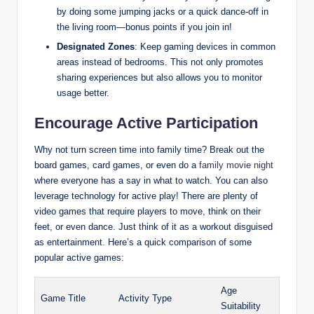
by doing some jumping jacks or a quick dance-off in
the living room—bonus points if you join in!
Designated Zones
: Keep gaming devices in common
areas instead of bedrooms. This not only promotes
sharing experiences but also allows you to monitor
usage better.
Encourage Active Participation
Why not turn screen time into family time? Break out the
board games, card games, or even do a
family movie night
where everyone has a say in what to watch. You can also
leverage technology for active play! There are plenty of
video games that require players to move, think on their
feet, or even dance. Just think of it as a workout disguised
as entertainment. Here’s a quick comparison of some
popular active games:
Age
Game Title
Activity Type
Suitability