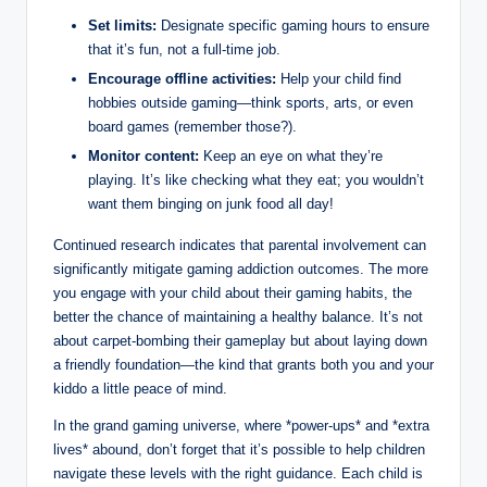
Set limits:
Designate specific gaming hours to ensure
that it’s fun, not a full-time job.
Encourage offline activities:
Help your child find
hobbies outside gaming—think sports, arts, or even
board games (remember those?).
Monitor content:
Keep an eye on what they’re
playing. It’s like checking what they eat; you wouldn’t
want them binging on junk food all day!
Continued research indicates that parental involvement can
significantly mitigate gaming addiction outcomes. The more
you engage with your child about their gaming habits, the
better the chance of maintaining a healthy balance. It’s not
about carpet-bombing their gameplay but about laying down
a friendly foundation—the kind that grants both you and your
kiddo a little peace of mind.
In the grand gaming universe, where *power-ups* and *extra
lives* abound, don’t forget that it’s possible to help children
navigate these levels with the right guidance. Each child is