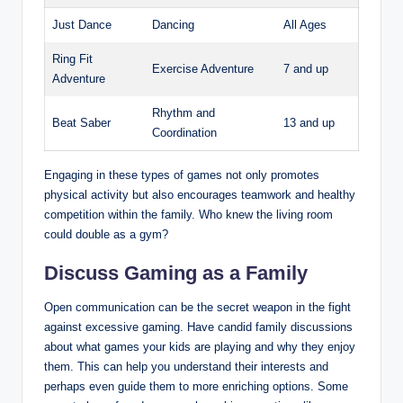
Just Dance
Dancing
All Ages
Ring Fit
Exercise Adventure
7 and up
Adventure
Rhythm and
Beat Saber
13 and up
Coordination
Engaging in these types of games not only promotes
physical activity but also encourages teamwork and healthy
competition within the family. Who knew the living room
could double as a gym?
Discuss Gaming as a Family
Open communication can be the secret weapon in the fight
against excessive gaming. Have candid family discussions
about what games your kids are playing and why they enjoy
them. This can help you understand their interests and
perhaps even guide them to more enriching options. Some