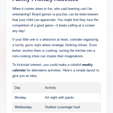
When it comes down to fun, who said learning can’t be
entertaining? Board games or puzzles can be brain-teasers
that your child can appreciate. You might find they love the
competition of a good game—it beats yelling at a screen
any day!
If your little one is a detective at heart, consider organizing
a
family game night
where strategic thinking shines. Even
better, involve them in cooking; turning the kitchen into a
mini-cooking show can inspire their imaginations.
To kickstart interest, you could make a colorful
weekly
calendar
for alternative activities. Here’s a simple layout to
give you an idea:
Day
Activity
Monday
Art night with paints
Wednesday
Outdoor scavenger hunt