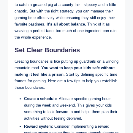
to catch a greased pig at a county fair—slippery and a little
chaotic. But with the right strategy, you can manage their
gaming time effectively while ensuring they still enjoy their
favorite pastimes.
It’s all about balance.
Think of it as
weaving a perfect taco: too much of one ingredient can ruin
the whole experience.
Set Clear Boundaries
Creating boundaries is like putting up guardrails on a winding
mountain road.
You want to keep your kids safe without
making it feel like a prison.
Start by defining specific time
frames for gaming. Here are a few tips to help you establish
those boundaries:
Create a schedule
: Allocate specific gaming hours
during the week and weekend. This gives your kids
something to look forward to and helps them plan their
activities without feeling deprived.
Reward system
: Consider implementing a reward
system where gaming time is earned through chores or