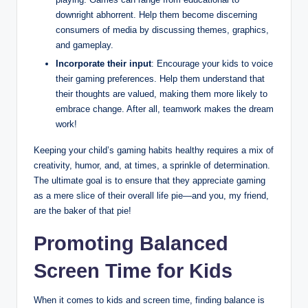
downright abhorrent. Help them become discerning
consumers of media by discussing themes, graphics,
and gameplay.
Incorporate their input
: Encourage your kids to voice
their gaming preferences. Help them understand that
their thoughts are valued, making them more likely to
embrace change. After all, teamwork makes the dream
work!
Keeping your child’s gaming habits healthy requires a mix of
creativity, humor, and, at times, a sprinkle of determination.
The ultimate goal is to ensure that they appreciate gaming
as a mere slice of their overall life pie—and you, my friend,
are the baker of that pie!
Promoting Balanced
Screen Time for Kids
When it comes to kids and screen time, finding balance is