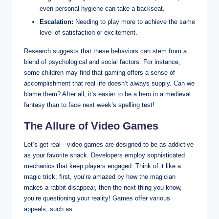
even personal hygiene can take a backseat.
Escalation:
Needing to play more to achieve the same
level of satisfaction or excitement.
Research suggests that these behaviors can stem from a
blend of psychological and social factors. For instance,
some children may find that gaming offers a sense of
accomplishment that real life doesn’t always supply. Can we
blame them? After all, it’s easier to be a hero in a medieval
fantasy than to face next week’s spelling test!
The Allure of Video Games
Let’s get real—video games are designed to be as addictive
as your favorite snack. Developers employ sophisticated
mechanics that keep players engaged. Think of it like a
magic trick; first, you’re amazed by how the magician
makes a rabbit disappear, then the next thing you know,
you’re questioning your reality! Games offer various
appeals, such as: