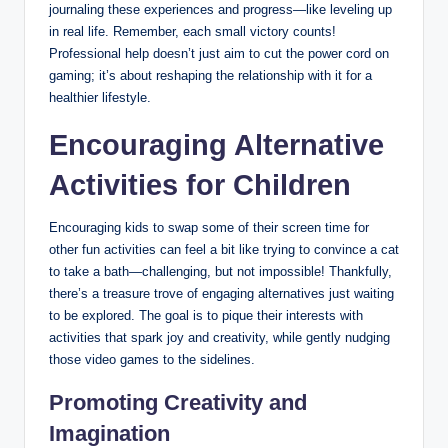
journaling these experiences and progress—like leveling up
in real life. Remember, each small victory counts!
Professional help doesn’t just aim to cut the power cord on
gaming; it’s about reshaping the relationship with it for a
healthier lifestyle.
Encouraging Alternative
Activities for Children
Encouraging kids to swap some of their screen time for
other fun activities can feel a bit like trying to convince a cat
to take a bath—challenging, but not impossible! Thankfully,
there’s a treasure trove of engaging alternatives just waiting
to be explored. The goal is to pique their interests with
activities that spark joy and creativity, while gently nudging
those video games to the sidelines.
Promoting Creativity and
Imagination