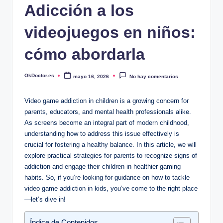
Adicción a los
videojuegos en niños:
cómo abordarla
OkDoctor.es
mayo 16, 2026
No hay comentarios
Publicado
por
Video game addiction in children is a growing concern for
parents, educators, and mental health professionals alike.
As screens become an integral part of modern childhood,
understanding how to address this issue effectively is
crucial for fostering a healthy balance. In this article, we will
explore practical strategies for parents to recognize signs of
addiction and engage their children in healthier gaming
habits. So, if you’re looking for guidance on how to tackle
video game addiction in kids, you’ve come to the right place
—let’s dive in!
Índice de Contenidos