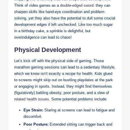
Think of video games as a
double-edged sword
: they can
sharpen skills like hand-eye coordination and problem-
solving, yet they also have the potential to dull some crucial
development edges if left unchecked. Like too much sugar
in a birthday cake, a sprinkle is delightful, but
overindulgence can lead to chaos!
Physical Development
Let’s kick off with the physical side of gaming. Those
marathon gaming sessions can lead to a sedentary lifestyle,
which we know isn’t exactly a recipe for health. Kids glued
to screens might skip out on bustling playdates at the park
or engaging in sports. Instead, they might find themselves
(figuratively) battling obesity, poor posture, and a slew of
related health issues
. Some potential problems include:
Eye Strain:
Staring at screens can lead to fatigue and
discomfort.
Poor Posture:
Extended sitting can trigger back and