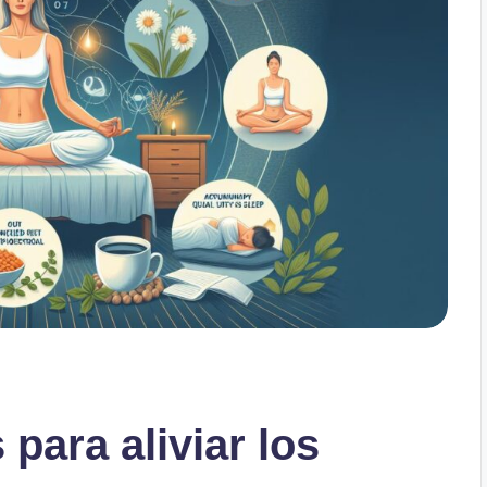
 para aliviar los