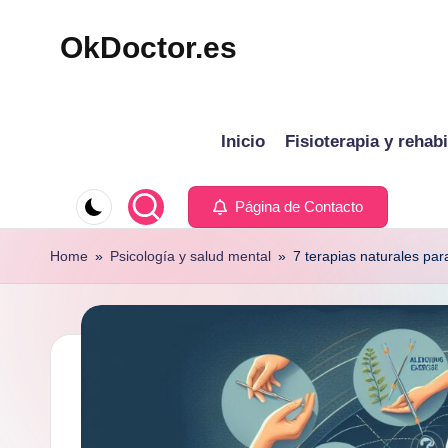
OkDoctor.es
Saltar
al
Salud
contenido
y
Inicio
Fisioterapia y rehabi
Bienestar
Integral:
Tu
Página de Contacto
Guía
Home
»
Psicología y salud mental
»
7 terapias naturales par
Completa