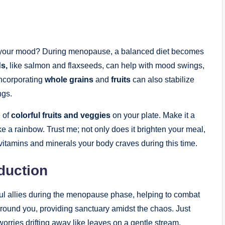
​ your⁤ mood? During menopause, a balanced diet becomes
ds,
like salmon and flaxseeds, can help with mood swings,
 Incorporating
whole grains
and
fruits
can also stabilize‍
ngs.
 ⁤of
colorful ⁣fruits and veggies
on your plate. Make it a
e a rainbow. Trust ⁣me; not only does it‍ brighten your meal,
itamins ​and minerals⁤ your body craves​ during this time.‍
duction
ful allies during the menopause phase, helping to combat
 ground you, providing sanctuary amidst the chaos. Just
worries drifting away like leaves on a gentle stream.