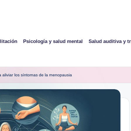
litación
Psicología y salud mental
Salud auditiva y t
a aliviar los síntomas de la menopausia