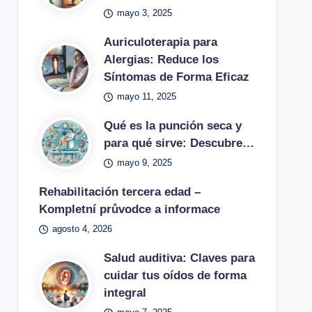
mayo 3, 2025
Auriculoterapia para
Alergias: Reduce los
Síntomas de Forma Eficaz
mayo 11, 2025
Qué es la punción seca y
para qué sirve: Descubre…
mayo 9, 2025
Rehabilitación tercera edad –
Kompletní průvodce a informace
agosto 4, 2026
Salud auditiva: Claves para
cuidar tus oídos de forma
integral