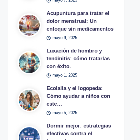
mayo 7, 2025
Acupuntura para tratar el
dolor menstrual: Un
enfoque sin medicamentos
mayo 9, 2025
Luxación de hombro y
tendinitis: cómo tratarlas
con éxito.
mayo 1, 2025
Ecolalia y el logopeda:
Cómo ayudar a niños con
este…
mayo 5, 2025
Dormir mejor: estrategias
efectivas contra el