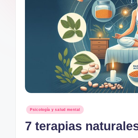
Publicado
Psicología y salud mental
en
7 terapias naturales