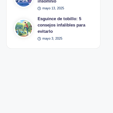
insomnio
mayo 13, 2025
Esguince de tobillo: 5
consejos infalibles para
evitarlo
mayo 3, 2025