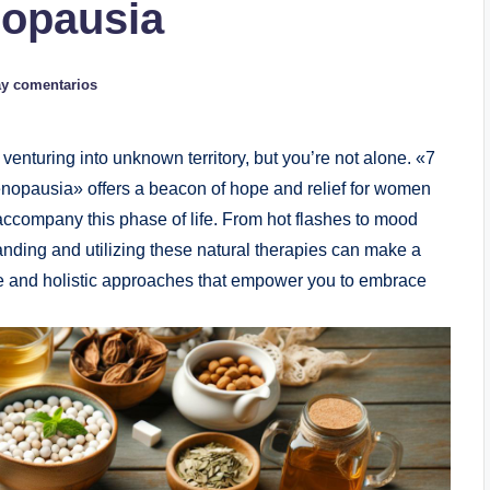
nopausia
y comentarios
venturing into unknown territory, but you’re not alone.‍ «7
menopausia» offers a‌ beacon of hope and relief for women
ccompany this phase of⁢ life. From hot⁣ flashes ⁢to mood
nding and utilizing these natural therapies can make a
ive and holistic approaches ​that empower you to ​embrace