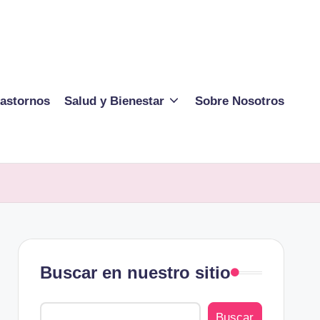
rastornos
Salud y Bienestar
Sobre Nosotros
Buscar en nuestro sitio
Buscar