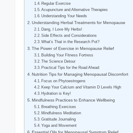
Regular Exercise
Acupuncture and Alternative Therapies
Understanding Your Needs
Understanding Herbal Treatments for Menopause
Dang, I Love My Herbs!
Side Effects and⁢ Considerations
What’s That in the Research ‌Pot?
The Power of Exercise​ in Menopause Relief
Building​ Your Fitness Fortress
The Science Detour
Practical Tips for the Road Ahead
Nutrition Tips for ⁢Managing Menopausal Discomfort
Focus on Phytoestrogens
Keep Your Calcium and Vitamin D Levels High
Hydration ⁢is Key!
Mindfulness Practices⁢ to Enhance Wellbeing
Breathing Exercises
Mindfulness Meditation
Gratitude Journaling
Yoga and ⁤Movement
Essential Oils for Menopausal Symptom Relief