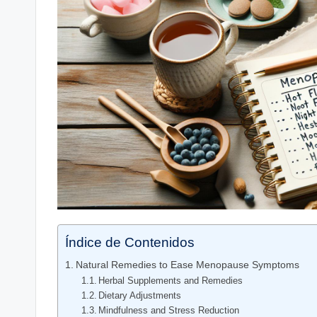
Índice de Contenidos
Natural⁤ Remedies to Ease Menopause Symptoms
Herbal Supplements and Remedies
Dietary Adjustments
Mindfulness and Stress Reduction