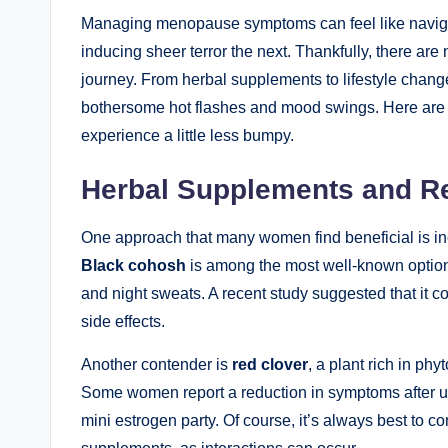
Managing menopause symptoms can ​feel ⁤like navigat
inducing sheer terror the next.‍ Thankfully, there a
journey.‍ From ⁣herbal supplements to ⁢lifestyle chang
bothersome hot flashes and mood swings. Here are s
experience a little less bumpy.
Herbal Supplements and R
One approach that many women find beneficial is inc
Black ​cohosh
is among the most well-known options, 
and night sweats. A recent study suggested that it co
side effects.
Another‍ contender is
red clover
, a plant rich in p
Some women report a ⁣reduction in symptoms after use
mini estrogen party. Of course, it’s always best to c