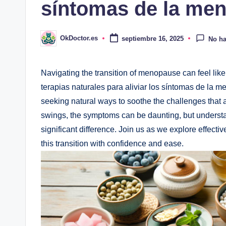
síntomas de la me
OkDoctor.es
septiembre 16, 2025
No ha
Publicado
por
Navigating the transition of menopause can feel like 
terapias naturales⁢ para aliviar los síntomas de la 
seeking natural ways to soothe⁢ the challenges that a
swings, the symptoms‌ can be daunting, but understa
significant difference. Join us as we explore ‍effect
⁣this ⁣transition with confidence and ease.