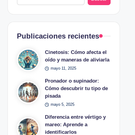
Publicaciones recientes
Cinetosis: Cómo afecta el
oído y maneras de aliviarla
mayo 11, 2025
Pronador o supinador:
Cómo descubrir tu tipo de
pisada
mayo 5, 2025
Diferencia entre vértigo y
mareo: Aprende a
identificarlos