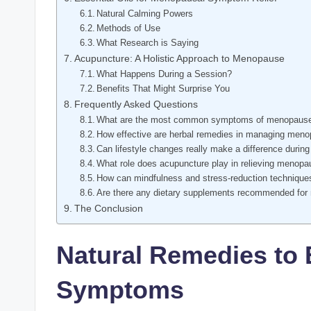
Natural Calming Powers
Methods‍ of Use
What Research is Saying
Acupuncture: A Holistic Approach to Menopause
What Happens During a Session?
Benefits That Might Surprise You
Frequently Asked Questions
What are the most common symptoms of menopause th
How effective are herbal remedies in managing me
Can lifestyle changes really‍ make a difference duri
What role ‌does acupuncture play in relieving meno
How can ‌mindfulness and stress-reduction⁣ techni
Are there any dietary supplements recommended for
The Conclusion
Natural⁤ Remedies t
Symptoms