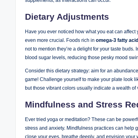
supplements, as interactions can occur.
Dietary Adjustments
Have you ever noticed how what you eat can affect
even more crucial. Foods ‌rich in
omega-3 fatty ‍aci
not to mention they’re a delight for your taste buds.
blood sugar levels, reducing those pesky mood swi
Consider this dietary ⁤strategy:⁣ aim for an abundance
game! Challenge yourself to make your ‌plate look lik
but those vibrant colors usually indicate a wealth of v
Mindfulness and Stress Re
Ever tried yoga⁢ or meditation? ⁣These can be power
stress and anxiety. Mindfulness⁣ practices ⁢can help
close your eyes, breathe deeply, ​and envision your ​