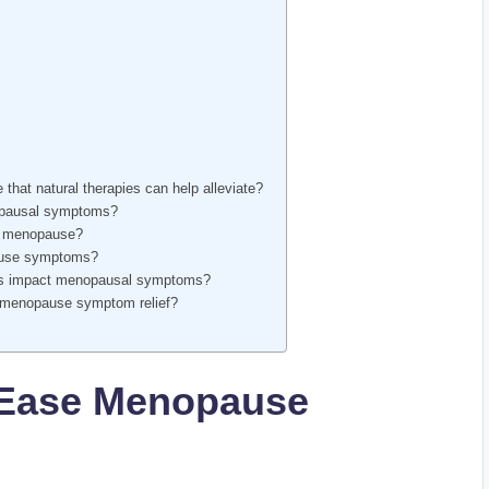
at natural therapies can help alleviate?
nopausal symptoms?
ng menopause?
pause symptoms?
ques impact menopausal symptoms?
 menopause‌ symptom relief?
o Ease Menopause