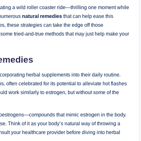
ing ⁢a wild roller coaster ride—thrilling one moment while
re numerous
natural remedies
that can help ease this
es, these strategies can take the edge off​ those
ome tried-and-true methods ⁤that may‌ just help make your
emedies
orporating herbal supplements into their daily routine.
often celebrated for its potential to alleviate hot flashes⁤
uld work similarly to estrogen, but without some of the
hytoestrogens—compounds that mimic estrogen in the body.
. Think of it‌ as your body’s natural way⁢ of throwing a
onsult your healthcare provider before diving into herbal